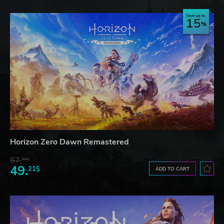
Save up to
15
Horizon Zero Dawn Remastered
57.
66$
49.
21$
ADD TO CART