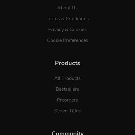
About Us
Terms & Conditions
Privacy & Cookies
Cookie Preferences
Products
All Products
Bestsellers
Preorders
Steam Titles
Community