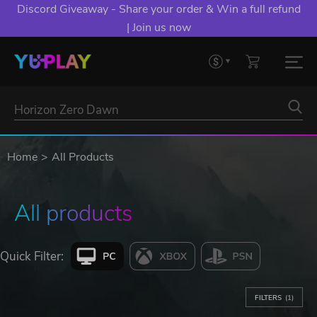
Discord Giveaway - Share your order & Win a full refund
| Join us now
Home
All Products
All products
Quick Filter:
FILTERS
(1)