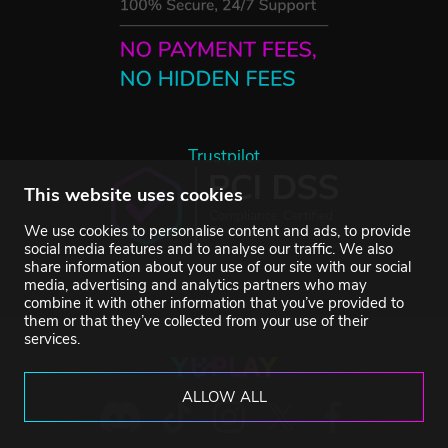
Trustpilot
This website uses cookies
We use cookies to personalise content and ads, to provide
social media features and to analyse our traffic. We also
share information about your use of our site with our social
media, advertising and analytics partners who may
combine it with other information that you’ve provided to
them or that they’ve collected from your use of their
services.
ALLOW ALL