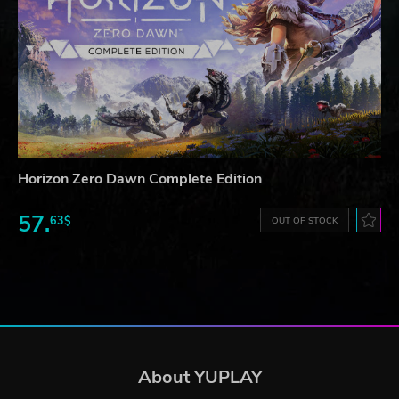
Horizon Zero Dawn Complete Edition
57.
63$
OUT OF STOCK
About YUPLAY