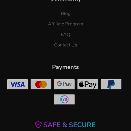
Blog
Affiliate Program
FAQ
Contact Us
Payments