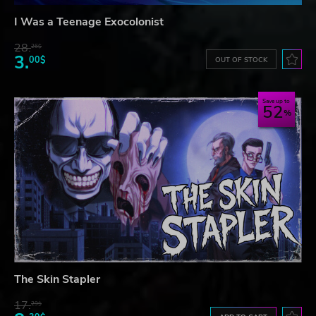
I Was a Teenage Exocolonist
28.
26$
3.
00$
OUT OF STOCK
Save up to
52
The Skin Stapler
17.
29$