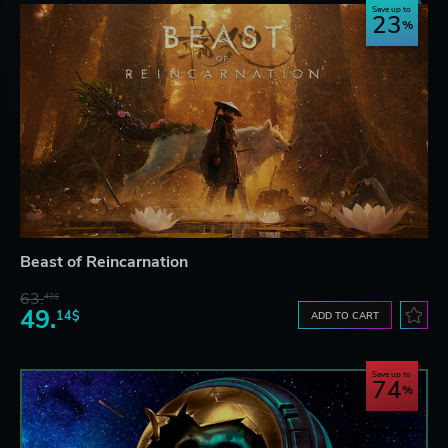
Save up to
23
Beast of Reincarnation
63.
43$
49.
14$
ADD TO CART
Save up to
74