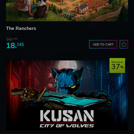
The Ranchers
39.
21$
18.
24$
ADD TO CART
Save up to
37