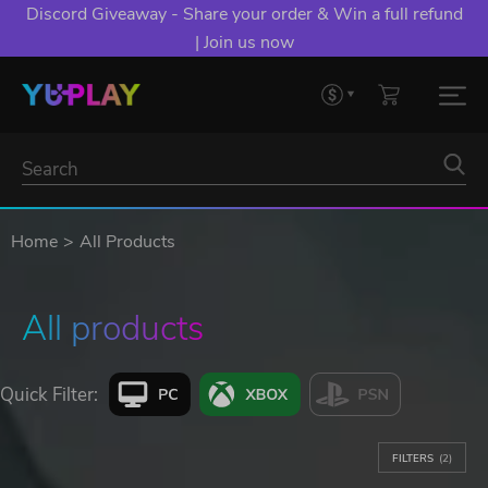
Discord Giveaway - Share your order & Win a full refund
| Join us now
Home
All Products
All products
Quick Filter:
FILTERS
(2)