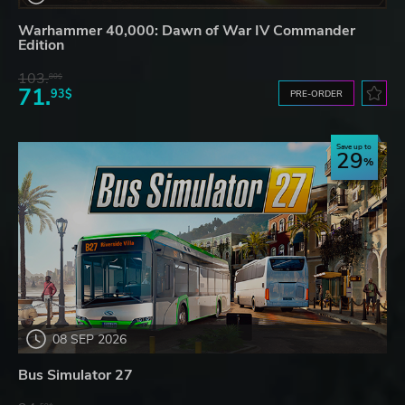
Warhammer 40,000: Dawn of War IV Commander
Edition
103.
80$
71.
93$
PRE-ORDER
Save up to
29
08 SEP 2026
Bus Simulator 27