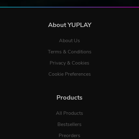
About YUPLAY
About Us
Terms & Conditions
Privacy & Cookies
Cookie Preferences
Products
All Products
Bestsellers
Preorders