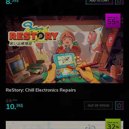
8.
39$
ADD TO CART
Save up to
55
ReStory: Chill Electronics Repairs
23.
06$
10.
36$
OUT OF STOCK
Save up to
32