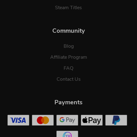
Steam Titles
Community
Blog
Affiliate Program
FAQ
Contact Us
Payments