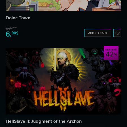
Doloc Town
17.
29$
6.
90$
ADD TO CART
Save up to
42
HellSlave II: Judgment of the Archon