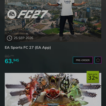
25 SEP 2026
EA Sports FC 27 (EA App)
80.
73$
63.
94$
PRE-ORDER
Save up to
32