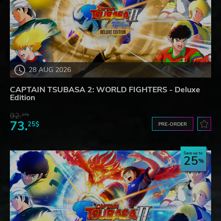
28 AUG 2026
CAPTAIN TSUBASA 2: WORLD FIGHTERS - Deluxe
Edition
92.
27$
73.
25$
PRE-ORDER
Save up to
25