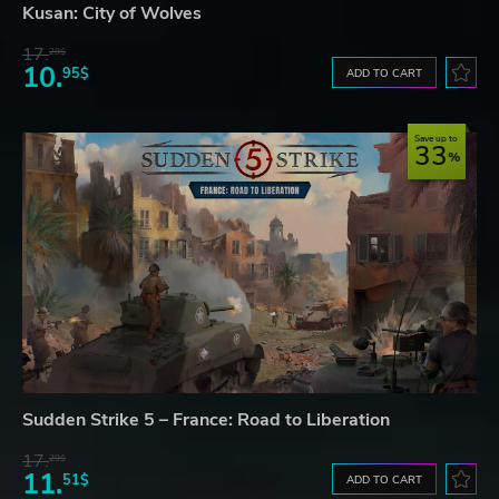
Kusan: City of Wolves
17.
29$
10.
95$
ADD TO CART
Save up to
33
Sudden Strike 5 – France: Road to Liberation
17.
29$
11.
51$
ADD TO CART