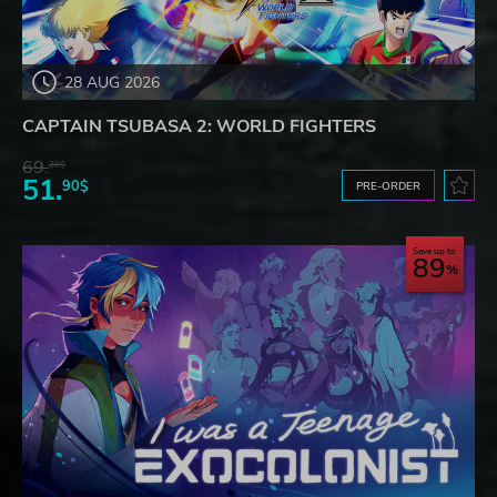
28 AUG 2026
CAPTAIN TSUBASA 2: WORLD FIGHTERS
69.
20$
51.
90$
PRE-ORDER
Save up to
89