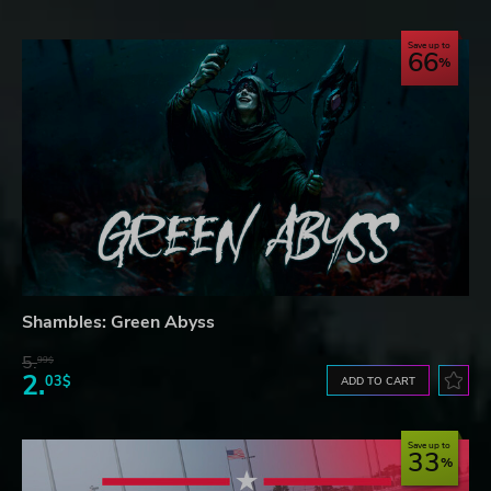
Save up to
66
Shambles: Green Abyss
5.
99$
2.
03$
ADD TO CART
Save up to
33