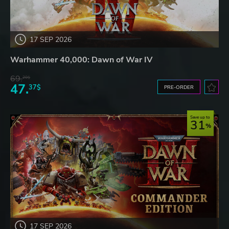
17 SEP 2026
Warhammer 40,000: Dawn of War IV
69.
20$
47.
37$
PRE-ORDER
Save up to
31
17 SEP 2026