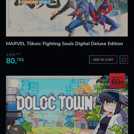
MARVEL Tōkon: Fighting Souls Digital Deluxe Edition
109.
57$
80.
76$
ADD TO CART
Save up to
60