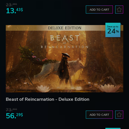
23.
06$
13.
43$
ADD TO CART
Save up to
24
Beast of Reincarnation - Deluxe Edition
73.
81$
56.
29$
ADD TO CART