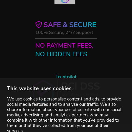
Trustpilot
This website uses cookies
We use cookies to personalise content and ads, to provide
social media features and to analyse our traffic. We also
share information about your use of our site with our social
media, advertising and analytics partners who may
combine it with other information that you’ve provided to
them or that they’ve collected from your use of their
services.