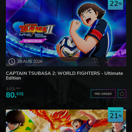
22
28 AUG 2026
CAPTAIN TSUBASA 2: WORLD FIGHTERS - Ultimate
Edition
103.
80$
80.
63$
PRE-ORDER
Save up to
21