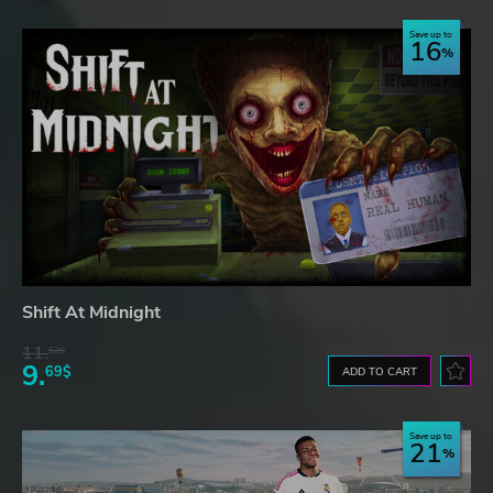
Save up to
16
Shift At Midnight
11.
52$
9.
69$
ADD TO CART
Save up to
21