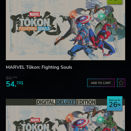
MARVEL Tōkon: Fighting Souls
80.
73$
54.
70$
ADD TO CART
Save up to
26