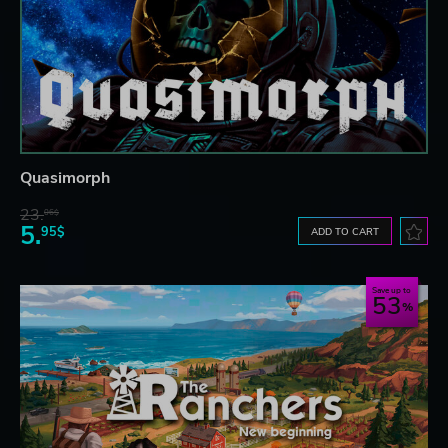
Quasimorph
23.
06$
5.
95$
ADD TO CART
Save up to
53