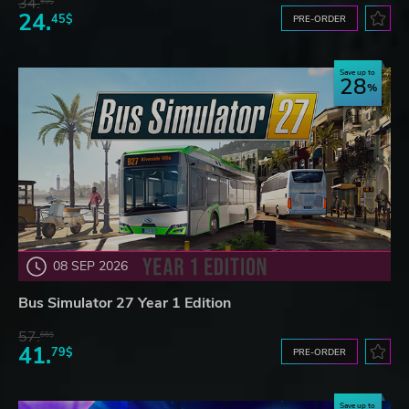
34.
59$
24.
45$
PRE-ORDER
Save up to
28
08 SEP 2026
Bus Simulator 27 Year 1 Edition
57.
66$
41.
79$
PRE-ORDER
Save up to