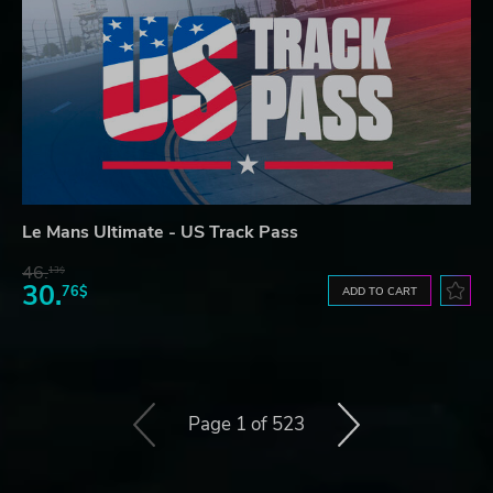
Le Mans Ultimate - US Track Pass
46.
13$
30.
76$
ADD TO CART
Page 1 of 523