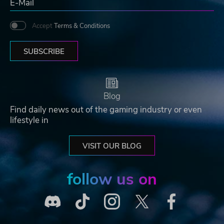
Accept
Terms & Conditions
SUBSCRIBE
Blog
Find daily news out of the gaming industry or even
lifestyle in
VISIT OUR BLOG
follow us on