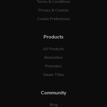
Terms & Conditions
Privacy & Cookies
Cookie Preferences
Products
All Products
Bestsellers
Preorders
Steam Titles
Community
Blog