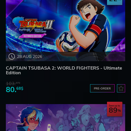
28 AUG 2026
CAPTAIN TSUBASA 2: WORLD FIGHTERS - Ultimate
Edition
103.
87$
80.
68$
PRE-ORDER
Save up to
89