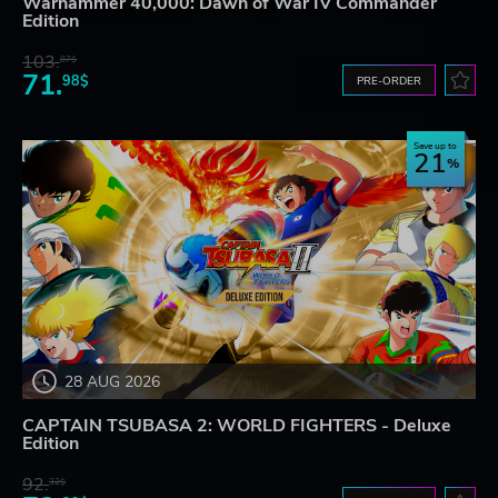
Warhammer 40,000: Dawn of War IV Commander
Edition
103.
87$
71.
98$
PRE-ORDER
Save up to
21
28 AUG 2026
CAPTAIN TSUBASA 2: WORLD FIGHTERS - Deluxe
Edition
92.
32$