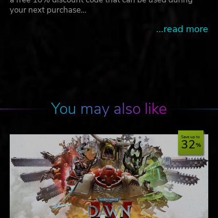
your next purchase…
...read more
You may also like
Save up to
32