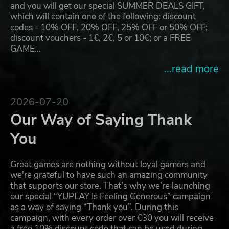
and you will get our special SUMMER DEALS GIFT,
which will contain one of the following: discount
codes - 10% OFF, 20% OFF, 25% OFF or 50% OFF;
discount vouchers - 1€, 2€, 5 or 10€; or a FREE
GAME…
...read more
2026-07-20
Our Way of Saying Thank
You
Great games are nothing without loyal gamers and
we're grateful to have such an amazing community
that supports our store. That’s why we’re launching
our special “YUPLAY Is Feeling Generous” campaign
as a way of saying “Thank you”. During this
campaign, with every order over €30 you will receive
a free 10% discount code that can be used during