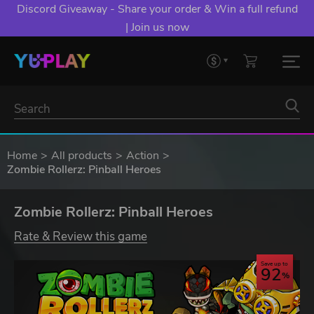
Discord Giveaway - Share your order & Win a full refund
| Join us now
Home
All products
Action
Zombie Rollerz: Pinball Heroes
Zombie Rollerz: Pinball Heroes
Rate & Review this game
Save up to
92