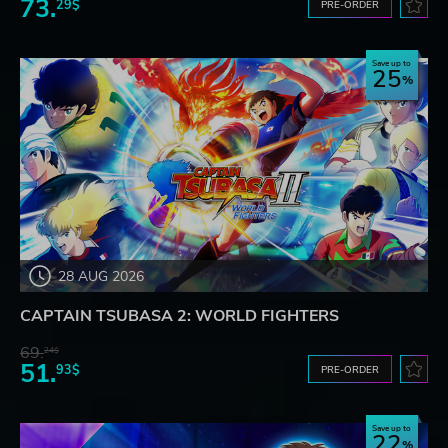
73.
29$
PRE-ORDER
Save up to
25
28 AUG 2026
CAPTAIN TSUBASA 2: WORLD FIGHTERS
69.
24$
51.
93$
PRE-ORDER
Save up to
22