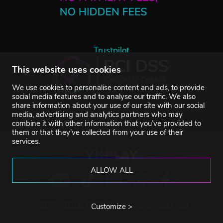
Trustpilot
This website uses cookies
We use cookies to personalise content and ads, to provide
social media features and to analyse our traffic. We also
share information about your use of our site with our social
media, advertising and analytics partners who may
combine it with other information that you’ve provided to
them or that they’ve collected from your use of their
services.
ALLOW ALL
©2007-2026 YUPLAY. All rights reserved.
Customize >