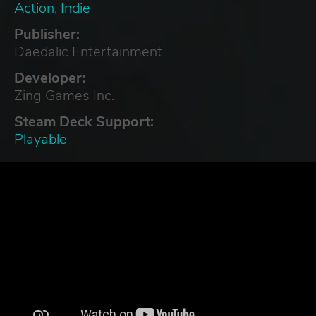
Action
,
Indie
Publisher:
Daedalic Entertainment
Developer:
Zing Games Inc.
Steam Deck Support:
Playable