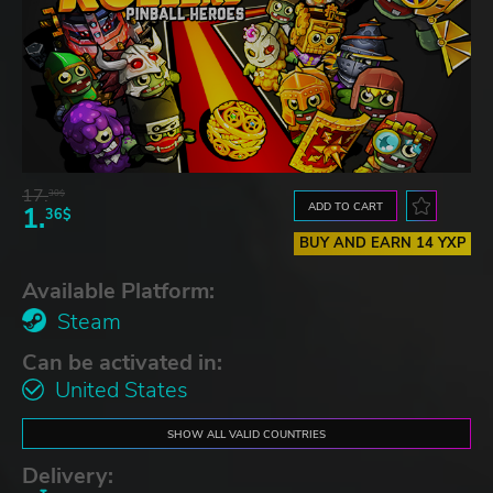
17.
30$
ADD TO CART
1.
36$
BUY AND EARN 14 YXP
Available Platform:
Steam
Can be activated in:
United States
SHOW ALL VALID COUNTRIES
Delivery: