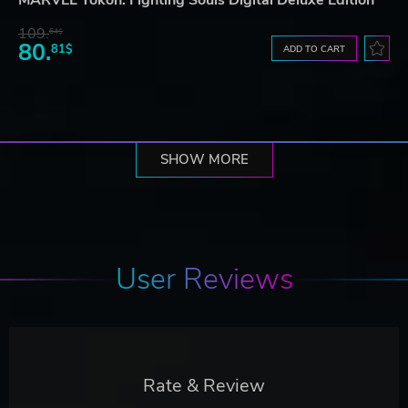
109.
64$
80.
81$
ADD TO CART
SHOW MORE
User Reviews
Rate & Review