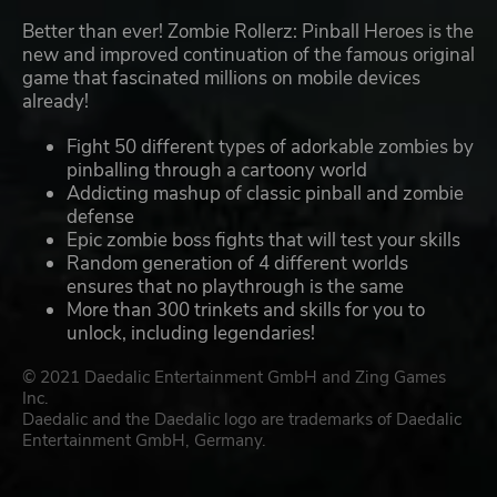
Better than ever! Zombie Rollerz: Pinball Heroes is the
new and improved continuation of the famous original
game that fascinated millions on mobile devices
already!
Fight 50 different types of adorkable zombies by
pinballing through a cartoony world
Addicting mashup of classic pinball and zombie
defense
Epic zombie boss fights that will test your skills
Random generation of 4 different worlds
ensures that no playthrough is the same
More than 300 trinkets and skills for you to
unlock, including legendaries!
© 2021 Daedalic Entertainment GmbH and Zing Games
Inc.
Daedalic and the Daedalic logo are trademarks of Daedalic
Entertainment GmbH, Germany.