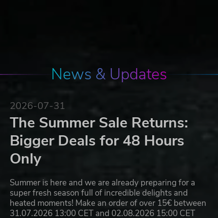
News & Updates
2026-07-31
The Summer Sale Returns:
Bigger Deals for 48 Hours
Only
Summer is here and we are already preparing for a
super fresh season full of incredible delights and
heated moments! Make an order of over 15€ between
31.07.2026 13:00 CET and 02.08.2026 15:00 CET