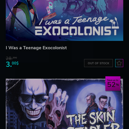
I Was a Teenage Exocolonist
28.
28$
3.
00$
OUT OF STOCK
Save up to
52