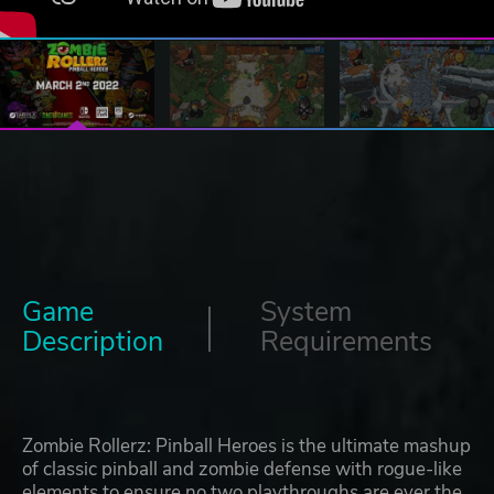
Game
System
Description
Requirements
Zombie Rollerz: Pinball Heroes is the ultimate mashup
of classic pinball and zombie defense with rogue-like
elements to ensure no two playthroughs are ever the