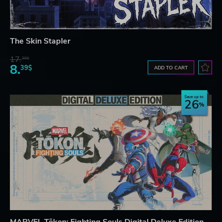
The Skin Stapler
17.
30$
8.
39$
ADD TO CART
Save up to
26
MARVEL Tōkon: Fighting Souls Digital Deluxe Edition