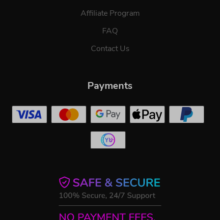
Affiliate Program
FAQ
Contact Us
Payments