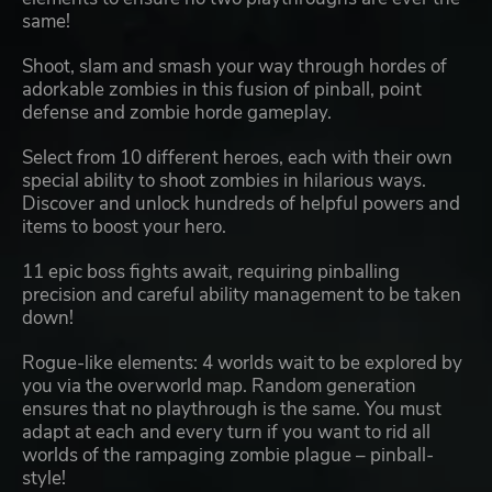
same!
Shoot, slam and smash your way through hordes of
adorkable zombies in this fusion of pinball, point
defense and zombie horde gameplay.
Select from 10 different heroes, each with their own
special ability to shoot zombies in hilarious ways.
Discover and unlock hundreds of helpful powers and
items to boost your hero.
11 epic boss fights await, requiring pinballing
precision and careful ability management to be taken
down!
Rogue-like elements: 4 worlds wait to be explored by
you via the overworld map. Random generation
ensures that no playthrough is the same. You must
adapt at each and every turn if you want to rid all
worlds of the rampaging zombie plague – pinball-
style!