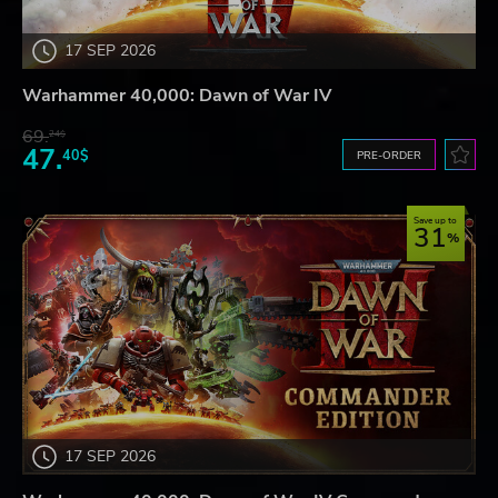
17 SEP 2026
Warhammer 40,000: Dawn of War IV
69.
24$
47.
40$
PRE-ORDER
Save up to
31
17 SEP 2026