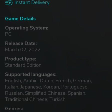
Instant Delivery
Game Details
Operating System:
PC
Release Date:
March 02, 2022
Product type:
Standard Edition
Supported languages:
English, Arabic, Dutch, French, German,
Italian, Japanese, Korean, Portuguese,
Russian, Simplified Chinese, Spanish,
Traditional Chinese, Turkish
Genres: