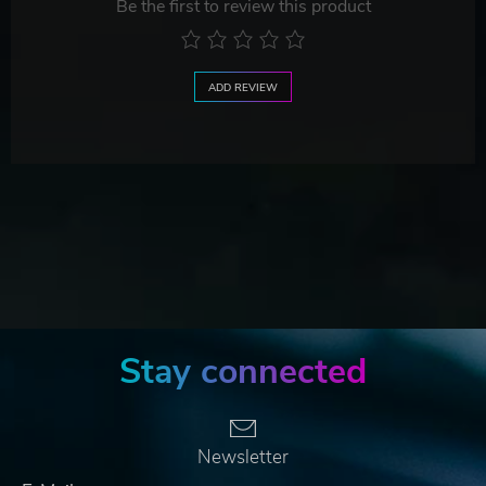
Be the first to review this product
ADD REVIEW
Stay connected
Newsletter