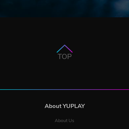
TOP
About YUPLAY
About Us