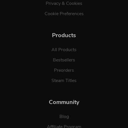
Privacy & Cookies
Cookie Preferences
Products
All Products
Bestsellers
Preorders
Steam Titles
Community
Blog
Affiliate Program