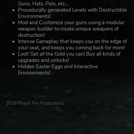
Guns, Hats, Pets, etc...
Procedurally generated Levels with Destructible
Environments!
Mod and Customize your guns using a modular
weapon builder to create unique weapons of
destruction!
Intense Gameplay that keeps you on the edge of
your seat, and keeps you coming back for more!
Loot! Get all the Gold you can! Buy all kinds of
upgrades and unlocks!
Hidden Easter Eggs and Interactive
Environments!
2016 Peach Pie Productions