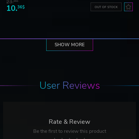
23.
06$
10.
36$
OUT OF STOCK
SHOW MORE
User Reviews
Rate & Review
Be the first to review this product