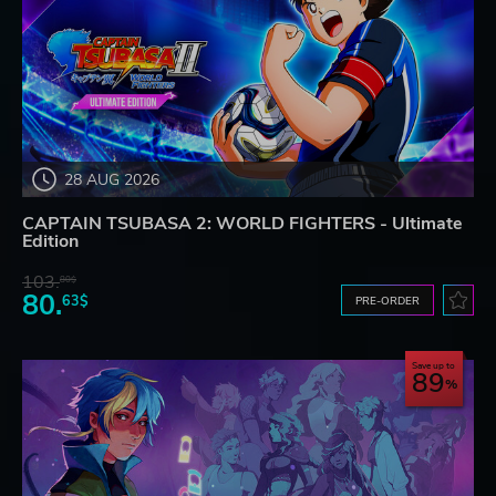
28 AUG 2026
CAPTAIN TSUBASA 2: WORLD FIGHTERS - Ultimate
Edition
103.
80$
80.
63$
PRE-ORDER
Save up to
89