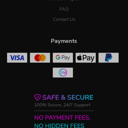
FAQ
Contact Us
Payments