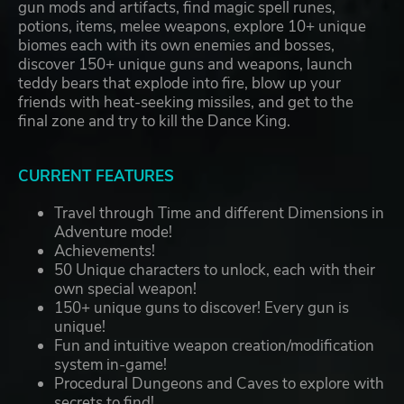
gun mods and artifacts, find magic spell runes,
potions, items, melee weapons, explore 10+ unique
biomes each with its own enemies and bosses,
discover 150+ unique guns and weapons, launch
teddy bears that explode into fire, blow up your
friends with heat-seeking missiles, and get to the
final zone and try to kill the Dance King.
CURRENT FEATURES
Travel through Time and different Dimensions in
Adventure mode!
Achievements!
50 Unique characters to unlock, each with their
own special weapon!
150+ unique guns to discover! Every gun is
unique!
Fun and intuitive weapon creation/modification
system in-game!
Procedural Dungeons and Caves to explore with
secrets to find!