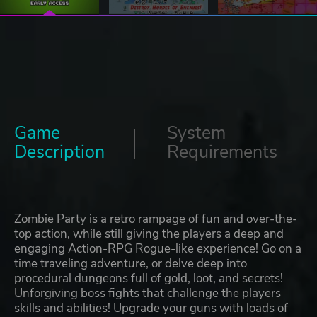
Game
System
Description
Requirements
Zombie Party is a retro rampage of fun and over-the-
top action, while still giving the players a deep and
engaging Action-RPG Rogue-like experience! Go on a
time traveling adventure, or delve deep into
procedural dungeons full of gold, loot, and secrets!
Unforgiving boss fights that challenge the players
skills and abilities! Upgrade your guns with loads of