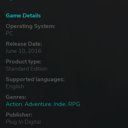
Game Details
Operating System:
PC
Release Date:
June 10, 2016
Product type:
Standard Edition
Supported languages:
English
Genres:
Action
,
Adventure
,
Indie
,
RPG
Publisher:
Plug In Digital