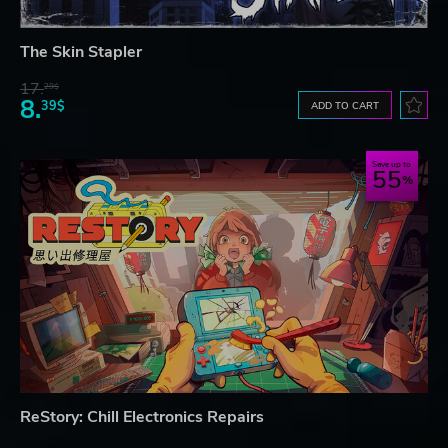
The Skin Stapler
17.
29$
8.
39$
ADD TO CART
Save up to
55
ReStory: Chill Electronics Repairs