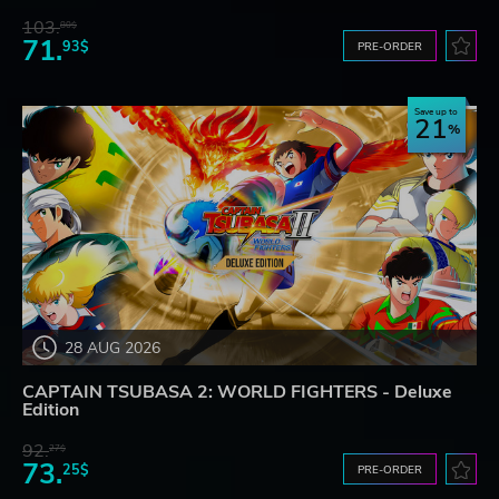
103.
80$
71.
93$
PRE-ORDER
Save up to
21
28 AUG 2026
CAPTAIN TSUBASA 2: WORLD FIGHTERS - Deluxe
Edition
92.
27$
73.
25$
PRE-ORDER