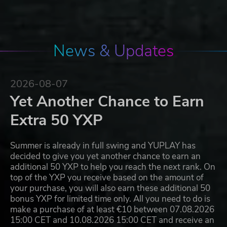
News & Updates
2026-08-07
Yet Another Chance to Earn
Extra 50 YXP
Summer is already in full swing and YUPLAY has
decided to give you yet another chance to earn an
additional 50 YXP to help you reach the next rank. On
top of the YXP you receive based on the amount of
your purchase, you will also earn these additional 50
bonus YXP for limited time only. All you need to do is
make a purchase of at least €10 between 07.08.2026
15:00 CET and 10.08.2026 15:00 CET and receive an