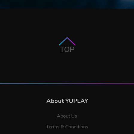
TOP
About YUPLAY
About Us
Terms & Conditions