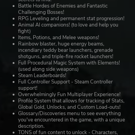
Battle Hordes of Enemies and Fantastic
Challenging Bosses!
RPG Leveling and permanent stat progression!
Animal AI companions! (to love and help you
fight)
Items, Potions, and Melee weapons!
Rainbow blaster, huge energy beams,
incendiary teddy bear launchers, grenade
shotguns, and triple-fire rocket launchers!
Full Procedural Magic System with Elements!
(used along side weapons)
Steam Leaderboards!
Full Controller Support - Steam Controller
support!
Overwhelmingly Fun Multiplayer Experience!
Profile System that allows for tracking of Stats,
Global Gold, Unlocks, and Custom Load-outs!
Glossary/Discoveries menu to see everything
you've encountered in the game, with a unique
description.
TONS of fun content to unlock - Characters,