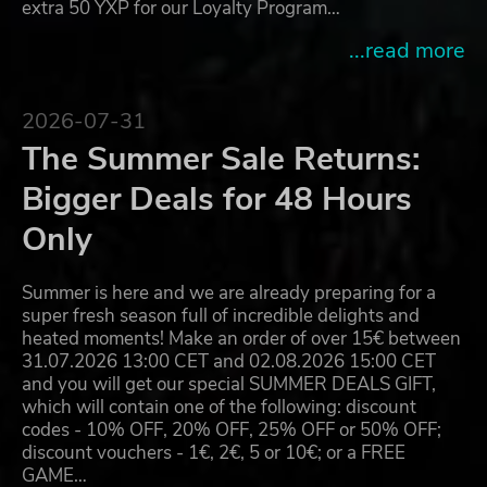
extra 50 YXP for our Loyalty Program…
...read more
2026-07-31
The Summer Sale Returns:
Bigger Deals for 48 Hours
Only
Summer is here and we are already preparing for a
super fresh season full of incredible delights and
heated moments! Make an order of over 15€ between
31.07.2026 13:00 CET and 02.08.2026 15:00 CET
and you will get our special SUMMER DEALS GIFT,
which will contain one of the following: discount
codes - 10% OFF, 20% OFF, 25% OFF or 50% OFF;
discount vouchers - 1€, 2€, 5 or 10€; or a FREE
GAME…