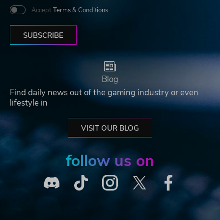
Accept
Terms & Conditions
SUBSCRIBE
Blog
Find daily news out of the gaming industry or even
lifestyle in
VISIT OUR BLOG
follow us on