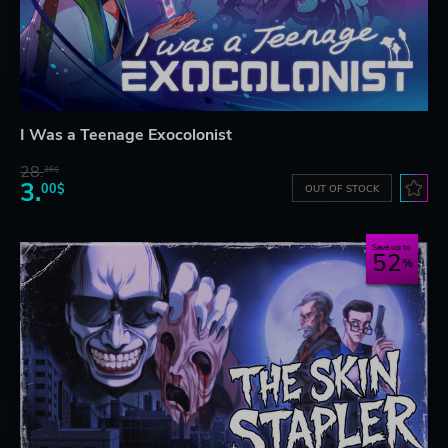
I Was a Teenage Exocolonist
28.
26$
3.
00$
OUT OF STOCK
Save up to
52