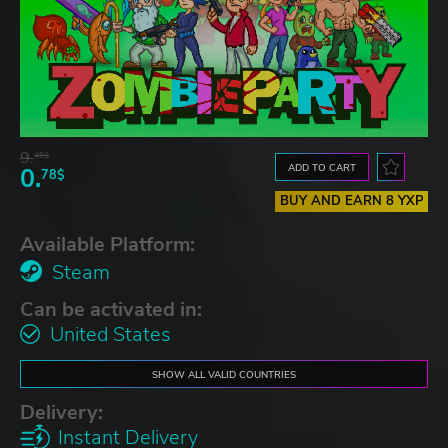
9.
45$
ADD TO CART
0.
78$
BUY AND EARN 8 YXP
Available Platform:
Steam
Can be activated in:
United States
SHOW ALL VALID COUNTRIES
Delivery:
Instant Delivery