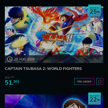
Save up to
25
28 AUG 2026
CAPTAIN TSUBASA 2: WORLD FIGHTERS
69.
20$
51.
90$
PRE-ORDER
Save up to
22