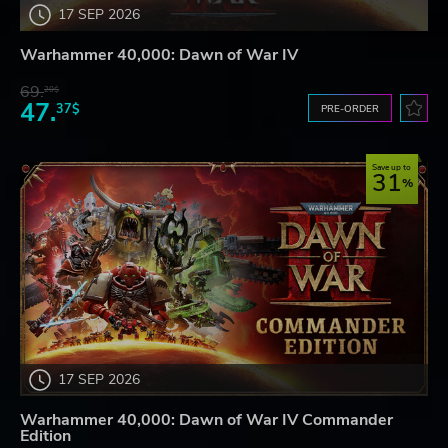
17 SEP 2026
Warhammer 40,000: Dawn of War IV
69.
20$
47.
37$
PRE-ORDER
Save up to
31
17 SEP 2026
Warhammer 40,000: Dawn of War IV Commander
Edition