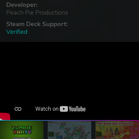
Developer:
Peach Pie Productions
Steam Deck Support:
Verified