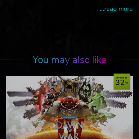
...read more
You may also like
Save up to
32