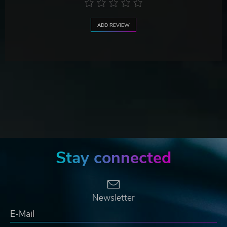
ADD REVIEW
Stay connected
Newsletter