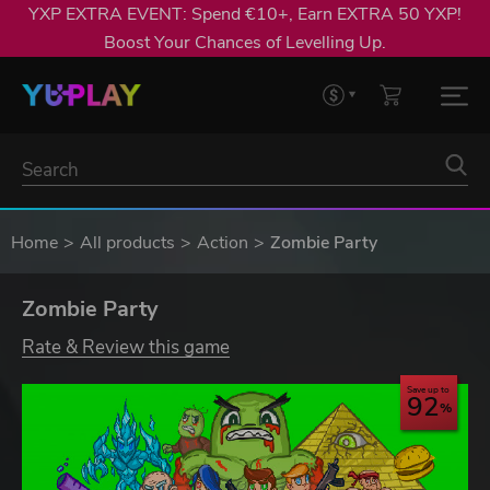
YXP EXTRA EVENT: Spend €10+, Earn EXTRA 50 YXP!
Boost Your Chances of Levelling Up.
Home
All products
Action
Zombie Party
Zombie Party
Rate & Review this game
Save up to
92