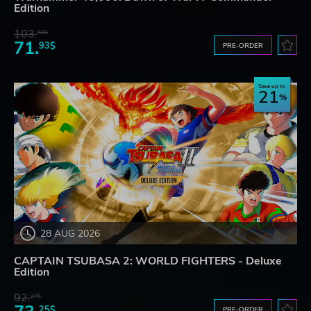
Edition
103.
80$
71.
93$
PRE-ORDER
Save up to
21
28 AUG 2026
CAPTAIN TSUBASA 2: WORLD FIGHTERS - Deluxe
Edition
92.
27$
25$
PRE-ORDER