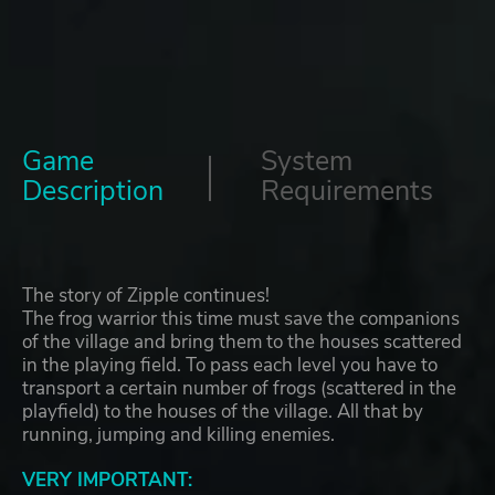
Game
System
Description
Requirements
The story of Zipple continues!
The frog warrior this time must save the companions
of the village and bring them to the houses scattered
in the playing field. To pass each level you have to
transport a certain number of frogs (scattered in the
playfield) to the houses of the village. All that by
running, jumping and killing enemies.
VERY IMPORTANT: