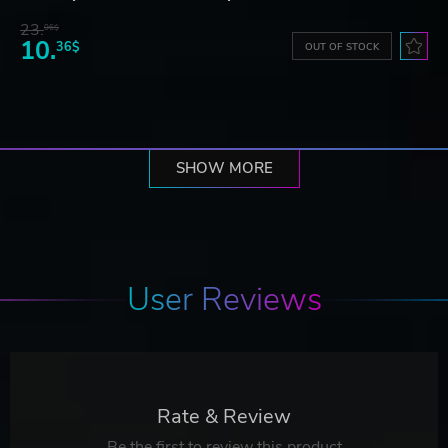
23.
06$
10.
36$
OUT OF STOCK
SHOW MORE
User Reviews
Rate & Review
Be the first to review this product