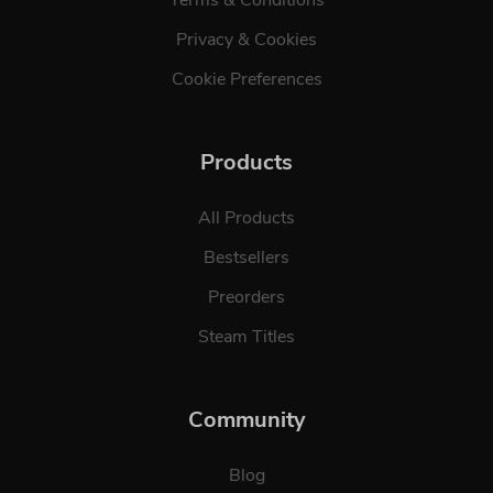
Privacy & Cookies
Cookie Preferences
Products
All Products
Bestsellers
Preorders
Steam Titles
Community
Blog