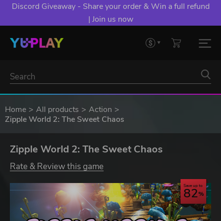
Discord Giveaway - Share your order & Win a full refund
| Join us now
Home
All products
Action
Zipple World 2: The Sweet Chaos
Zipple World 2: The Sweet Chaos
Rate & Review this game
Save up to
82