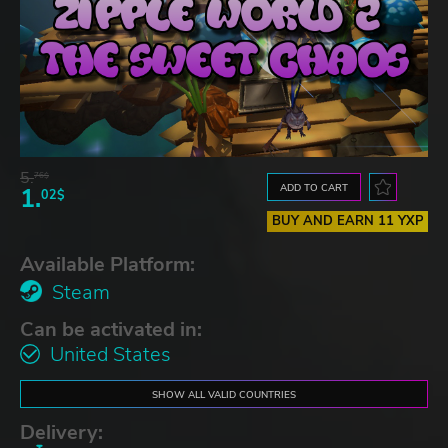
5.
76$
ADD TO CART
1.
02$
BUY AND EARN 11 YXP
Available Platform:
Steam
Can be activated in:
United States
SHOW ALL VALID COUNTRIES
Delivery: