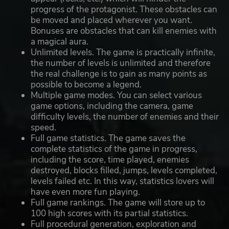
progress of the protagonist. These obstacles can
be moved and placed wherever you want.
Bonuses are obstacles that can kill enemies with
a magical aura.
Unlimited levels. The game is practically infinite,
the number of levels is unlimited and therefore
the real challenge is to gain as many points as
possible to become a legend.
Multiple game modes. You can select various
game options, including the camera, game
difficulty levels, the number of enemies and their
speed.
Full game statistics. The game saves the
complete statistics of the game in progress,
including the score, time played, enemies
destroyed, blocks filled, jumps, levels completed,
levels failed etc. In this way, statistics lovers will
have even more fun playing.
Full game rankings. The game will store up to
100 high scores with its partial statistics.
Full procedural generation, exploration and