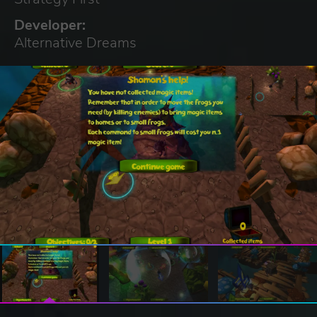
Developer:
Alternative Dreams