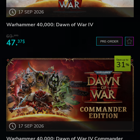
17 SEP 2026
Warhammer 40,000: Dawn of War IV
69.
20$
47.
37$
PRE-ORDER
Save up to
31
17 SEP 2026
Warhammer 40,000: Dawn of War IV Commander