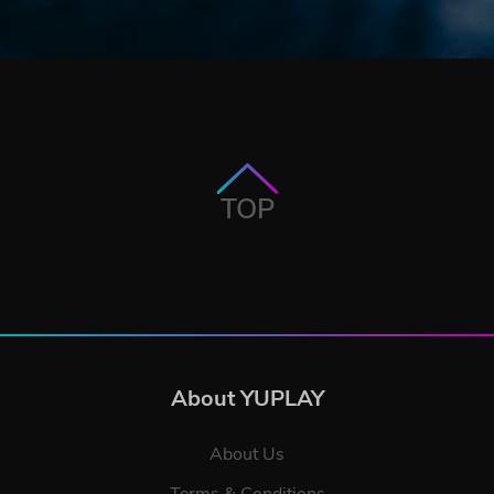
TOP
About YUPLAY
About Us
Terms & Conditions