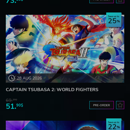
73.
Save up to
25
28 AUG 2026
CAPTAIN TSUBASA 2: WORLD FIGHTERS
69.
20$
51.
90$
PRE-ORDER
Save up to
22