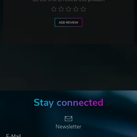
ADD REVIEW
Stay connected
Newsletter