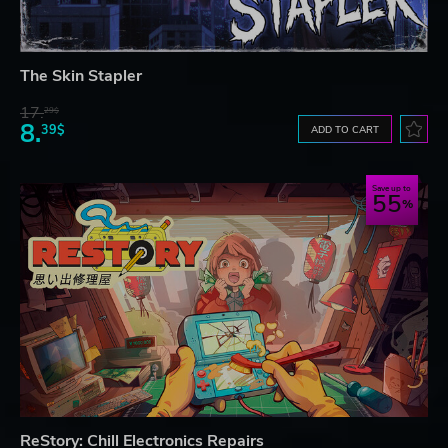
The Skin Stapler
17.
29$
8.
39$
ADD TO CART
Save up to
55
ReStory: Chill Electronics Repairs