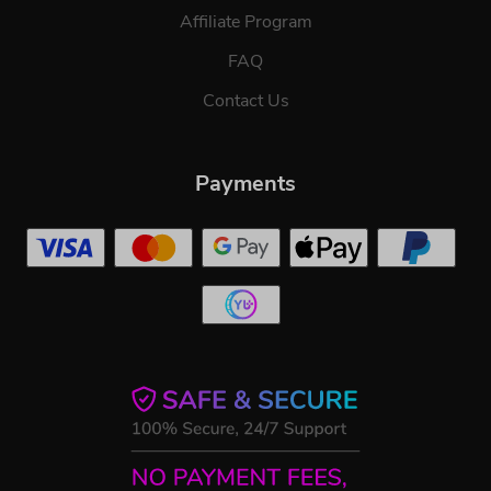
Affiliate Program
FAQ
Contact Us
Payments