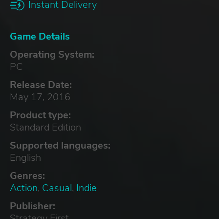
Instant Delivery
Game Details
Operating System:
PC
Release Date:
May 17, 2016
Product type:
Standard Edition
Supported languages:
English
Genres:
Action
,
Casual
,
Indie
Publisher:
Strategy First