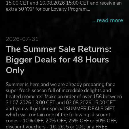
15:00 CET and 10.08.2026 15:00 CET and receive an
extra 50 YXP for our Loyalty Program…
...read more
2026-07-31
The Summer Sale Returns:
Bigger Deals for 48 Hours
Only
Summer is here and we are already preparing for a
super fresh season full of incredible delights and
heated moments! Make an order of over 15€ between
31.07.2026 13:00 CET and 02.08.2026 15:00 CET
and you will get our special SUMMER DEALS GIFT,
which will contain one of the following: discount
codes - 10% OFF, 20% OFF, 25% OFF or 50% OFF;
discount vouchers - 1€, 2€, 5 or 10€; or a FREE