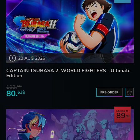
28 AUG 2026
CAPTAIN TSUBASA 2: WORLD FIGHTERS - Ultimate
Edition
103.
80$
80.
63$
PRE-ORDER
Save up to
89