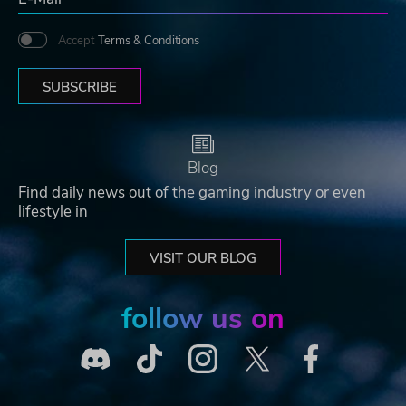
Accept
Terms & Conditions
SUBSCRIBE
Blog
Find daily news out of the gaming industry or even
lifestyle in
VISIT OUR BLOG
follow us on