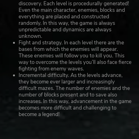
discovery. Each level is procedurally generated!
Even the main character, enemies, blocks and
everything are placed and constructed
randomly. In this way, the game is always
unpredictable and dynamics are always
unknown.
Fight and strategy. In each level there are the
bases from which the enemies will appear.
These enemies will follow you to kill you. This
way to overcome the levels you’ll also face fierce
fighting from enemy waves.
Incremental difficulty. As the levels advance,
they become ever larger and increasingly
difficult mazes. The number of enemies and the
number of blocks present and to save also
increases. In this way, advancement in the game
becomes more difficult and challenging to
become a legend!