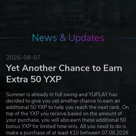
News & Updates
2026-08-07
Yet Another Chance to Earn
Extra 50 YXP
Summer is already in full swing and YUPLAY has
decided to give you yet another chance to earn an
additional 50 YXP to help you reach the next rank. On
top of the YXP you receive based on the amount of
your purchase, you will also earn these additional 50
bonus YXP for limited time only. All you need to do is
make a purchase of at least €10 between 07.08.2026