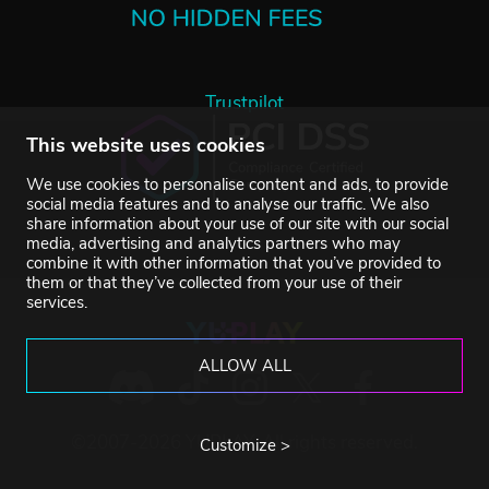
Trustpilot
This website uses cookies
We use cookies to personalise content and ads, to provide
social media features and to analyse our traffic. We also
share information about your use of our site with our social
media, advertising and analytics partners who may
combine it with other information that you’ve provided to
them or that they’ve collected from your use of their
services.
ALLOW ALL
©2007-2026 YUPLAY. All rights reserved.
Customize >