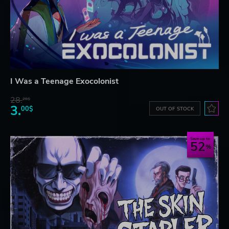
I Was a Teenage Exocolonist
28.
26$
3.
00$
OUT OF STOCK
Save up to
52