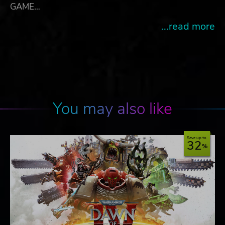
GAME…
...read more
You may also like
Save up to
32