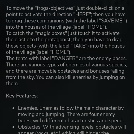
To move the "frogs-objectives" just double-click on a
point to activate the direction "HERE"; then you have
to drag these companions (with the label "SAVE ME!")
into the houses of the village (label "HOME").
To catch the "magic boxes" just touch it to activate
the elastic to the protagonist; then you have to drag
these objects (with the label "TAKE") into the houses
of the village (label "HOME").
The tents with label "DANGER" are the enemy bases.
There are various types of enemies of various species,
and there are movable obstacles and bonuses falling
from the sky. You can also kill enemies by jumping on
them.
Key Features:
Enemies. Enemies follow the main character by
moving and jumping. There are four enemy
types, with different characteristics and speed.
Obstacles. With advancing levels, obstacles will
appear (rocks, etc.) which will hinder the