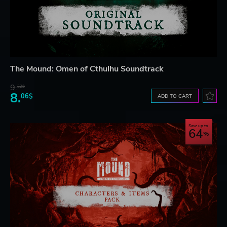
The Mound: Omen of Cthulhu Soundtrack
9.
22$
8.
06$
ADD TO CART
Save up to
64