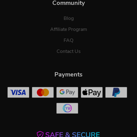
Community
Blog
Affiliate Program
FAQ
Contact Us
Payments