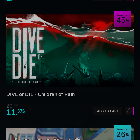
Save up to
45
DIVE or DIE - Children of Rain
20.
75$
11.
37$
ADD TO CART
Save up to
26