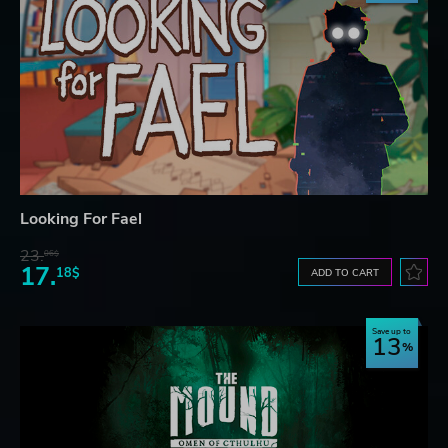
Looking For Fael
23.
06$
17.
18$
ADD TO CART
Save up to
13