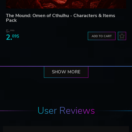
The Mound: Omen of Cthulhu - Characters & Items
Pack
5.
76$
2.
09$
ADD TO CART
SHOW MORE
User Reviews