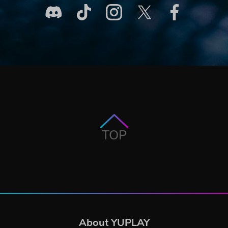
TOP
About YUPLAY