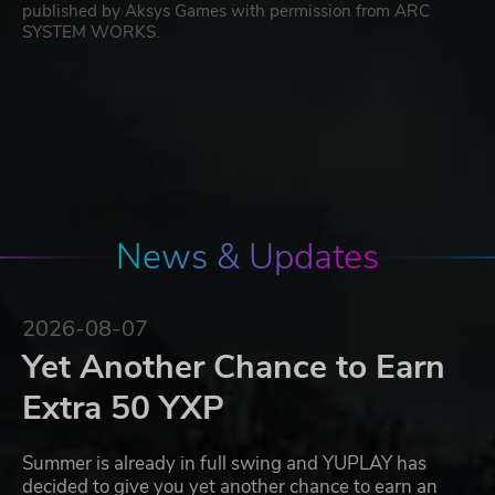
published by Aksys Games with permission from ARC
SYSTEM WORKS.
News & Updates
2026-08-07
Yet Another Chance to Earn
Extra 50 YXP
Summer is already in full swing and YUPLAY has
decided to give you yet another chance to earn an