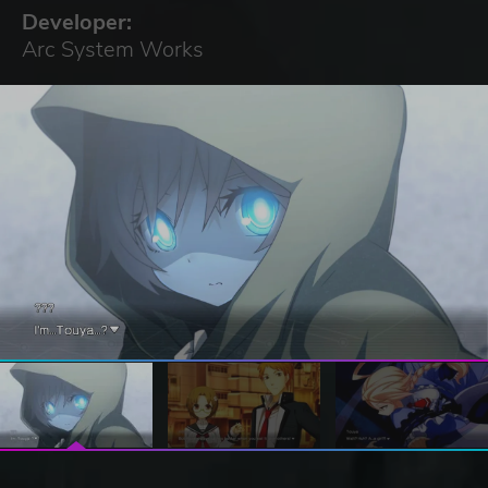
Developer:
Arc System Works