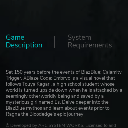
Game
System
Description
Requirements
Set 150 years before the events of BlazBlue: Calamity
Trigger, XBlaze Code: Embryo is a visual novel that
follows Touya Kagari, a high school student whose
world is turned upside down when he is attacked by a
seemingly otherworldly being and saved by a
mysterious girl named Es. Delve deeper into the
BlazBlue mythos and learn about events prior to
Ragna the Bloodedge’s epic journey!
© Developed by ARC SYSTEM WORKS. Licensed to and