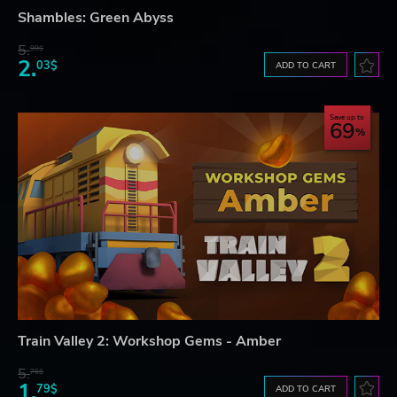
Shambles: Green Abyss
5.
99$
2.
03$
ADD TO CART
Save up to
69
Train Valley 2: Workshop Gems - Amber
5.
76$
1.
79$
ADD TO CART