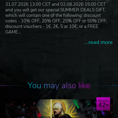
31.07.2026 13:00 CET and 02.08.2026 15:00 CET
and you will get our special SUMMER DEALS GIFT,
which will contain one of the following: discount
codes - 10% OFF, 20% OFF, 25% OFF or 50% OFF;
discount vouchers - 1€, 2€, 5 or 10€; or a FREE
GAME…
...read more
You may also like
Save up to
42