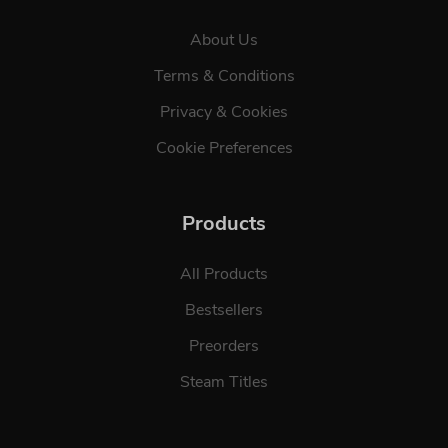
About Us
Terms & Conditions
Privacy & Cookies
Cookie Preferences
Products
All Products
Bestsellers
Preorders
Steam Titles