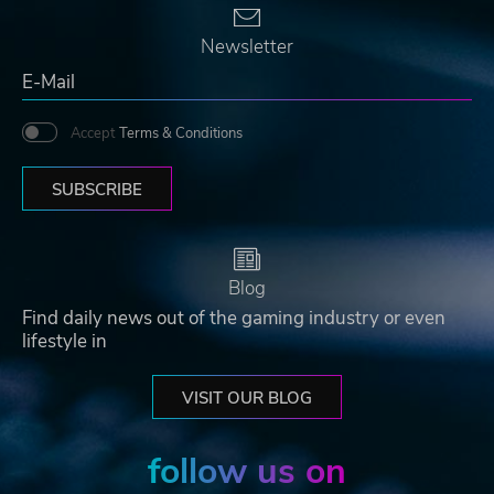
Newsletter
Accept
Terms & Conditions
SUBSCRIBE
Blog
Find daily news out of the gaming industry or even
lifestyle in
VISIT OUR BLOG
follow us on