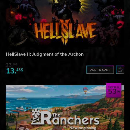
HellSlave II: Judgment of the Archon
23.
06$
13.
43$
ADD TO CART
Save up to
53