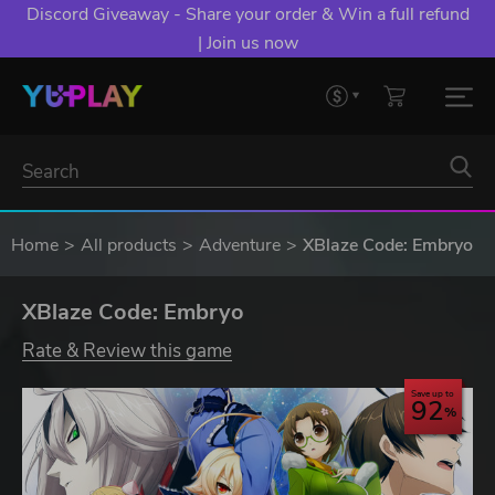
Discord Giveaway - Share your order & Win a full refund
| Join us now
Home
All products
Adventure
XBlaze Code: Embryo
XBlaze Code: Embryo
Rate & Review this game
Save up to
92