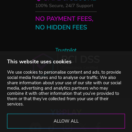
Trustpilot
This website uses cookies
We use cookies to personalise content and ads, to provide
social media features and to analyse our traffic. We also
share information about your use of our site with our social
media, advertising and analytics partners who may
combine it with other information that you’ve provided to
them or that they’ve collected from your use of their
services.
ALLOW ALL