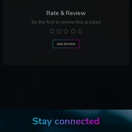
Rate & Review
Be the first to review this product
ADD REVIEW
Stay connected