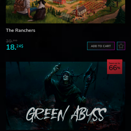
The Ranchers
39.
21$
18.
24$
ADD TO CART
Save up to
66