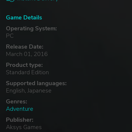
Game Details
Operating System:
PC
Release Date:
March 01, 2016
Product type:
Standard Edition
Supported languages:
English, Japanese
Genres:
Adventure
Publisher:
Aksys Games