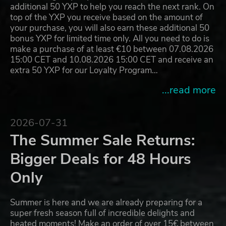
additional 50 YXP to help you reach the next rank. On
top of the YXP you receive based on the amount of
your purchase, you will also earn these additional 50
bonus YXP for limited time only. All you need to do is
make a purchase of at least €10 between 07.08.2026
15:00 CET and 10.08.2026 15:00 CET and receive an
extra 50 YXP for our Loyalty Program…
...read more
2026-07-31
The Summer Sale Returns:
Bigger Deals for 48 Hours
Only
Summer is here and we are already preparing for a
super fresh season full of incredible delights and
heated moments! Make an order of over 15€ between