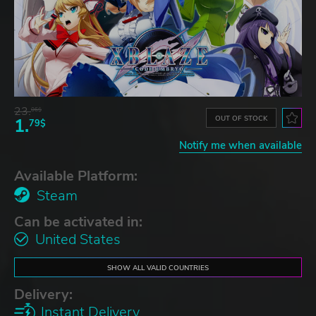
23.
06$
OUT OF STOCK
1.
79$
Notify me when available
Available Platform:
Steam
Can be activated in:
United States
SHOW ALL VALID COUNTRIES
Delivery:
Instant Delivery