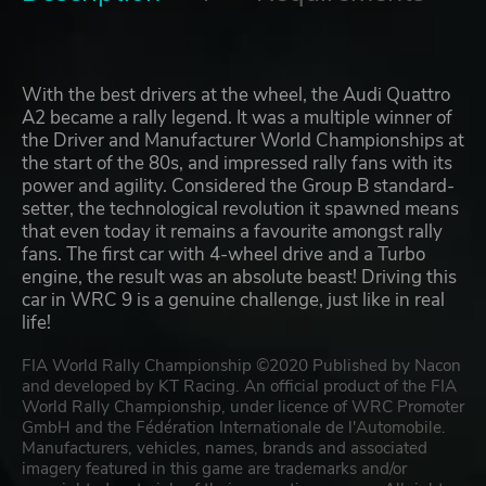
With the best drivers at the wheel, the Audi Quattro
A2 became a rally legend. It was a multiple winner of
the Driver and Manufacturer World Championships at
the start of the 80s, and impressed rally fans with its
power and agility. Considered the Group B standard-
setter, the technological revolution it spawned means
that even today it remains a favourite amongst rally
fans. The first car with 4-wheel drive and a Turbo
engine, the result was an absolute beast! Driving this
car in WRC 9 is a genuine challenge, just like in real
life!
FIA World Rally Championship ©2020 Published by Nacon
and developed by KT Racing. An official product of the FIA
World Rally Championship, under licence of WRC Promoter
GmbH and the Fédération Internationale de l'Automobile.
Manufacturers, vehicles, names, brands and associated
imagery featured in this game are trademarks and/or