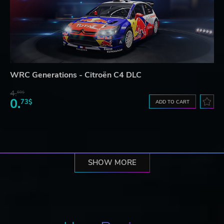
WRC Generations - Citroën C4 DLC
4.
60$
0.
73$
ADD TO CART
SHOW MORE