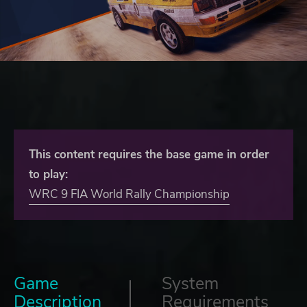
This content requires the base game in order
to play:
WRC 9 FIA World Rally Championship
Game
System
Description
Requirements