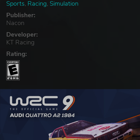
Sports
,
Racing
,
Simulation
Publisher:
Nacon
Developer:
KT Racing
Rating: