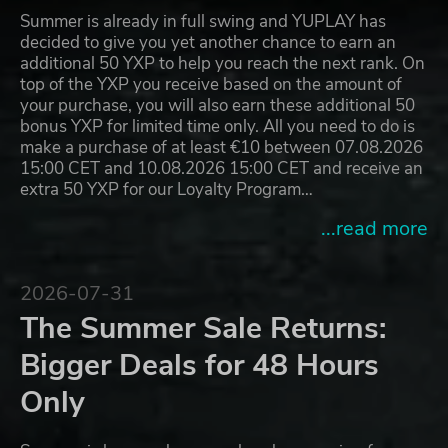
Summer is already in full swing and YUPLAY has
decided to give you yet another chance to earn an
additional 50 YXP to help you reach the next rank. On
top of the YXP you receive based on the amount of
your purchase, you will also earn these additional 50
bonus YXP for limited time only. All you need to do is
make a purchase of at least €10 between 07.08.2026
15:00 CET and 10.08.2026 15:00 CET and receive an
extra 50 YXP for our Loyalty Program…
...read more
2026-07-31
The Summer Sale Returns:
Bigger Deals for 48 Hours
Only