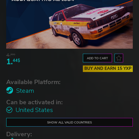
4.
60$
ADD TO CART
1.
44$
BUY AND EARN 15 YXP
Available Platform:
Steam
Can be activated in:
United States
SHOW ALL VALID COUNTRIES
Delivery: