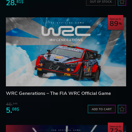
28.
81$
OUT OF STOCK
Save up to
89
WRC Generations – The FIA WRC Official Game
46.
13$
5.
08$
ADD TO CART
Save up to
72