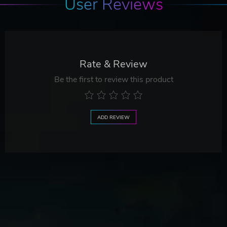
User Reviews
Rate & Review
Be the first to review this product
ADD REVIEW