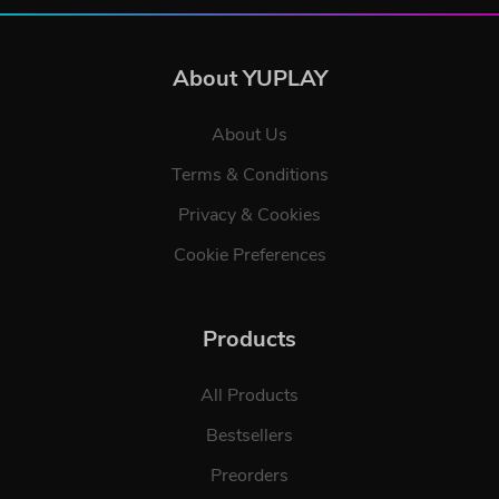
About YUPLAY
About Us
Terms & Conditions
Privacy & Cookies
Cookie Preferences
Products
All Products
Bestsellers
Preorders