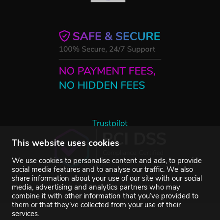
Trustpilot
This website uses cookies
We use cookies to personalise content and ads, to provide
social media features and to analyse our traffic. We also
share information about your use of our site with our social
media, advertising and analytics partners who may
combine it with other information that you’ve provided to
them or that they’ve collected from your use of their
services.