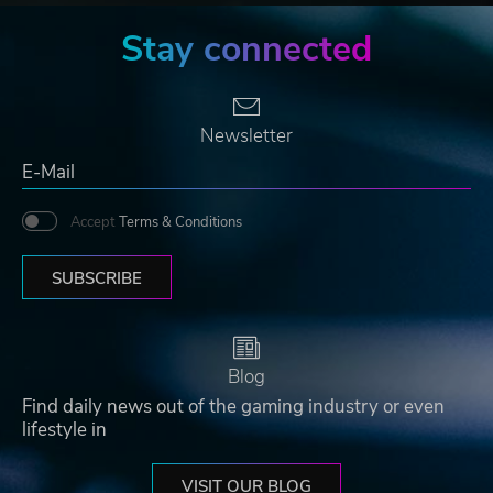
Stay connected
Newsletter
Accept
Terms & Conditions
SUBSCRIBE
Blog
Find daily news out of the gaming industry or even
lifestyle in
VISIT OUR BLOG