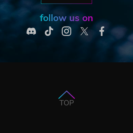
follow us on
TOP