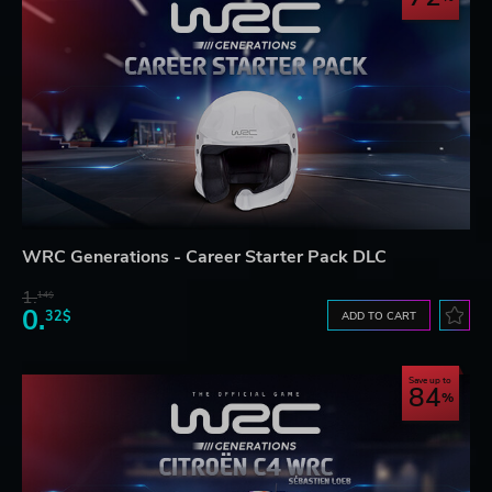
WRC Generations - Career Starter Pack DLC
1.
14$
0.
32$
ADD TO CART
Save up to
84