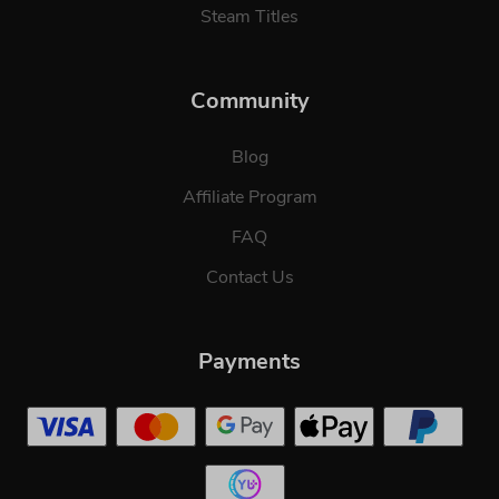
Steam Titles
Community
Blog
Affiliate Program
FAQ
Contact Us
Payments