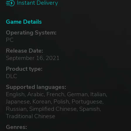
Instant Delivery
Game Details
Operating System:
PC
Release Date:
September 16, 2021
Product type:
DLC
Supported languages:
English, Arabic, French, German, Italian,
Japanese, Korean, Polish, Portuguese,
Russian, Simplified Chinese, Spanish,
Traditional Chinese
Genres: