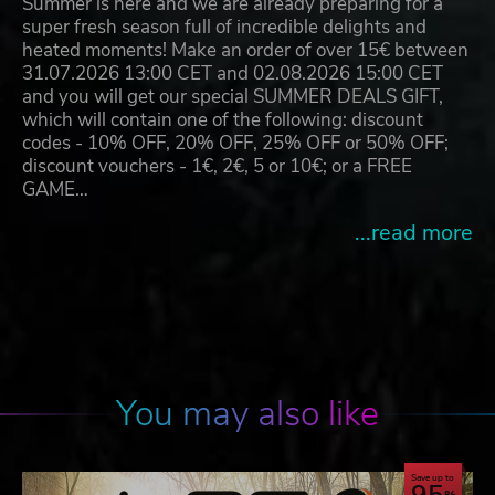
Summer is here and we are already preparing for a
super fresh season full of incredible delights and
heated moments! Make an order of over 15€ between
31.07.2026 13:00 CET and 02.08.2026 15:00 CET
and you will get our special SUMMER DEALS GIFT,
which will contain one of the following: discount
codes - 10% OFF, 20% OFF, 25% OFF or 50% OFF;
discount vouchers - 1€, 2€, 5 or 10€; or a FREE
GAME…
...read more
You may also like
Save up to