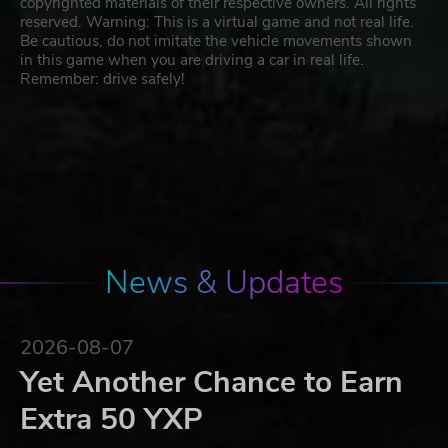
copyrighted materials of their respective owners. All rights
reserved. Warning: This is a virtual game and not real life.
Be cautious, do not imitate the vehicle movements shown
in this game when you are driving a car in real life.
Remember: drive safely!
News & Updates
2026-08-07
Yet Another Chance to Earn
Extra 50 YXP