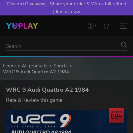
Discord Giveaway - Share your order & Win a full refund
| Join us now
Home
All products
Sports
WRC 9 Audi Quattro A2 1984
WRC 9 Audi Quattro A2 1984
Rate & Review this game
Save up to
69