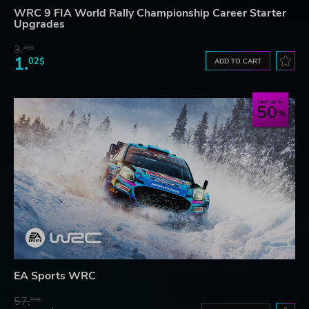
WRC 9 FIA World Rally Championship Career Starter
Upgrades
3.
45$
1.
02$
ADD TO CART
Save up to
50
EA Sports WRC
57.
66$