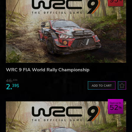
95
WRC 9 FIA World Rally Championship
46.
13$
2.
39$
ADD TO CART
Save up to
52