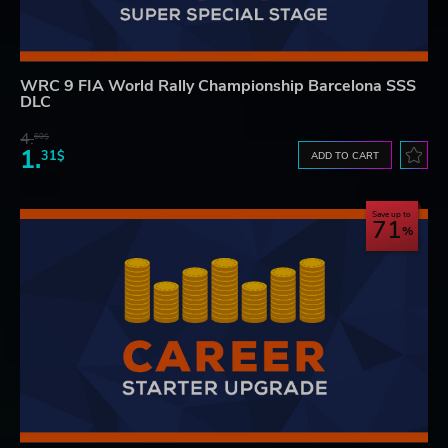
WRC 9 FIA World Rally Championship Barcelona SSS
DLC
4.
60$
1.
31$
ADD TO CART
Save up to
71