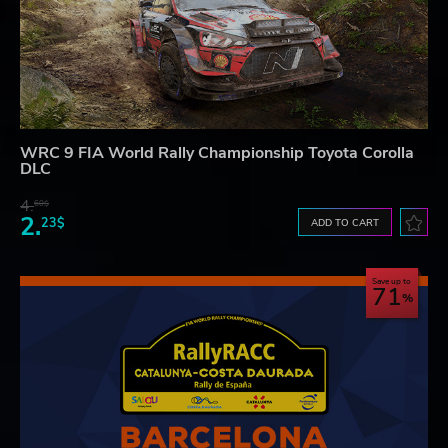
WRC 9 FIA World Rally Championship Toyota Corolla
DLC
4.
60$
2.
23$
ADD TO CART
Save up to
71