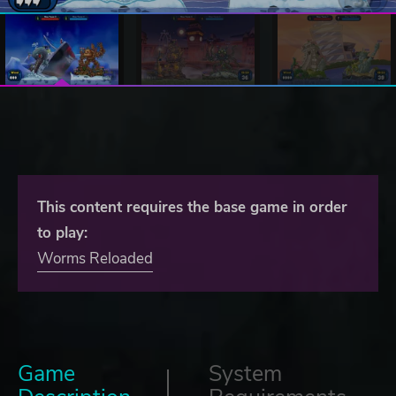
This content requires the base game in order
to play:
Worms Reloaded
Game
System