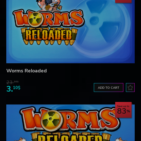
Worms Reloaded
23.
10$
3.
10$
ADD TO CART
Save up to
83