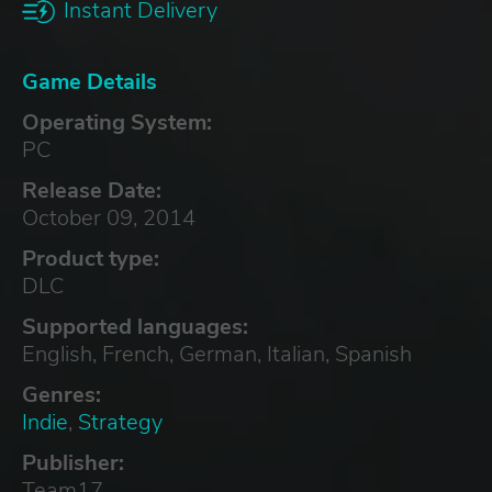
Instant Delivery
Game Details
Operating System:
PC
Release Date:
October 09, 2014
Product type:
DLC
Supported languages:
English, French, German, Italian, Spanish
Genres:
Indie
,
Strategy
Publisher:
Team17