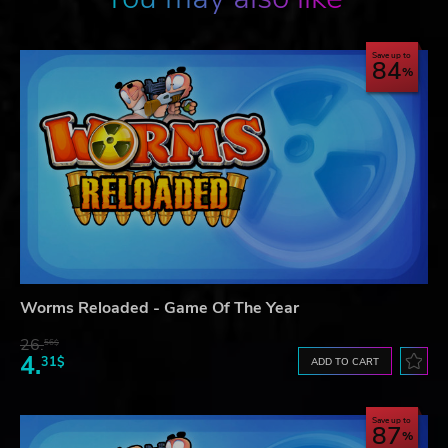
Save up to
84
Worms Reloaded - Game Of The Year
26.
56$
4.
31$
ADD TO CART
Save up to
87