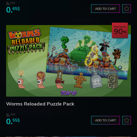
5.
77$
0.
65$
ADD TO CART
Save up to
90
Worms Reloaded Puzzle Pack
5.
77$
0.
55$
ADD TO CART