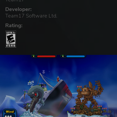
Developer:
Team17 Software Ltd.
Rating: