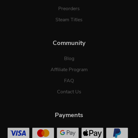
Preorders
Steam Titles
Community
Blog
Affiliate Program
FAQ
Contact Us
Payments