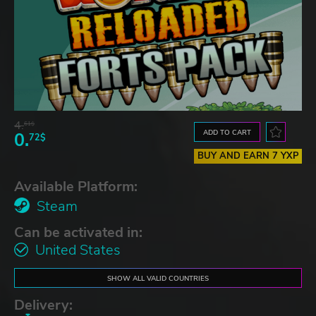
4.
61$
ADD TO CART
0.
72$
BUY AND EARN 7 YXP
Available Platform:
Steam
Can be activated in:
United States
SHOW ALL VALID COUNTRIES
Delivery: