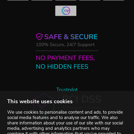
Trustpilot
This website uses cookies
We use cookies to personalise content and ads, to provide
social media features and to analyse our traffic. We also
share information about your use of our site with our social
media, advertising and analytics partners who may
combine it with other information that you’ve provided to