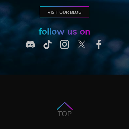
VISIT OUR BLOG
follow us on
TOP