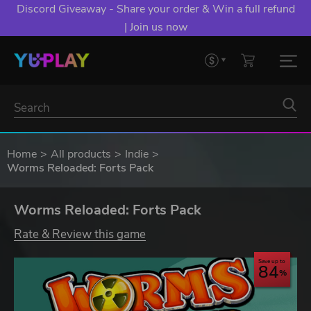
Discord Giveaway - Share your order & Win a full refund
| Join us now
Home
All products
Indie
Worms Reloaded: Forts Pack
Worms Reloaded: Forts Pack
Rate & Review this game
Save up to
84