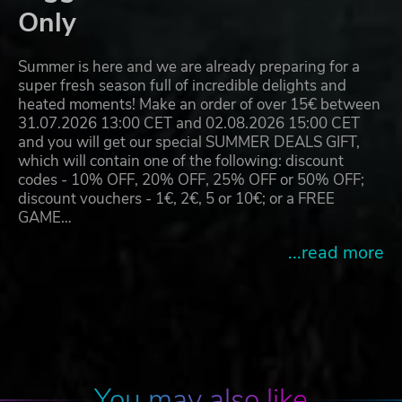
Only
Summer is here and we are already preparing for a
super fresh season full of incredible delights and
heated moments! Make an order of over 15€ between
31.07.2026 13:00 CET and 02.08.2026 15:00 CET
and you will get our special SUMMER DEALS GIFT,
which will contain one of the following: discount
codes - 10% OFF, 20% OFF, 25% OFF or 50% OFF;
discount vouchers - 1€, 2€, 5 or 10€; or a FREE
GAME…
...read more
You may also like