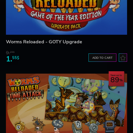
Worms Reloaded - GOTY Upgrade
9.
23$
1.
55$
ADD TO CART
Save up to
89