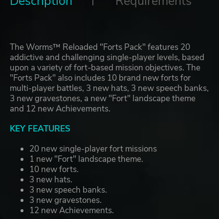
Description
Requirements
The Worms™ Reloaded "Forts Pack" features 20
addictive and challenging single-player levels, based
upon a variety of fort-based mission objectives. The
"Forts Pack" also includes 10 brand new forts for
multi-player battles, 3 new hats, 3 new speech banks,
3 new gravestones, a new "Fort" landscape theme
and 12 new Achievements.
KEY FEATURES
20 new single-player fort missions
1 new "Fort" landscape theme.
10 new forts.
3 new hats.
3 new speech banks.
3 new gravestones.
12 new Achievements.