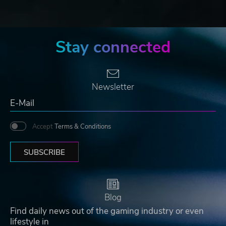
Stay connected
Newsletter
Accept
Terms & Conditions
SUBSCRIBE
Blog
Find daily news out of the gaming industry or even
lifestyle in