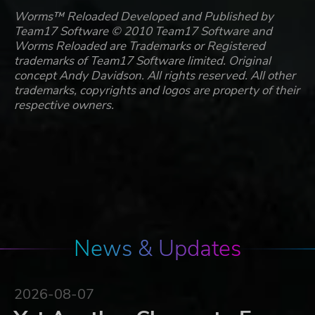
Worms™ Reloaded Developed and Published by
Team17 Software © 2010 Team17 Software and
Worms Reloaded are Trademarks or Registered
trademarks of Team17 Software limited. Original
concept Andy Davidson. All rights reserved. All other
trademarks, copyrights and logos are property of their
respective owners.
News & Updates
2026-08-07