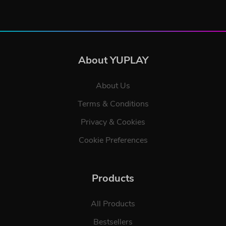
About YUPLAY
About Us
Terms & Conditions
Privacy & Cookies
Cookie Preferences
Products
All Products
Bestsellers