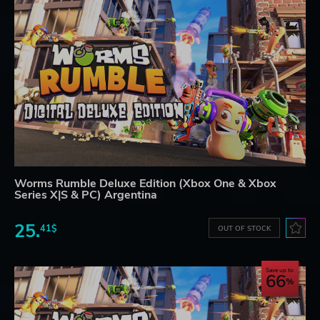
Worms Rumble Deluxe Edition (Xbox One & Xbox
Series X|S & PC) Argentina
25.
41$
OUT OF STOCK
Save up to
66