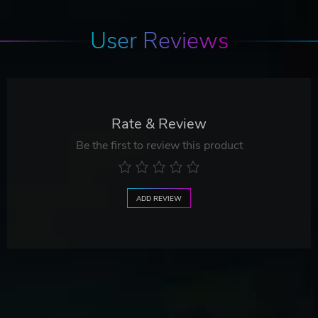
User Reviews
Rate & Review
Be the first to review this product
ADD REVIEW