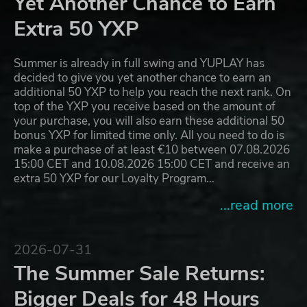
Yet Another Chance to Earn
Extra 50 YXP
Summer is already in full swing and YUPLAY has
decided to give you yet another chance to earn an
additional 50 YXP to help you reach the next rank. On
top of the YXP you receive based on the amount of
your purchase, you will also earn these additional 50
bonus YXP for limited time only. All you need to do is
make a purchase of at least €10 between 07.08.2026
15:00 CET and 10.08.2026 15:00 CET and receive an
extra 50 YXP for our Loyalty Program…
...read more
2026-07-31
The Summer Sale Returns:
Bigger Deals for 48 Hours