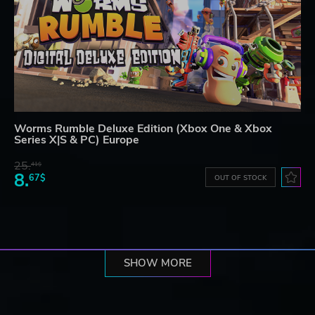
Worms Rumble Deluxe Edition (Xbox One & Xbox
Series X|S & PC) Europe
25.
41$
8.
67$
OUT OF STOCK
SHOW MORE