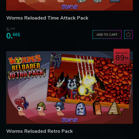
Worms Reloaded Time Attack Pack
5.
77$
0.
66$
ADD TO CART
Save up to
89
Worms Reloaded Retro Pack