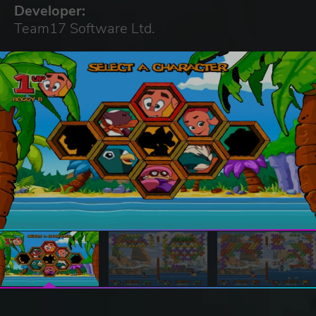
Developer:
Team17 Software Ltd.