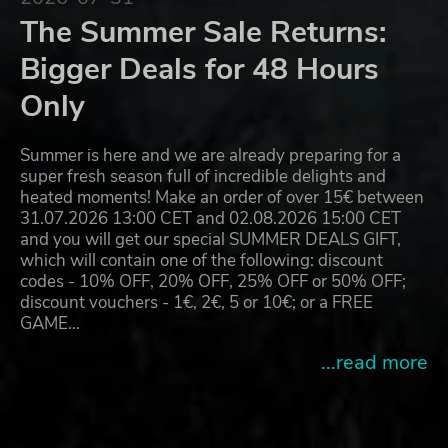
The Summer Sale Returns:
Bigger Deals for 48 Hours
Only
Summer is here and we are already preparing for a
super fresh season full of incredible delights and
heated moments! Make an order of over 15€ between
31.07.2026 13:00 CET and 02.08.2026 15:00 CET
and you will get our special SUMMER DEALS GIFT,
which will contain one of the following: discount
codes - 10% OFF, 20% OFF, 25% OFF or 50% OFF;
discount vouchers - 1€, 2€, 5 or 10€; or a FREE
GAME…
...read more