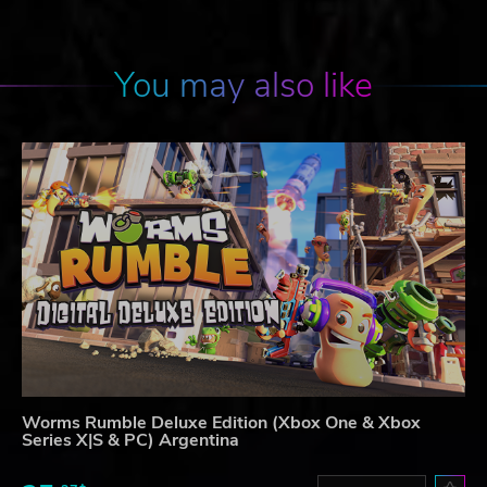
You may also like
Worms Rumble Deluxe Edition (Xbox One & Xbox
Series X|S & PC) Argentina