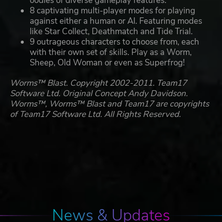
oodles of diverse gameplay features.
8 captivating multi-player modes for playing
against either a human or AI. Featuring modes
like Star Collect, Deathmatch and Tide Trial.
9 outrageous characters to choose from, each
with their own set of skills. Play as a Worm,
Sheep, Old Woman or even as Superfrog!
Worms™ Blast. Copyright 2002-2011. Team17
Software Ltd. Original Concept Andy Davidson.
Worms™, Worms™ Blast and Team17 are copyrights
of Team17 Software Ltd. All Rights Reserved.
News & Updates