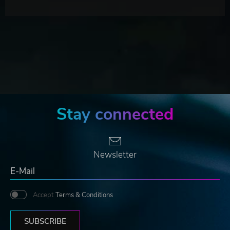
Stay connected
Newsletter
Accept
Terms & Conditions
SUBSCRIBE