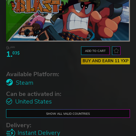
9.
22$
ADD TO CART
1.
03$
BUY AND EARN 11 YXP
Available Platform:
Steam
Can be activated in:
United States
SHOW ALL VALID COUNTRIES
Delivery:
Instant Delivery