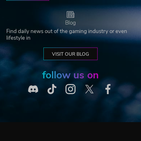
Blog
Find daily news out of the gaming industry or even
lifestyle in
VISIT OUR BLOG
follow us on