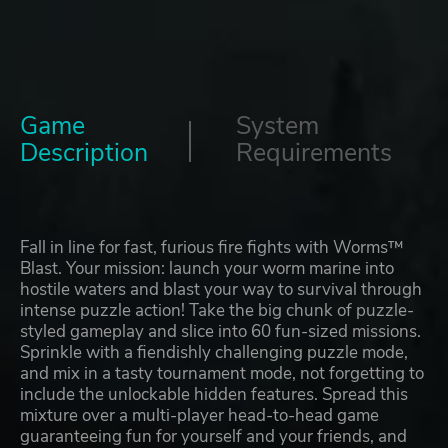
Game
System
Description
Requirements
Fall in line for fast, furious fire fights with Worms™
Blast. Your mission: launch your worm marine into
hostile waters and blast your way to survival through
intense puzzle action! Take the big chunk of puzzle-
styled gameplay and slice into 60 fun-sized missions.
Sprinkle with a fiendishly challenging puzzle mode,
and mix in a tasty tournament mode, not forgetting to
include the unlockable hidden features. Spread this
mixture over a multi-player head-to-head game
guaranteeing fun for yourself and your friends, and