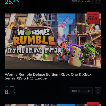
25.
37$
OUT OF STOCK
Save up to
66
Worms Rumble Deluxe Edition (Xbox One & Xbox
Series X|S & PC) Europe
25.
37$
8.
65$
OUT OF STOCK
Save up to