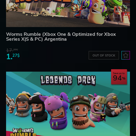
Worms Rumble (Xbox One & Optimized for Xbox
Series X|S & PC) Argentina
17.
29$
1.
27$
OUT OF STOCK
Save up to
94