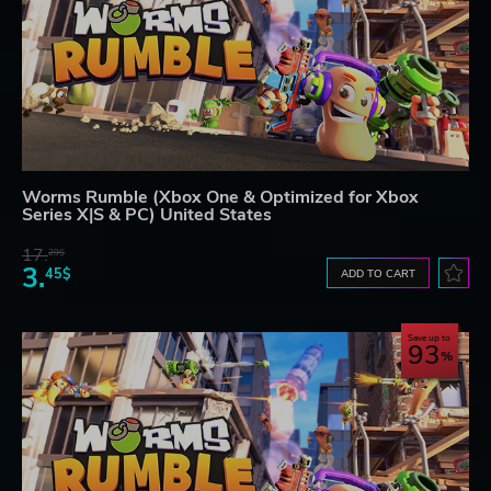
Worms Rumble (Xbox One & Optimized for Xbox
Series X|S & PC) United States
17.
29$
3.
45$
ADD TO CART
Save up to
93