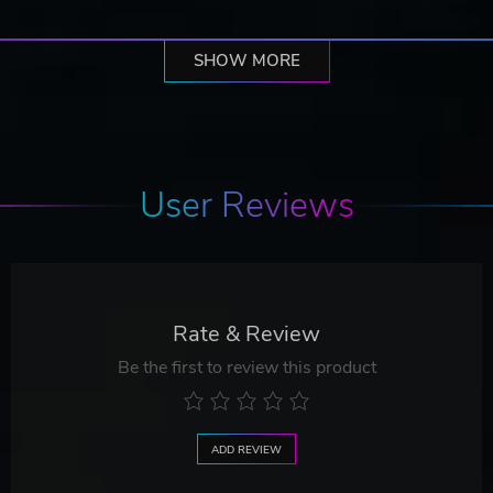
SHOW MORE
User Reviews
Rate & Review
Be the first to review this product
ADD REVIEW