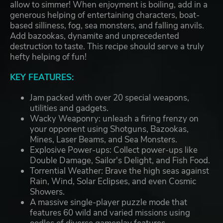
allow to simmer! When enjoyment is boiling, add in a
generous helping of entertaining characters, boat-
based silliness, fog, sea monsters, and falling anvils.
Add bazookas, dynamite and unprecedented
destruction to taste. This recipe should serve a truly
hefty helping of fun!
KEY FEATURES:
Jam packed with over 20 special weapons,
utilities and gadgets.
Wacky Weaponry: unleash a firing frenzy on
your opponent using Shotguns, Bazookas,
Mines, Laser Beams, and Sea Monsters.
Explosive Power-ups: Collect power-ups like
Double Damage, Sailor's Delight, and Fish Food.
Torrential Weather: Brave the high seas against
Rain, Wind, Solar Eclipses, and even Cosmic
Showers.
A massive single-player puzzle mode that
features 60 wild and varied missions using