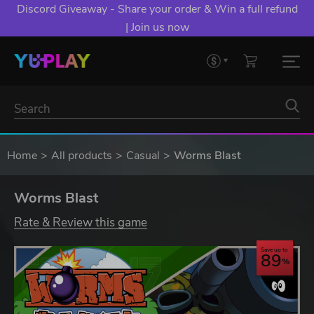
Discord Giveaway - Share your order & Win a full refund
| Join us now
Home
All products
Casual
Worms Blast
Worms Blast
Rate & Review this game
Save up to
89