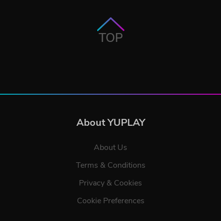
TOP
About YUPLAY
About Us
Terms & Conditions
Privacy & Cookies
Cookie Preferences