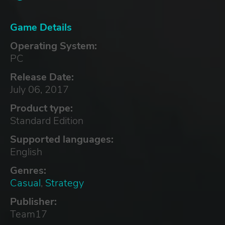
Game Details
Operating System:
PC
Release Date:
July 06, 2017
Product type:
Standard Edition
Supported languages:
English
Genres:
Casual
,
Strategy
Publisher:
Team17