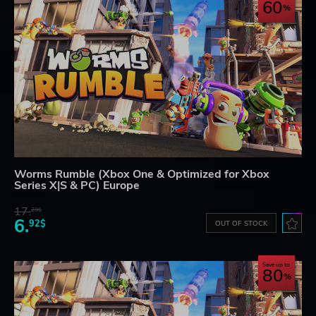
60
Worms Rumble (Xbox One & Optimized for Xbox
Series X|S & PC) Europe
17.
29$
6.
92$
OUT OF STOCK
Save up to
80