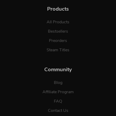
Products
All Products
Bestsellers
Preorders
Steam Titles
Community
Blog
Affiliate Program
FAQ
Contact Us