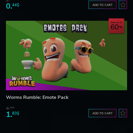
0.
44$
ADD TO CART
Save up to
60
Worms Rumble: Emote Pack
4.
60$
1.
83$
ADD TO CART