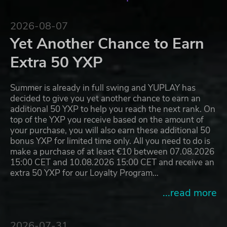
2026-08-07
Yet Another Chance to Earn
Extra 50 YXP
Summer is already in full swing and YUPLAY has
decided to give you yet another chance to earn an
additional 50 YXP to help you reach the next rank. On
top of the YXP you receive based on the amount of
your purchase, you will also earn these additional 50
bonus YXP for limited time only. All you need to do is
make a purchase of at least €10 between 07.08.2026
15:00 CET and 10.08.2026 15:00 CET and receive an
extra 50 YXP for our Loyalty Program…
...read more
2026-07-31