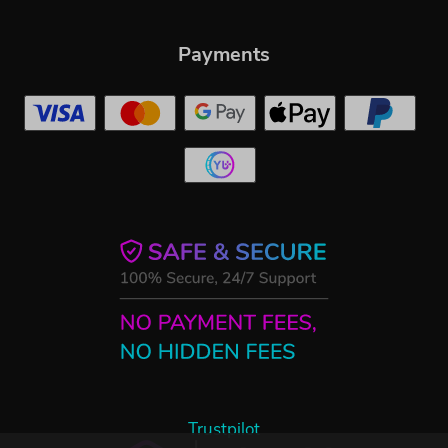
Payments
Trustpilot