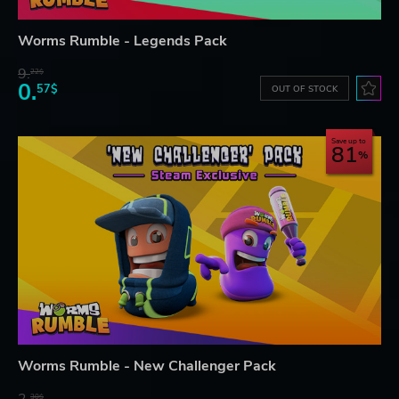
Worms Rumble - Legends Pack
9.
22$
0.
57$
OUT OF STOCK
Save up to
81
Worms Rumble - New Challenger Pack
2.
30$