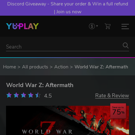
Discord Giveaway - Share your order & Win a full refund
| Join us now
Home
All products
Action
World War Z: Aftermath
World War Z: Aftermath
4.5
Rate & Review
Save up to
75