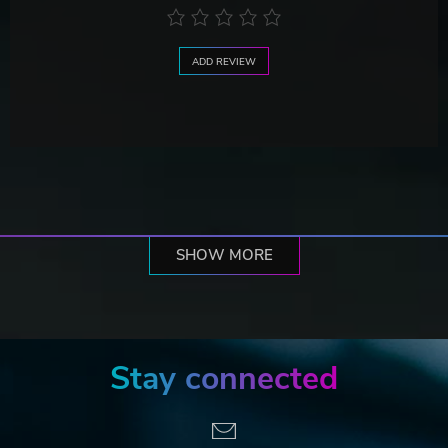
ADD REVIEW
SHOW MORE
Stay connected