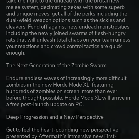
take the fight to the undead with the brutal new
melee system, decimating zekes with some superb
and unique moves, get all of the perks including the
dual-wield weapon options such as the sickles and
cleavers. Fend off against new undead monstrosities,
including the newly joined swarms of flesh-hungry
rats that will unleash total chaos on your team unless
your reactions and crowd control tactics are quick
enough.
The Next Generation of the Zombie Swarm
Endure endless waves of increasingly more difficult
zombies in the new Horde Mode XL, featuring
hundreds of zombies on screen, more than ever
before thought possible. Horde Mode XL will arrive in
a free post-launch update on PC.
Deep Progression and a New Perspective
Get to feel the heart-pounding new perspective
presented by Aftermath’s immersive new First-