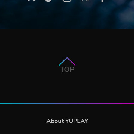
TOP
About YUPLAY