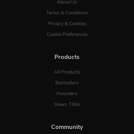
About Us
Terms & Conditions
Privacy & Cookies
Cookie Preferences
Products
All Products
Bestsellers
Preorders
Steam Titles
Community