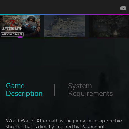
Game
System
Description
Requirements
World War Z: Aftermath is the pinnacle co-op zombie
shooter that is directly inspired by Paramount