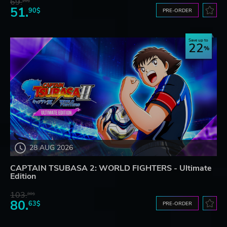
69.
20$
51.
90$
PRE-ORDER
Save up to
22
28 AUG 2026
CAPTAIN TSUBASA 2: WORLD FIGHTERS - Ultimate
Edition
103.
80$
80.
63$
PRE-ORDER