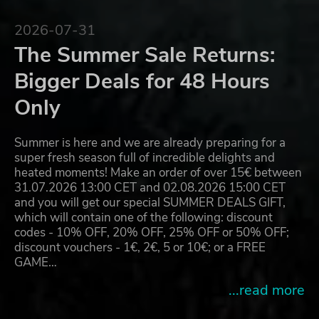
2026-07-31
The Summer Sale Returns:
Bigger Deals for 48 Hours
Only
Summer is here and we are already preparing for a
super fresh season full of incredible delights and
heated moments! Make an order of over 15€ between
31.07.2026 13:00 CET and 02.08.2026 15:00 CET
and you will get our special SUMMER DEALS GIFT,
which will contain one of the following: discount
codes - 10% OFF, 20% OFF, 25% OFF or 50% OFF;
discount vouchers - 1€, 2€, 5 or 10€; or a FREE
GAME…
...read more