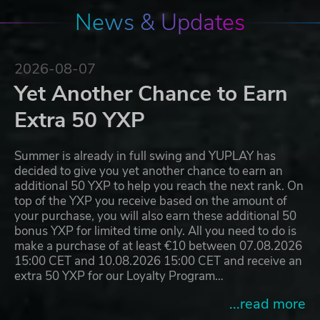
News & Updates
2026-08-07
Yet Another Chance to Earn
Extra 50 YXP
Summer is already in full swing and YUPLAY has
decided to give you yet another chance to earn an
additional 50 YXP to help you reach the next rank. On
top of the YXP you receive based on the amount of
your purchase, you will also earn these additional 50
bonus YXP for limited time only. All you need to do is
make a purchase of at least €10 between 07.08.2026
15:00 CET and 10.08.2026 15:00 CET and receive an
extra 50 YXP for our Loyalty Program…
...read more