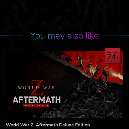
You may also like
Save up to
74
World War Z: Aftermath Deluxe Edition