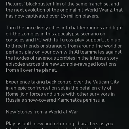
Pictures’ blockbuster film of the same franchise, and
the next evolution of the original hit World War Z that
has now captivated over 15 million players.
Turn the once lively cities into battlegrounds and fight
off the zombies in this apocalypse scenario on
consoles and PC with full cross-play support. Join up
to three friends or strangers from around the world or
perhaps play on your own with AI teammates against
the hordes of ravenous zombies in the intense story
episodes across the new zombie-ravaged locations
from all over the planet.
Experience taking back control over the Vatican City
in an epic confrontation set in the befallen city of
Rome; join forces and unite with other survivors in
Russia’s snow-covered Kamchatka peninsula.
New Stories from a World at War
Play as both new and returning characters as you