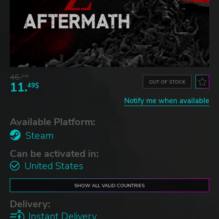
46.
13$
OUT OF STOCK
11.
49$
Notify me when available
Available Platform:
Steam
Can be activated in:
United States
SHOW ALL VALID COUNTRIES
Delivery:
Instant Delivery