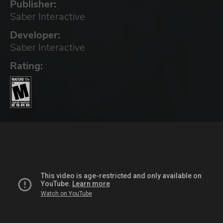
Publisher:
Saber Interactive
Developer:
Saber Interactive
Rating: