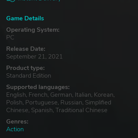
Game Details
Operating System:
PC
Release Date:
September 21, 2021
Product type:
Standard Edition
Supported languages:
English, French, German, Italian, Korean,
Polish, Portuguese, Russian, Simplified
Chinese, Spanish, Traditional Chinese
Genres:
Action