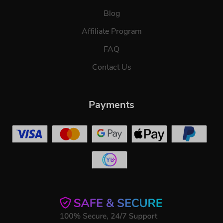
Blog
Affiliate Program
FAQ
Contact Us
Payments