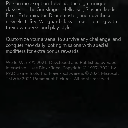
Person mode option. Level up the eight unique
classes — the Gunslinger, Hellraiser, Slasher, Medic,
Fixer, Exterminator, Dronemaster, and now the all-
new electrified Vanguard class — each coming with
their own perks and play style.
Customize your arsenal to survive any challenge, and
conquer new daily looting missions with special
modifiers for extra bonus rewards.
World War Z © 2021. Developed and Published by Saber
Interactive. Uses Bink Video. Copyright © 1997-2021 by
RAD Game Tools, Inc. Havok software is © 2021 Microsoft.
TM & © 2021 Paramount Pictures. All rights reserved.