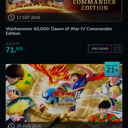
17 SEP 2026
Warhammer 40,000: Dawn of War IV Commander
Edition
103.
80$
71.
93$
PRE-ORDER
Save up to
21
28 AUG 2026