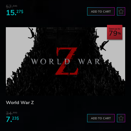
57.
64$
15.
27$
ADD TO CART
Save up to
79
World War Z
34.
59$
7.
23$
ADD TO CART