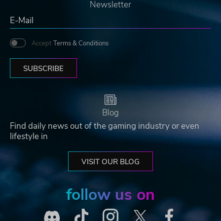
Newsletter
Accept
Terms & Conditions
SUBSCRIBE
Blog
Find daily news out of the gaming industry or even
lifestyle in
VISIT OUR BLOG
follow us on