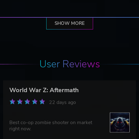
SHOW MORE
User Reviews
World War Z: Aftermath
22 days ago
Best co-op zombie shooter on market
right now.