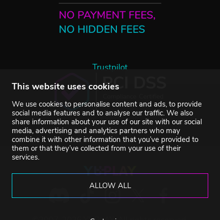
Trustpilot
This website uses cookies
We use cookies to personalise content and ads, to provide
social media features and to analyse our traffic. We also
share information about your use of our site with our social
media, advertising and analytics partners who may
combine it with other information that you’ve provided to
them or that they’ve collected from your use of their
services.
ALLOW ALL