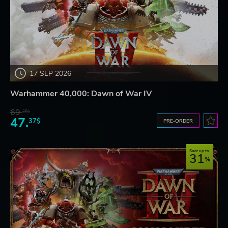
17 SEP 2026
Warhammer 40,000: Dawn of War IV
69.
20$
47.
37$
PRE-ORDER
Save up to
31