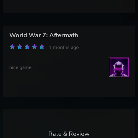
World War Z: Aftermath
1 months ago
nice game!
Rate & Review