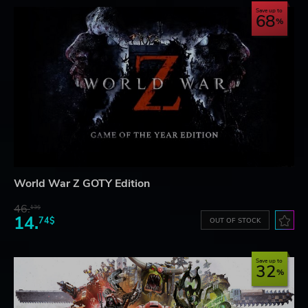
Save up to
68
World War Z GOTY Edition
46.
13$
14.
74$
OUT OF STOCK
Save up to
32