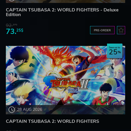
CAPTAIN TSUBASA 2: WORLD FIGHTERS - Deluxe
Edition
92.
27$
73.
25$
PRE-ORDER
Save up to
25
28 AUG 2026
CAPTAIN TSUBASA 2: WORLD FIGHTERS