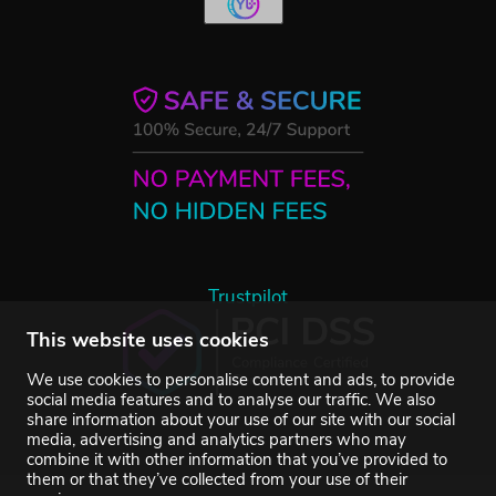
Trustpilot
This website uses cookies
We use cookies to personalise content and ads, to provide
social media features and to analyse our traffic. We also
share information about your use of our site with our social
media, advertising and analytics partners who may
combine it with other information that you’ve provided to
them or that they’ve collected from your use of their