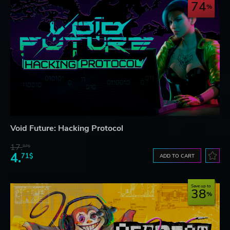
74
Void Future: Hacking Protocol
17.
87$
4.
71$
ADD TO CART
Save up to
38