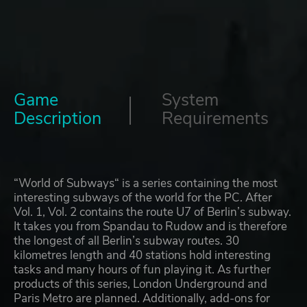
Game
System
Description
Requirements
“World of Subways“ is a series containing the most
interesting subways of the world for the PC. After
Vol. 1, Vol. 2 contains the route U7 of Berlin’s subway.
It takes you from Spandau to Rudow and is therefore
the longest of all Berlin’s subway routes. 30
kilometres length and 40 stations hold interesting
tasks and many hours of fun playing it. As further
products of this series, London Underground and
Paris Metro are planned. Additionally, add-ons for