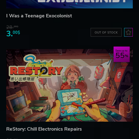
I Was a Teenage Exocolonist
28.
26$
3.
00$
OUT OF STOCK
Save up to
55
ReStory: Chill Electronics Repairs