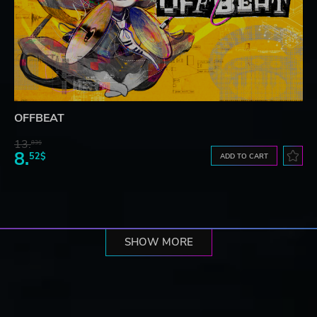
OFFBEAT
13.
83$
8.
52$
ADD TO CART
SHOW MORE