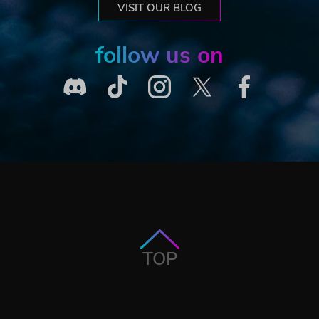
VISIT OUR BLOG
follow us on
TOP