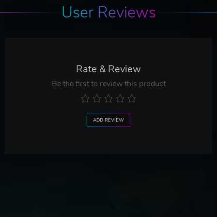
User Reviews
Rate & Review
Be the first to review this product
ADD REVIEW