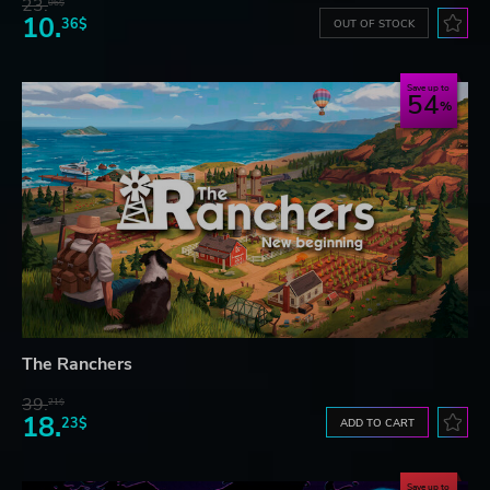
23.
06$
10.
36$
OUT OF STOCK
Save up to
54
The Ranchers
39.
21$
18.
23$
ADD TO CART
Save up to