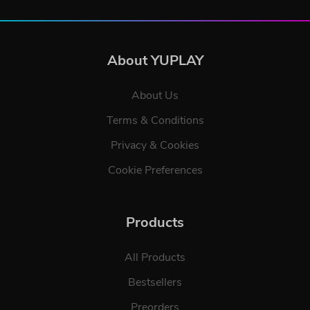
About YUPLAY
About Us
Terms & Conditions
Privacy & Cookies
Cookie Preferences
Products
All Products
Bestsellers
Preorders