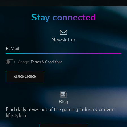
Stay connected
Newsletter
Accept
Terms & Conditions
SUBSCRIBE
Blog
Find daily news out of the gaming industry or even
lifestyle in