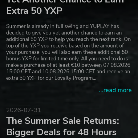
Extra 50 YXP
Summer is already in full swing and YUPLAY has
decided to give you yet another chance to earn an
additional 50 YXP to help you reach the next rank. On
top of the YXP you receive based on the amount of
your purchase, you will also earn these additional 50
bonus YXP for limited time only. All you need to do is
make a purchase of at least €10 between 07.08.2026
15:00 CET and 10.08.2026 15:00 CET and receive an
extra 50 YXP for our Loyalty Program…
...read more
2026-07-31
The Summer Sale Returns:
Bigger Deals for 48 Hours