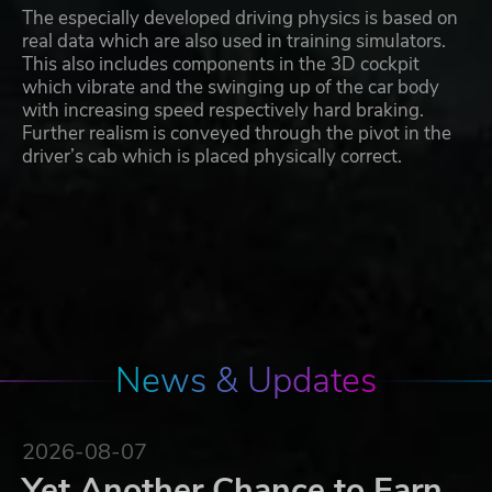
The especially developed driving physics is based on
real data which are also used in training simulators.
This also includes components in the 3D cockpit
which vibrate and the swinging up of the car body
with increasing speed respectively hard braking.
Further realism is conveyed through the pivot in the
driver’s cab which is placed physically correct.
News & Updates
2026-08-07
Yet Another Chance to Earn