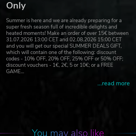
Only
Summer is here and we are already preparing for a
super fresh season full of incredible delights and
heated moments! Make an order of over 15€ between
31.07.2026 13:00 CET and 02.08.2026 15:00 CET
and you will get our special SUMMER DEALS GIFT,
which will contain one of the following: discount
codes - 10% OFF, 20% OFF, 25% OFF or 50% OFF;
discount vouchers - 1€, 2€, 5 or 10€; or a FREE
GAME…
...read more
You may also like