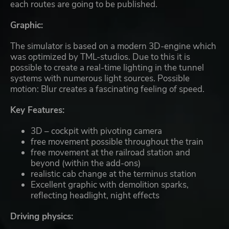
each routes are going to be published.
Graphic:
The simulator is based on a modern 3D-engine which
was optimized by TML-studios. Due to this it is
possible to create a real-time lighting in the tunnel
systems with numerous light sources. Possible
motion: Blur creates a fascinating feeling of speed.
Key Features:
3D – cockpit with pivoting camera
free movement possible throughout the train
free movement at the railroad station and
beyond (within the add-ons)
realistic cab change at the terminus station
Excellent graphic with demolition sparks,
reflecting headlight, night effects
Driving physics: