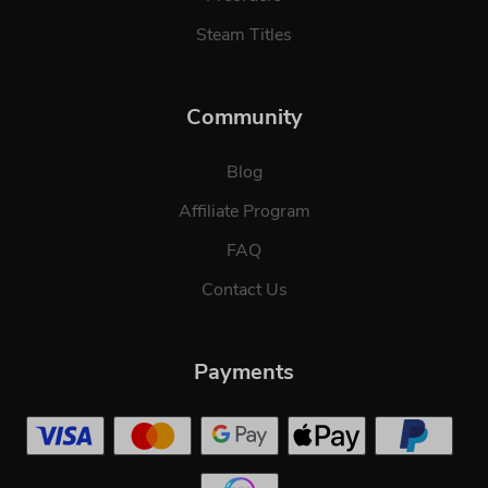
Steam Titles
Community
Blog
Affiliate Program
FAQ
Contact Us
Payments