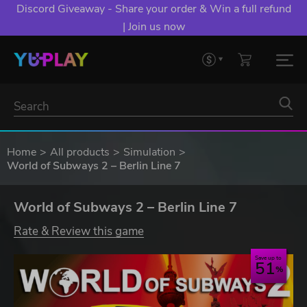
Discord Giveaway - Share your order & Win a full refund
| Join us now
Home
All products
Simulation
World of Subways 2 – Berlin Line 7
World of Subways 2 – Berlin Line 7
Rate & Review this game
Save up to
51