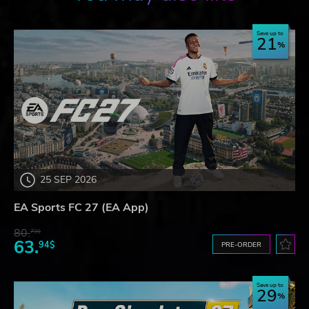
Save up to
21
25 SEP 2026
EA Sports FC 27 (EA App)
80.
73$
63.
94$
PRE-ORDER
Save up to
29