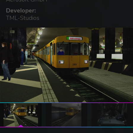
Developer:
TML-Studios