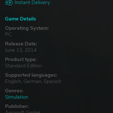
Instant Delivery
Game Details
Operating System:
PC
Release Date:
June 13, 2014
Product type:
Standard Edition
Supported languages:
English, German, Spanish
Genres:
Simulation
Publisher:
Aerosoft GmbH