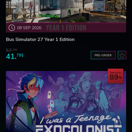
08 SEP 2026
Bus Simulator 27 Year 1 Edition
57.
66$
41.
79$
PRE-ORDER
Save up to
89