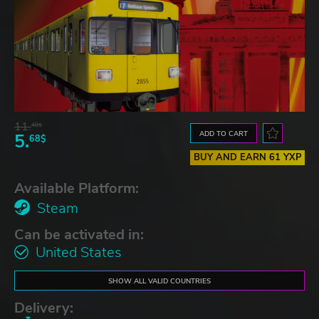
11.
48$
ADD TO CART
5.
68$
BUY AND EARN 61 YXP
Available Platform:
Steam
Can be activated in:
United States
SHOW ALL VALID COUNTRIES
Delivery: