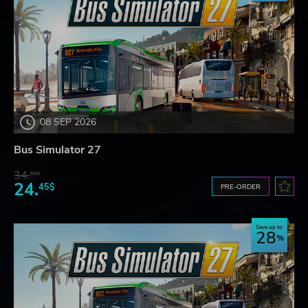
08 SEP 2026
Bus Simulator 27
34.
59$
24.
45$
PRE-ORDER
Save up to
28