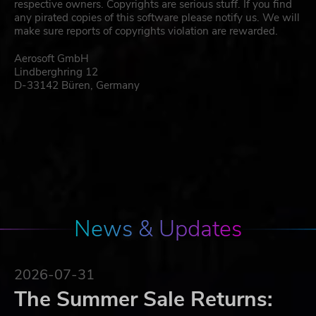
respective owners. Copyrights are serious stuff. If you find
any pirated copies of this software please notify us. We will
make sure reports of copyrights violation are rewarded.
Aerosoft GmbH
Lindberghring 12
D-33142 Büren, Germany
News & Updates
2026-07-31
The Summer Sale Returns: