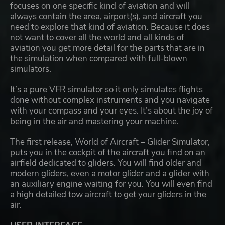
focuses on one specific kind of aviation and will
always contain the area, airport(s), and aircraft you
need to explore that kind of aviation. Because it does
not want to cover all the world and all kinds of
aviation you get more detail for the parts that are in
the simulation when compared with full-blown
simulators.
It’s a pure VFR simulator so it only simulates flights
done without complex instruments and you navigate
with your compass and your eyes. It’s about the joy of
being in the air and mastering your machine.
The first release, World of Aircraft – Glider Simulator,
puts you in the cockpit of the aircraft you find on an
airfield dedicated to gliders. You will find older and
modern gliders, even a motor glider and a glider with
an auxiliary engine waiting for you. You will even find
a high detailed tow aircraft to get your gliders in the
air.