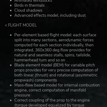
Animated windsocks
Birds in thermals
Cloud shadows
Advanced effects model, including dust
< FLIGHT MODEL
Per-element based flight model: each surface
split into many sections, aerodynamic forces
computed for each section individually, then
integrated. 360x360 deg flow provides for
natural and seamless stalls, spins, tailslide,
hammerhead turn and so on
Blade element model (BEM) for variable pitch
props provides for very precise computation of
both linear (thrust) and rotational (asymmetric
propwash) components
Mass-flow based model for internal combustion
engine, correct computation of manifold
pressure
Correct coupling of the prop to the engine
(torque developed equalized by torque