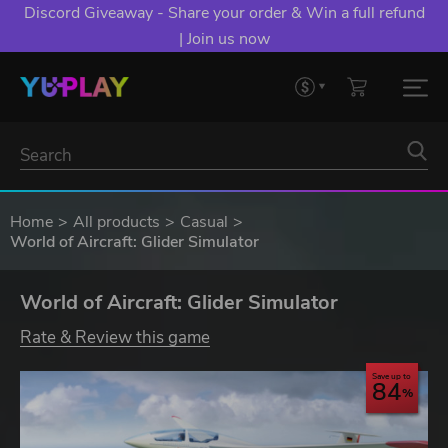
Discord Giveaway - Share your order & Win a full refund
| Join us now
Home
All products
Casual
World of Aircraft: Glider Simulator
World of Aircraft: Glider Simulator
Rate & Review this game
Save up to
84