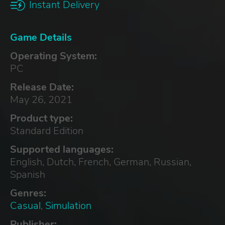
Instant Delivery
Game Details
Operating System:
PC
Release Date:
May 26, 2021
Product type:
Standard Edition
Supported languages:
English, Dutch, French, German, Russian,
Spanish
Genres:
Casual
,
Simulation
Publisher: