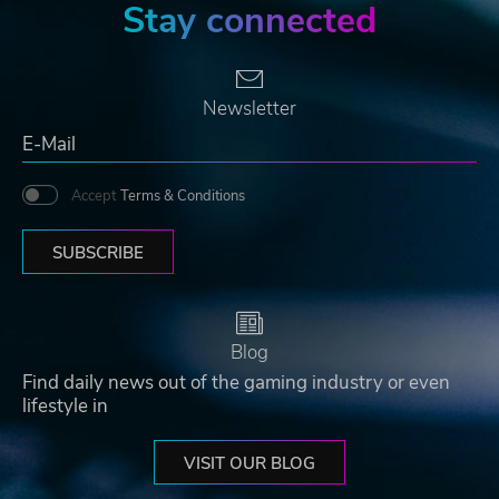
Stay connected
Newsletter
Accept
Terms & Conditions
SUBSCRIBE
Blog
Find daily news out of the gaming industry or even
lifestyle in
VISIT OUR BLOG