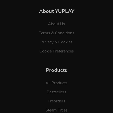
About YUPLAY
About Us
Terms & Conditions
Privacy & Cookies
Cookie Preferences
Products
All Products
Bestsellers
Preorders
Steam Titles