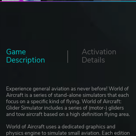
Game
Activation
Description
Details
Experience general aviation as never before! World of
Aircraft is a series of stand-alone simulators that each
focus on a specific kind of flying. World of Aircraft:
Glider Simulator includes a series of (motor-) gliders
and tow aircraft based on a high definition flying area.
World of Aircraft uses a dedicated graphics and
physics engine to simulate small aviation. Each edition