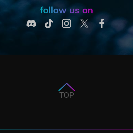
follow us on
TOP