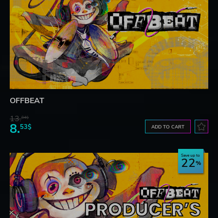
OFFBEAT
13.
84$
8.
53$
ADD TO CART
Save up to
22