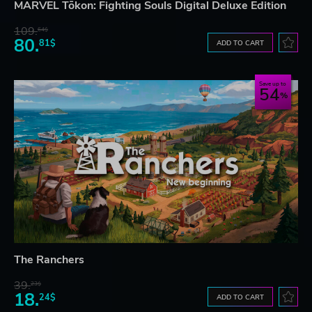
MARVEL Tōkon: Fighting Souls Digital Deluxe Edition
109.
64$
80.
81$
ADD TO CART
Save up to
54
The Ranchers
39.
23$
18.
24$
ADD TO CART