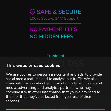
Trustpilot
This website uses cookies
We use cookies to personalise content and ads, to provide
social media features and to analyse our traffic. We also
share information about your use of our site with our social
media, advertising and analytics partners who may
combine it with other information that you’ve provided to
them or that they’ve collected from your use of their
services.