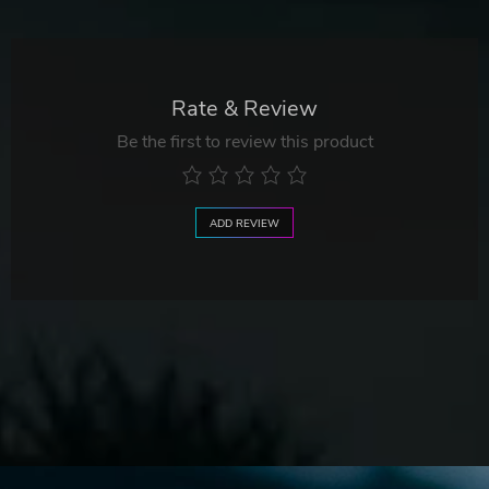
Rate & Review
Be the first to review this product
ADD REVIEW