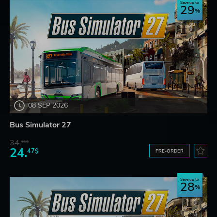
Save up to
29
08 SEP 2026
Bus Simulator 27
34.
61$
24.
47$
PRE-ORDER
Save up to
28