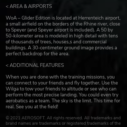
< AREA & AIRPORTS
WoA – Glider Edition is located at Herrenteich airport,
a small airfield on the borders of the Rhine river, close
to Speyer (and Speyer airport is included). A 50 by
50-kilometer area is modeled in high detail with tens
of thousands of trees, houses,s and commercial
buildings. A 30-centimeter ground image provides a
perfect backdrop for the area.
< ADDITIONAL FEATURES
When you are done with the training missions, you
can connect to your friends and fly together. Use the
Wilga to tow your friends to altitude or see who can
perform the most precise landing. You could even try
aerobatics as a team. The sky is the limit. This time for
real. See you at the field!
© 2021 AEROSOFT. All rights reserved. All trademarks and
brand names are trademarks or registered trademarks of the