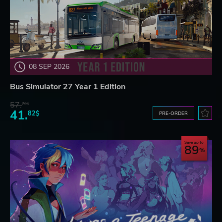
08 SEP 2026
Bus Simulator 27 Year 1 Edition
57.
70$
41.
82$
PRE-ORDER
Save up to
89