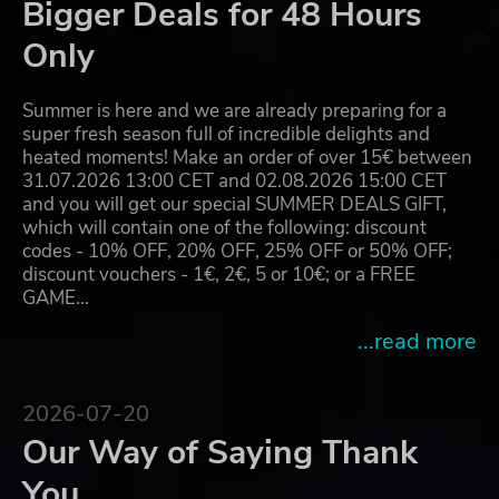
Bigger Deals for 48 Hours
Only
Summer is here and we are already preparing for a
super fresh season full of incredible delights and
heated moments! Make an order of over 15€ between
31.07.2026 13:00 CET and 02.08.2026 15:00 CET
and you will get our special SUMMER DEALS GIFT,
which will contain one of the following: discount
codes - 10% OFF, 20% OFF, 25% OFF or 50% OFF;
discount vouchers - 1€, 2€, 5 or 10€; or a FREE
GAME…
...read more
2026-07-20
Our Way of Saying Thank
You