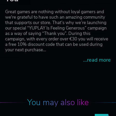
Great games are nothing without loyal gamers and
we're grateful to have such an amazing community
that supports our store. That’s why we’re launching
our special “YUPLAY Is Feeling Generous” campaign
as a way of saying “Thank you”. During this
campaign, with every order over €30 you will receive
a free 10% discount code that can be used during
your next purchase…
...read more
You may also like