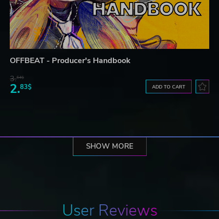
OFFBEAT - Producer's Handbook
3.
64$
2.
83$
ADD TO CART
SHOW MORE
User Reviews