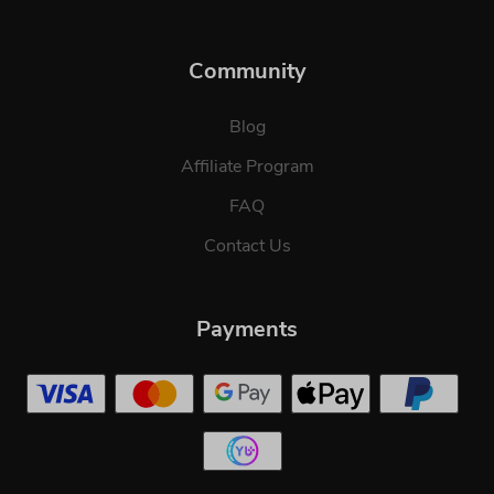
Community
Blog
Affiliate Program
FAQ
Contact Us
Payments