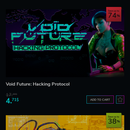
Save up to
74
Void Future: Hacking Protocol
17.
88$
4.
71$
ADD TO CART
Save up to
38