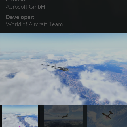
Aerosoft GmbH
Developer:
World of Aircraft Team