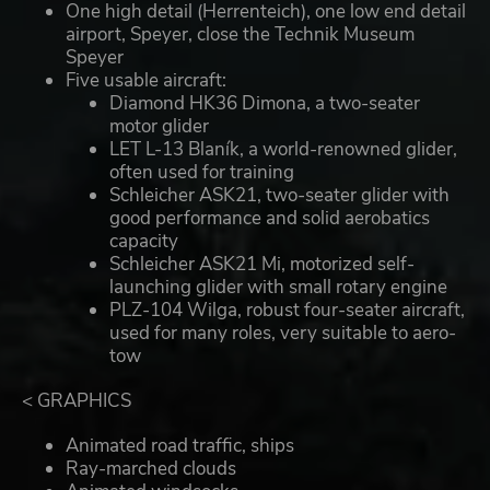
One high detail (Herrenteich), one low end detail
airport, Speyer, close the Technik Museum
Speyer
Five usable aircraft:
Diamond HK36 Dimona, a two-seater
motor glider
LET L-13 Blaník, a world-renowned glider,
often used for training
Schleicher ASK21, two-seater glider with
good performance and solid aerobatics
capacity
Schleicher ASK21 Mi, motorized self-
launching glider with small rotary engine
PLZ-104 Wilga, robust four-seater aircraft,
used for many roles, very suitable to aero-
tow
< GRAPHICS
Animated road traffic, ships
Ray-marched clouds