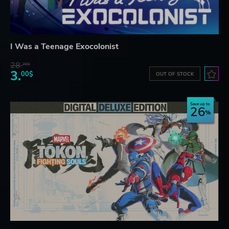
I Was a Teenage Exocolonist
28.
28$
3.
00$
OUT OF STOCK
Save up to
26