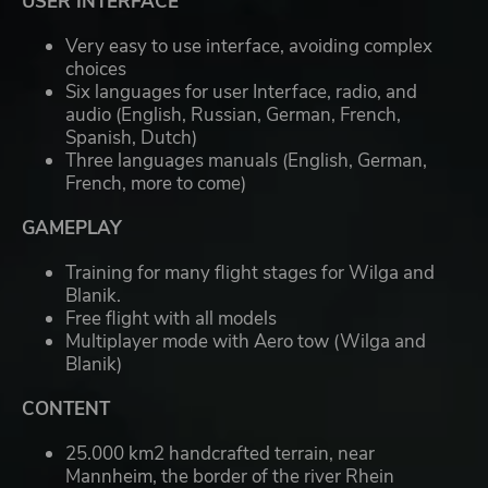
USER INTERFACE
Very easy to use interface, avoiding complex
choices
Six languages for user Interface, radio, and
audio (English, Russian, German, French,
Spanish, Dutch)
Three languages manuals (English, German,
French, more to come)
GAMEPLAY
Training for many flight stages for Wilga and
Blanik.
Free flight with all models
Multiplayer mode with Aero tow (Wilga and
Blanik)
CONTENT
25.000 km2 handcrafted terrain, near
Mannheim, the border of the river Rhein