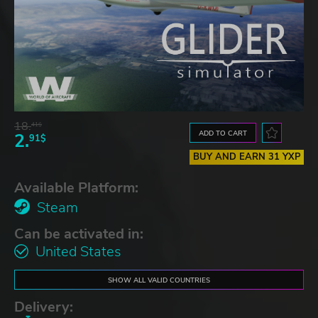
18.
41$
ADD TO CART
2.
91$
BUY AND EARN 31 YXP
Available Platform:
Steam
Can be activated in:
United States
SHOW ALL VALID COUNTRIES
Delivery: