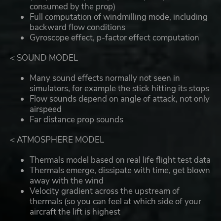
consumed by the prop)
Full computation of windmilling mode, including
backward flow conditions
Gyroscope effect, p-factor effect computation
< SOUND MODEL
Many sound effects normally not seen in
simulators, for example the stick hitting its stops
Flow sounds depend on angle of attack, not only
airspeed
Far distance prop sounds
< ATMOSPHERE MODEL
Thermals model based on real life flight test data
Thermals emerge, dissipate with time, get blown
away with the wind
Velocity gradient across the upstream of
thermals (so you can feel at which side of your
aircraft the lift is highest