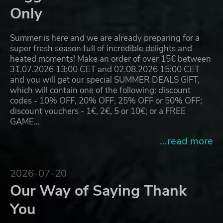
Only
Summer is here and we are already preparing for a
super fresh season full of incredible delights and
heated moments! Make an order of over 15€ between
31.07.2026 13:00 CET and 02.08.2026 15:00 CET
and you will get our special SUMMER DEALS GIFT,
which will contain one of the following: discount
codes - 10% OFF, 20% OFF, 25% OFF or 50% OFF;
discount vouchers - 1€, 2€, 5 or 10€; or a FREE
GAME…
...read more
2026-07-20
Our Way of Saying Thank
You