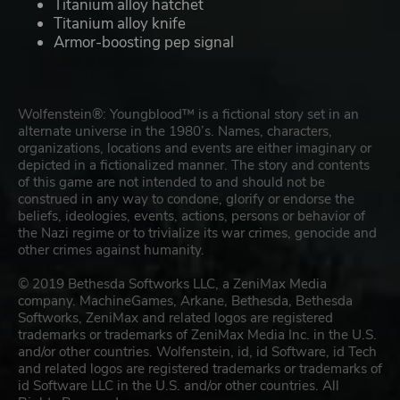
Titanium alloy hatchet
Titanium alloy knife
Armor-boosting pep signal
Wolfenstein®: Youngblood™ is a fictional story set in an
alternate universe in the 1980’s. Names, characters,
organizations, locations and events are either imaginary or
depicted in a fictionalized manner. The story and contents
of this game are not intended to and should not be
construed in any way to condone, glorify or endorse the
beliefs, ideologies, events, actions, persons or behavior of
the Nazi regime or to trivialize its war crimes, genocide and
other crimes against humanity.
© 2019 Bethesda Softworks LLC, a ZeniMax Media
company. MachineGames, Arkane, Bethesda, Bethesda
Softworks, ZeniMax and related logos are registered
trademarks or trademarks of ZeniMax Media Inc. in the U.S.
and/or other countries. Wolfenstein, id, id Software, id Tech
and related logos are registered trademarks or trademarks of
id Software LLC in the U.S. and/or other countries. All