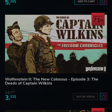
5.
26$
ADD TO CART
Save up to
71
Wolfenstein II: The New Colossus - Episode 3: The
Deeds of Captain Wilkins
11.
53$
3.
32$
OUT OF STOCK
Save up to