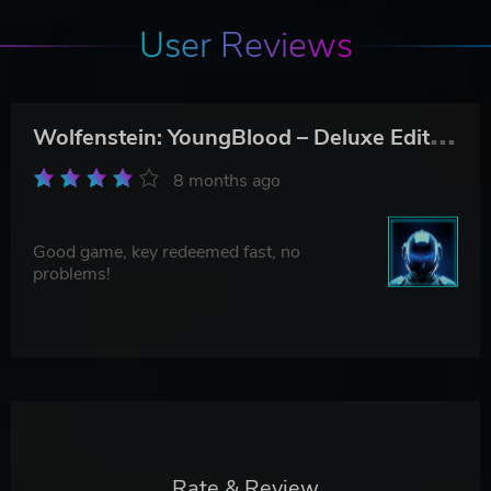
User Reviews
W
olfenstein: YoungBlood – Deluxe Edition
8 months ago
Good game, key redeemed fast, no
problems!
Rate & Review