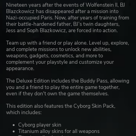
Nineteen years after the events of Wolfenstein II, BJ
Blazckowicz has disappeared after a mission into
Nazi-occupied Paris. Now, after years of training from
their battle-hardened father, BJ’s twin daughters,
Jess and Soph Blazkowicz, are forced into action.
Team up with a friend or play alone. Level up, explore,
and complete missions to unlock new abilities,
weapons, gadgets, cosmetics, and more to
complement your playstyle and customize your
appearance.
The Deluxe Edition includes the Buddy Pass, allowing
you and a friend to play the entire game together,
even if they don't own the game themselves.
This edition also features the Cyborg Skin Pack,
which includes:
Cyborg player skin
Titanium alloy skins for all weapons