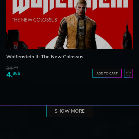
Wolfenstein II: The New Colossus
34.
61$
4.
88$
ADD TO CART
SHOW MORE