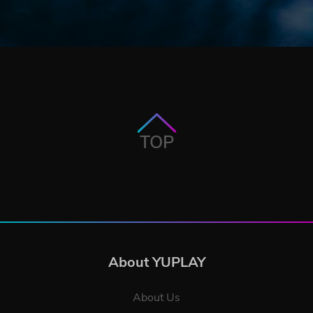
TOP
About YUPLAY
About Us