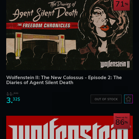
71
Wolfenstein II: The New Colossus - Episode 2: The
Diaries of Agent Silent Death
11.
53$
3.
32$
OUT OF STOCK
Save up to
86