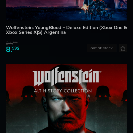
Wolfenstein: YoungBlood – Deluxe Edition (Xbox One &
Xbox Series X|S) Argentina
34.
61$
8.
99$
OUT OF STOCK