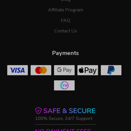
Affiliate Program
FAQ
Contact Us
Payments