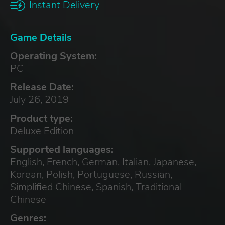
Instant Delivery
Game Details
Operating System:
PC
Release Date:
July 26, 2019
Product type:
Deluxe Edition
Supported languages:
English, French, German, Italian, Japanese,
Korean, Polish, Portuguese, Russian,
Simplified Chinese, Spanish, Traditional
Chinese
Genres: