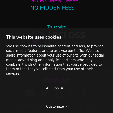
Trustpilot
This website uses cookies
We use cookies to personalise content and ads, to provide
social media features and to analyse our traffic. We also
share information about your use of our site with our social
media, advertising and analytics partners who may
combine it with other information that you’ve provided to
them or that they’ve collected from your use of their
services.
ALLOW ALL
©2007-2026 YUPLAY. All rights reserved.
Customize >