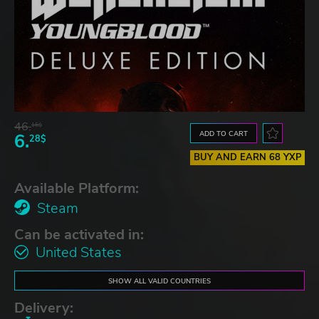
46.
16$
ADD TO CART
6.
28$
BUY AND EARN 68 YXP
Available Platform:
Steam
Can be activated in:
United States
SHOW ALL VALID COUNTRIES
Delivery: