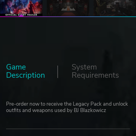
Game
System
Description
Requirements
Pre-order now to receive the Legacy Pack and unlock
outfits and weapons used by BJ Blazkowicz