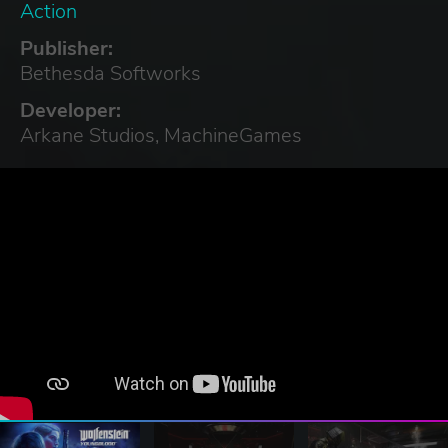
Action
Publisher:
Bethesda Softworks
Developer:
Arkane Studios, MachineGames