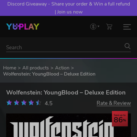
Discord Giveaway - Share your order & Win a full refund
| Join us now
Home
All products
Action
Wolfenstein: YoungBlood – Deluxe Edition
Wolfenstein: YoungBlood – Deluxe Edition
4.5
Rate & Review
Save up to
86