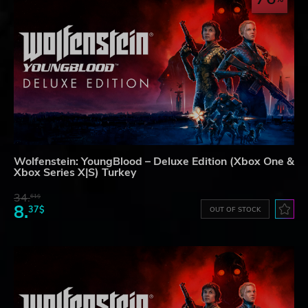
Wolfenstein: YoungBlood – Deluxe Edition (Xbox One &
Xbox Series X|S) Turkey
34.
61$
8.
37$
OUT OF STOCK