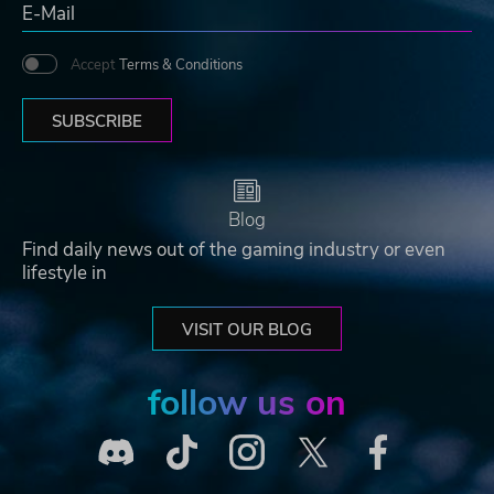
Accept
Terms & Conditions
SUBSCRIBE
Blog
Find daily news out of the gaming industry or even
lifestyle in
VISIT OUR BLOG
follow us on