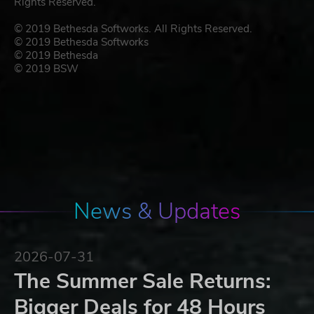
Rights Reserved.
© 2019 Bethesda Softworks. All Rights Reserved.
© 2019 Bethesda Softworks
© 2019 Bethesda
© 2019 BSW
News & Updates
2026-07-31
The Summer Sale Returns:
Bigger Deals for 48 Hours