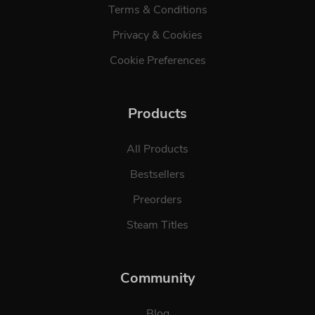
Terms & Conditions
Privacy & Cookies
Cookie Preferences
Products
All Products
Bestsellers
Preorders
Steam Titles
Community
Blog