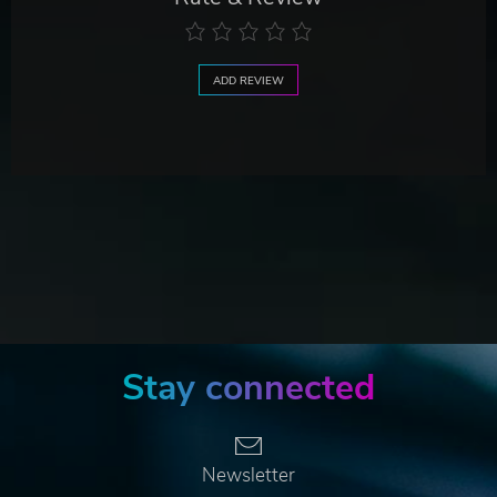
ADD REVIEW
Stay connected
Newsletter