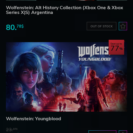
Wolfenstein: Alt History Collection (Xbox One & Xbox
Series X|S) Argentina
80.
78$
OUT OF STOCK
Save up to
77
Wolfenstein: Youngblood
23.
07$