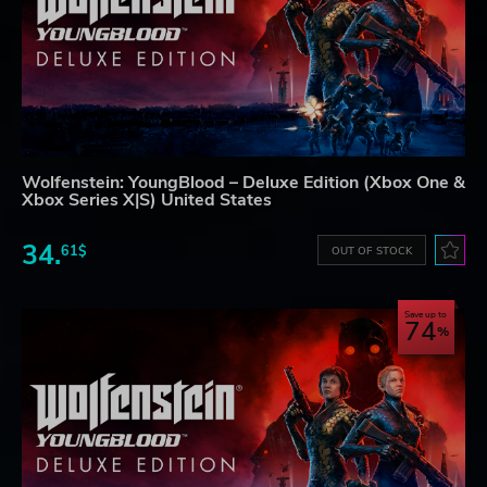
Wolfenstein: YoungBlood – Deluxe Edition (Xbox One &
Xbox Series X|S) United States
34.
61$
OUT OF STOCK
Save up to
74