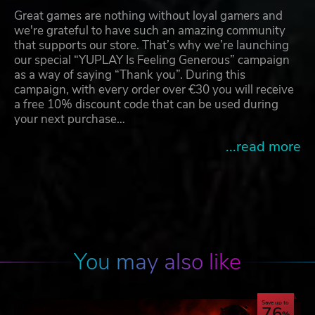
Great games are nothing without loyal gamers and
we're grateful to have such an amazing community
that supports our store. That’s why we’re launching
our special “YUPLAY Is Feeling Generous” campaign
as a way of saying “Thank you”. During this
campaign, with every order over €30 you will receive
a free 10% discount code that can be used during
your next purchase…
...read more
You may also like
Save up to
76