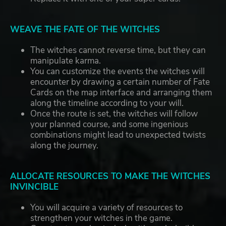
WEAVE THE FATE OF THE WITCHES
The witches cannot reverse time, but they can
manipulate karma.
You can customize the events the witches will
encounter by drawing a certain number of Fate
Cards on the map interface and arranging them
along the timeline according to your will.
Once the route is set, the witches will follow
your planned course, and some ingenious
combinations might lead to unexpected twists
along the journey.
ALLOCATE RESOURCES TO MAKE THE WITCHES
INVINCIBLE
You will acquire a variety of resources to
strengthen your witches in the game.