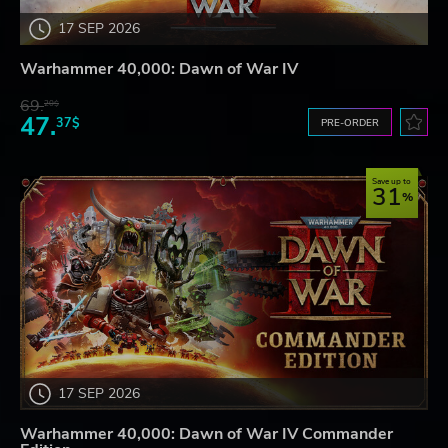
17 SEP 2026
Warhammer 40,000: Dawn of War IV
69.
20$
47.
37$
PRE-ORDER
Save up to
31
17 SEP 2026
Warhammer 40,000: Dawn of War IV Commander