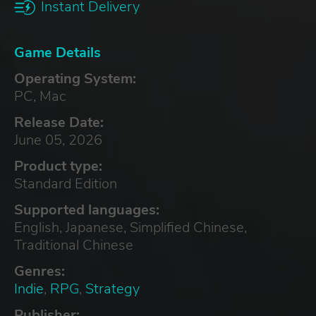
Instant Delivery
Game Details
Operating System:
PC, Mac
Release Date:
June 05, 2026
Product type:
Standard Edition
Supported languages:
English, Japanese, Simplified Chinese,
Traditional Chinese
Genres:
Indie
,
RPG
,
Strategy
Publisher: