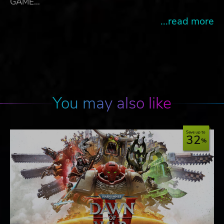
GAME…
...read more
You may also like
Save up to
32