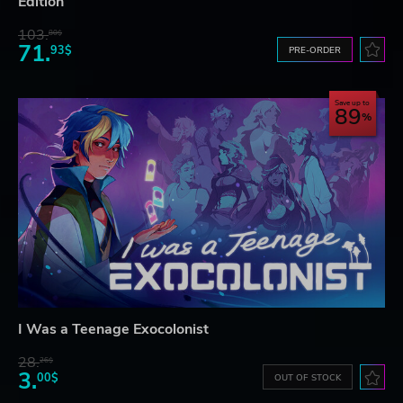
Edition
103.
80$
71.
93$
PRE-ORDER
Save up to
89
I Was a Teenage Exocolonist
28.
26$
3.
00$
OUT OF STOCK