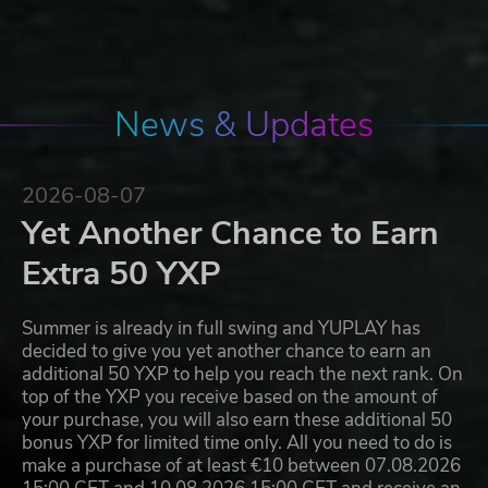
News & Updates
2026-08-07
Yet Another Chance to Earn
Extra 50 YXP
Summer is already in full swing and YUPLAY has
decided to give you yet another chance to earn an
additional 50 YXP to help you reach the next rank. On
top of the YXP you receive based on the amount of
your purchase, you will also earn these additional 50
bonus YXP for limited time only. All you need to do is
make a purchase of at least €10 between 07.08.2026