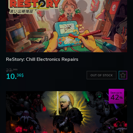
ReStory: Chill Electronics Repairs
23.
06$
10.
36$
OUT OF STOCK
Save up to
42