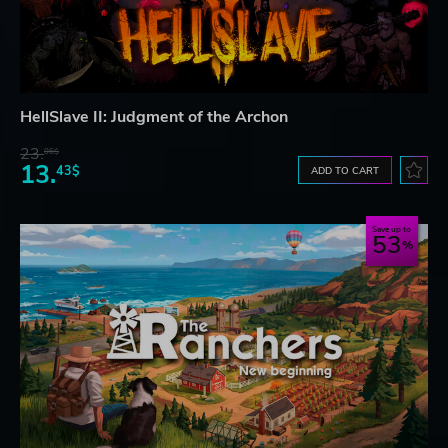
HellSlave II: Judgment of the Archon
23.
06$
13.
43$
ADD TO CART
Save up to
53