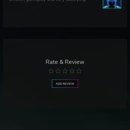
Rate & Review
ADD REVIEW