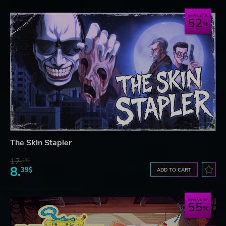
Save up to
52
The Skin Stapler
17.
29$
8.
39$
ADD TO CART
Save up to
55