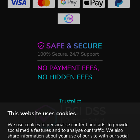
Trustpilot
This website uses cookies
We use cookies to personalise content and ads, to provide
social media features and to analyse our traffic. We also
share information about your use of our site with our social