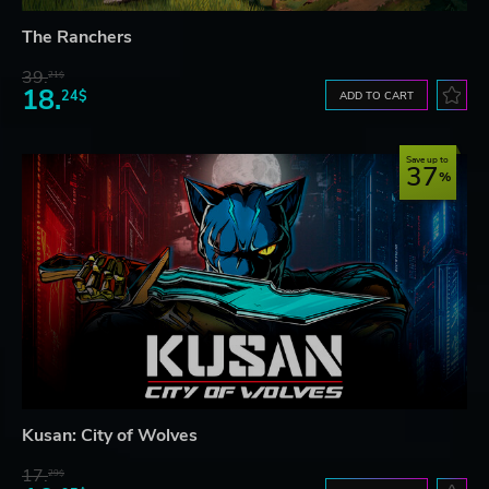
The Ranchers
39.
21$
18.
24$
ADD TO CART
Save up to
37
Kusan: City of Wolves
17.
29$