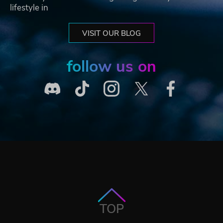
lifestyle in
VISIT OUR BLOG
follow us on
TOP