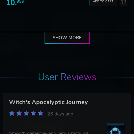
10.
95$
ADD TO CART
SHOW MORE
User Reviews
Witch's Apocalyptic Journey
26 days ago
Smooth gameplay and very satisfying.