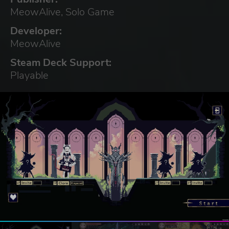
MeowAlive, Solo Game
Developer:
MeowAlive
Steam Deck Support:
Playable