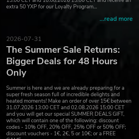
15:00 CET and 10.08.2026 15:00 CET and receive an
extra 50 YXP for our Loyalty Program…
...read more
2026-07-31
The Summer Sale Returns:
Bigger Deals for 48 Hours
Only
Summer is here and we are already preparing for a
super fresh season full of incredible delights and
heated moments! Make an order of over 15€ between
31.07.2026 13:00 CET and 02.08.2026 15:00 CET
and you will get our special SUMMER DEALS GIFT,
which will contain one of the following: discount
codes - 10% OFF, 20% OFF, 25% OFF or 50% OFF;
discount vouchers - 1€, 2€, 5 or 10€; or a FREE