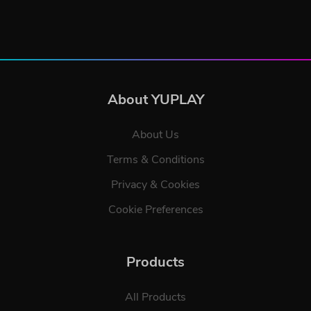
About YUPLAY
About Us
Terms & Conditions
Privacy & Cookies
Cookie Preferences
Products
All Products