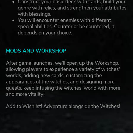
Construct your basic deck with cards, build your
genre with relics, and strengthen your attributes
with blessings.
You will encounter enemies with different
special abilities. Counter or be countered, it
depends on your choice.
MODS AND WORKSHOP
After game launches, we'll open up the Workshop,
allowing players to experience a variety of witches'
worlds, adding new cards, customizing the
appearances of the witches, and designing more
quests, keep infusing the witches' world with more
and more vitality!
Add to Wishlist! Adventure alongside the Witches!