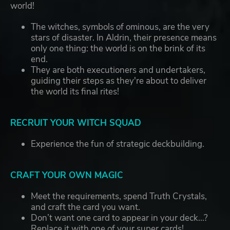
world!
The witches, symbols of ominous, are the very
stars of disaster. In Aldrin, their presence means
only one thing: the world is on the brink of its
end.
They are both executioners and undertakers,
guiding their steps as they're about to deliver
the world its final rites!
RECRUIT YOUR WITCH SQUAD
Experience the fun of strategic deckbuilding.
CRAFT YOUR OWN MAGIC
Meet the requirements, spend Truth Crystals,
and craft the card you want.
Don’t want one card to appear in your deck...?
Replace it with one of your super cards!