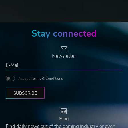
Stay connected
Newsletter
Accept
Terms & Conditions
SUBSCRIBE
Blog
Find daily news out of the gaming industry or even