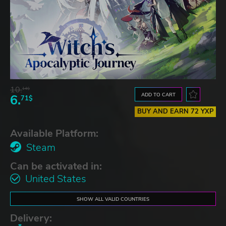
10.
14$
ADD TO CART
6.
71$
BUY AND EARN 72 YXP
Available Platform:
Steam
Can be activated in:
United States
SHOW ALL VALID COUNTRIES
Delivery: