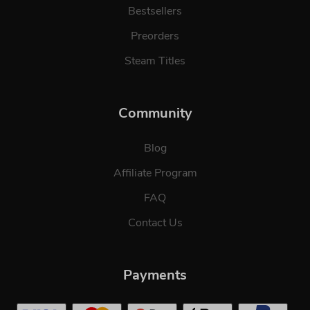
Bestsellers
Preorders
Steam Titles
Community
Blog
Affiliate Program
FAQ
Contact Us
Payments