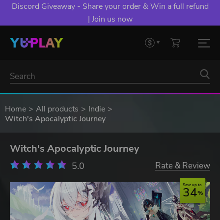
Discord Giveaway - Share your order & Win a full refund
| Join us now
Home
All products
Indie
Witch's Apocalyptic Journey
Witch's Apocalyptic Journey
5.0
Rate & Review
Save up to
34