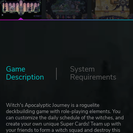
Game
System
Description
Requirements
Witch's Apocalyptic Journey is a roguelite
deckbuilding game with role-playing elements. You
can customize the daily schedule of the witches, and
create your own unique Super Cards! Team up with
your friends to form a witch squad and destroy this