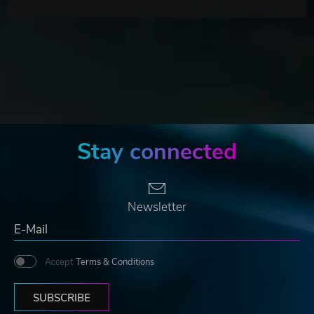
Stay connected
Newsletter
Accept
Terms & Conditions
SUBSCRIBE