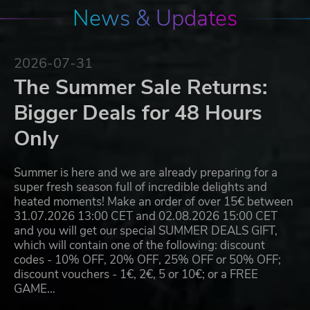
News & Updates
2026-07-31
The Summer Sale Returns:
Bigger Deals for 48 Hours
Only
Summer is here and we are already preparing for a
super fresh season full of incredible delights and
heated moments! Make an order of over 15€ between
31.07.2026 13:00 CET and 02.08.2026 15:00 CET
and you will get our special SUMMER DEALS GIFT,
which will contain one of the following: discount
codes - 10% OFF, 20% OFF, 25% OFF or 50% OFF;
discount vouchers - 1€, 2€, 5 or 10€; or a FREE
GAME…