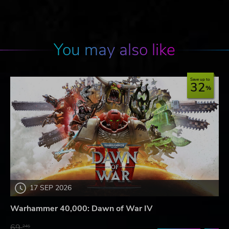
You may also like
Save up to
32
17 SEP 2026
Warhammer 40,000: Dawn of War IV
69.
24$