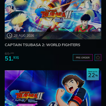
28 AUG 2026
CAPTAIN TSUBASA 2: WORLD FIGHTERS
69.
24$
51.
93$
PRE-ORDER
Save up to
22