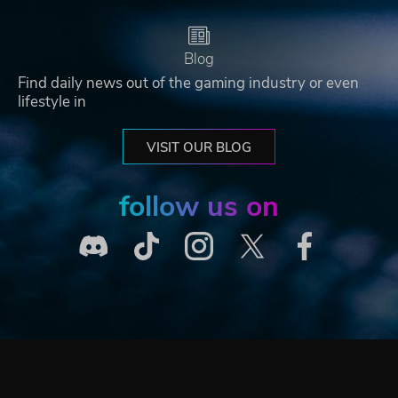
Blog
Find daily news out of the gaming industry or even
lifestyle in
VISIT OUR BLOG
follow us on