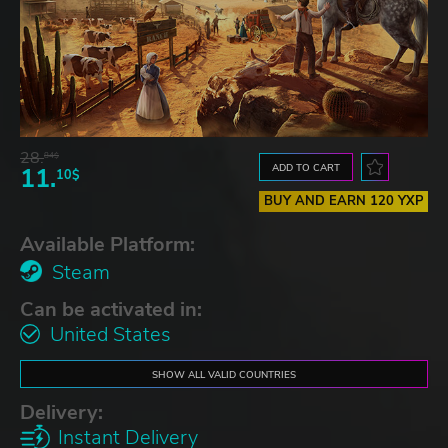
28.
84$
ADD TO CART
11.
10$
BUY AND EARN 120 YXP
Available Platform:
Steam
Can be activated in:
United States
SHOW ALL VALID COUNTRIES
Delivery:
Instant Delivery