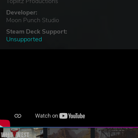
Toplitz Productions
Developer:
Moon Punch Studio
Steam Deck Support:
Unsupported