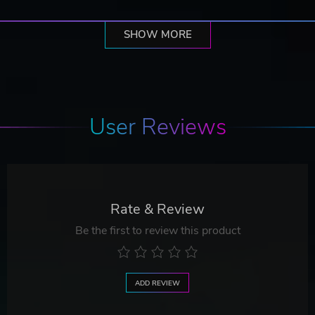
SHOW MORE
User Reviews
Rate & Review
Be the first to review this product
ADD REVIEW