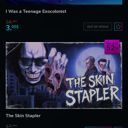
I Was a Teenage Exocolonist
28.
28$
3.
00$
OUT OF STOCK
Save up to
52
The Skin Stapler
17.
30$