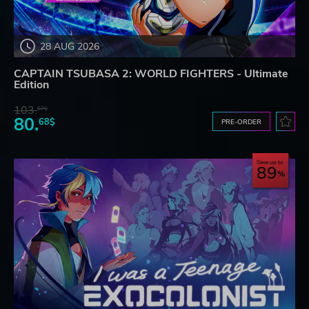
28 AUG 2026
CAPTAIN TSUBASA 2: WORLD FIGHTERS - Ultimate
Edition
103.
87$
80.
68$
PRE-ORDER
Save up to
89