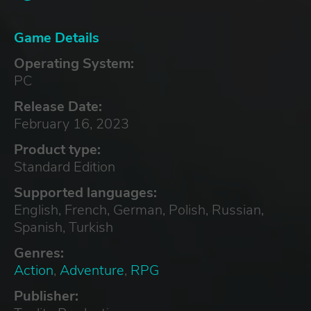
Game Details
Operating System:
PC
Release Date:
February 16, 2023
Product type:
Standard Edition
Supported languages:
English, French, German, Polish, Russian,
Spanish, Turkish
Genres:
Action
,
Adventure
,
RPG
Publisher: