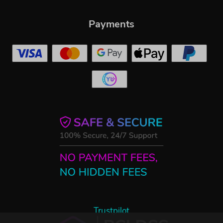
Payments
Trustpilot