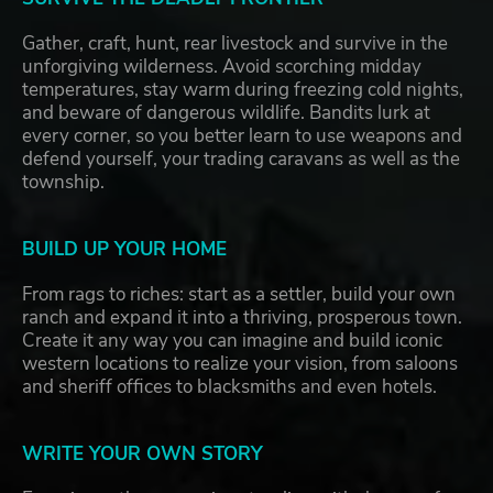
Gather, craft, hunt, rear livestock and survive in the
unforgiving wilderness. Avoid scorching midday
temperatures, stay warm during freezing cold nights,
and beware of dangerous wildlife. Bandits lurk at
every corner, so you better learn to use weapons and
defend yourself, your trading caravans as well as the
township.
BUILD UP YOUR HOME
From rags to riches: start as a settler, build your own
ranch and expand it into a thriving, prosperous town.
Create it any way you can imagine and build iconic
western locations to realize your vision, from saloons
and sheriff offices to blacksmiths and even hotels.
WRITE YOUR OWN STORY