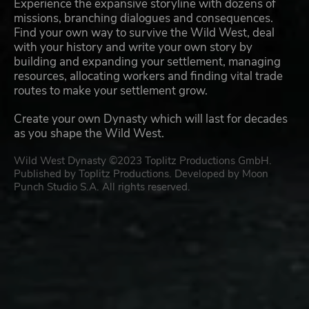
Experience the expansive storyline with dozens of
missions, branching dialogues and consequences.
Find your own way to survive the Wild West, deal
with your history and write your own story by
building and expanding your settlement, managing
resources, allocating workers and finding vital trade
routes to make your settlement grow.
Create your own Dynasty which will last for decades
as you shape the Wild West.
Wild West Dynasty ©2023 Toplitz Productions GmbH.
Published by Toplitz Productions. Developed by Moon
Punch Studio S.A. All rights reserved.