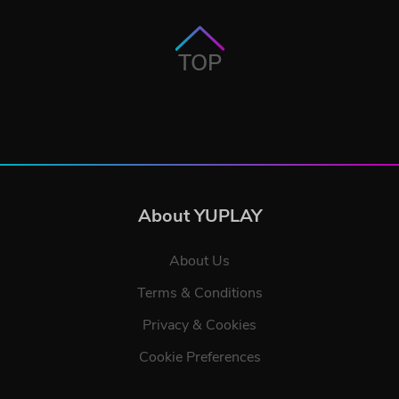
TOP
About YUPLAY
About Us
Terms & Conditions
Privacy & Cookies
Cookie Preferences