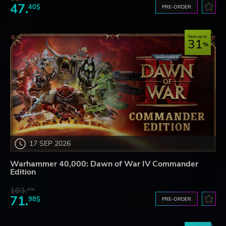
47.
40$
PRE-ORDER
Save up to
31
17 SEP 2026
Warhammer 40,000: Dawn of War IV Commander
Edition
103.
87$
71.
98$
PRE-ORDER