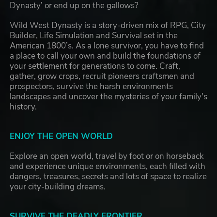
Dynasty’ or end up on the gallows?
Wild West Dynasty is a story-driven mix of RPG, City
Builder, Life Simulation and Survival set in the
American 1800’s. As a lone survivor, you have to find
a place to call your own and build the foundations of
your settlement for generations to come. Craft,
gather, grow crops, recruit pioneers craftsmen and
prospectors, survive the harsh environments
landscapes and uncover the mysteries of your family's
history.
ENJOY THE OPEN WORLD
Explore an open world, travel by foot or on horseback
and experience unique environments, each filled with
dangers, treasures, secrets and lots of space to realize
your city-building dreams.
SURVIVE THE DEADLY FRONTIER