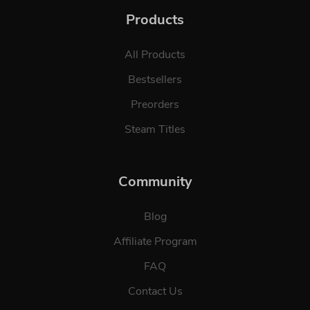
Products
All Products
Bestsellers
Preorders
Steam Titles
Community
Blog
Affiliate Program
FAQ
Contact Us