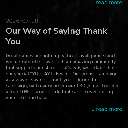
...read more
2026-07-20
Our Way of Saying Thank
You
Great games are nothing without loyal gamers and
we're grateful to have such an amazing community
that supports our store. That’s why we’re launching
our special “YUPLAY Is Feeling Generous” campaign
as a way of saying “Thank you”. During this
campaign, with every order over €30 you will receive
a free 10% discount code that can be used during
your next purchase…
...read more