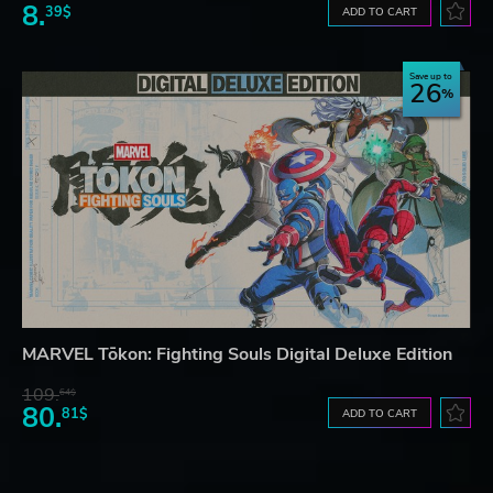
8.
39$
ADD TO CART
Save up to
26
MARVEL Tōkon: Fighting Souls Digital Deluxe Edition
109.
64$
80.
81$
ADD TO CART