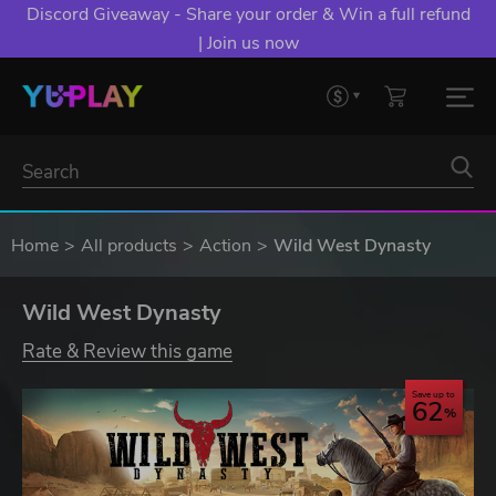
Discord Giveaway - Share your order & Win a full refund
| Join us now
Home
All products
Action
Wild West Dynasty
Wild West Dynasty
Rate & Review this game
Save up to
62