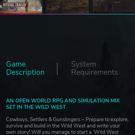
Game
System
Description
Requirements
AN OPEN WORLD RPG AND SIMULATION MIX
SET IN THE WILD WEST
Cowboys, Settlers & Gunslingers – Prepare to explore,
survive and build in the Wild West and write your
own story! Will you manage to start a ‘Wild West