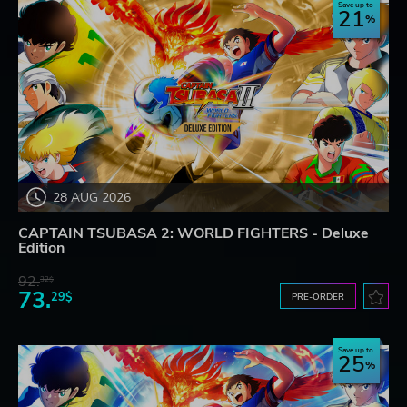
Save up to
21
28 AUG 2026
CAPTAIN TSUBASA 2: WORLD FIGHTERS - Deluxe
Edition
92.
32$
73.
29$
PRE-ORDER
Save up to
25