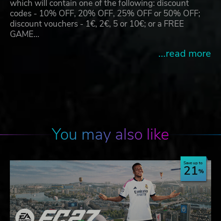
which will contain one of the following: discount
codes - 10% OFF, 20% OFF, 25% OFF or 50% OFF;
discount vouchers - 1€, 2€, 5 or 10€; or a FREE
GAME…
...read more
You may also like
Save up to
21