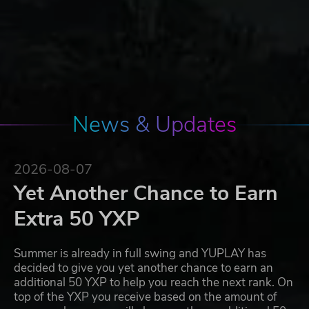
News & Updates
2026-08-07
Yet Another Chance to Earn
Extra 50 YXP
Summer is already in full swing and YUPLAY has
decided to give you yet another chance to earn an
additional 50 YXP to help you reach the next rank. On
top of the YXP you receive based on the amount of