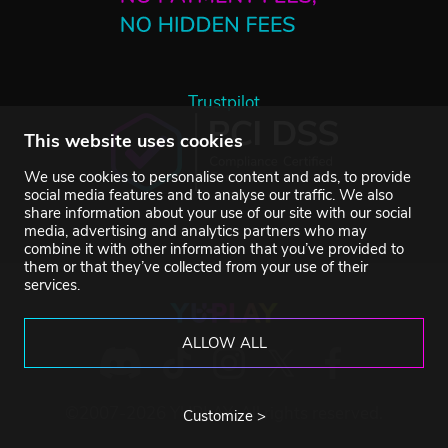
Trustpilot
This website uses cookies
We use cookies to personalise content and ads, to provide
social media features and to analyse our traffic. We also
share information about your use of our site with our social
media, advertising and analytics partners who may
combine it with other information that you’ve provided to
them or that they’ve collected from your use of their
services.
ALLOW ALL
©2007-2026 YUPLAY. All rights reserved.
Customize >