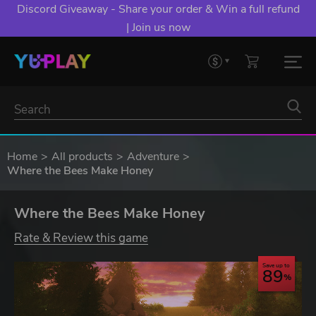
Discord Giveaway - Share your order & Win a full refund
| Join us now
Home
All products
Adventure
Where the Bees Make Honey
Where the Bees Make Honey
Rate & Review this game
Save up to
89