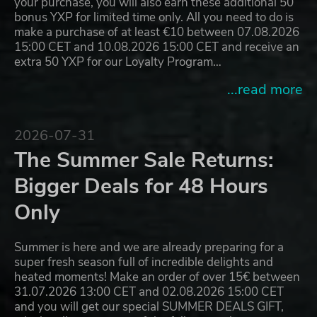
your purchase, you will also earn these additional 50
bonus YXP for limited time only. All you need to do is
make a purchase of at least €10 between 07.08.2026
15:00 CET and 10.08.2026 15:00 CET and receive an
extra 50 YXP for our Loyalty Program…
...read more
2026-07-31
The Summer Sale Returns:
Bigger Deals for 48 Hours
Only
Summer is here and we are already preparing for a
super fresh season full of incredible delights and
heated moments! Make an order of over 15€ between
31.07.2026 13:00 CET and 02.08.2026 15:00 CET
and you will get our special SUMMER DEALS GIFT,