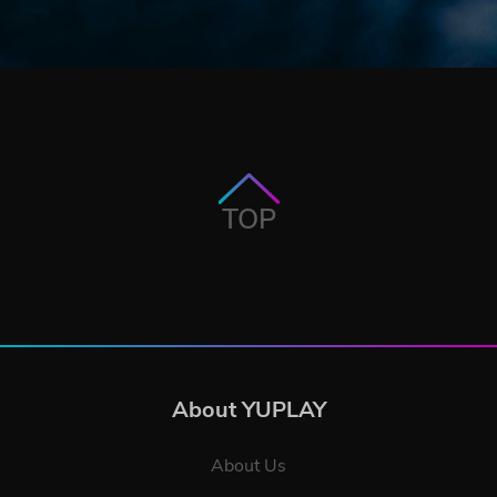
TOP
About YUPLAY
About Us