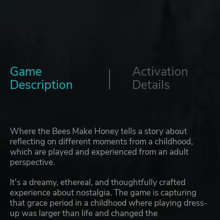
Game
Activation
Description
Details
Where the Bees Make Honey tells a story about
reflecting on different moments from a childhood,
which are played and experienced from an adult
perspective.
It's a dreamy, ethereal, and thoughtfully crafted
experience about nostalgia. The game is capturing
that grace period in a childhood where playing dress-
up was larger than life and changed the