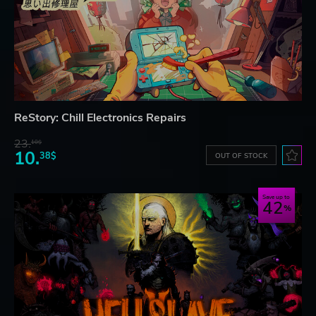
ReStory: Chill Electronics Repairs
23.
10$
10.
38$
OUT OF STOCK
Save up to
42