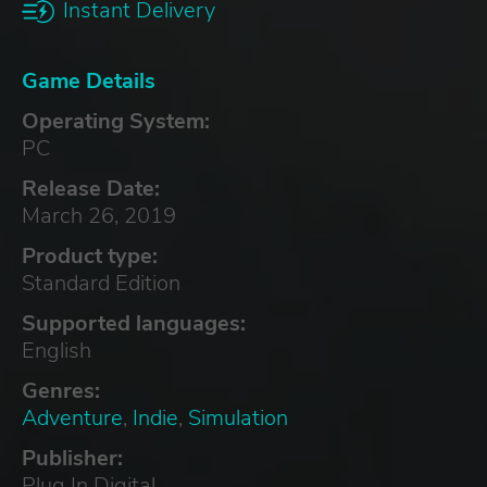
Instant Delivery
Game Details
Operating System:
PC
Release Date:
March 26, 2019
Product type:
Standard Edition
Supported languages:
English
Genres:
Adventure
,
Indie
,
Simulation
Publisher:
Plug In Digital