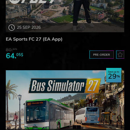
25 SEP 2026
EA Sports FC 27 (EA App)
80.
87$
64.
05$
PRE-ORDER
Save up to
29