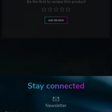
Be the first to review this product
ADD REVIEW
Stay connected
Newsletter