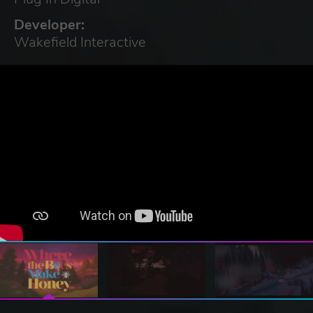
Developer:
Wakefield Interactive