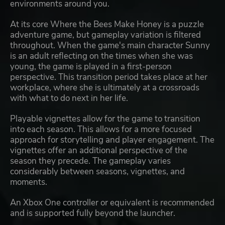
environments around you.
At its core Where the Bees Make Honey is a puzzle
adventure game, but gameplay variation is filtered
throughout. When the game's main character Sunny
is an adult reflecting on the times when she was
young, the game is played in a first-person
perspective. This transition period takes place at her
workplace, where she is ultimately at a crossroads
with what to do next in her life.
Playable vignettes allow for the game to transition
into each season. This allows for a more focused
approach for storytelling and player engagement. The
vignettes offer an additional perspective of the
season they precede. The gameplay varies
considerably between seasons, vignettes, and
moments.
An Xbox One controller or equivalent is recommended
and is supported fully beyond the launcher.