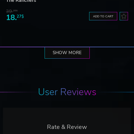
The Ranchers
39.
28$
18.
27$
ADD TO CART
SHOW MORE
User Reviews
Rate & Review