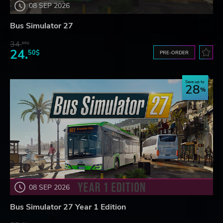
08 SEP 2026
Bus Simulator 27
34.
65$
24.
50$
PRE-ORDER
Save up to
28
08 SEP 2026
Bus Simulator 27 Year 1 Edition