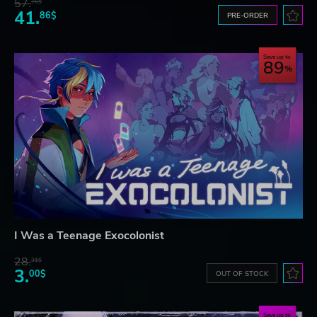
57.
76$
41.
86$
PRE-ORDER
Save up to
89
I Was a Teenage Exocolonist
28.
31$
3.
00$
OUT OF STOCK
Save up to