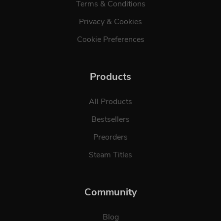
Terms & Conditions
Privacy & Cookies
Cookie Preferences
Products
All Products
Bestsellers
Preorders
Steam Titles
Community
Blog