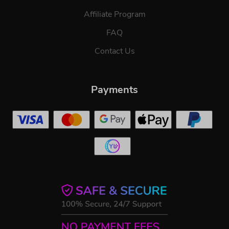
Affiliate Program
FAQ
Contact Us
Payments