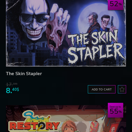
52
The Skin Stapler
17.
32$
8.
40$
ADD TO CART
Save up to
55