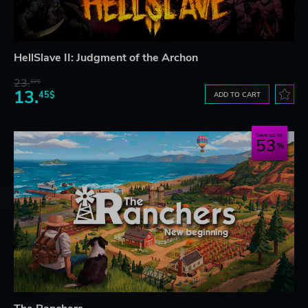
HellSlave II: Judgment of the Archon
23.
10$
13.
45$
ADD TO CART
Save up to
53