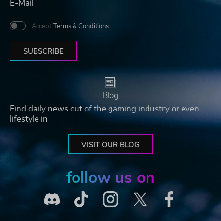
Accept
Terms & Conditions
SUBSCRIBE
Blog
Find daily news out of the gaming industry or even
lifestyle in
VISIT OUR BLOG
follow us on