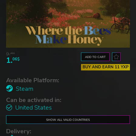
9.
46$
ADD TO CART
1.
06$
BUY AND EARN 11 YXP
Available Platform:
Steam
Can be activated in:
United States
SHOW ALL VALID COUNTRIES
Delivery: