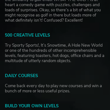
heart a comedy game with puzzles, challenges and
loads of surprises. Okay, so there’s a bit of what you
might recognise as golf in there but loads more of
what definitely isn’t! Confused? Excellent!
500 CREATIVE LEVELS
Try Sporty Sports!, It’s Snowtime, A Hole New World
or one of the hundreds of other incomprehensible
levels, featuring toasters, hot dogs, office chairs and a
multitude of utterly random objects.
DAILY COURSES
Come back every day to play new courses and win a
bunch of more or less useful prizes.
BUILD YOUR OWN LEVELS