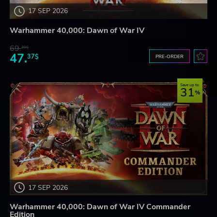
17 SEP 2026
Warhammer 40,000: Dawn of War IV
69.
20$
47.
37$
PRE-ORDER
Save up to
31
17 SEP 2026
Warhammer 40,000: Dawn of War IV Commander
Edition