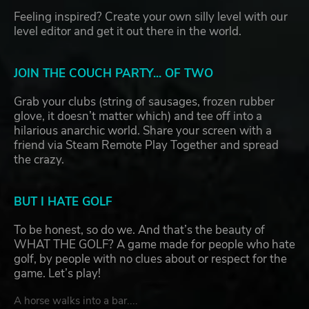
Feeling inspired? Create your own silly level with our
level editor and get it out there in the world.
JOIN THE COUCH PARTY... OF TWO
Grab your clubs (string of sausages, frozen rubber
glove, it doesn’t matter which) and tee off into a
hilarious anarchic world. Share your screen with a
friend via Steam Remote Play Together and spread
the crazy.
BUT I HATE GOLF
To be honest, so do we. And that’s the beauty of
WHAT THE GOLF? A game made for people who hate
golf, by people with no clues about or respect for the
game. Let’s play!
A horse walks into a bar....