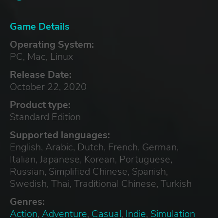
Game Details
Operating System:
PC, Mac, Linux
Release Date:
October 22, 2020
Product type:
Standard Edition
Supported languages:
English, Arabic, Dutch, French, German,
Italian, Japanese, Korean, Portuguese,
Russian, Simplified Chinese, Spanish,
Swedish, Thai, Traditional Chinese, Turkish
Genres:
Action
,
Adventure
,
Casual
,
Indie
,
Simulation