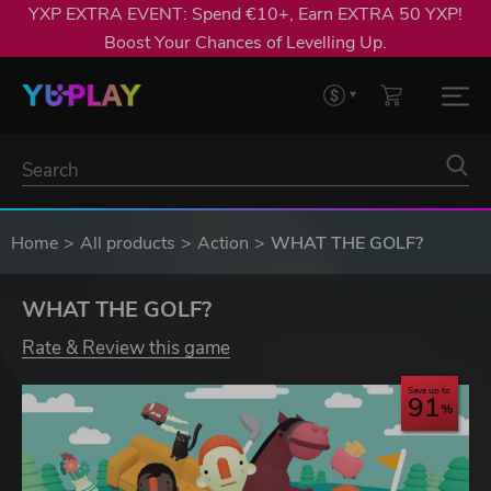
YXP EXTRA EVENT: Spend €10+, Earn EXTRA 50 YXP!
Boost Your Chances of Levelling Up.
Home
All products
Action
WHAT THE GOLF?
WHAT THE GOLF?
Rate & Review this game
Save up to
91