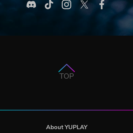
TOP
About YUPLAY