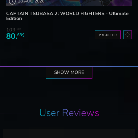
28 AUG 2026
CAPTAIN TSUBASA 2: WORLD FIGHTERS - Ultimate
Edition
103.
80$
80.
63$
PRE-ORDER
SHOW MORE
User Reviews