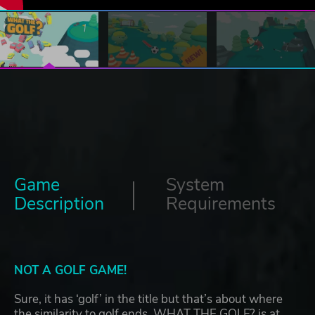
Game
System
Description
Requirements
NOT A GOLF GAME!
Sure, it has ‘golf’ in the title but that’s about where
the similarity to golf ends. WHAT THE GOLF? is at