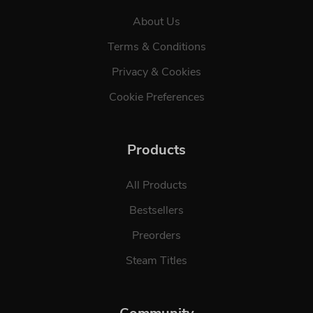
About Us
Terms & Conditions
Privacy & Cookies
Cookie Preferences
Products
All Products
Bestsellers
Preorders
Steam Titles