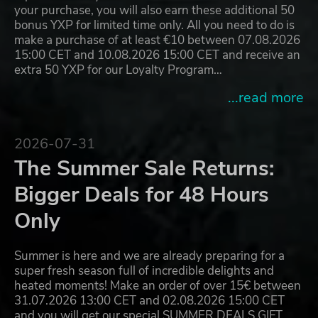
your purchase, you will also earn these additional 50
bonus YXP for limited time only. All you need to do is
make a purchase of at least €10 between 07.08.2026
15:00 CET and 10.08.2026 15:00 CET and receive an
extra 50 YXP for our Loyalty Program…
...read more
2026-07-31
The Summer Sale Returns:
Bigger Deals for 48 Hours
Only
Summer is here and we are already preparing for a
super fresh season full of incredible delights and
heated moments! Make an order of over 15€ between
31.07.2026 13:00 CET and 02.08.2026 15:00 CET
and you will get our special SUMMER DEALS GIFT,