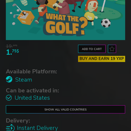
19.
37$
ADD TO CART
1.
75$
BUY AND EARN 19 YXP
Available Platform:
Steam
Can be activated in:
United States
SHOW ALL VALID COUNTRIES
Delivery:
Instant Delivery