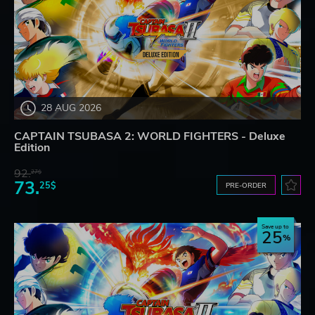
28 AUG 2026
CAPTAIN TSUBASA 2: WORLD FIGHTERS - Deluxe
Edition
92.
27$
73.
25$
PRE-ORDER
Save up to
25