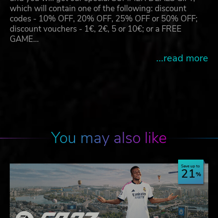
which will contain one of the following: discount
codes - 10% OFF, 20% OFF, 25% OFF or 50% OFF;
discount vouchers - 1€, 2€, 5 or 10€; or a FREE
GAME…
...read more
You may also like
Save up to
21