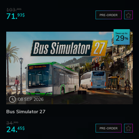
103.
80$
71.
93$
PRE-ORDER
Save up to
29
08 SEP 2026
Bus Simulator 27
34.
59$
24.
45$
PRE-ORDER