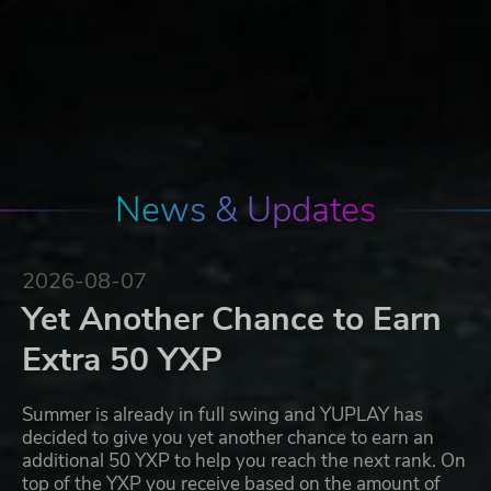
News & Updates
2026-08-07
Yet Another Chance to Earn
Extra 50 YXP
Summer is already in full swing and YUPLAY has
decided to give you yet another chance to earn an
additional 50 YXP to help you reach the next rank. On
top of the YXP you receive based on the amount of