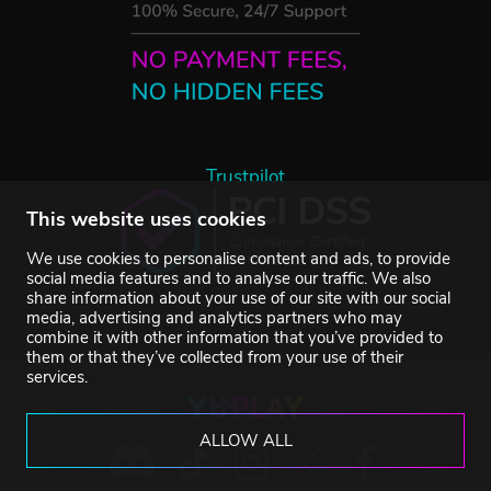
Trustpilot
This website uses cookies
We use cookies to personalise content and ads, to provide
social media features and to analyse our traffic. We also
share information about your use of our site with our social
media, advertising and analytics partners who may
combine it with other information that you’ve provided to
them or that they’ve collected from your use of their
services.
ALLOW ALL