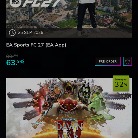
25 SEP 2026
EA Sports FC 27 (EA App)
80.
73$
63.
94$
PRE-ORDER
Save up to
32