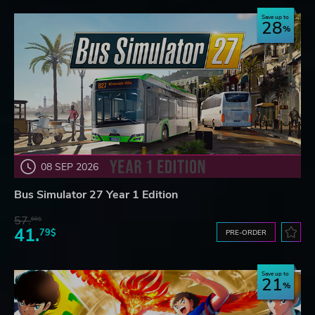
Save up to
28
08 SEP 2026
Bus Simulator 27 Year 1 Edition
57.
66$
41.
79$
PRE-ORDER
Save up to
21