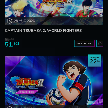
28 AUG 2026
CAPTAIN TSUBASA 2: WORLD FIGHTERS
69.
20$
51.
90$
PRE-ORDER
Save up to
22