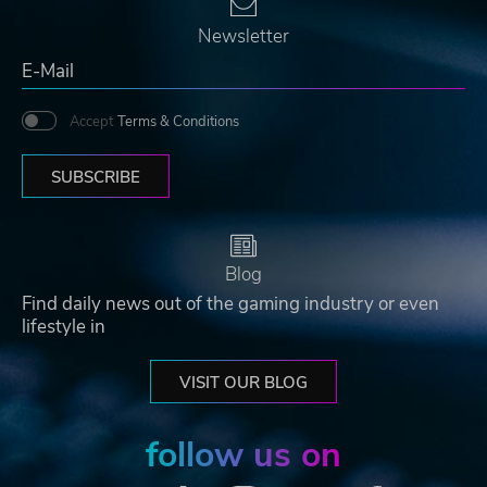
Newsletter
Accept
Terms & Conditions
SUBSCRIBE
Blog
Find daily news out of the gaming industry or even
lifestyle in
VISIT OUR BLOG
follow us on