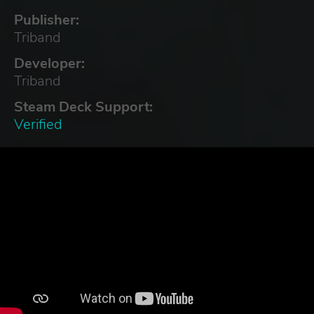
Publisher:
Triband
Developer:
Triband
Steam Deck Support:
Verified