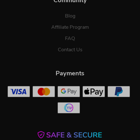
Community
Blog
Affiliate Program
FAQ
Contact Us
Payments