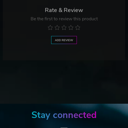
Rate & Review
Be the first to review this product
ADD REVIEW
Stay connected