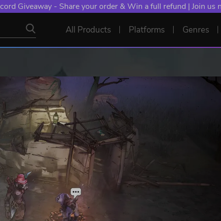
cord Giveaway - Share your order & Win a full refund | Join us
All Products
Platforms
Genres