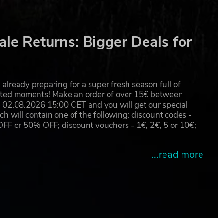
le Returns: Bigger Deals for
already preparing for a super fresh season full of
eated moments! Make an order of over 15€ between
02.08.2026 15:00 CET and you will get our special
will contain one of the following: discount codes -
 or 50% OFF; discount vouchers - 1€, 2€, 5 or 10€;
...read more