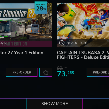
Save up to
28
2026
28 AUG 2026
tor 27 Year 1 Edition
CAPTAIN TSUBASA 2:
FIGHTERS - Deluxe Edit
92.
27$
73.
PRE-ORDER
25$
PRE-ORD
SHOW MORE