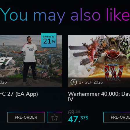
You may also lik
Save up to
21
2026
17 SEP 2026
FC 27 (EA App)
Warhammer 40,000: Da
IV
69.
20$
47.
PRE-ORDER
37$
PRE-ORD