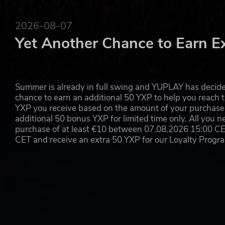
2026-08-07
Yet Another Chance to Earn E
Summer is already in full swing and YUPLAY has decide
chance to earn an additional 50 YXP to help you reach t
YXP you receive based on the amount of your purchase, 
additional 50 bonus YXP for limited time only. All you n
purchase of at least €10 between 07.08.2026 15:00 C
CET and receive an extra 50 YXP for our Loyalty Prog