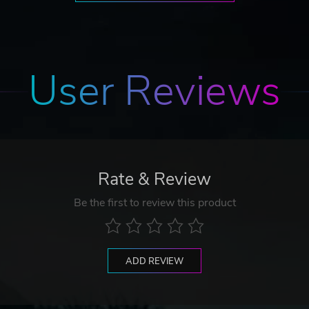
User Reviews
Rate & Review
Be the first to review this product
ADD REVIEW