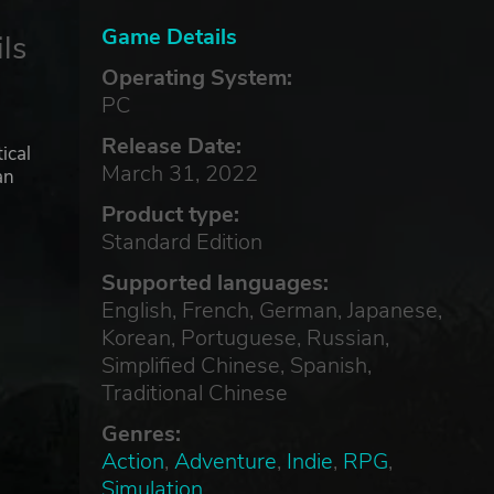
Game Details
ls
Operating System:
PC
Release Date:
ical
March 31, 2022
an
Product type:
Standard Edition
Supported languages:
English, French, German, Japanese,
Korean, Portuguese, Russian,
Simplified Chinese, Spanish,
Traditional Chinese
Genres:
Action
,
Adventure
,
Indie
,
RPG
,
Simulation