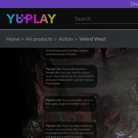
Dis
Home
All products
Action
Weird West