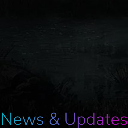
News & Updates