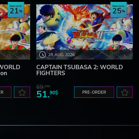
Save up to
Save up to
21
25
28 AUG 2026
 WORLD
CAPTAIN TSUBASA 2: WORLD
ion
FIGHTERS
69.
20$
51.
ER
90$
PRE-ORDER