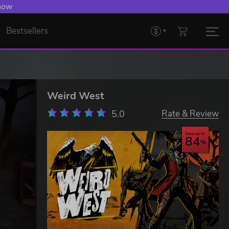
 now
Bestsellers
Weird West
5.0
Rate & Review
Save up to
84