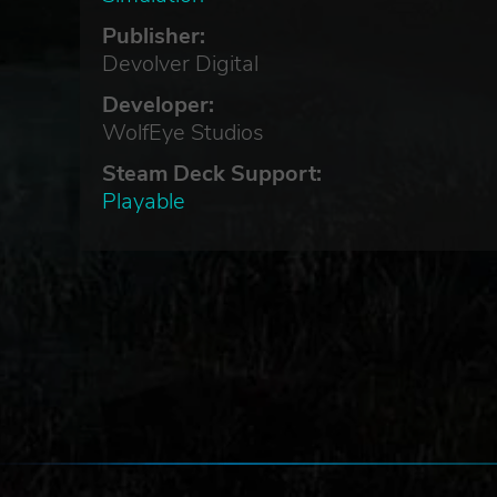
Publisher:
Devolver Digital
Developer:
WolfEye Studios
Steam Deck Support:
Playable