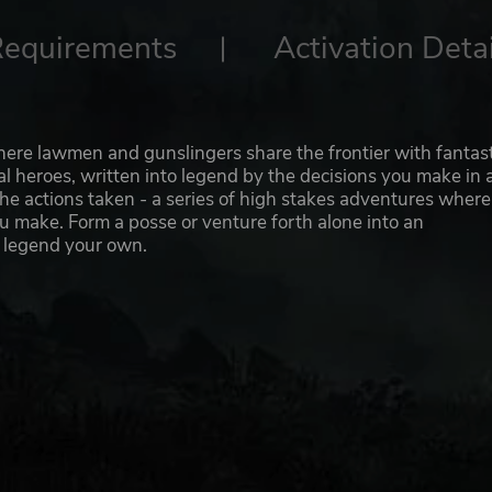
Requirements
Activation Detai
ere lawmen and gunslingers share the frontier with fantast
al heroes, written into legend by the decisions you make in 
the actions taken - a series of high stakes adventures where
u make. Form a posse or venture forth alone into an
 legend your own.