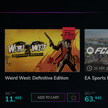
Save up to
75
25 SEP 
Weird West: Definitive Edition
EA Sports 
46.
80.
13$
73$
11.
63.
66$
ADD TO CART
94$