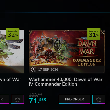
e
Save up to
Save up to
32
31
17 SEP 2026
wn of War
Warhammer 40,000: Dawn of War
IV Commander Edition
103.
80$
71.
ER
93$
PRE-ORDER