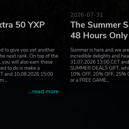
2026-07-31
xtra 50 YXP
The Summer Sa
48 Hours Only
d to give you yet another
Summer is here and we are 
he next rank. On top of the
incredible delights and h
you will also earn these
31.07.2026 13:00 CET and 
eed to do is make a
SUMMER DEALS GIFT, which 
ET and 10.08.2026 15:00
10% OFF, 20% OFF, 25% OFF
ram…
or a FREE GAME…
...read more