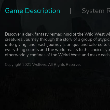
Game Description
System 
Discover a dark fantasy reimagining of the Wild West wh
creatures. Journey through the story of a group of atypic
unforgiving land. Each journey is unique and tailored to 
everything counts and the world reacts to the choices yo
otherworldly confines of the Weird West and make each
Copyright 2021 Wolfeye. All Rights Reserved.