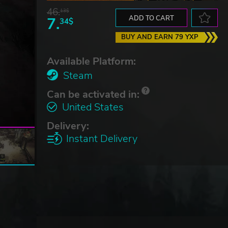
46.
13$
7.
ADD TO CART
34$
BUY AND EARN 79 YXP
Available Platform:
Steam
Can be activated in:
United States
Delivery:
Instant Delivery