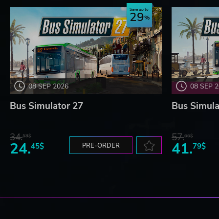
Save up to
29
08 SEP 2026
08 SEP 
Bus Simulator 27
Bus Simula
34.
57.
59$
66$
24.
41.
45$
PRE-ORDER
79$