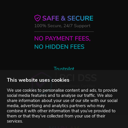
Trustpilot
This website uses cookies
We use cookies to personalise content and ads, to provide
social media features and to analyse our traffic. We also
share information about your use of our site with our social
media, advertising and analytics partners who may
combine it with other information that you’ve provided to
them or that they’ve collected from your use of their
services.