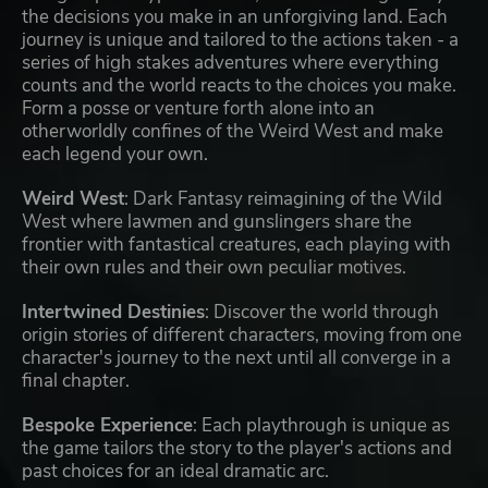
the decisions you make in an unforgiving land. Each
journey is unique and tailored to the actions taken - a
series of high stakes adventures where everything
counts and the world reacts to the choices you make.
Form a posse or venture forth alone into an
otherworldly confines of the Weird West and make
each legend your own.
Weird West
: Dark Fantasy reimagining of the Wild
West where lawmen and gunslingers share the
frontier with fantastical creatures, each playing with
their own rules and their own peculiar motives.
Intertwined Destinies
: Discover the world through
origin stories of different characters, moving from one
character's journey to the next until all converge in a
final chapter.
Bespoke Experience
: Each playthrough is unique as
the game tailors the story to the player's actions and
past choices for an ideal dramatic arc.