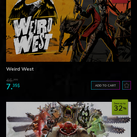
Weird West
46.
20$
7.
35$
ADD TO CART
Save up to
32