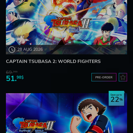
28 AUG 2026
CAPTAIN TSUBASA 2: WORLD FIGHTERS
69.
31$
51.
98$
PRE-ORDER
Save up to
22