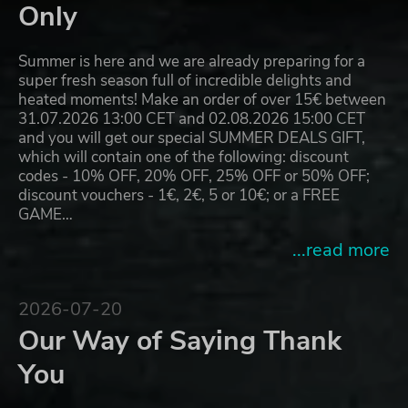
Only
Summer is here and we are already preparing for a
super fresh season full of incredible delights and
heated moments! Make an order of over 15€ between
31.07.2026 13:00 CET and 02.08.2026 15:00 CET
and you will get our special SUMMER DEALS GIFT,
which will contain one of the following: discount
codes - 10% OFF, 20% OFF, 25% OFF or 50% OFF;
discount vouchers - 1€, 2€, 5 or 10€; or a FREE
GAME…
...read more
2026-07-20
Our Way of Saying Thank
You