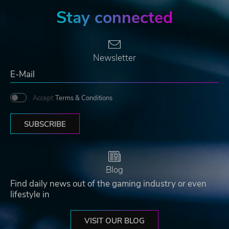
Stay connected
Newsletter
Accept
Terms & Conditions
SUBSCRIBE
Blog
Find daily news out of the gaming industry or even
lifestyle in
VISIT OUR BLOG