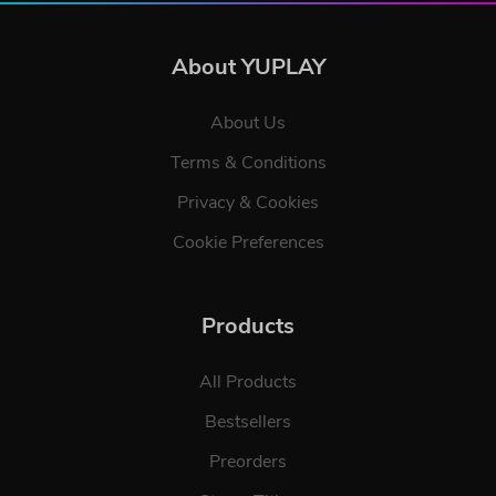
About YUPLAY
About Us
Terms & Conditions
Privacy & Cookies
Cookie Preferences
Products
All Products
Bestsellers
Preorders