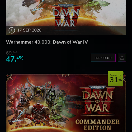
17 SEP 2026
Warhammer 40,000: Dawn of War IV
69.
31$
47.
45$
PRE-ORDER
Save up to
31