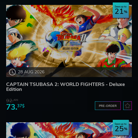
Save up to
21
28 AUG 2026
CAPTAIN TSUBASA 2: WORLD FIGHTERS - Deluxe
Edition
92.
42$
73.
37$
PRE-ORDER
Save up to
25