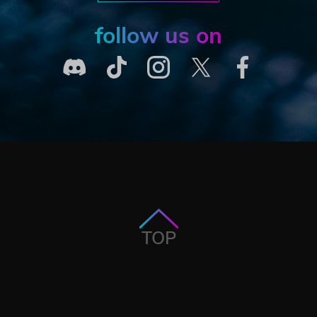
follow us on
TOP