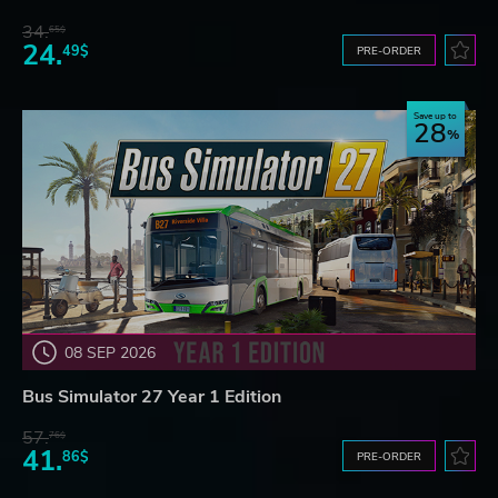
34.
65$
24.
49$
PRE-ORDER
Save up to
28
08 SEP 2026
Bus Simulator 27 Year 1 Edition
57.
76$
41.
86$
PRE-ORDER