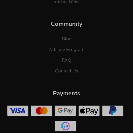
Steam Titles
Community
Blog
Affiliate Program
FAQ
Contact Us
Payments