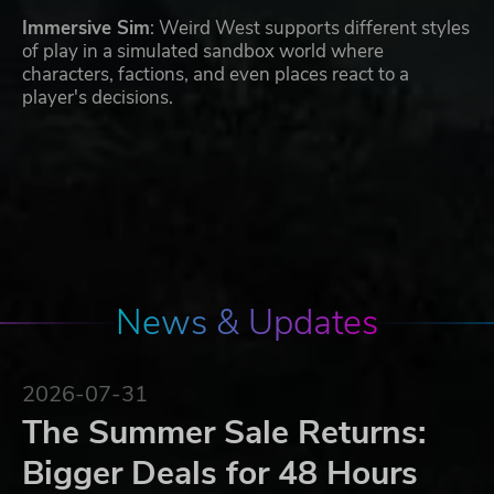
Immersive Sim
: Weird West supports different styles
of play in a simulated sandbox world where
characters, factions, and even places react to a
player's decisions.
News & Updates
2026-07-31
The Summer Sale Returns:
Bigger Deals for 48 Hours