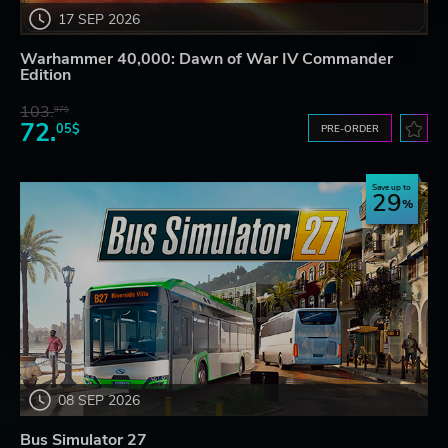
17 SEP 2026
Warhammer 40,000: Dawn of War IV Commander
Edition
103.
97$
72.
05$
PRE-ORDER
Save up to
29
08 SEP 2026
Bus Simulator 27