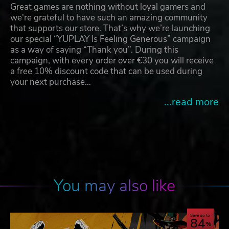
Great games are nothing without loyal gamers and
we're grateful to have such an amazing community
that supports our store. That’s why we’re launching
our special “YUPLAY Is Feeling Generous” campaign
as a way of saying “Thank you”. During this
campaign, with every order over €30 you will receive
a free 10% discount code that can be used during
your next purchase…
...read more
You may also like
Save up to
84