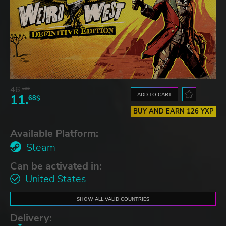
46.
20$
ADD TO CART
11.
68$
BUY AND EARN 126 YXP
Available Platform:
Steam
Can be activated in:
United States
SHOW ALL VALID COUNTRIES
Delivery: