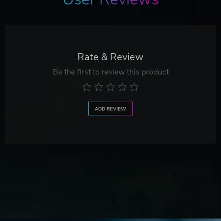
Rate & Review
Be the first to review this product
ADD REVIEW