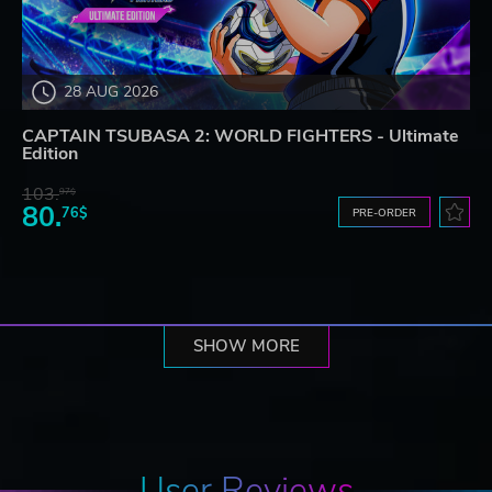
28 AUG 2026
CAPTAIN TSUBASA 2: WORLD FIGHTERS - Ultimate
Edition
103.
97$
80.
76$
PRE-ORDER
SHOW MORE
User Reviews