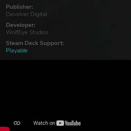
Publisher:
Devolver Digital
Developer:
WolfEye Studios
Steam Deck Support:
Playable