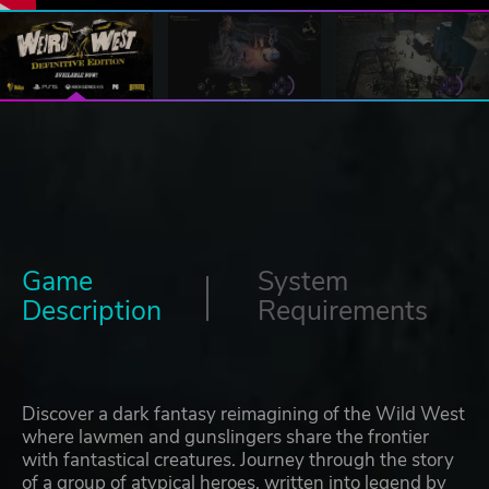
Game
System
Description
Requirements
Discover a dark fantasy reimagining of the Wild West
where lawmen and gunslingers share the frontier
with fantastical creatures. Journey through the story
of a group of atypical heroes, written into legend by