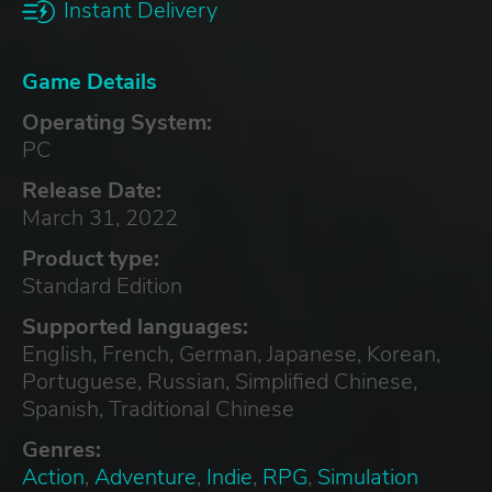
Instant Delivery
Game Details
Operating System:
PC
Release Date:
March 31, 2022
Product type:
Standard Edition
Supported languages:
English, French, German, Japanese, Korean,
Portuguese, Russian, Simplified Chinese,
Spanish, Traditional Chinese
Genres:
Action
,
Adventure
,
Indie
,
RPG
,
Simulation