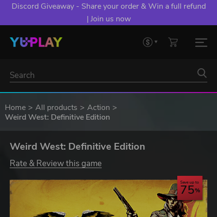
Discord Giveaway - Share your order & Win a full refund
| Join us now
Home
All products
Action
Weird West: Definitive Edition
Weird West: Definitive Edition
Rate & Review this game
Save up to
75