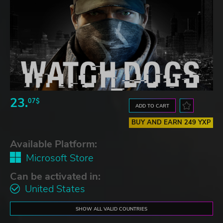
23.
07$
ADD TO CART
BUY AND EARN 249 YXP
Available Platform:
Microsoft Store
Can be activated in:
United States
SHOW ALL VALID COUNTRIES