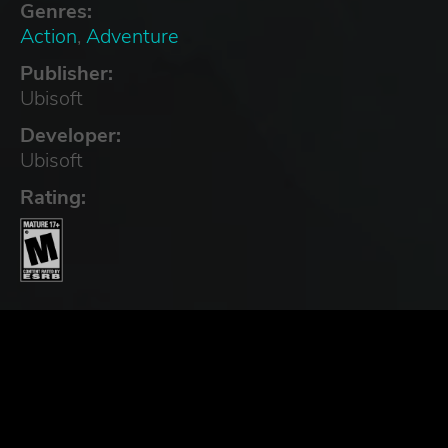
Genres:
Action
,
Adventure
Publisher:
Ubisoft
Developer:
Ubisoft
Rating: