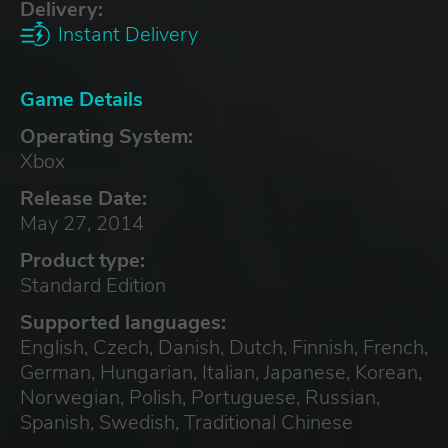
Delivery:
Instant Delivery
Game Details
Operating System:
Xbox
Release Date:
May 27, 2014
Product type:
Standard Edition
Supported languages:
English, Czech, Danish, Dutch, Finnish, French,
German, Hungarian, Italian, Japanese, Korean,
Norwegian, Polish, Portuguese, Russian,
Spanish, Swedish, Traditional Chinese