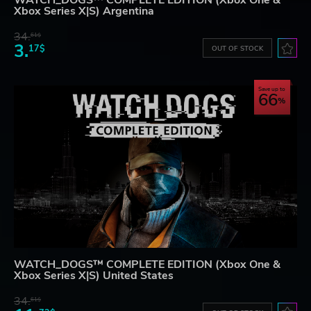
WATCH_DOGS™ COMPLETE EDITION (Xbox One &
Xbox Series X|S) Argentina
34.
61$
3.
17$
OUT OF STOCK
Save up to
66
WATCH_DOGS™ COMPLETE EDITION (Xbox One &
Xbox Series X|S) United States
34.
61$