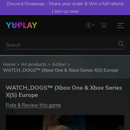
Discord Giveaway - Share your order & Win a full refund
| Join us now
Home
All products
Action
WATCH_DOGS™ (Xbox One & Xbox Series X|S) Europe
WATCH_DOGS™ (Xbox One & Xbox Series
X|S) Europe
Rate & Review this game