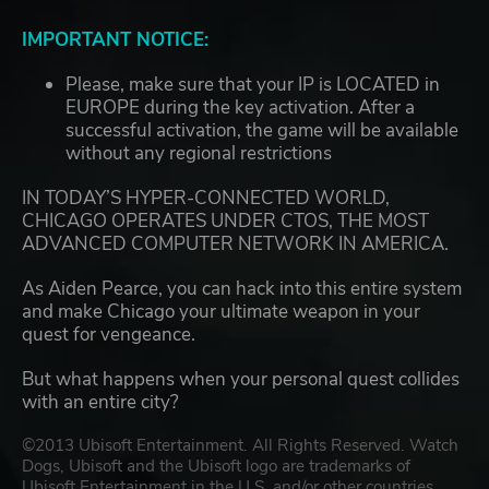
IMPORTANT NOTICE:
Please, make sure that your IP is LOCATED in
EUROPE during the key activation. After a
successful activation, the game will be available
without any regional restrictions
IN TODAY’S HYPER-CONNECTED WORLD,
CHICAGO OPERATES UNDER CTOS, THE MOST
ADVANCED COMPUTER NETWORK IN AMERICA.
As Aiden Pearce, you can hack into this entire system
and make Chicago your ultimate weapon in your
quest for vengeance.
But what happens when your personal quest collides
with an entire city?
©2013 Ubisoft Entertainment. All Rights Reserved. Watch
Dogs, Ubisoft and the Ubisoft logo are trademarks of
Ubisoft Entertainment in the U.S. and/or other countries.