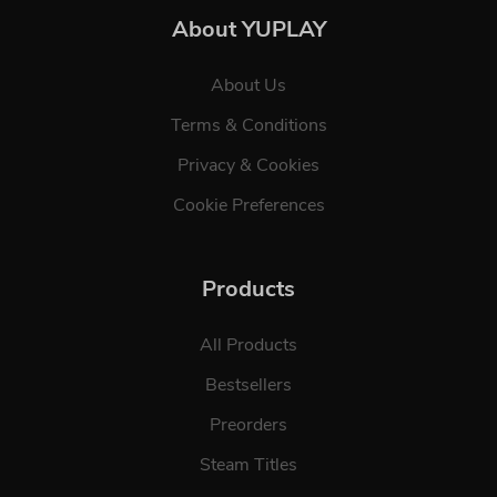
About YUPLAY
About Us
Terms & Conditions
Privacy & Cookies
Cookie Preferences
Products
All Products
Bestsellers
Preorders
Steam Titles