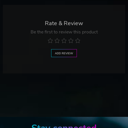
Rate & Review
Be the first to review this product
ADD REVIEW