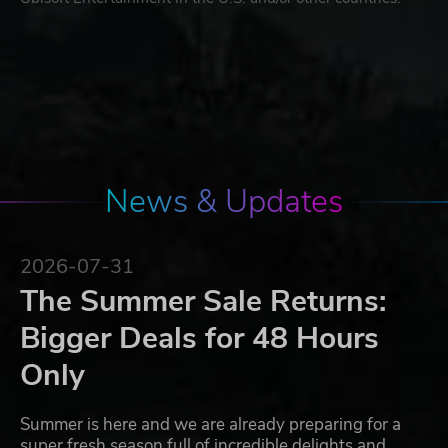
News & Updates
2026-07-31
The Summer Sale Returns:
Bigger Deals for 48 Hours
Only
Summer is here and we are already preparing for a
super fresh season full of incredible delights and