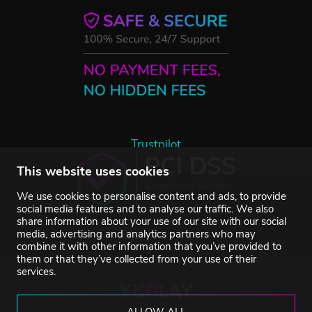
Trustpilot
This website uses cookies
We use cookies to personalise content and ads, to provide
social media features and to analyse our traffic. We also
share information about your use of our site with our social
media, advertising and analytics partners who may
combine it with other information that you’ve provided to
them or that they’ve collected from your use of their
services.