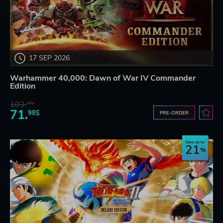
17 SEP 2026
Warhammer 40,000: Dawn of War IV Commander
Edition
103.
87$
71.
98$
PRE-ORDER
Save up to
21