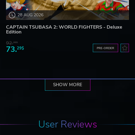
28 AUG 2026
CAPTAIN TSUBASA 2: WORLD FIGHTERS - Deluxe
Edition
92.
32$
73.
29$
PRE-ORDER
SHOW MORE
User Reviews