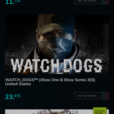
11.
72$
OUT OF STOCK
WATCH_DOGS™ (Xbox One & Xbox Series X|S)
United States
23.
07$
OUT OF STOCK
Save up to