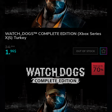
WATCH_DOGS™ COMPLETE EDITION (Xbox Series
X|S) Turkey
34.
61$
1.
96$
OUT OF STOCK
Save up to
70