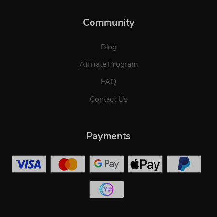
Community
Blog
Affiliate Program
FAQ
Contact Us
Payments