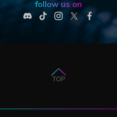
follow us on
TOP