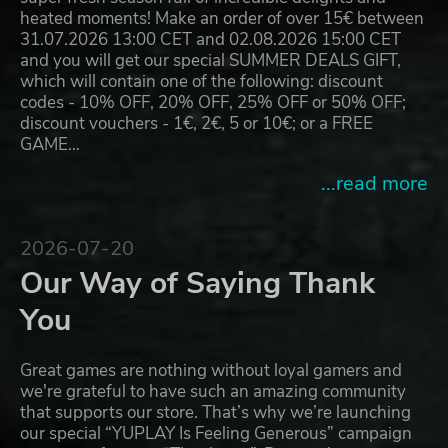
heated moments! Make an order of over 15€ between
31.07.2026 13:00 CET and 02.08.2026 15:00 CET
and you will get our special SUMMER DEALS GIFT,
which will contain one of the following: discount
codes - 10% OFF, 20% OFF, 25% OFF or 50% OFF;
discount vouchers - 1€, 2€, 5 or 10€; or a FREE
GAME…
...read more
2026-07-20
Our Way of Saying Thank
You
Great games are nothing without loyal gamers and
we're grateful to have such an amazing community
that supports our store. That’s why we’re launching
our special “YUPLAY Is Feeling Generous” campaign