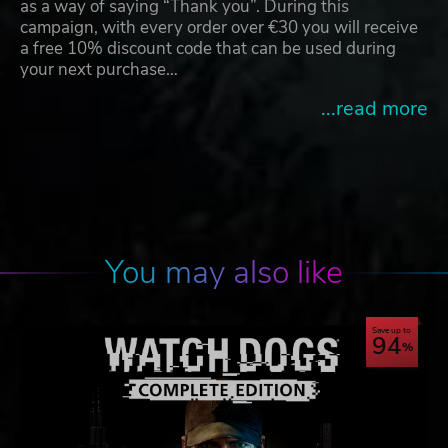
as a way of saying “Thank you”. During this
campaign, with every order over €30 you will receive
a free 10% discount code that can be used during
your next purchase…
...read more
You may also like
Save up to
94