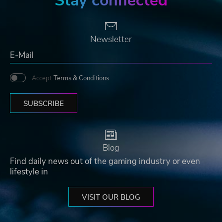
Stay connected
Newsletter
Accept
Terms & Conditions
SUBSCRIBE
Blog
Find daily news out of the gaming industry or even
lifestyle in
VISIT OUR BLOG