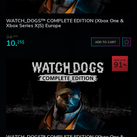
WATCH_DOGS™ COMPLETE EDITION (Xbox One &
Xbox Series X|S) Europe
34.
61$
10.
25$
ADD TO CART
Save up to
91