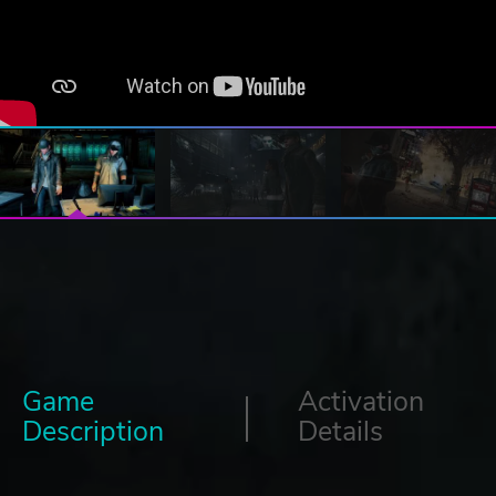
Game
Activation
Description
Details