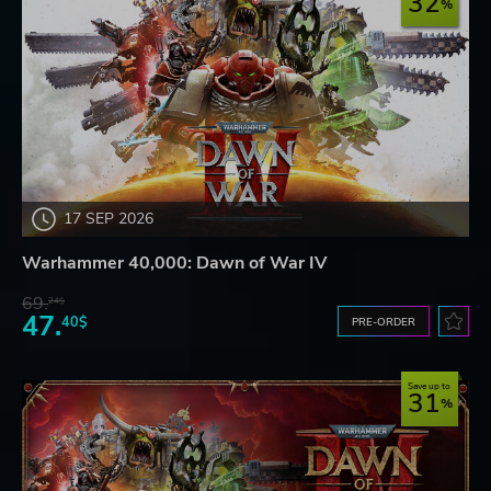
32
17 SEP 2026
Warhammer 40,000: Dawn of War IV
69.
24$
47.
40$
PRE-ORDER
Save up to
31