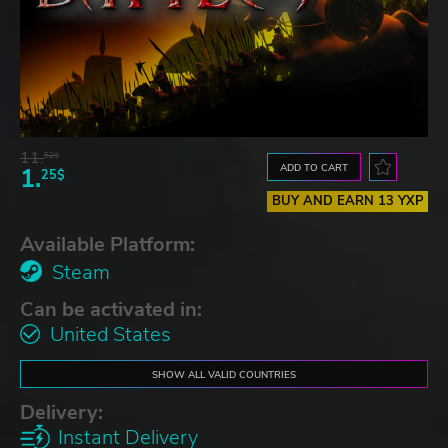
11.
52$
ADD TO CART
1.
25$
BUY AND EARN 13 YXP
Available Platform:
Steam
Can be activated in:
United States
SHOW ALL VALID COUNTRIES
Delivery:
Instant Delivery