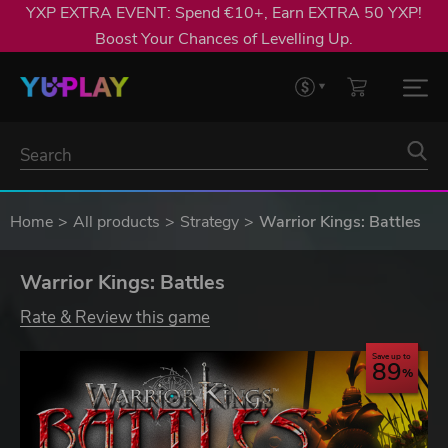
YXP EXTRA EVENT: Spend €10+, Earn EXTRA 50 YXP!
Boost Your Chances of Levelling Up.
Home
All products
Strategy
Warrior Kings: Battles
Warrior Kings: Battles
Rate & Review this game
Save up to
89