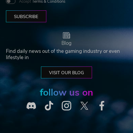
Accept
Terms & Conditions
SUBSCRIBE
Blog
Find daily news out of the gaming industry or even
lifestyle in
VISIT OUR BLOG
follow us on