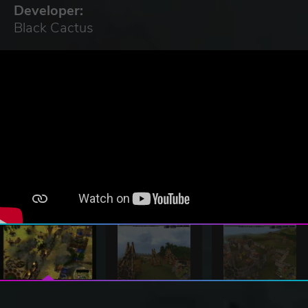
Developer:
Black Cactus