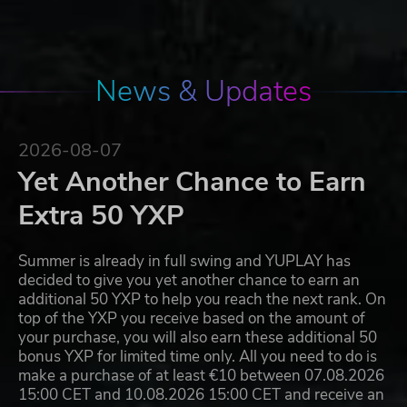
News & Updates
2026-08-07
Yet Another Chance to Earn
Extra 50 YXP
Summer is already in full swing and YUPLAY has
decided to give you yet another chance to earn an
additional 50 YXP to help you reach the next rank. On
top of the YXP you receive based on the amount of
your purchase, you will also earn these additional 50
bonus YXP for limited time only. All you need to do is
make a purchase of at least €10 between 07.08.2026
15:00 CET and 10.08.2026 15:00 CET and receive an