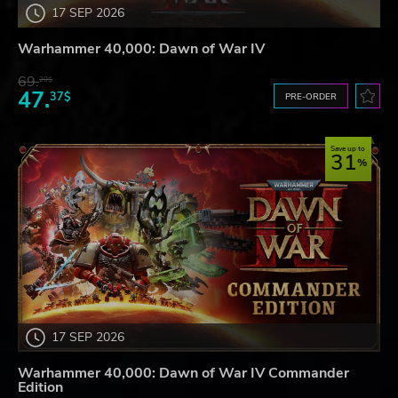
17 SEP 2026
Warhammer 40,000: Dawn of War IV
69.
20$
47.
37$
PRE-ORDER
Save up to
31
17 SEP 2026
Warhammer 40,000: Dawn of War IV Commander
Edition