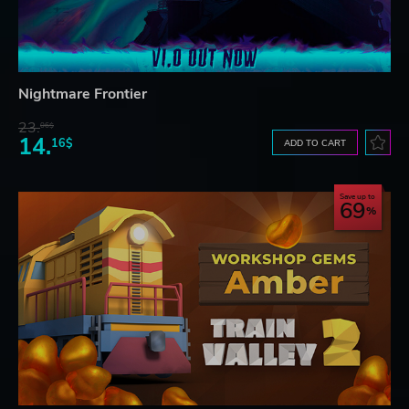
Nightmare Frontier
23.
06$
14.
16$
ADD TO CART
Save up to
69