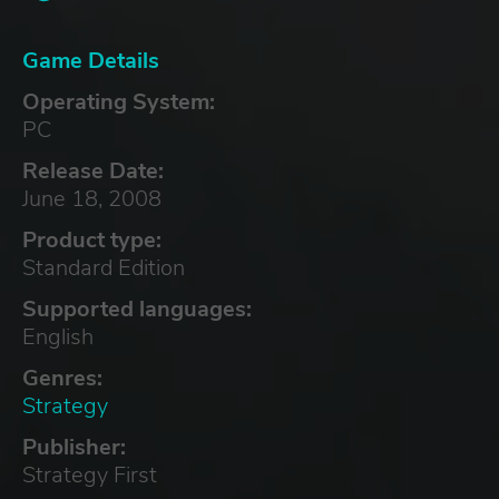
Game Details
Operating System:
PC
Release Date:
June 18, 2008
Product type:
Standard Edition
Supported languages:
English
Genres:
Strategy
Publisher:
Strategy First