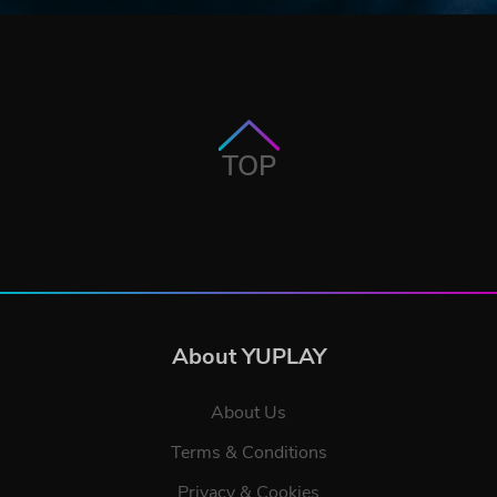
TOP
About YUPLAY
About Us
Terms & Conditions
Privacy & Cookies