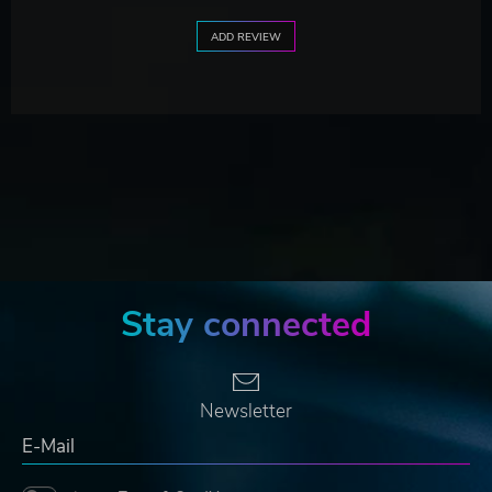
ADD REVIEW
Stay connected
Newsletter