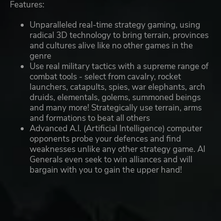
Features:
Unparalleled real-time strategy gaming, using
radical 3D technology to bring terrain, provinces
and cultures alive like no other games in the
genre
Use real military tactics with a supreme range of
combat tools - select from cavalry, rocket
launchers, catapults, spies, war elephants, arch
druids, elementals, golems, summoned beings
and many more! Strategically use terrain, arms
and formations to beat all others
Advanced A.I. (Artificial Intelligence) computer
opponents probe your defences and find
weaknesses unlike any other strategy game. AI
Generals even seek to win alliances and will
bargain with you to gain the upper hand!