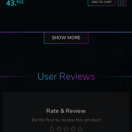
43.
91$
ADD TO CART
SHOW MORE
User Reviews
Rate & Review
Be the first to review this product