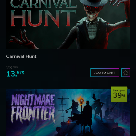
Carnival Hunt
23.
06$
13.
57$
ADD TO CART
Save up to
39