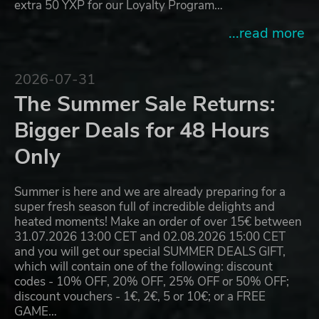
extra 50 YXP for our Loyalty Program…
...read more
2026-07-31
The Summer Sale Returns:
Bigger Deals for 48 Hours
Only
Summer is here and we are already preparing for a
super fresh season full of incredible delights and
heated moments! Make an order of over 15€ between
31.07.2026 13:00 CET and 02.08.2026 15:00 CET
and you will get our special SUMMER DEALS GIFT,
which will contain one of the following: discount
codes - 10% OFF, 20% OFF, 25% OFF or 50% OFF;
discount vouchers - 1€, 2€, 5 or 10€; or a FREE
GAME…