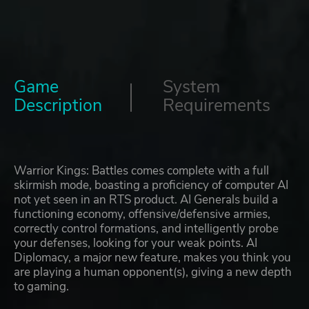
Game
System
Description
Requirements
Warrior Kings: Battles comes complete with a full
skirmish mode, boasting a proficiency of computer AI
not yet seen in an RTS product. AI Generals build a
functioning economy, offensive/defensive armies,
correctly control formations, and intelligently probe
your defenses, looking for your weak points. AI
Diplomacy, a major new feature, makes you think you
are playing a human opponent(s), giving a new depth
to gaming.