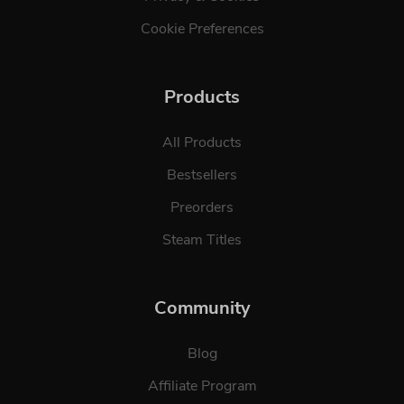
Cookie Preferences
Products
All Products
Bestsellers
Preorders
Steam Titles
Community
Blog
Affiliate Program