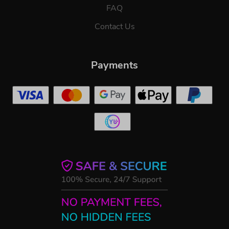
FAQ
Contact Us
Payments