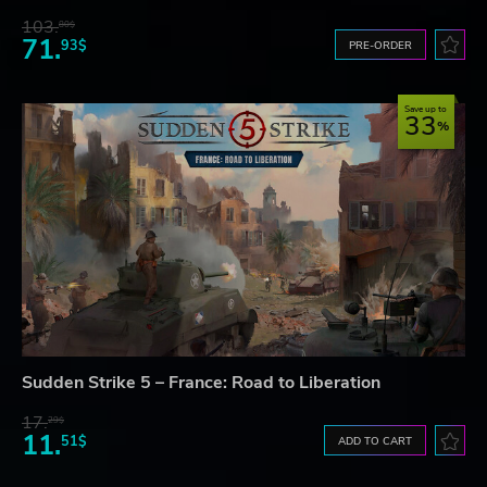
103.
80$
71.
93$
PRE-ORDER
Save up to
33
Sudden Strike 5 – France: Road to Liberation
17.
29$
11.
51$
ADD TO CART