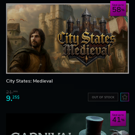
Save up to
58
City States: Medieval
21.
90$
9.
25$
OUT OF STOCK
Save up to
41