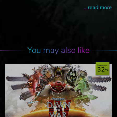
...read more
You may also like
Save up to
32