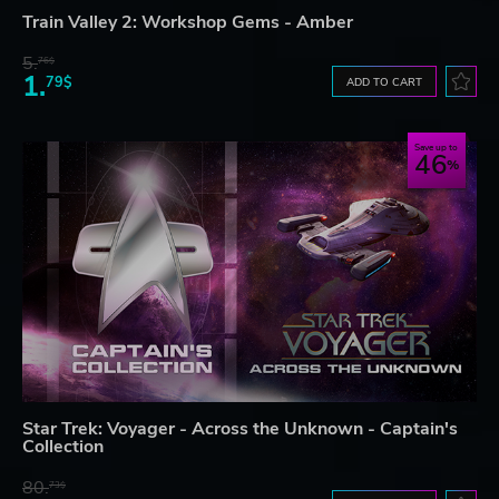
Train Valley 2: Workshop Gems - Amber
5.
76$
1.
79$
ADD TO CART
Save up to
46
Star Trek: Voyager - Across the Unknown - Captain's
Collection
80.
73$