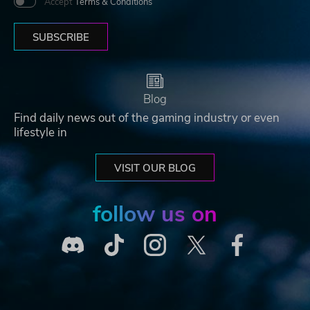
Accept
Terms & Conditions
SUBSCRIBE
Blog
Find daily news out of the gaming industry or even
lifestyle in
VISIT OUR BLOG
follow us on