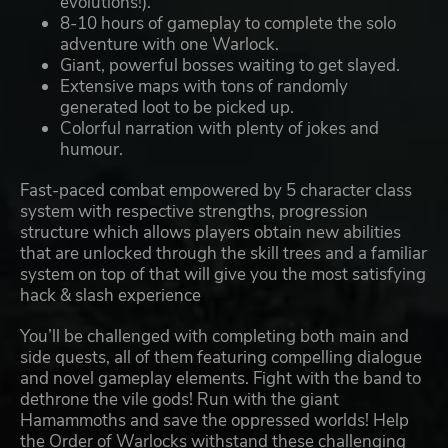
evolutions!).
8-10 hours of gameplay to complete the solo
adventure with one Warlock.
Giant, powerful bosses waiting to get slayed.
Extensive maps with tons of randomly
generated loot to be picked up.
Colorful narration with plenty of jokes and
humour.
Fast-paced combat empowered by 5 character class
system with respective strengths, progression
structure which allows players obtain new abilities
that are unlocked through the skill trees and a familiar
system on top of that will give you the most satisfying
hack & slash experience
You’ll be challenged with completing both main and
side quests, all of them featuring compelling dialogue
and novel gameplay elements. Fight with the band to
dethrone the vile gods! Run with the giant
Hamammoths and save the oppressed worlds! Help
the Order of Warlocks withstand these challenging