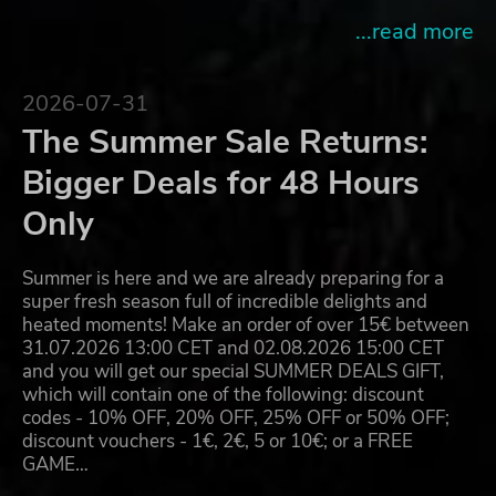
...read more
2026-07-31
The Summer Sale Returns:
Bigger Deals for 48 Hours
Only
Summer is here and we are already preparing for a
super fresh season full of incredible delights and
heated moments! Make an order of over 15€ between
31.07.2026 13:00 CET and 02.08.2026 15:00 CET
and you will get our special SUMMER DEALS GIFT,
which will contain one of the following: discount
codes - 10% OFF, 20% OFF, 25% OFF or 50% OFF;
discount vouchers - 1€, 2€, 5 or 10€; or a FREE
GAME…