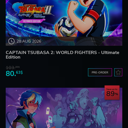
28 AUG 2026
CAPTAIN TSUBASA 2: WORLD FIGHTERS - Ultimate
Edition
103.
80$
80.
63$
PRE-ORDER
Save up to
89