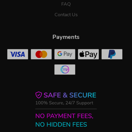
FAQ
Contact Us
Payments