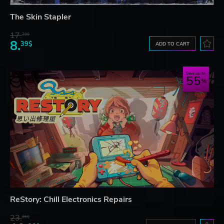
The Skin Stapler
17.
29$
8.
39$
ADD TO CART
Save up to
55
ReStory: Chill Electronics Repairs
23.
06$