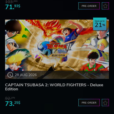
103.
80$
71.
93$
PRE-ORDER
Save up to
21
28 AUG 2026
CAPTAIN TSUBASA 2: WORLD FIGHTERS - Deluxe
Edition
92.
27$
73.
25$
PRE-ORDER