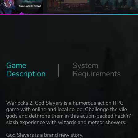
Game
System
Description
Requirements
Warlocks 2: God Slayers is a humorous action RPG
game with online and local co-op. Challenge the vile
gods and dethrone them in this action-packed hack’n'
slash experience with wizards and meteor showers.
God Slayers is a brand new story.