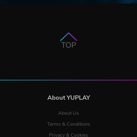
TOP
About YUPLAY
About Us
Terms & Conditions
Privacy & Cookies