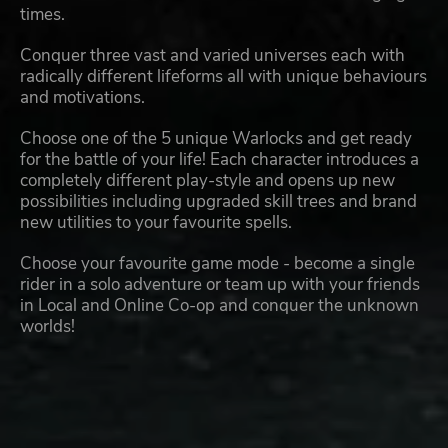
times.
Conquer three vast and varied universes each with
radically different lifeforms all with unique behaviours
and motivations.
Choose one of the 5 unique Warlocks and get ready
for the battle of your life! Each character introduces a
completely different play-style and opens up new
possibilities including upgraded skill trees and brand
new utilities to your favourite spells.
Choose your favourite game mode - become a single
rider in a solo adventure or team up with your friends
in Local and Online Co-op and conquer the unknown
worlds!