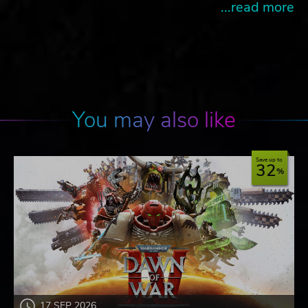
...read more
You may also like
Save up to
32
17 SEP 2026