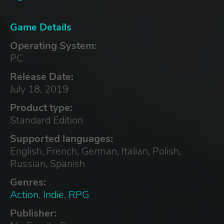
Game Details
Operating System:
PC
Release Date:
July 18, 2019
Product type:
Standard Edition
Supported languages:
English, French, German, Italian, Polish,
Russian, Spanish
Genres:
Action
,
Indie
,
RPG
Publisher: