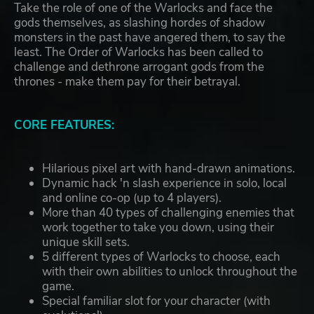
Take the role of one of the Warlocks and face the
gods themselves, as slashing hordes of shadow
monsters in the past have angered them, to say the
least. The Order of Warlocks has been called to
challenge and dethrone arrogant gods from the
thrones - make them pay for their betrayal.
CORE FEATURES:
Hilarious pixel art with hand-drawn animations.
Dynamic hack 'n slash experience in solo, local
and online co-op (up to 4 players).
More than 40 types of challenging enemies that
work together to take you down, using their
unique skill sets.
5 different types of Warlocks to choose, each
with their own abilities to unlock throughout the
game.
Special familiar slot for your character (with