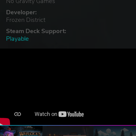
No Gravity Games
Developer:
Frozen District
Steam Deck Support:
Playable