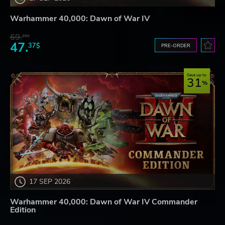
Warhammer 40,000: Dawn of War IV
69.
20$
47.
37$
PRE-ORDER
Save up to
31
17 SEP 2026
Warhammer 40,000: Dawn of War IV Commander
Edition