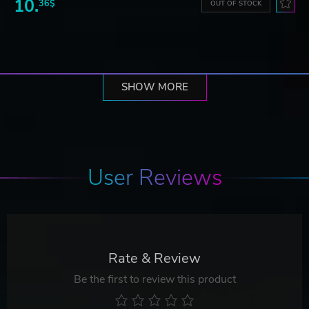
10.
36$
OUT OF STOCK
SHOW MORE
User Reviews
Rate & Review
Be the first to review this product