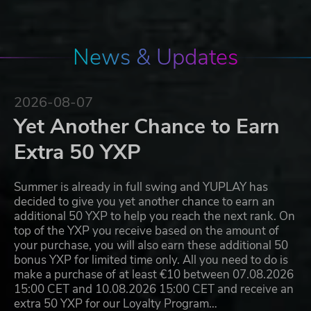
News & Updates
2026-08-07
Yet Another Chance to Earn
Extra 50 YXP
Summer is already in full swing and YUPLAY has
decided to give you yet another chance to earn an
additional 50 YXP to help you reach the next rank. On
top of the YXP you receive based on the amount of
your purchase, you will also earn these additional 50
bonus YXP for limited time only. All you need to do is
make a purchase of at least €10 between 07.08.2026
15:00 CET and 10.08.2026 15:00 CET and receive an
extra 50 YXP for our Loyalty Program…