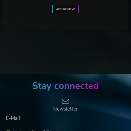
ADD REVIEW
Stay connected
Newsletter