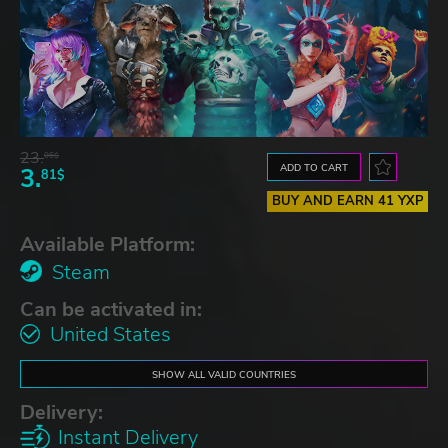
23.
06$
ADD TO CART
3.
81$
BUY AND EARN 41 YXP
Available Platform:
Steam
Can be activated in:
United States
SHOW ALL VALID COUNTRIES
Delivery:
Instant Delivery