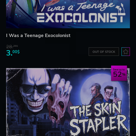
I Was a Teenage Exocolonist
28.
26$
3.
00$
OUT OF STOCK
Save up to
52