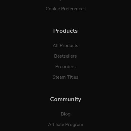
Cookie Preferences
Products
All Products
Bestsellers
Preorders
Steam Titles
Community
Blog
Affiliate Program