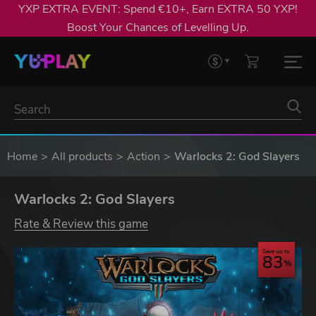
YXP EXTRA EVENT: Spend €10+, Earn EXTRA 50 YXP!
Boost Your Chances of Levelling Up.
Home
All products
Action
Warlocks 2: God Slayers
Warlocks 2: God Slayers
Rate & Review this game
Save up to
83