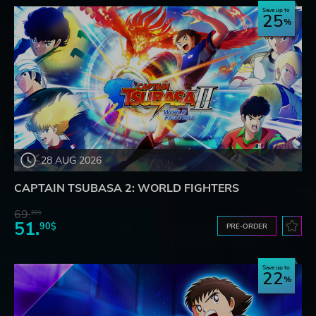
Save up to
25
28 AUG 2026
CAPTAIN TSUBASA 2: WORLD FIGHTERS
69.
20$
51.
90$
PRE-ORDER
Save up to
22