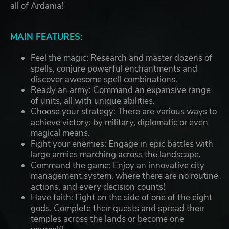
all of Ardania!
MAIN FEATURES:
Feel the magic: Research and master dozens of
spells, conjure powerful enchantments and
discover awesome spell combinations.
Ready an army: Command an expansive range
of units, all with unique abilities.
Choose your strategy: There are various ways to
achieve victory: by military, diplomatic or even
magical means.
Fight your enemies: Engage in epic battles with
large armies marching across the landscape.
Command the game: Enjoy an innovative city
management system, where there are no routine
actions, and every decision counts!
Have faith: Fight on the side of one of the eight
gods. Complete their quests and spread their
temples across the lands or become one