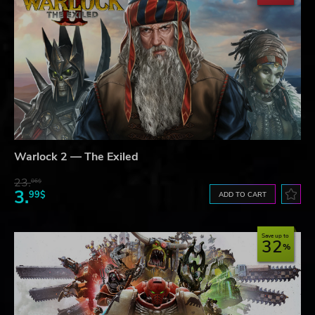
Warlock 2 — The Exiled
23.
06$
3.
99$
ADD TO CART
Save up to
32