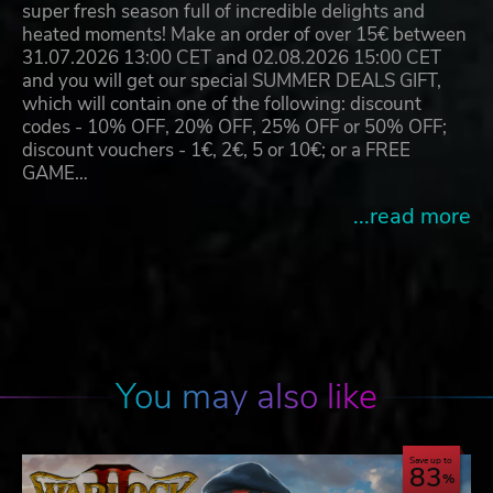
super fresh season full of incredible delights and
heated moments! Make an order of over 15€ between
31.07.2026 13:00 CET and 02.08.2026 15:00 CET
and you will get our special SUMMER DEALS GIFT,
which will contain one of the following: discount
codes - 10% OFF, 20% OFF, 25% OFF or 50% OFF;
discount vouchers - 1€, 2€, 5 or 10€; or a FREE
GAME…
...read more
You may also like
Save up to
83