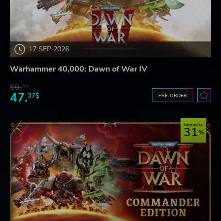
17 SEP 2026
Warhammer 40,000: Dawn of War IV
69.
20$
47.
37$
PRE-ORDER
Save up to
31