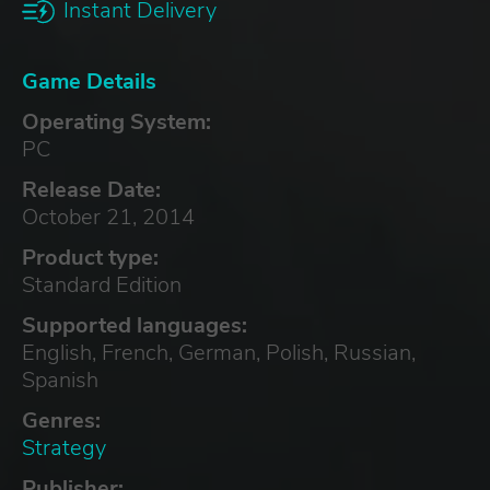
Instant Delivery
Game Details
Operating System:
PC
Release Date:
October 21, 2014
Product type:
Standard Edition
Supported languages:
English, French, German, Polish, Russian,
Spanish
Genres:
Strategy
Publisher: