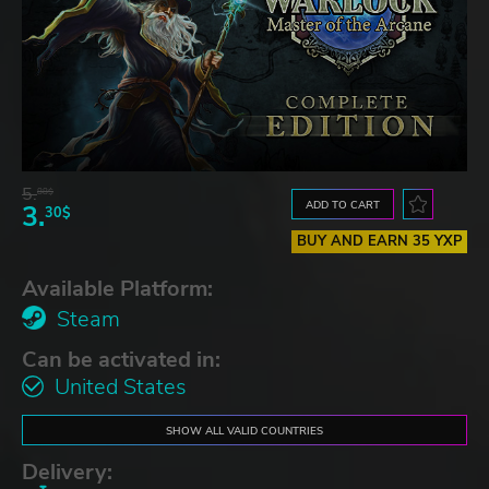
5.
88$
ADD TO CART
3.
30$
BUY AND EARN 35 YXP
Available Platform:
Steam
Can be activated in:
United States
SHOW ALL VALID COUNTRIES
Delivery: