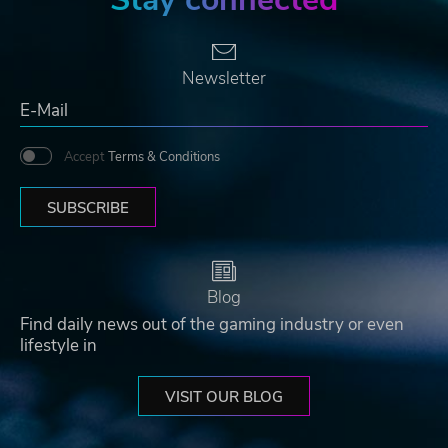
Newsletter
Accept
Terms & Conditions
SUBSCRIBE
Blog
Find daily news out of the gaming industry or even
lifestyle in
VISIT OUR BLOG