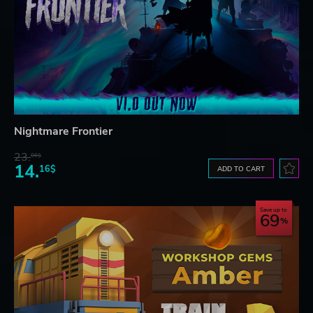
Nightmare Frontier
23.
06$
14.
16$
ADD TO CART
Save up to
69