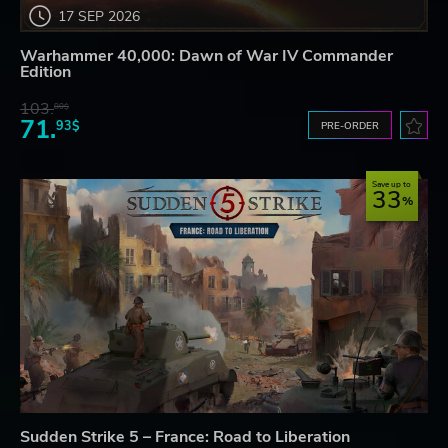
17 SEP 2026
Warhammer 40,000: Dawn of War IV Commander
Edition
103.
80$
71.
93$
PRE-ORDER
Save up to
33
Sudden Strike 5 – France: Road to Liberation