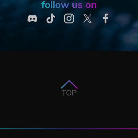
follow us on
TOP