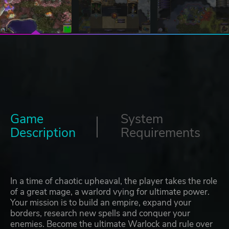
Game
System
Description
Requirements
In a time of chaotic upheaval, the player takes the role
of a great mage, a warlord vying for ultimate power.
Your mission is to build an empire, expand your
borders, research new spells and conquer your
enemies. Become the ultimate Warlock and rule over