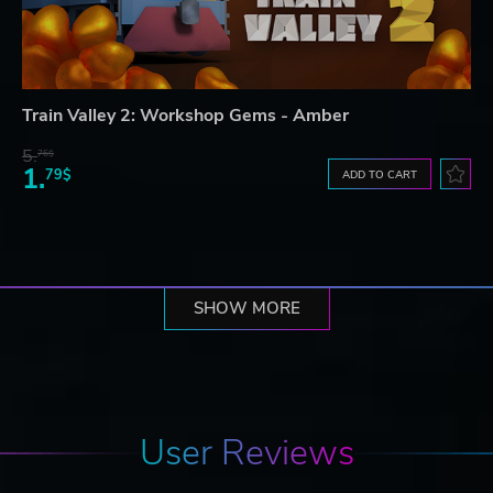
Train Valley 2: Workshop Gems - Amber
5.
76$
1.
79$
ADD TO CART
SHOW MORE
User Reviews