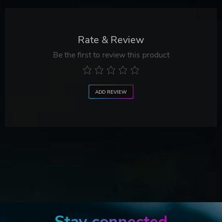
Rate & Review
Be the first to review this product
ADD REVIEW
Stay connected