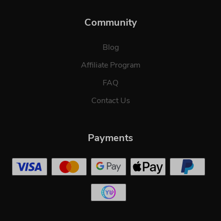
Community
Blog
Affiliate Program
FAQ
Contact Us
Payments