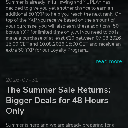
Summer is already in full swing and YUPLAY has
decided to give you yet another chance to earn an
additional 50 YXP to help you reach the next rank. On
top of the YXP you receive based on the amount of
your purchase, you will also earn these additional 50
bonus YXP for limited time only. All you need to do is
make a purchase of at least €10 between 07.08.2026
15:00 CET and 10.08.2026 15:00 CET and receive an
extra 50 YXP for our Loyalty Program…
...read more
2026-07-31
The Summer Sale Returns:
Bigger Deals for 48 Hours
Only
Summer is here and we are already preparing for a