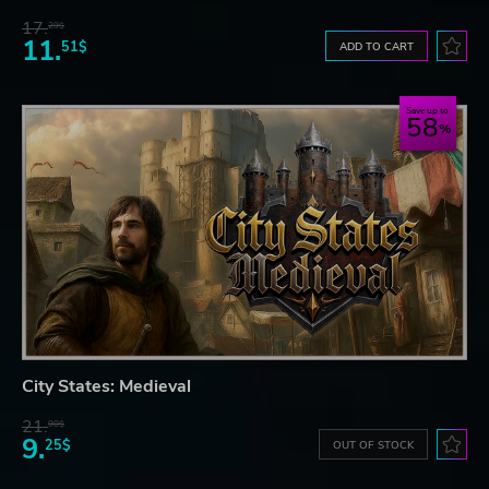
17.
29$
11.
51$
ADD TO CART
Save up to
58
City States: Medieval
21.
90$
9.
25$
OUT OF STOCK