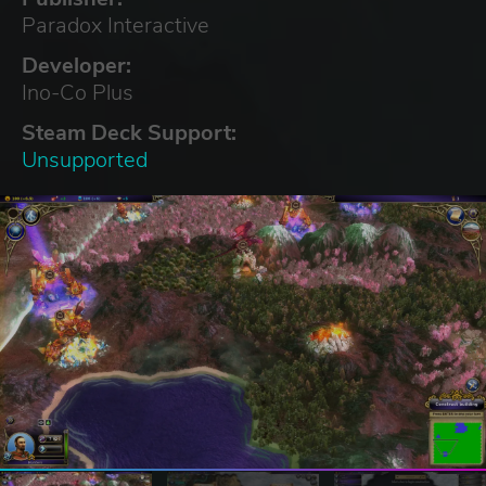
Paradox Interactive
Developer:
Ino-Co Plus
Steam Deck Support:
Unsupported