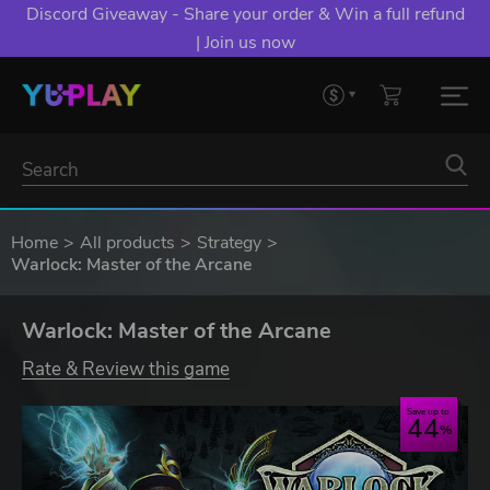
Discord Giveaway - Share your order & Win a full refund
| Join us now
Home
All products
Strategy
Warlock: Master of the Arcane
Warlock: Master of the Arcane
Rate & Review this game
Save up to
44