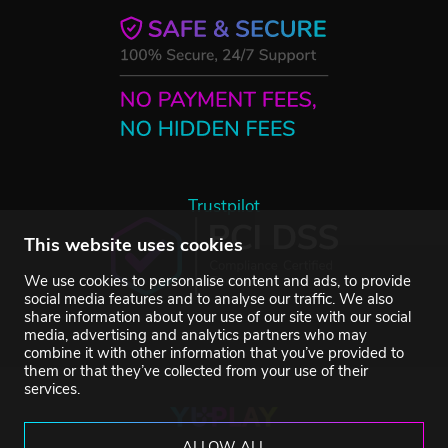
Trustpilot
This website uses cookies
We use cookies to personalise content and ads, to provide
social media features and to analyse our traffic. We also
share information about your use of our site with our social
media, advertising and analytics partners who may
combine it with other information that you’ve provided to
them or that they’ve collected from your use of their
services.
ALLOW ALL