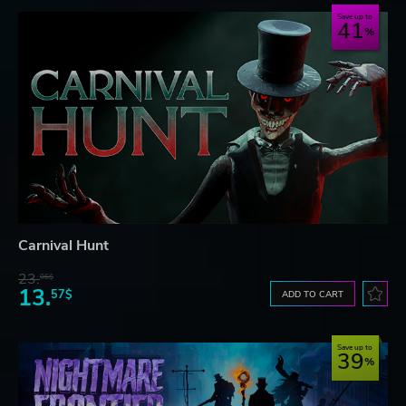
Save up to
41
Carnival Hunt
23.
06$
13.
57$
ADD TO CART
Save up to
39