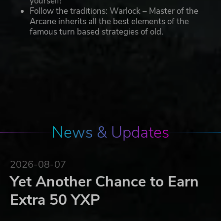
yourself!
Follow the traditions: Warlock – Master of the
Arcane inherits all the best elements of the
famous turn based strategies of old.
News & Updates
2026-08-07
Yet Another Chance to Earn
Extra 50 YXP