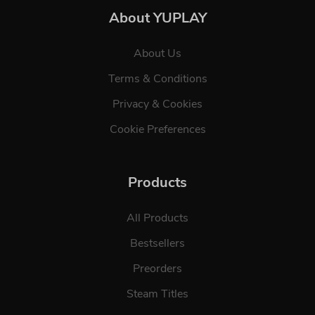
About YUPLAY
About Us
Terms & Conditions
Privacy & Cookies
Cookie Preferences
Products
All Products
Bestsellers
Preorders
Steam Titles