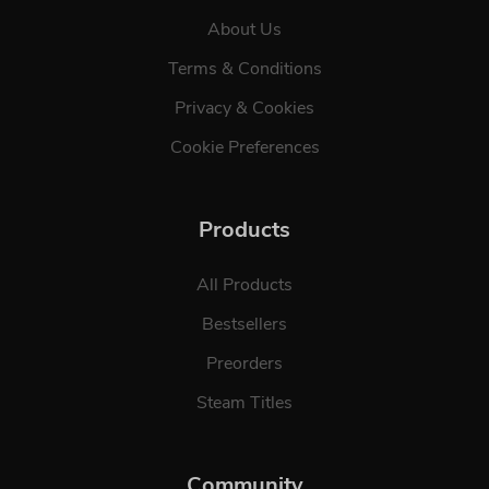
About Us
Terms & Conditions
Privacy & Cookies
Cookie Preferences
Products
All Products
Bestsellers
Preorders
Steam Titles
Community