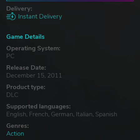
Delivery:
Instant Delivery
Game Details
Operating System:
PC
Release Date:
December 15, 2011
Product type:
DLC
Supported languages:
English, French, German, Italian, Spanish
Genres:
Action