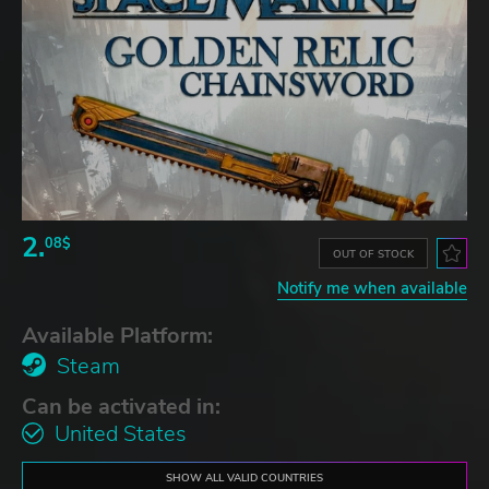
2.
08$
OUT OF STOCK
Notify me when available
Available Platform:
Steam
Can be activated in:
United States
SHOW ALL VALID COUNTRIES