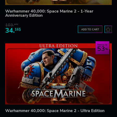
Warhammer 40,000: Space Marine 2 - 1-Year
Anniversary Edition
103.
87$
34.
16$
ADD TO CART
Save up to
53
Warhammer 40,000: Space Marine 2 - Ultra Edition