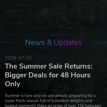
News & Updates
2026-07-31
The Summer Sale Returns:
Bigger Deals for 48 Hours
Only
Summer is here and we are already preparing for a
super fresh season full of incredible delights and
heated moments! Make an order of over 15€ between