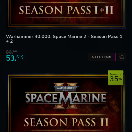
Warhammer 40,000: Space Marine 2 - Season Pass 1
+ 2
80.
78$
53.
61$
ADD TO CART
Save up to
35