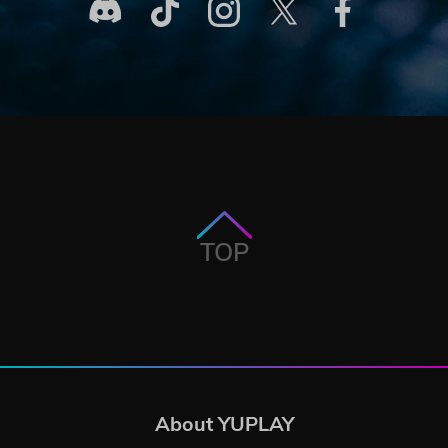
TOP
About YUPLAY