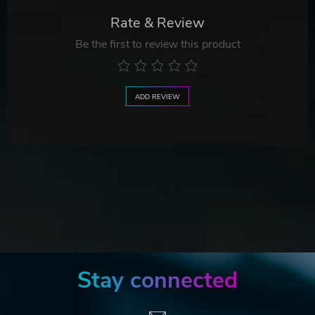
Rate & Review
Be the first to review this product
ADD REVIEW
Stay connected