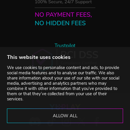
Trustpilot
This website uses cookies
We use cookies to personalise content and ads, to provide
social media features and to analyse our traffic. We also
share information about your use of our site with our social
media, advertising and analytics partners who may
combine it with other information that you’ve provided to
them or that they’ve collected from your use of their
services.
ALLOW ALL