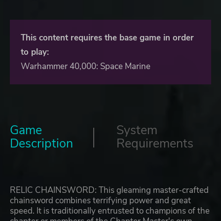
This content requires the base game in order
to play:
Warhammer 40,000: Space Marine
Game
System
Description
Requirements
RELIC CHAINSWORD: This gleaming master-crafted
chainsword combines terrifying power and great
speed. It is traditionally entrusted to champions of the