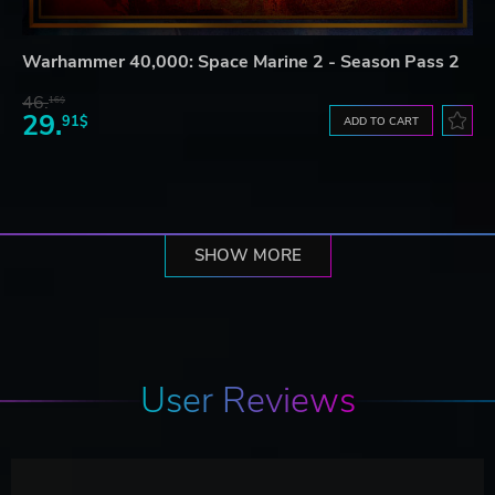
Warhammer 40,000: Space Marine 2 - Season Pass 2
46.
16$
29.
91$
ADD TO CART
SHOW MORE
User Reviews