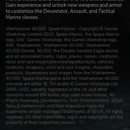
Gain experience and unlock new weapons and armor
to customize the Devastator, Assault, and Tactical
Marine classes.
Warhammer 40,000: Space Marine - Copyright © Games
Workshop Limited 2010. Space Marine, the Space Marine
logo, GW, Games Workshop, the Games Workshop logo,
40K, Warhammer, Warhammer 40,000, Warhammer
40,000 Device, 40,000, the Double-headed Eagle device
and all associated marks, logos, places, names, creatures,
races and race insignia/devices/logos/symbols, vehicles,
locations, weapons, units and unit insignia, characters,
products, illustrations and images from the Warhammer
40,000: Space Marine game and the Warhammer 40,000
universe are either ®, TM and/or © Games Workshop Ltd
2000-2010, variably registered in the UK and other
countries around the world, and used under license. All
Rights Reserved. Developed by Relic Entertainment. SEGA,
Relic Entertainment and their respective logos are
trademarks and/or registered trademarks of SEGA. All rights
reserved. All other trademarks, logos and copyrights are the
property of their respective owners.