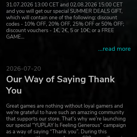
31.07.2026 13:00 CET and 02.08.2026 15:00 CET
and you will get our special SUMMER DEALS GIFT,
which will contain one of the following: discount
codes - 10% OFF, 20% OFF, 25% OFF or 50% OFF;
discount vouchers - 1€, 2€, 5 or 10€; or a FREE
GAME…
...read more
2026-07-20
Our Way of Saying Thank
You
Great games are nothing without loyal gamers and
we're grateful to have such an amazing community
that supports our store. That’s why we’re launching
our special “YUPLAY Is Feeling Generous” campaign
as a way of saying “Thank you”. During this