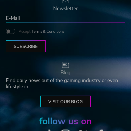
Newsletter
Accept
Terms & Conditions
SUBSCRIBE
Blog
Find daily news out of the gaming industry or even
lifestyle in
VISIT OUR BLOG
follow us on