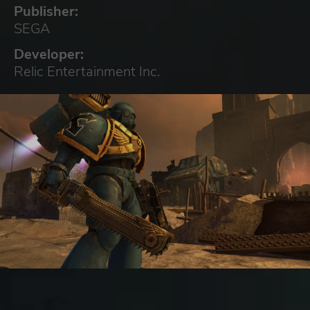
Publisher:
SEGA
Developer:
Relic Entertainment Inc.