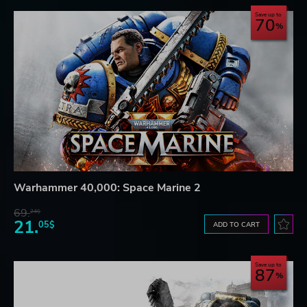
Save up to
70
Warhammer 40,000: Space Marine 2
69.
24$
21.
05$
ADD TO CART
Save up to
87