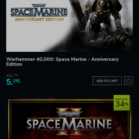
Warhammer 40,000: Space Marine - Anniversary
Edition
41.
54$
5.
19$
ADD TO CART
Save up to
34