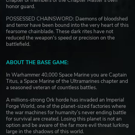
chapter or members of the Chapter Master's own
honor guard.
POSSESSED CHAINSWORD: Daemons of bloodshed
and terror have been bound into the very heart of this
fearsome chainblade. These dark rites have not
reduced the weapon's speed or precision on the
battlefield.
ABOUT THE BASE GAME:
In Warhammer 40,000 Space Marine you are Captain
Titus, a Space Marine of the Ultramarines chapter and
a seasoned veteran of countless battles.
A millions-strong Ork horde has invaded an Imperial
Forge World, one of the planet-sized factories where
the war machines for humanity’s never ending battle
for survival are created. Losing this planet is not an
option and be aware of the far more evil threat lurking
large in the shadows of this world.