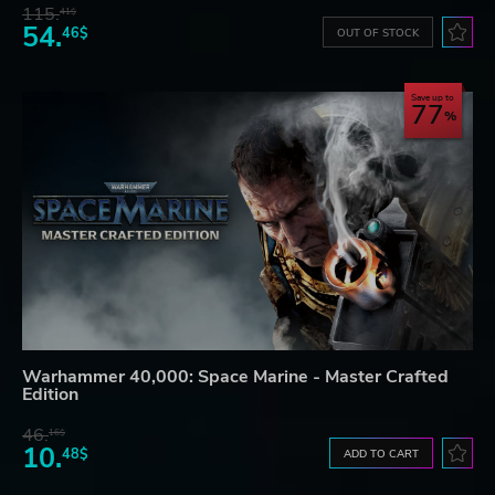
115.
41$
54.
46$
OUT OF STOCK
Save up to
77
Warhammer 40,000: Space Marine - Master Crafted
Edition
46.
16$
10.
48$
ADD TO CART