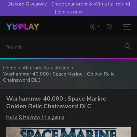
Discord Giveaway - Share your order & Win a full refund
| Join us now
Home
All products
Action
Warhammer 40,000 : Space Marine - Golden Relic
Chainsword DLC
Warhammer 40,000 : Space Marine -
Golden Relic Chainsword DLC
Rate & Review this game