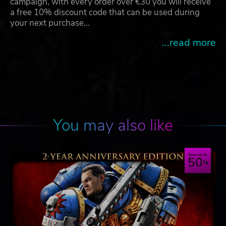
campaign, with every order over €30 you will receive
a free 10% discount code that can be used during
your next purchase…
...read more
You may also like
Save up to
50