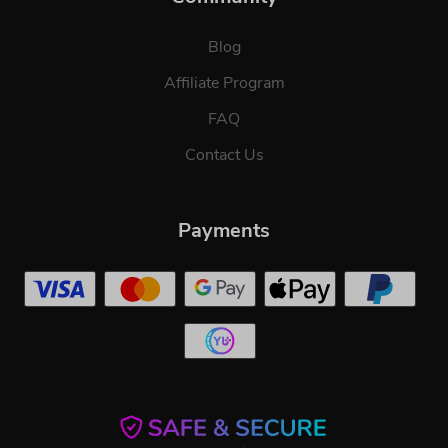
Blog
Affiliate Program
FAQ
Contact Us
Payments