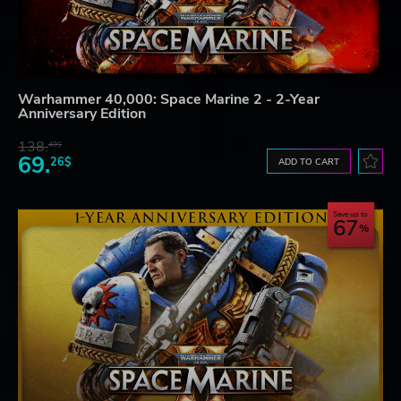
Warhammer 40,000: Space Marine 2 - 2-Year
Anniversary Edition
138.
49$
69.
26$
ADD TO CART
Save up to
67