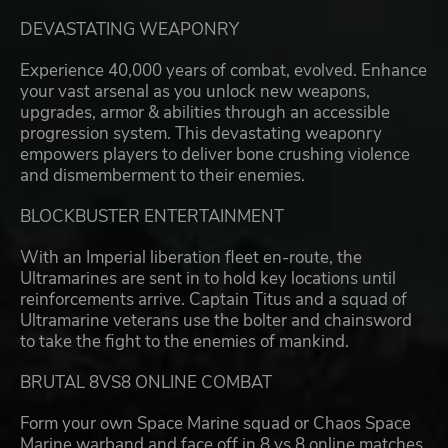
DEVASTATING WEAPONRY
Experience 40,000 years of combat, evolved. Enhance
your vast arsenal as you unlock new weapons,
upgrades, armor & abilities through an accessible
progression system. This devastating weaponry
empowers players to deliver bone crushing violence
and dismemberment to their enemies.
BLOCKBUSTER ENTERTAINMENT
With an Imperial liberation fleet en-route, the
Ultramarines are sent in to hold key locations until
reinforcements arrive. Captain Titus and a squad of
Ultramarine veterans use the bolter and chainsword
to take the fight to the enemies of mankind.
BRUTAL 8VS8 ONLINE COMBAT
Form your own Space Marine squad or Chaos Space
Marine warband and face off in 8 vs 8 online matches.