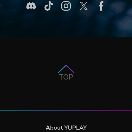
TOP
About YUPLAY