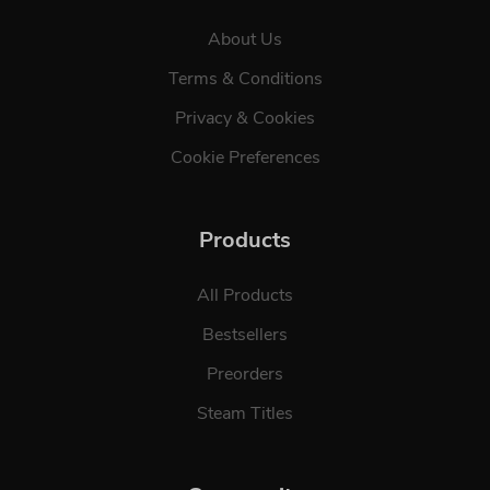
About Us
Terms & Conditions
Privacy & Cookies
Cookie Preferences
Products
All Products
Bestsellers
Preorders
Steam Titles