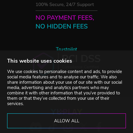
Trustpilot
This website uses cookies
We use cookies to personalise content and ads, to provide
social media features and to analyse our traffic. We also
share information about your use of our site with our social
media, advertising and analytics partners who may
combine it with other information that you’ve provided to
them or that they’ve collected from your use of their
services.
ALLOW ALL