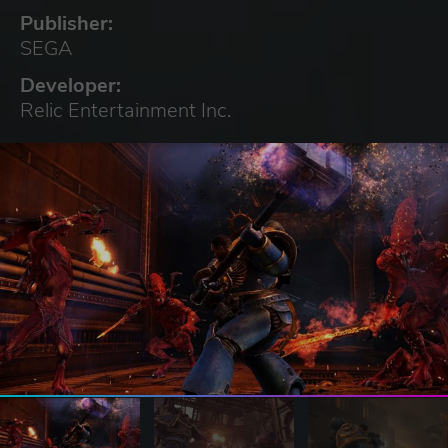
Publisher:
SEGA
Developer:
Relic Entertainment Inc.