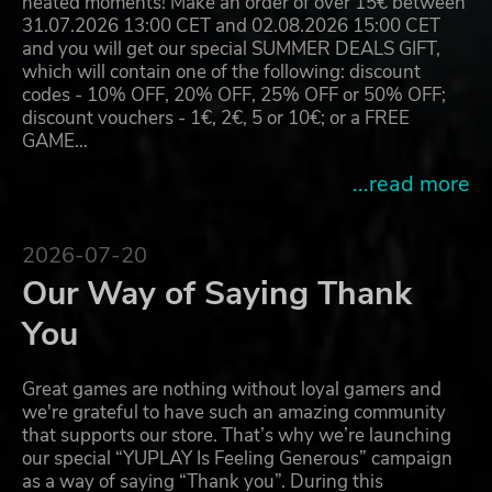
heated moments! Make an order of over 15€ between
31.07.2026 13:00 CET and 02.08.2026 15:00 CET
and you will get our special SUMMER DEALS GIFT,
which will contain one of the following: discount
codes - 10% OFF, 20% OFF, 25% OFF or 50% OFF;
discount vouchers - 1€, 2€, 5 or 10€; or a FREE
GAME…
...read more
2026-07-20
Our Way of Saying Thank
You
Great games are nothing without loyal gamers and
we're grateful to have such an amazing community
that supports our store. That’s why we’re launching
our special “YUPLAY Is Feeling Generous” campaign
as a way of saying “Thank you”. During this