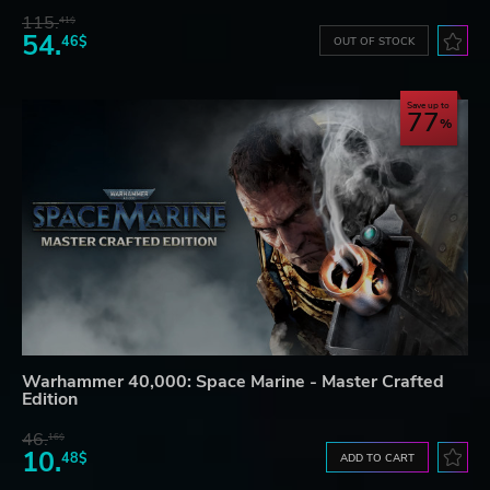
115.
41$
54.
46$
OUT OF STOCK
Save up to
77
Warhammer 40,000: Space Marine - Master Crafted
Edition
46.
16$
10.
48$
ADD TO CART