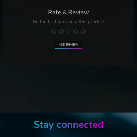
Rate & Review
Be the first to review this product
ADD REVIEW
Stay connected