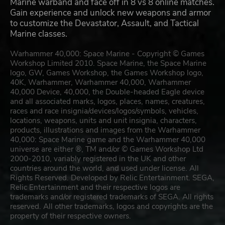
Marine warband and face off in 8 vs 8 online matches.
Gain experience and unlock new weapons and armor
to customize the Devastator, Assault, and Tactical
Marine classes.
Warhammer 40,000: Space Marine - Copyright © Games
Workshop Limited 2010. Space Marine, the Space Marine
logo, GW, Games Workshop, the Games Workshop logo,
40K, Warhammer, Warhammer 40,000, Warhammer
40,000 Device, 40,000, the Double-headed Eagle device
and all associated marks, logos, places, names, creatures,
races and race insignia/devices/logos/symbols, vehicles,
locations, weapons, units and unit insignia, characters,
products, illustrations and images from the Warhammer
40,000: Space Marine game and the Warhammer 40,000
universe are either ®, TM and/or © Games Workshop Ltd
2000-2010, variably registered in the UK and other
countries around the world, and used under license. All
Rights Reserved. Developed by Relic Entertainment. SEGA,
Relic Entertainment and their respective logos are
trademarks and/or registered trademarks of SEGA. All rights
reserved. All other trademarks, logos and copyrights are the
property of their respective owners.