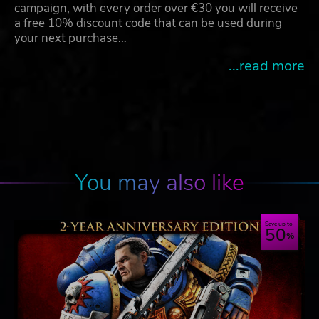
campaign, with every order over €30 you will receive
a free 10% discount code that can be used during
your next purchase…
...read more
You may also like
Save up to
50