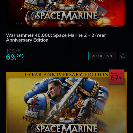
Warhammer 40,000: Space Marine 2 - 2-Year
Anniversary Edition
138.
49$
69.
26$
ADD TO CART
Save up to
67