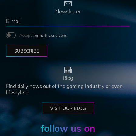
Newsletter
Accept
Terms & Conditions
SUBSCRIBE
Blog
Find daily news out of the gaming industry or even
lifestyle in
VISIT OUR BLOG
follow us on