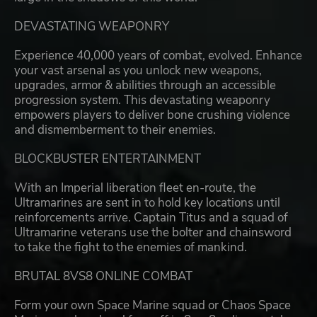
DEVASTATING WEAPONRY
Experience 40,000 years of combat, evolved. Enhance
your vast arsenal as you unlock new weapons,
upgrades, armor & abilities through an accessible
progression system. This devastating weaponry
empowers players to deliver bone crushing violence
and dismemberment to their enemies.
BLOCKBUSTER ENTERTAINMENT
With an Imperial liberation fleet en-route, the
Ultramarines are sent in to hold key locations until
reinforcements arrive. Captain Titus and a squad of
Ultramarine veterans use the bolter and chainsword
to take the fight to the enemies of mankind.
BRUTAL 8VS8 ONLINE COMBAT
Form your own Space Marine squad or Chaos Space