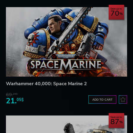
Save up to
70
Warhammer 40,000: Space Marine 2
69.
24$
21.
05$
ADD TO CART
Save up to
87