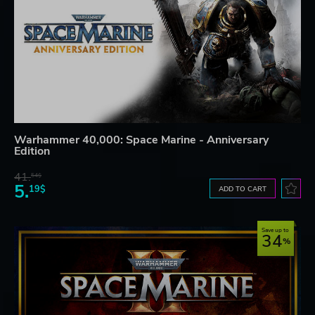
Warhammer 40,000: Space Marine - Anniversary
Edition
41.
54$
5.
19$
ADD TO CART
Save up to
34