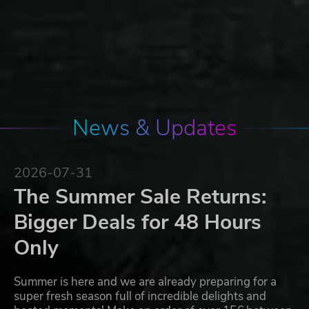
News & Updates
2026-07-31
The Summer Sale Returns:
Bigger Deals for 48 Hours
Only
Summer is here and we are already preparing for a
super fresh season full of incredible delights and