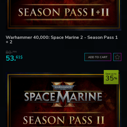
Warhammer 40,000: Space Marine 2 - Season Pass 1
+ 2
80.
78$
53.
61$
ADD TO CART
Save up to
35