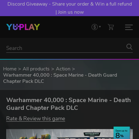
Discord Giveaway - Share your order & Win a full refund
| Join us now
Home
All products
Action
Warhammer 40,000 : Space Marine - Death Guard
Chapter Pack DLC
Warhammer 40,000 : Space Marine - Death
Guard Chapter Pack DLC
Rate & Review this game
Save up to
8