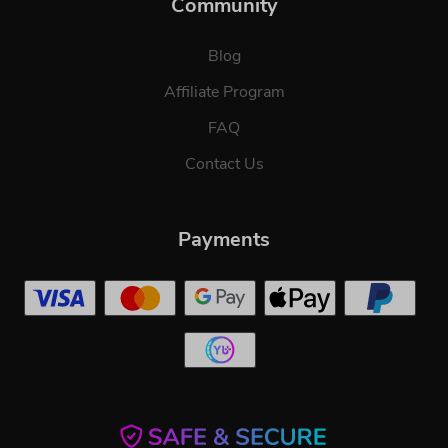
Community
Blog
Affiliate Program
FAQ
Contact Us
Payments