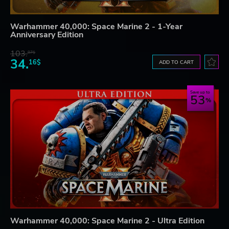
Warhammer 40,000: Space Marine 2 - 1-Year
Anniversary Edition
103.
87$
34.
16$
ADD TO CART
Save up to
53
Warhammer 40,000: Space Marine 2 - Ultra Edition