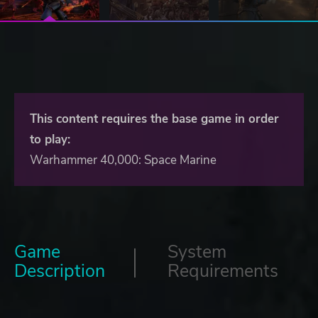
This content requires the base game in order
to play:
Warhammer 40,000: Space Marine
Game
System
Description
Requirements