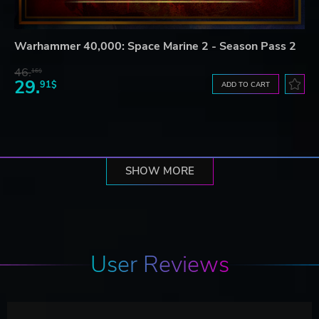
Warhammer 40,000: Space Marine 2 - Season Pass 2
46.
16$
29.
91$
ADD TO CART
SHOW MORE
User Reviews