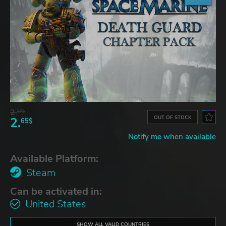
2.
87$
OUT OF STOCK
2.
65$
Notify me when available
Available Platform:
Steam
Can be activated in:
United States
SHOW ALL VALID COUNTRIES