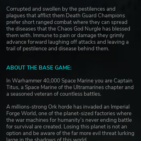
Corrupted and swollen by the pestilences and
plagues that afflict them Death Guard Champions
prefer short ranged combat where they can spread
the diseases that the Chaos God Nurgle has blessed
them with. Immune to pain or damage they grimly
advance forward laughing off attacks and leaving a
trail of pestilence and disease behind them.
ABOUT THE BASE GAME:
In Warhammer 40,000 Space Marine you are Captain
Titus, a Space Marine of the Ultramarines chapter and
a seasoned veteran of countless battles.
A millions-strong Ork horde has invaded an Imperial
Forge World, one of the planet-sized factories where
the war machines for humanity’s never ending battle
for survival are created. Losing this planet is not an
option and be aware of the far more evil threat lurking
large in the shadows of this world.