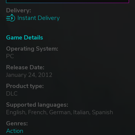
Delivery:
Instant Delivery
Game Details
Operating System:
PC
Release Date:
January 24, 2012
Product type:
DLC
Supported languages:
English, French, German, Italian, Spanish
Genres:
Action