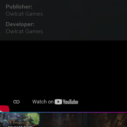
Publisher:
Owlcat Games
Developer:
Owlcat Games