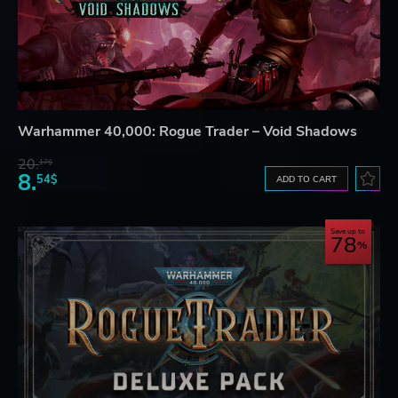
Warhammer 40,000: Rogue Trader – Void Shadows
20.
17$
8.
54$
ADD TO CART
Save up to
78