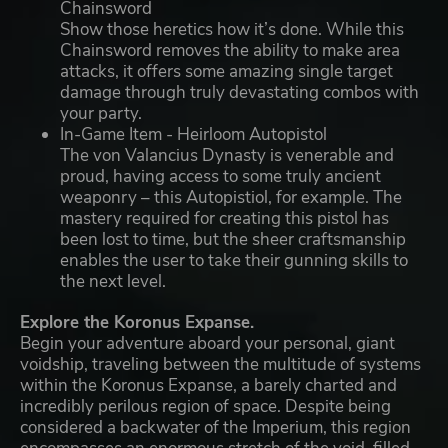
Chainsword
Show those heretics how it’s done. While this
Chainsword removes the ability to make area
attacks, it offers some amazing single target
damage through truly devastating combos with
your party.
In-Game Item - Heirloom Autopistol
The von Valancius Dynasty is venerable and
proud, having access to some truly ancient
weaponry – this Autopistiol, for example. The
mastery required for creating this pistol has
been lost to time, but the sheer craftsmanship
enables the user to take their gunning skills to
the next level.
Explore the Koronus Expanse.
Begin your adventure aboard your personal, giant
voidship, traveling between the multitude of systems
within the Koronus Expanse, a barely charted and
incredibly perilous region of space. Despite being
considered a backwater of the Imperium, this region