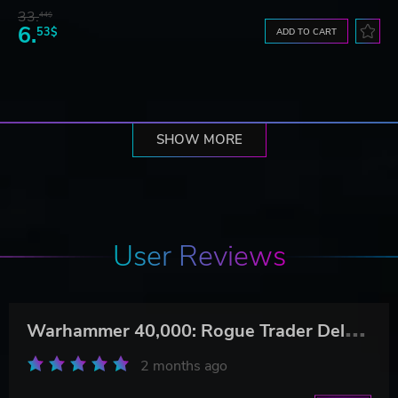
33.
44$
6.
53$
ADD TO CART
SHOW MORE
User Reviews
W
arhammer 40,000: Rogue Trader Deluxe Edition
2 months ago