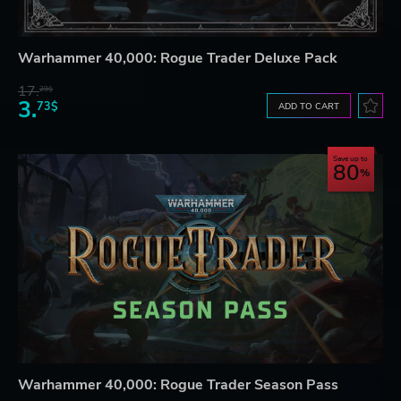
Warhammer 40,000: Rogue Trader Deluxe Pack
17.
29$
3.
73$
ADD TO CART
Save up to
80
Warhammer 40,000: Rogue Trader Season Pass