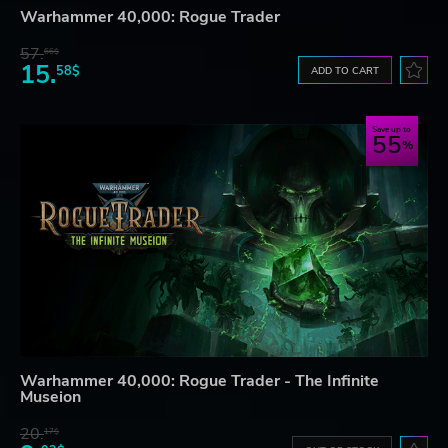
Warhammer 40,000: Rogue Trader
57.
66$
15.
58$
ADD TO CART
Save up to
55
Warhammer 40,000: Rogue Trader - The Infinite
Museion
20.
17$