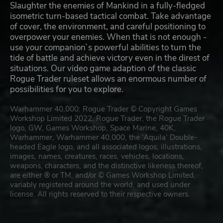
Slaughter the enemies of Mankind in a fully-fledged
isometric turn-based tactical combat. Take advantage
of cover, the environment, and careful positioning to
overpower your enemies. When that is not enough -
use your companion`s powerful abilities to turn the
tide of battle and achieve victory even in the direst of
situations. Our video game adaption of the classic
Rogue Trader ruleset allows an enormous number of
possibilities for you to explore.
Warhammer 40,000: Rogue Trader © Copyright Games
Workshop Limited 2022. Rogue Trader, the Rogue Trader
logo, GW, Games Workshop, Space Marine, 40K,
Warhammer, Warhammer 40,000, the ‘Aquila’ Double-
headed Eagle logo, and all associated logos, illustrations,
images, names, creatures, races, vehicles, locations,
weapons, characters, and the distinctive likeness thereof,
are either ® or TM, and/or © Games Workshop Limited,
variably registered around the world, and used under
license. All rights reserved to their respective owners.