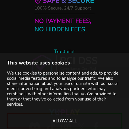
Trustpilot
This website uses cookies
We use cookies to personalise content and ads, to provide
social media features and to analyse our traffic. We also
share information about your use of our site with our social
media, advertising and analytics partners who may
combine it with other information that you’ve provided to
them or that they’ve collected from your use of their
services.
ALLOW ALL