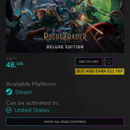
74.
95$
ADD TO CART
48.
14$
BUY AND EARN 521 YXP
Available Platform:
Steam
Can be activated in:
United States
SHOW ALL VALID COUNTRIES