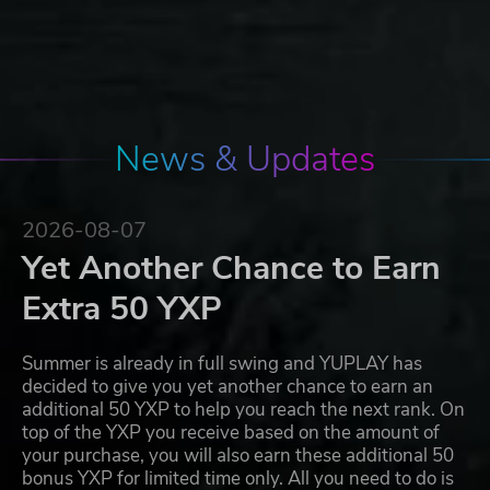
News & Updates
2026-08-07
Yet Another Chance to Earn
Extra 50 YXP
Summer is already in full swing and YUPLAY has
decided to give you yet another chance to earn an
additional 50 YXP to help you reach the next rank. On
top of the YXP you receive based on the amount of
your purchase, you will also earn these additional 50
bonus YXP for limited time only. All you need to do is