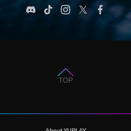
TOP
About YUPLAY