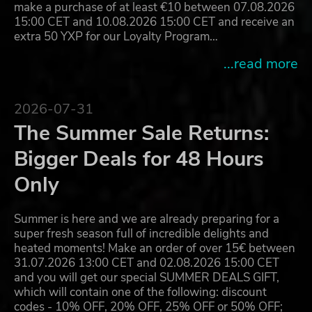
make a purchase of at least €10 between 07.08.2026
15:00 CET and 10.08.2026 15:00 CET and receive an
extra 50 YXP for our Loyalty Program…
...read more
2026-07-31
The Summer Sale Returns:
Bigger Deals for 48 Hours
Only
Summer is here and we are already preparing for a
super fresh season full of incredible delights and
heated moments! Make an order of over 15€ between
31.07.2026 13:00 CET and 02.08.2026 15:00 CET
and you will get our special SUMMER DEALS GIFT,
which will contain one of the following: discount
codes - 10% OFF, 20% OFF, 25% OFF or 50% OFF;