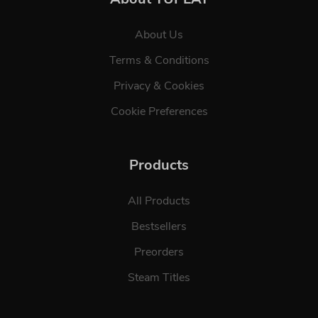
About Us
Terms & Conditions
Privacy & Cookies
Cookie Preferences
Products
All Products
Bestsellers
Preorders
Steam Titles