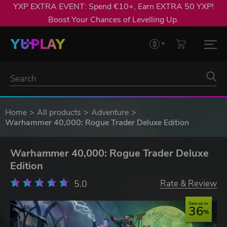
YXP EXTRA EVENT: Spend €10+, Earn EXTRA 50 YXP!
Boost Your Chances of Levelling Up.
Home
All products
Adventure
Warhammer 40,000: Rogue Trader Deluxe Edition
Warhammer 40,000: Rogue Trader Deluxe
Edition
5.0
Rate & Review
Save up to
36