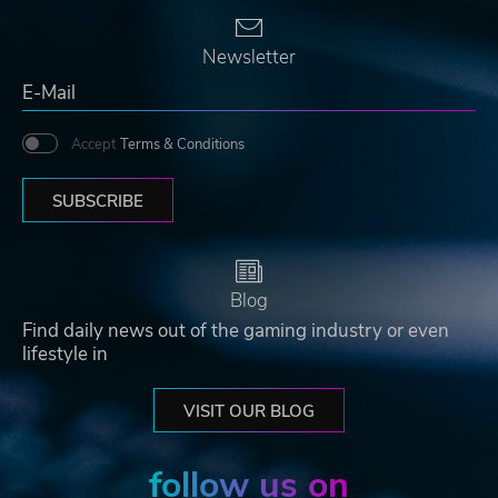
Newsletter
Accept
Terms & Conditions
SUBSCRIBE
Blog
Find daily news out of the gaming industry or even
lifestyle in
VISIT OUR BLOG
follow us on