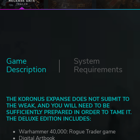
Game
System
Description
Requirements
THE KORONUS EXPANSE DOES NOT SUBMIT TO
THE WEAK, AND YOU WILL NEED TO BE
SUFFICIENTLY PREPARED IN ORDER TO TAME IT.
THE DELUXE EDITION INCLUDES:
Warhammer 40,000: Rogue Trader game
Digital Artbook