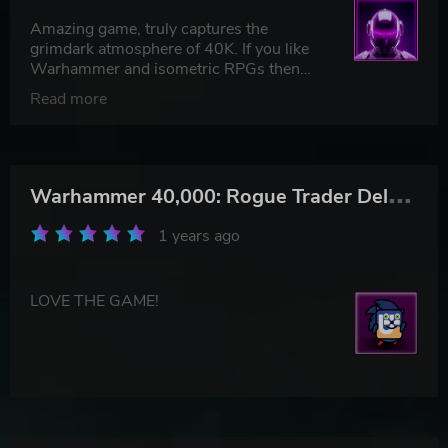
Amazing game, truly captures the
grimdark atmosphere of 40K. If you like
Warhammer and isometric RPGs then
this is a must go.
Read more
W
arhammer 40,000: Rogue Trader Deluxe Edition
1 years ago
LOVE THE GAME!