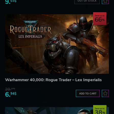
9.
03$
OUT OF STOCK
Save up to
66
Warhammer 40,000: Rogue Trader – Lex Imperialis
20.
17$
6.
94$
ADD TO CART
Save up to
38