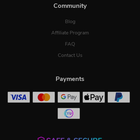
Community
Blog
Affiliate Program
FAQ
Contact Us
Payments