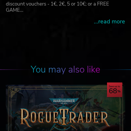
discount vouchers - 1€, 2€, 5 or 10€; or a FREE
GAME…
...read more
You may also like
Save up to
68