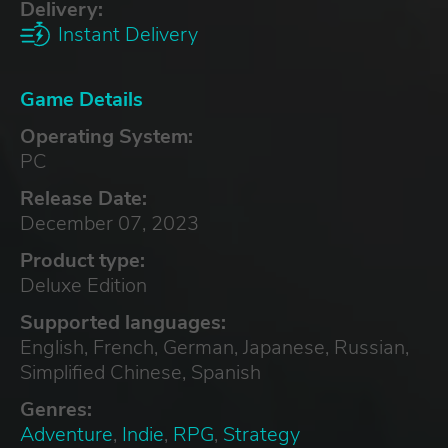
Delivery:
Instant Delivery
Game Details
Operating System:
PC
Release Date:
December 07, 2023
Product type:
Deluxe Edition
Supported languages:
English, French, German, Japanese, Russian,
Simplified Chinese, Spanish
Genres:
Adventure
,
Indie
,
RPG
,
Strategy