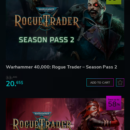
Warhammer 40,000: Rogue Trader – Season Pass 2
33.
44$
20.
65$
ADD TO CART
Save up to
58