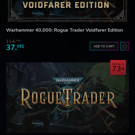
Warhammer 40,000: Rogue Trader Voidfarer Edition
114.
15$
37.
09$
ADD TO CART
Save up to
73