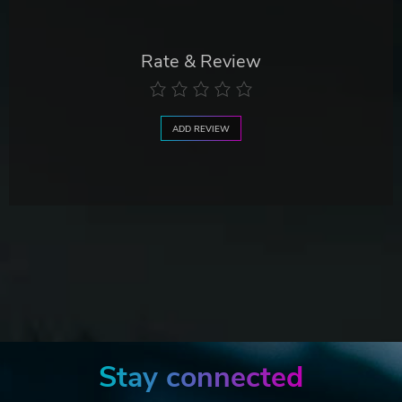
Rate & Review
ADD REVIEW
Stay connected