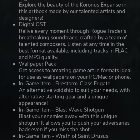
Explore the beauty of the Koronus Expanse in
this artbook made by our talented artists and
designers!
Digital OST
Relive every moment through Rogue Trader’s
breathtaking soundtrack, crafted by a team of
talented composers. Listen at any time in the
best format available, including tracks in FLAC
and MP3 quality.
Wallpaper Pack
Get access to amazing game art in formats ideal
for use as wallpapers on your PC/Mac or phone.
In-Game Item - Firestorm-Class Frigate
An alternative voidship to suit your needs, with
alternative starting gear and a unique
appearance!
In-Game Item - Blast Wave Shotgun
Blast your enemies away with this unique
shotgun! It allows you to push your adversaries
back even if you miss the shot.
In-Game Item - Wrath of Saint Drusus