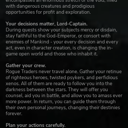
encompasses an enormous stretch of the void, filled
with dangerous creatures and prodigious
opportunities for profit and exploration.
Your decisions matter, Lord-Captain.
During quests show your subjects mercy or disdain,
stay faithful to the God-Emperor, or consort with
enemies of Mankind - your every decision and every
act, even in character creation, is changing the in-
game open world and those who inhabit it.
Gather your crew.
Rogue Traders never travel alone. Gather your retinue
of righteous heroes, twisted psykers, and perfidious
xenos. All of them are ready to follow you into the
darkness between the stars. They will offer you
counsel, aid you in battle, and allow you to amass ever
more power. In return, you can guide them through
their own personal journeys, changing their destinies
forever.
Plan your actions carefully.