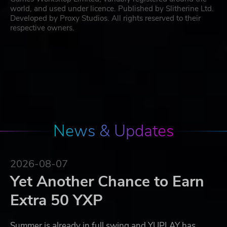
world, and used under licence. Published by Slitherine Ltd.
Developed by Proxy Studios. All rights reserved to their
respective owners.
News & Updates
2026-08-07
Yet Another Chance to Earn
Extra 50 YXP
Summer is already in full swing and YUPLAY has