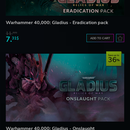
Warhammer 40,000: Gladius - Eradication pack
11.
82$
7.
31$
ADD TO CART
Save up to
36
Warhammer 40,000: Gladius - Onslaught