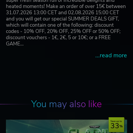
super fresh season full of incredible delights and
heated moments! Make an order of over 15€ between
31.07.2026 13:00 CET and 02.08.2026 15:00 CET
and you will get our special SUMMER DEALS GIFT,
which will contain one of the following: discount
codes - 10% OFF, 20% OFF, 25% OFF or 50% OFF;
discount vouchers - 1€, 2€, 5 or 10€; or a FREE
GAME…
...read more
You may also like
Save up to
33