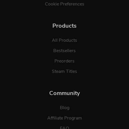
Cookie Preferences
Products
All Products
Bestsellers
Preorders
Steam Titles
Community
Blog
Affiliate Program
FAQ