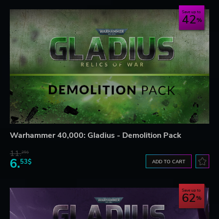
Save up to
42
Warhammer 40,000: Gladius - Demolition Pack
11.
25$
6.
53$
ADD TO CART
Save up to
62