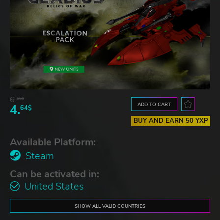
6.
56$
ADD TO CART
4.
64$
BUY AND EARN 50 YXP
Available Platform:
Steam
Can be activated in:
United States
SHOW ALL VALID COUNTRIES