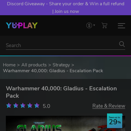
Discord Giveaway - Share your order & Win a full refund
| Join us now
Home
All products
Strategy
Warhammer 40,000: Gladius - Escalation Pack
Warhammer 40,000: Gladius - Escalation
Pack
5.0
Rate & Review
Save up to
29