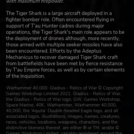
with maximum firepower.
The Tiger Shark is a large aircraft deployed in a
fighter bomber role. Often encountered flying in
support of T'au Hunter cadres during major
operations, the Tiger Shark's main role appears to be
the deployment of drones although, more recently,
those armed with multiple seeker missiles have also
been encountered. Efforts by the Adeptus
Mechanicus to recover damaged Tiger Shark craft
from battlefields have been met by fierce resistance
by T'au Empire forces, as well as by certain elements
of the Inquisition.
Warhammer 40,000: Gladius - Relics of War © Copyright
Games Workshop Limited 2021. Gladius - Relics of War,
the Gladius - Relics of War logo, GW, Games Workshop,
Space Marine, 40K, Warhammer, Warhammer 40,000,
40,000, the ‘Aquila’ Double-headed Eagle logo, and all
associated logos, illustrations, images, names, creatures,
races, vehicles, locations, weapons, characters, and the
distinctive likeness thereof, are either ® or TM, and/or ©
Games Workshop Limited, variably registered around the