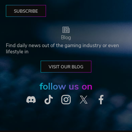
SUBSCRIBE
Blog
Find daily news out of the gaming industry or even
lifestyle in
VISIT OUR BLOG
follow us on