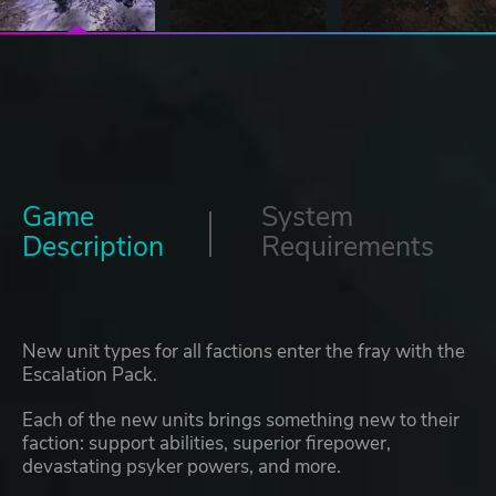
Game
System
Description
Requirements
New unit types for all factions enter the fray with the
Escalation Pack.
Each of the new units brings something new to their
faction: support abilities, superior firepower,
devastating psyker powers, and more.