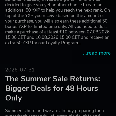
decided to give you yet another chance to earn an
additional 50 YXP to help you reach the next rank. On
top of the YXP you receive based on the amount of
your purchase, you will also earn these additional 50
bonus YXP for limited time only. All you need to do is
make a purchase of at least €10 between 07.08.2026
15:00 CET and 10.08.2026 15:00 CET and receive an
extra 50 YXP for our Loyalty Program…
...read more
2026-07-31
The Summer Sale Returns:
Bigger Deals for 48 Hours
Only
Summer is here and we are already preparing for a