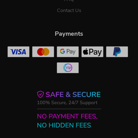
Contact Us
Payments