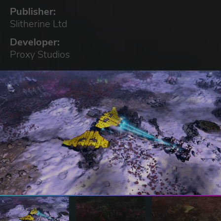
Publisher:
Slitherine Ltd
Developer:
Proxy Studios