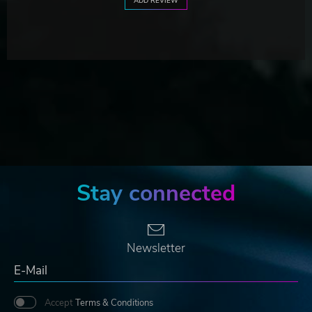
ADD REVIEW
Stay connected
Newsletter
Accept
Terms & Conditions