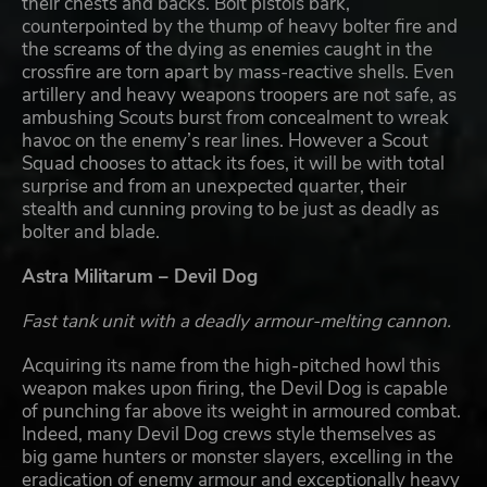
their chests and backs. Bolt pistols bark,
counterpointed by the thump of heavy bolter fire and
the screams of the dying as enemies caught in the
crossfire are torn apart by mass-reactive shells. Even
artillery and heavy weapons troopers are not safe, as
ambushing Scouts burst from concealment to wreak
havoc on the enemy’s rear lines. However a Scout
Squad chooses to attack its foes, it will be with total
surprise and from an unexpected quarter, their
stealth and cunning proving to be just as deadly as
bolter and blade.
Astra Militarum – Devil Dog
Fast tank unit with a deadly armour-melting cannon.
Acquiring its name from the high-pitched howl this
weapon makes upon firing, the Devil Dog is capable
of punching far above its weight in armoured combat.
Indeed, many Devil Dog crews style themselves as
big game hunters or monster slayers, excelling in the
eradication of enemy armour and exceptionally heavy