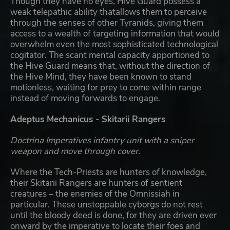
Though they have no eyes, Hive Guard possess a
weak telepathic ability thatallows them to perceive
through the senses of other Tyranids, giving them
access to a wealth of targeting information that would
overwhelm even the most sophisticated technological
cogitator. The scant mental capacity apportioned to
the Hive Guard means that, without the direction of
the Hive Mind, they have been known to stand
motionless, waiting for prey to come within range
instead of moving forwards to engage.
Adeptus Mechanicus - Skitarii Rangers
Doctrina Imperatives infantry unit with a sniper
weapon and move through cover.
Where the Tech-Priests are hunters of knowledge,
their Skitarii Rangers are hunters of sentient
creatures – the enemies of the Omnissiah in
particular. These unstoppable cyborgs do not rest
until the bloody deed is done, for they are driven ever
onward by the imperative to locate their foes and