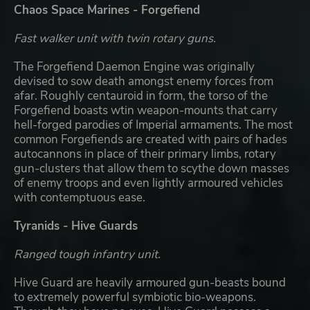
Chaos Space Marines - Forgefiend
Fast walker unit with twin rotary guns.
The Forgefiend Daemon Engine was originally
devised to sow death amongst enemy forces from
afar. Roughly centauroid in form, the torso of the
Forgefiend boasts wtin weapon-mounts that carry
hell-forged parodies of Imperial armaments. The most
common Forgefiends are created with pairs of hades
autocannons in place of their primary limbs, rotary
gun-clusters that allow them to scythe down masses
of enemy troops and even lightly armoured vehicles
with contemptuous ease.
Tyranids - Hive Guards
Ranged tough infantry unit.
Hive Guard are heavily armoured gun-beasts bound
to extremely powerful symbiotic bio-weapons.