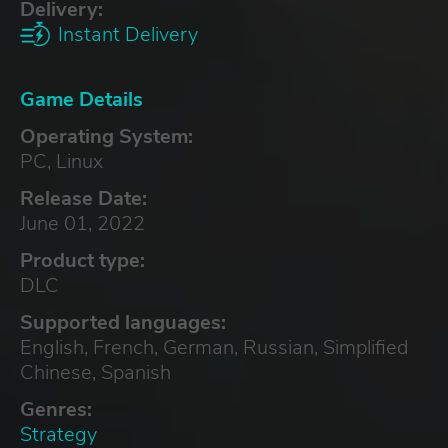
Delivery:
Instant Delivery
Game Details
Operating System:
PC, Linux
Release Date:
June 01, 2022
Product type:
DLC
Supported languages:
English, French, German, Russian, Simplified
Chinese, Spanish
Genres:
Strategy