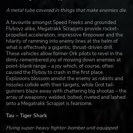
A metal tube covered in things that make enemies die.
A favourite amongst Speed Freeks and grounded
Flyboyz alike, Megatrakk Scrapjets provide rocket-
propelled acceleration, impressive firepower and the
hilarity of ramming into enemy lines at the helm of
what is effectively a gigantic, thrust-driven drill.
These vehicles allow former Ork pilots to revel in the
dimly-remembered joy of mowing down enemies at
point-blank range – a joy which, of course, often
caused the Flyboy to crash in the first place.
Explosions blossom amidst the enemy as rokkits and
missiles collide with their targets, while Grot tail-
gunners blaze away with chattering big shootas – the
array of weaponry welded, bolted, riveted and lashed
onto a Megatrakk Scrapjet is fearsome.
Tau – Tiger Shark
Flying super-heavy fighter-bomber unit equipped