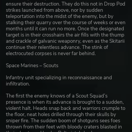
ensure their destruction. They do this not in Drop Pod
strikes launched from above, nor by sudden
teleportation into the midst of the enemy, but by
stalking their quarry over the course of weeks or even
months until it can run no more. Once the designated
target is in their crosshairs the air fills with the thump
and crackle of galvanic weaponry, even as the Skitarii
continue their relentless advance. The stink of
electrocuted corpses is never far behind.
Space Marines – Scouts
Infantry unit specializing in reconnaissance and
infiltration.
The first the enemy knows of a Scout Squad’s
presence is when its advance is brought to a sudden,
violent halt. Heads snap back and warriors crumple to
the floor, neat holes drilled through their skulls by
sniper fire. The sudden boom of shotguns sees foes
thrown from their feet with bloody craters blasted in