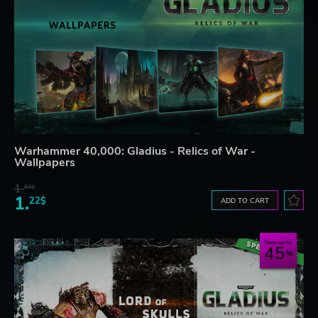
Warhammer 40,000: Gladius - Relics of War -
Wallpapers
1.
83$
1.
22$
ADD TO CART
Save up to
45