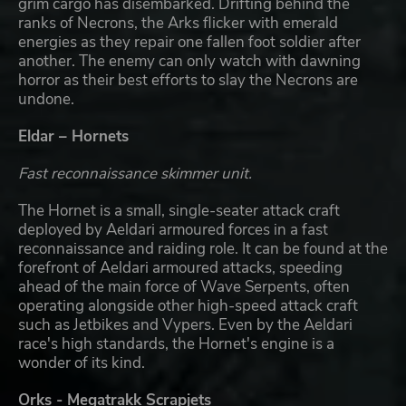
grim cargo has disembarked. Drifting behind the
ranks of Necrons, the Arks flicker with emerald
energies as they repair one fallen foot soldier after
another. The enemy can only watch with dawning
horror as their best efforts to slay the Necrons are
undone.
Eldar – Hornets
Fast reconnaissance skimmer unit.
The Hornet is a small, single-seater attack craft
deployed by Aeldari armoured forces in a fast
reconnaissance and raiding role. It can be found at the
forefront of Aeldari armoured attacks, speeding
ahead of the main force of Wave Serpents, often
operating alongside other high-speed attack craft
such as Jetbikes and Vypers. Even by the Aeldari
race's high standards, the Hornet's engine is a
wonder of its kind.
Orks - Megatrakk Scrapjets