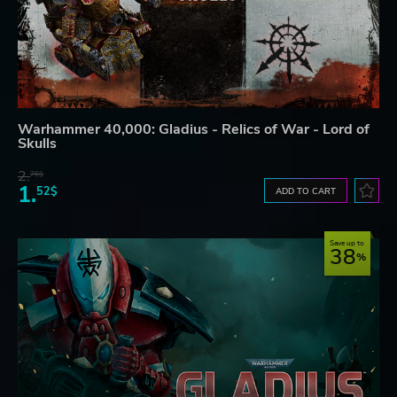
Warhammer 40,000: Gladius - Relics of War - Lord of
Skulls
2.
76$
1.
52$
ADD TO CART
Save up to
38