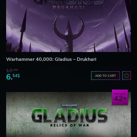
Warhammer 40,000: Gladius – Drukhari
17.
06$
6.
54$
ADD TO CART
Save up to
42