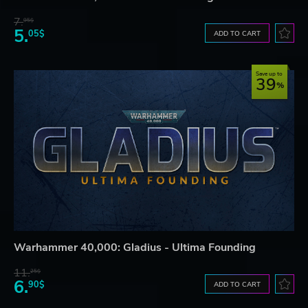
7.
95$
5.
05$
ADD TO CART
Save up to
39
Warhammer 40,000: Gladius - Ultima Founding
11.
25$
6.
90$
ADD TO CART