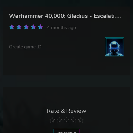
W
arhammer 40,000: Gladius - Escalation Pack
4 months ago
Greate game :D
Rate & Review