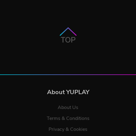
TOP
About YUPLAY
About Us
Terms & Conditions
Privacy & Cookies