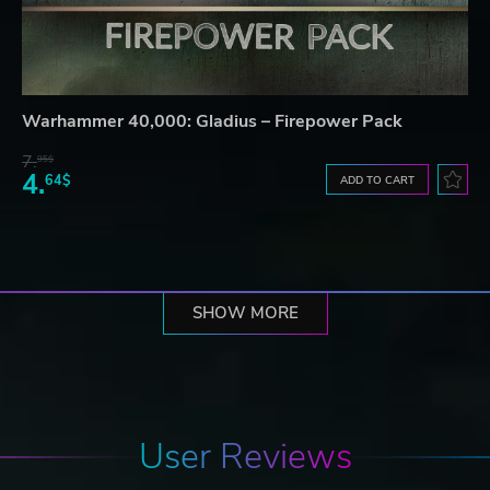
Warhammer 40,000: Gladius – Firepower Pack
7.
95$
4.
64$
ADD TO CART
SHOW MORE
User Reviews