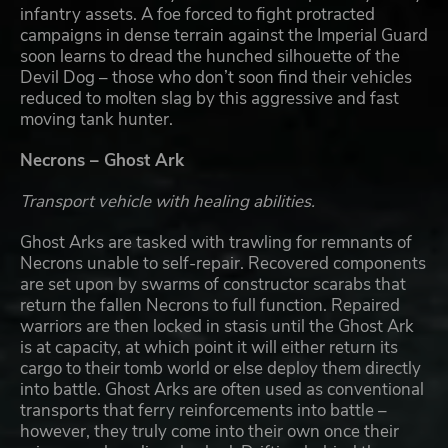
infantry assets. A foe forced to fight protracted
campaigns in dense terrain against the Imperial Guard
soon learns to dread the hunched silhouette of the
Devil Dog – those who don’t soon find their vehicles
reduced to molten slag by this aggressive and fast
moving tank hunter.
Necrons – Ghost Ark
Transport vehicle with healing abilities.
Ghost Arks are tasked with trawling for remnants of
Necrons unable to self-repair. Recovered components
are set upon by swarms of constructor scarabs that
return the fallen Necrons to full function. Repaired
warriors are then locked in stasis until the Ghost Ark
is at capacity, at which point it will either return its
cargo to their tomb world or else deploy them directly
into battle. Ghost Arks are often used as conventional
transports that ferry reinforcements into battle –
however, they truly come into their own once their