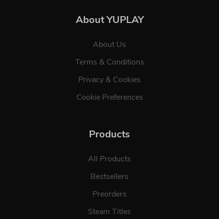
About YUPLAY
About Us
Terms & Conditions
Privacy & Cookies
Cookie Preferences
Products
All Products
Bestsellers
Preorders
Steam Titles