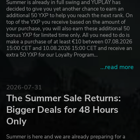
Summer is already in full swing and YUPLAY has
decided to give you yet another chance to earn an
additional 50 YXP to help you reach the next rank. On
top of the YXP you receive based on the amount of
your purchase, you will also earn these additional 50
bonus YXP for limited time only. All you need to do is
make a purchase of at least €10 between 07.08.2026
15:00 CET and 10.08.2026 15:00 CET and receive an
extra 50 YXP for our Loyalty Program…
...read more
2026-07-31
The Summer Sale Returns:
Bigger Deals for 48 Hours
Only
Summer is here and we are already preparing for a