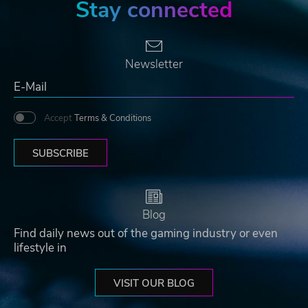
Stay connected
Newsletter
Accept
Terms & Conditions
SUBSCRIBE
Blog
Find daily news out of the gaming industry or even
lifestyle in
VISIT OUR BLOG