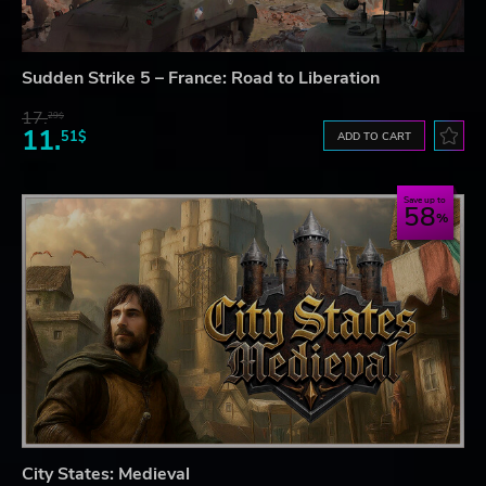
Sudden Strike 5 – France: Road to Liberation
17.
29$
11.
51$
ADD TO CART
Save up to
58
City States: Medieval