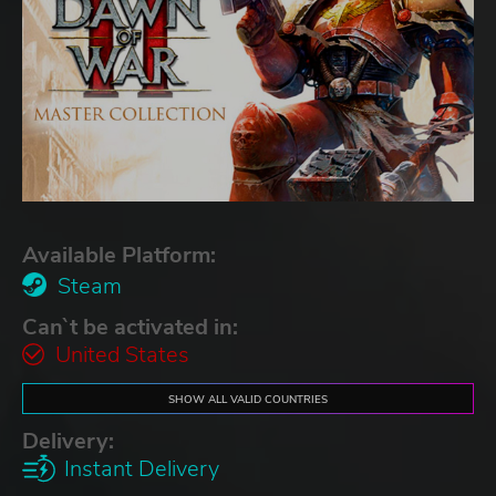
Available Platform:
Steam
Can`t be activated in:
United States
SHOW ALL VALID COUNTRIES
Delivery:
Instant Delivery