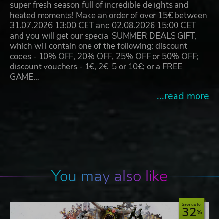
super fresh season full of incredible delights and
heated moments! Make an order of over 15€ between
31.07.2026 13:00 CET and 02.08.2026 15:00 CET
and you will get our special SUMMER DEALS GIFT,
which will contain one of the following: discount
codes - 10% OFF, 20% OFF, 25% OFF or 50% OFF;
discount vouchers - 1€, 2€, 5 or 10€; or a FREE
GAME…
...read more
You may also like
Save up to
32