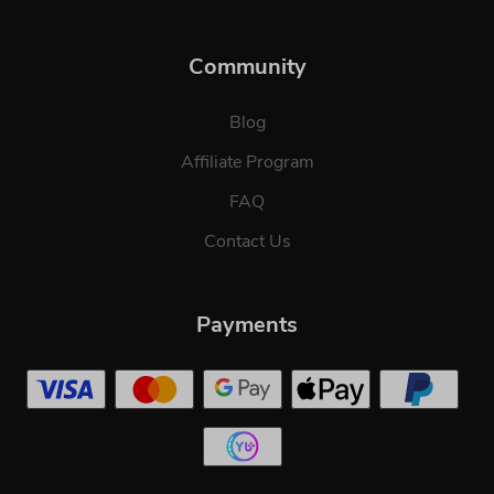
Community
Blog
Affiliate Program
FAQ
Contact Us
Payments