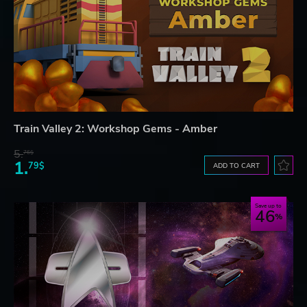
Train Valley 2: Workshop Gems - Amber
5.
76$
1.
79$
ADD TO CART
Save up to
46