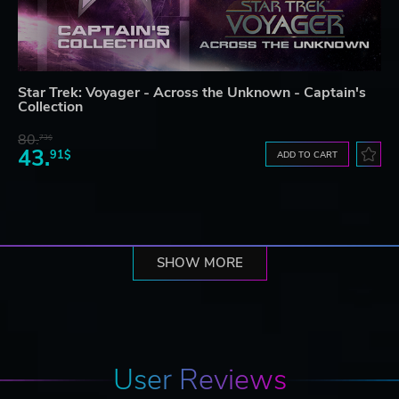
Star Trek: Voyager - Across the Unknown - Captain's
Collection
80.
73$
43.
91$
ADD TO CART
SHOW MORE
User Reviews