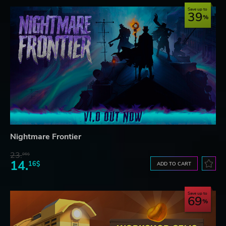
Save up to
39
Nightmare Frontier
23.
06$
14.
16$
ADD TO CART
Save up to
69