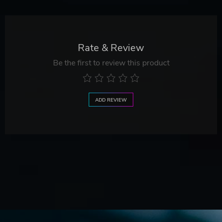
Rate & Review
Be the first to review this product
ADD REVIEW