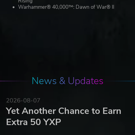
Rising
Warhammer® 40,000™: Dawn of War® II
News & Updates
2026-08-07
Yet Another Chance to Earn
Extra 50 YXP