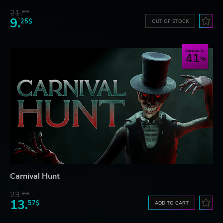
21.
90$
9.
25$
OUT OF STOCK
Save up to
41
Carnival Hunt
23.
06$
13.
57$
ADD TO CART