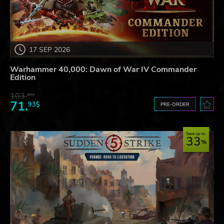
17 SEP 2026
Warhammer 40,000: Dawn of War IV Commander
Edition
103.
80$
71.
93$
PRE-ORDER
Save up to
33