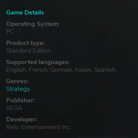
Game Details
Operating System:
PC
Product type:
Standard Edition
Supported languages:
English, French, German, Italian, Spanish
Genres:
Strategy
Publisher:
SEGA
Developer:
Relic Entertainment Inc.