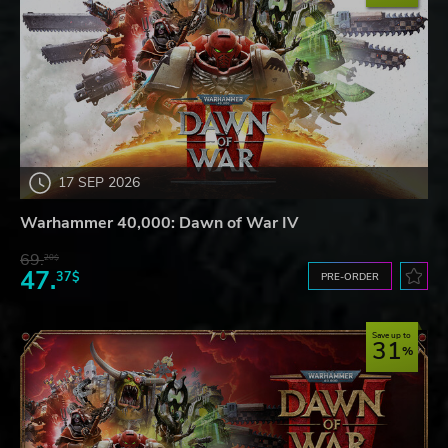
17 SEP 2026
Warhammer 40,000: Dawn of War IV
69.
20$
47.
37$
PRE-ORDER
Save up to
31