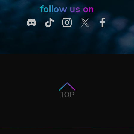
follow us on
TOP