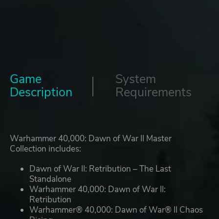
Game
System
Description
Requirements
Warhammer 40,000: Dawn of War II Master
Collection includes:
Dawn of War II: Retribution – The Last
Standalone
Warhammer 40,000: Dawn of War II:
Retribution
Warhammer® 40,000: Dawn of War® II Chaos