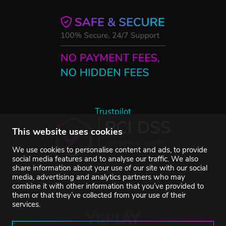
Trustpilot
This website uses cookies
We use cookies to personalise content and ads, to provide
social media features and to analyse our traffic. We also
share information about your use of our site with our social
media, advertising and analytics partners who may
combine it with other information that you’ve provided to
them or that they’ve collected from your use of their
services.