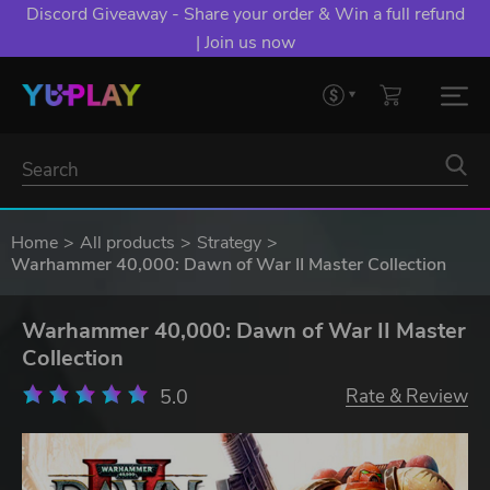
Discord Giveaway - Share your order & Win a full refund
| Join us now
Home
All products
Strategy
Warhammer 40,000: Dawn of War II Master Collection
Warhammer 40,000: Dawn of War II Master
Collection
5.0
Rate & Review