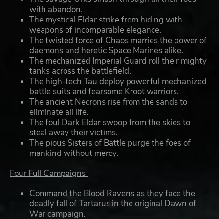
with abandon.
The mystical Eldar strike from hiding with
weapons of incomparable elegance.
The twisted force of Chaos marries the power of
daemons and heretic Space Marines alike.
The mechanized Imperial Guard roll their mighty
tanks across the battlefield.
The high-tech Tau deploy powerful mechanized
battle suits and fearsome Kroot warriors.
The ancient Necrons rise from the sands to
eliminate all life.
The foul Dark Eldar swoop from the skies to
steal away their victims.
The pious Sisters of Battle purge the foes of
mankind without mercy.
Four Full Campaigns
Command the Blood Ravens as they face the
deadly fall of Tartarus in the original Dawn of
War campaign.