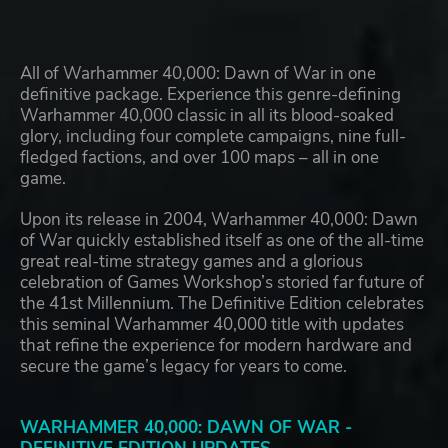
All of Warhammer 40,000: Dawn of War in one
definitive package. Experience this genre-defining
Warhammer 40,000 classic in all its blood-soaked
glory, including four complete campaigns, nine full-
fledged factions, and over 100 maps – all in one
game.
Upon its release in 2004, Warhammer 40,000: Dawn
of War quickly established itself as one of the all-time
great real-time strategy games and a glorious
celebration of Games Workshop’s storied far future of
the 41st Millennium. The Definitive Edition celebrates
this seminal Warhammer 40,000 title with updates
that refine the experience for modern hardware and
secure the game’s legacy for years to come.
WARHAMMER 40,000: DAWN OF WAR -