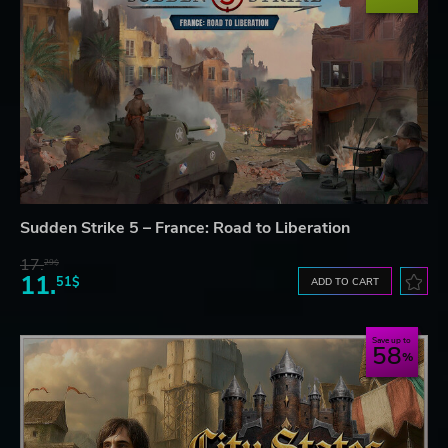
Sudden Strike 5 – France: Road to Liberation
17.
29$
11.
51$
ADD TO CART
Save up to
58