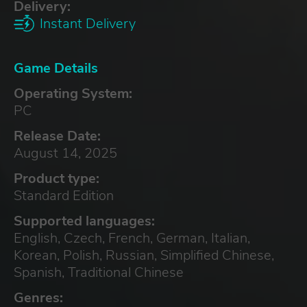
Delivery:
Instant Delivery
Game Details
Operating System:
PC
Release Date:
August 14, 2025
Product type:
Standard Edition
Supported languages:
English, Czech, French, German, Italian,
Korean, Polish, Russian, Simplified Chinese,
Spanish, Traditional Chinese
Genres: