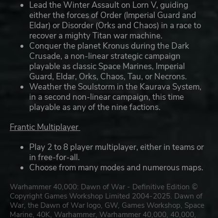
Lead the Winter Assault on Lorn V, guiding
either the forces of Order (Imperial Guard and
Eldar) or Disorder (Orks and Chaos) in a race to
recover a mighty Titan war machine.
Conquer the planet Kronus during the Dark
Crusade, a non-linear strategic campaign
playable as classic Space Marines, Imperial
Guard, Eldar, Orks, Chaos, Tau, or Necrons.
Weather the Soulstorm in the Kaurava System,
in a second non-linear campaign, this time
playable as any of the nine factions.
Frantic Multiplayer
Play 2 to 8 player multiplayer, either in teams or
in free-for-all.
Choose from many modes and numerous maps.
Warhammer 40,000: Dawn of War - Definitive Edition ©
Copyright Games Workshop Limited 2004-2025. Dawn of
War, the Dawn of War logo, GW, Games Workshop, Space
Marine, 40K, Warhammer, Warhammer 40,000, 40,000,