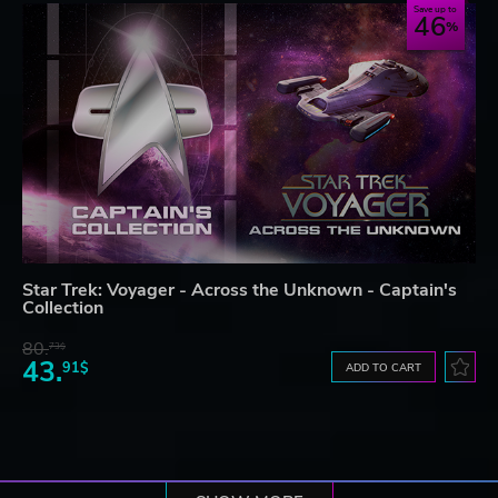
Save up to
46
Star Trek: Voyager - Across the Unknown - Captain's
Collection
80.
73$
43.
91$
ADD TO CART