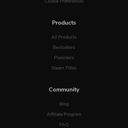
Cookie Preferences
Products
All Products
Bestsellers
Preorders
Steam Titles
Community
Blog
Affiliate Program
FAQ