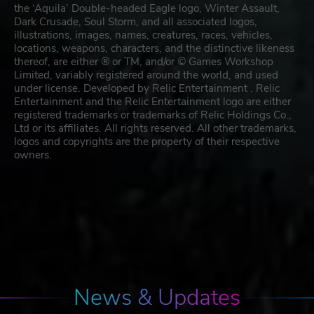
the ‘Aquila’ Double-headed Eagle logo, Winter Assault,
Dark Crusade, Soul Storm, and all associated logos,
illustrations, images, names, creatures, races, vehicles,
locations, weapons, characters, and the distinctive likeness
thereof, are either ® or TM, and/or © Games Workshop
Limited, variably registered around the world, and used
under license. Developed by Relic Entertainment . Relic
Entertainment and the Relic Entertainment logo are either
registered trademarks or trademarks of Relic Holdings Co.,
Ltd or its affiliates. All rights reserved. All other trademarks,
logos and copyrights are the property of their respective
owners.
News & Updates