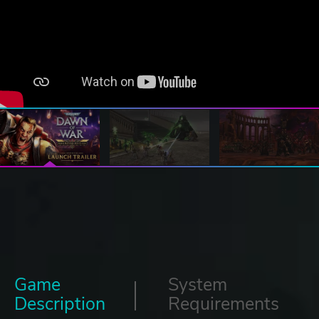
Game
System
Description
Requirements