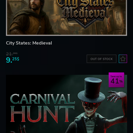
City States: Medieval
21.
90$
9.
25$
OUT OF STOCK
Save up to
41