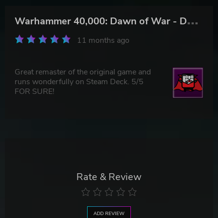
W
arhammer 40,000: Dawn of War - Definitive Edition
11 months ago
Great remaster of the original game and
runs wonderfully on Steam Deck. 5/5
FOR SURE!
Rate & Review
ADD REVIEW