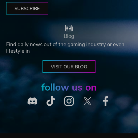
SUBSCRIBE
Blog
Find daily news out of the gaming industry or even
lifestyle in
VISIT OUR BLOG
follow us on