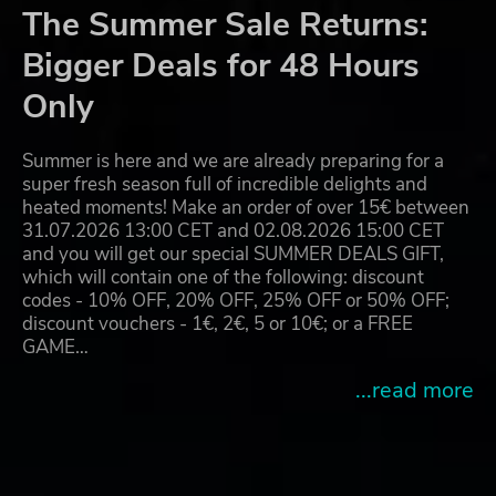
The Summer Sale Returns:
Bigger Deals for 48 Hours
Only
Summer is here and we are already preparing for a
super fresh season full of incredible delights and
heated moments! Make an order of over 15€ between
31.07.2026 13:00 CET and 02.08.2026 15:00 CET
and you will get our special SUMMER DEALS GIFT,
which will contain one of the following: discount
codes - 10% OFF, 20% OFF, 25% OFF or 50% OFF;
discount vouchers - 1€, 2€, 5 or 10€; or a FREE
GAME…
...read more