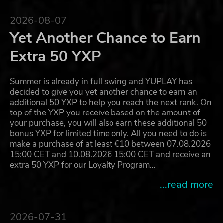
2026-08-07
Yet Another Chance to Earn
Extra 50 YXP
Summer is already in full swing and YUPLAY has
decided to give you yet another chance to earn an
additional 50 YXP to help you reach the next rank. On
top of the YXP you receive based on the amount of
your purchase, you will also earn these additional 50
bonus YXP for limited time only. All you need to do is
make a purchase of at least €10 between 07.08.2026
15:00 CET and 10.08.2026 15:00 CET and receive an
extra 50 YXP for our Loyalty Program…
...read more
2026-07-31