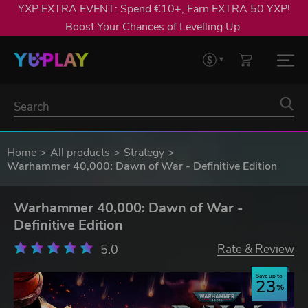
YXP EXTRA EVENT: Spend €10+, Earn EXTRA 50 YXP!
Boost Your Chances of Levelling Up.
Home
All products
Strategy
Warhammer 40,000: Dawn of War - Definitive Edition
Warhammer 40,000: Dawn of War -
Definitive Edition
5.0
Rate & Review
Save up to
23