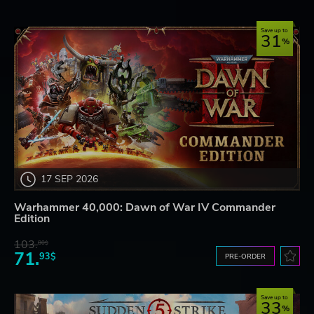
Save up to
31
17 SEP 2026
Warhammer 40,000: Dawn of War IV Commander
Edition
103.
80$
71.
93$
PRE-ORDER
Save up to
33