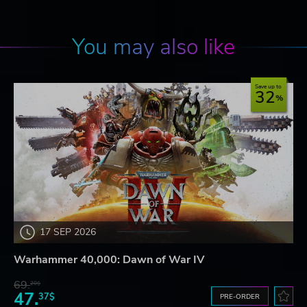
You may also like
Save up to
32
17 SEP 2026
Warhammer 40,000: Dawn of War IV
69.
20$
47.
37$
PRE-ORDER