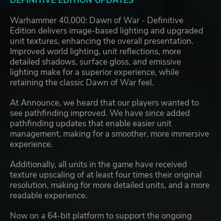
DEFINITIVE EDITION UPDATES
Warhammer 40,000: Dawn of War - Definitive
Edition delivers image-based lighting and upgraded
unit textures, enhancing the overall presentation.
Improved world lighting, unit reflections, more
detailed shadows, surface gloss, and emissive
lighting make for a superior experience, while
retaining the classic Dawn of War feel.
At Announce, we heard that our players wanted to
see pathfinding improved. We have since added
pathfinding updates that enable easier unit
management, making for a smoother, more immersive
experience.
Additionally, all units in the game have received
texture upscaling of at least four times their original
resolution, making for more detailed units, and a more
readable experience.
Now on a 64-bit platform to support the ongoing