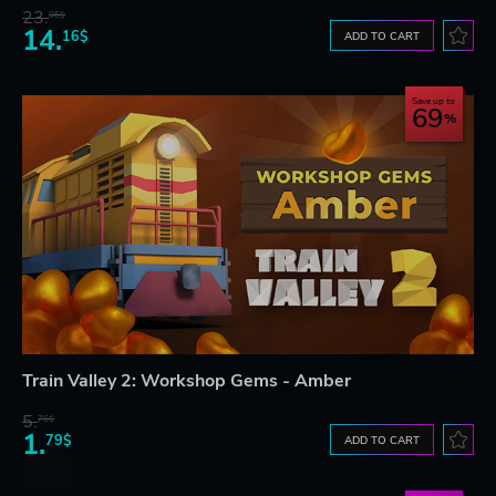
23.
06$
14.
16$
ADD TO CART
Save up to
69
Train Valley 2: Workshop Gems - Amber
5.
76$
1.
79$
ADD TO CART