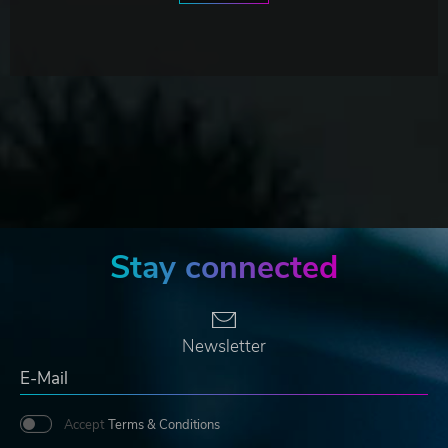
Stay connected
Newsletter
Accept
Terms & Conditions