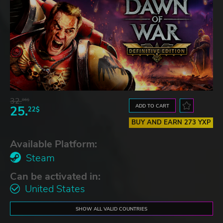
32.
86$
ADD TO CART
25.
22$
BUY AND EARN 273 YXP
Available Platform:
Steam
Can be activated in:
United States
SHOW ALL VALID COUNTRIES