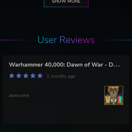
SHOW MORE
User Reviews
W
arhammer 40,000: Dawn of War - Definitive Edition
1 months ago
awesome