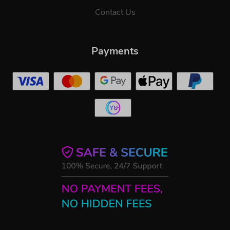
Contact Us
Payments