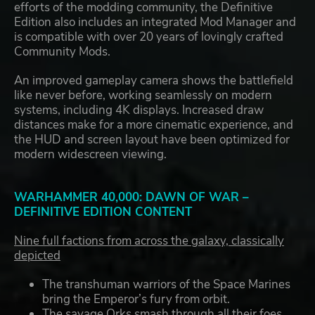
efforts of the modding community, the Definitive
Edition also includes an integrated Mod Manager and
is compatible with over 20 years of lovingly crafted
Community Mods.
An improved gameplay camera shows the battlefield
like never before, working seamlessly on modern
systems, including 4K displays. Increased draw
distances make for a more cinematic experience, and
the HUD and screen layout have been optimized for
modern widescreen viewing.
WARHAMMER 40,000: DAWN OF WAR –
DEFINITIVE EDITION CONTENT
Nine full factions from across the galaxy, classically
depicted
The transhuman warriors of the Space Marines
bring the Emperor’s fury from orbit.
The savage Orks smash through all their foes