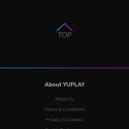
TOP
About YUPLAY
About Us
Terms & Conditions
Privacy & Cookies