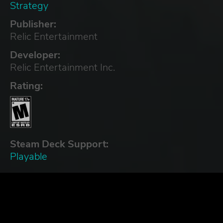
Strategy
Publisher:
Relic Entertainment
Developer:
Relic Entertainment Inc.
Rating:
Steam Deck Support:
Playable