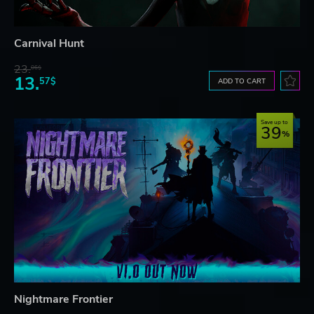
Carnival Hunt
23.
06$
13.
57$
ADD TO CART
Save up to
39
Nightmare Frontier