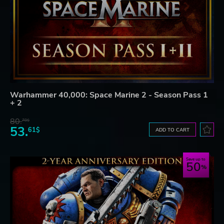
Warhammer 40,000: Space Marine 2 - Season Pass 1
+ 2
80.
78$
53.
61$
ADD TO CART
Save up to
50