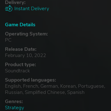
Delivery:
Instant Delivery
Game Details
Operating System:
PC
Release Date:
February 10, 2022
Product type:
Soundtrack
Supported languages:
English, French, German, Korean, Portuguese,
Russian, Simplified Chinese, Spanish
Genres:
Strategy