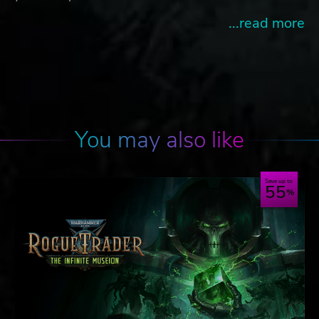
...read more
You may also like
Save up to
55