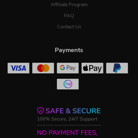
Affiliate Program
FAQ
Contact Us
Payments