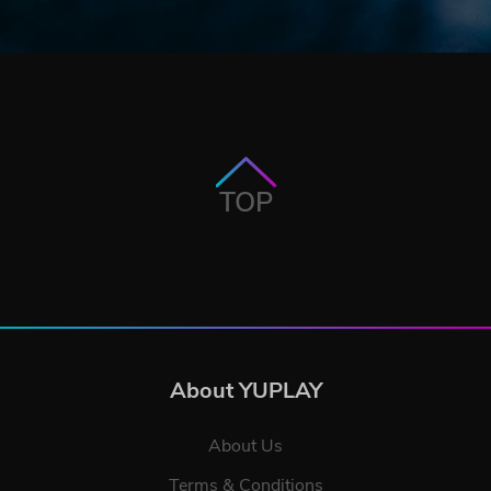
TOP
About YUPLAY
About Us
Terms & Conditions