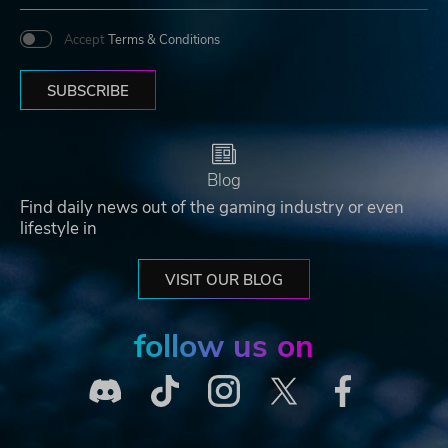
Accept
Terms & Conditions
SUBSCRIBE
Blog
Find daily news out of the gaming industry or even
lifestyle in
VISIT OUR BLOG
follow us on