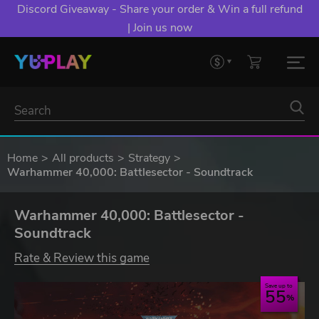
Discord Giveaway - Share your order & Win a full refund
| Join us now
Home
All products
Strategy
Warhammer 40,000: Battlesector - Soundtrack
Warhammer 40,000: Battlesector -
Soundtrack
Rate & Review this game
Save up to
55