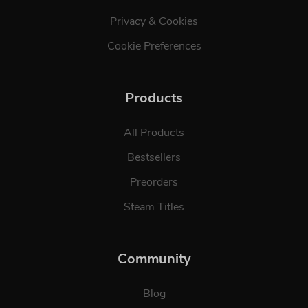
Privacy & Cookies
Cookie Preferences
Products
All Products
Bestsellers
Preorders
Steam Titles
Community
Blog