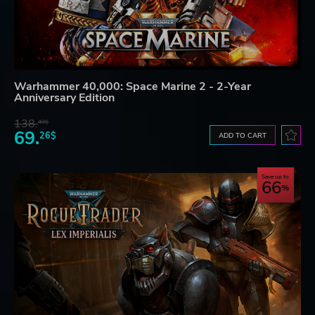
Warhammer 40,000: Space Marine 2 - 2-Year
Anniversary Edition
138.
49$
69.
26$
ADD TO CART
Save up to
66