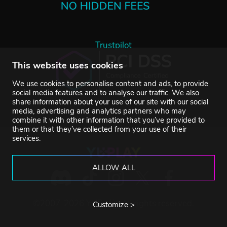
Trustpilot
This website uses cookies
We use cookies to personalise content and ads, to provide
social media features and to analyse our traffic. We also
share information about your use of our site with our social
media, advertising and analytics partners who may
combine it with other information that you’ve provided to
them or that they’ve collected from your use of their
services.
ALLOW ALL
©2007-2026 YUPLAY. All rights reserved.
Customize >