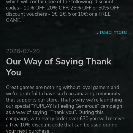
which will contain one of the following: discount
codes - 10% OFF, 20% OFF, 25% OFF or 50% OFF;
discount vouchers - 1€, 2€, 5 or 10€; or a FREE
GAME…
...read more
2026-07-20
Our Way of Saying Thank
You
Great games are nothing without loyal gamers and
we're grateful to have such an amazing community
that supports our store. That’s why we’re launching
our special “YUPLAY Is Feeling Generous” campaign
as a way of saying “Thank you”. During this
campaign, with every order over €30 you will receive
a free 10% discount code that can be used during
your next purchase…