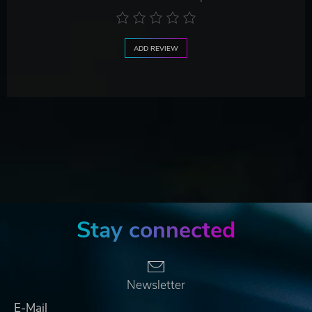
ADD REVIEW
Stay connected
Newsletter