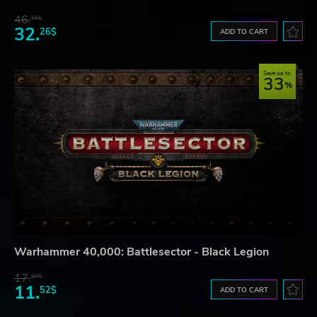
46.
16$
32.
26$
ADD TO CART
Save up to
33
Warhammer 40,000: Battlesector - Black Legion
17.
07$
11.
52$
ADD TO CART