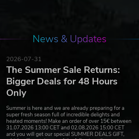
News & Updates
2026-07-31
The Summer Sale Returns:
Bigger Deals for 48 Hours
Only
Summer is here and we are already preparing for a
super fresh season full of incredible delights and
heated moments! Make an order of over 15€ between
31.07.2026 13:00 CET and 02.08.2026 15:00 CET
and you will get our special SUMMER DEALS GIFT,