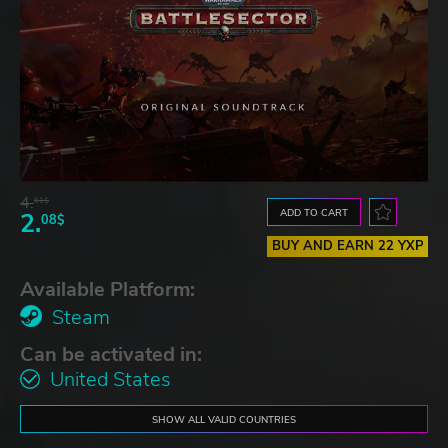
4.
61$
ADD TO CART
2.
08$
BUY AND EARN 22 YXP
Available Platform:
Steam
Can be activated in:
United States
SHOW ALL VALID COUNTRIES