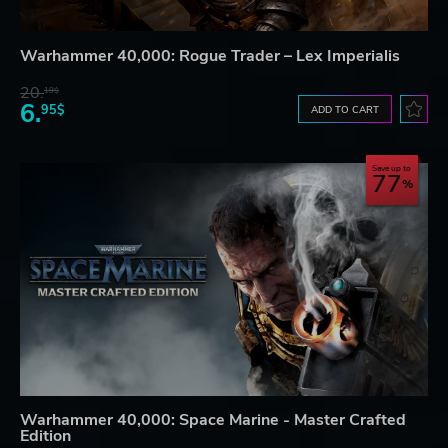
Warhammer 40,000: Rogue Trader – Lex Imperialis
20.
19$
6.
95$
ADD TO CART
Save up to
77
Warhammer 40,000: Space Marine - Master Crafted
Edition