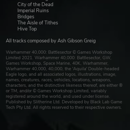
City of the Dead
Imperial Ruins
Bridges
The Aisle of Tithes
Hive Top
All tracks composed by Ash Gibson Greig
Warhammer 40,000: Battlesector © Games Workshop
Limited 2021. Warhammer 40,000: Battlesector, GW,
Games Workshop, Space Marine, 40K, Warhammer,
Warhammer 40,000, 40,000, the 'Aquila' Double-headed
Eagle logo, and all associated logos, illustrations, image,
names, creatures, races, vehicles, locations, weapons,
characters, and the distinctive likeness thereof, are either ®
or TM, and/or © Games Workshop Limited, variably
registered around the world, and used under license.
Published by Slitherine Ltd. Developed by Black Lab Game
Tech Pty Ltd. All rights reserved to their respective owners.