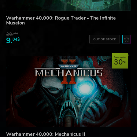
Warhammer 40,000: Rogue Trader - The Infinite
Museion
20.
19$
9.
04$
OUT OF STOCK
Save up to
30
Warhammer 40,000: Mechanicus II