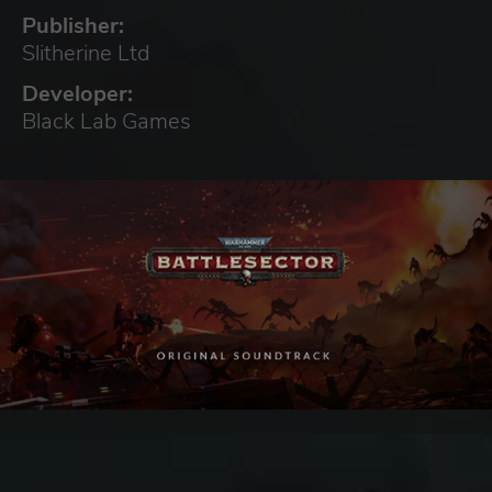
Publisher:
Slitherine Ltd
Developer:
Black Lab Games