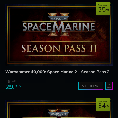
Save up to
35
Warhammer 40,000: Space Marine 2 - Season Pass 2
46.
16$
29.
91$
ADD TO CART
Save up to
34