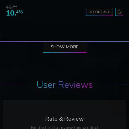
46.
16$
10.
48$
ADD TO CART
SHOW MORE
User Reviews
Rate & Review
Be the first to review this product