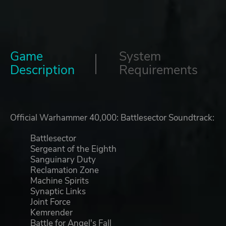
Game
System
Description
Requirements
Official Warhammer 40,000: Battlesector Soundtrack:
Battlesector
Sergeant of the Eighth
Sanguinary Duty
Reclamation Zone
Machine Spirits
Synaptic Links
Joint Force
Kemrender
Battle for Angel's Fall