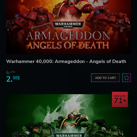
Warhammer 40,000: Armageddon - Angels of Death
5.
77$
2.
30$
ADD TO CART
Save up to
71