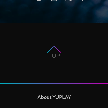
TOP
About YUPLAY