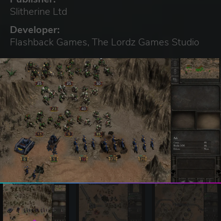
Slitherine Ltd
Developer:
Flashback Games, The Lordz Games Studio