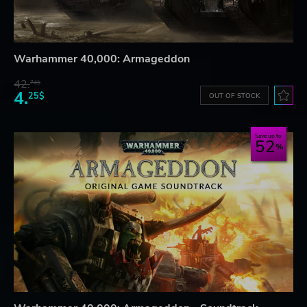
Warhammer 40,000: Armageddon
42.
74$
4.
25$
OUT OF STOCK
Save up to
52