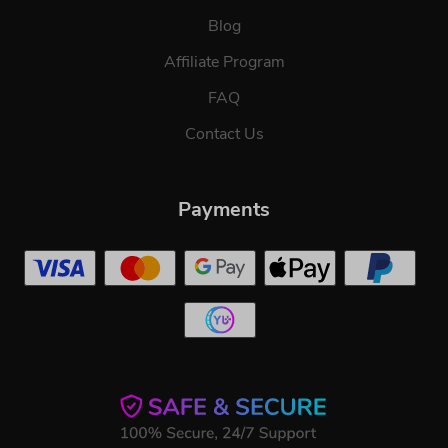
Blog
Affiliate Program
FAQ
Contact Us
Payments