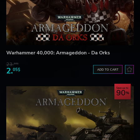
Warhammer 40,000: Armageddon - Da Orks
23.
10$
2.
05$
ADD TO CART
Save up to
90