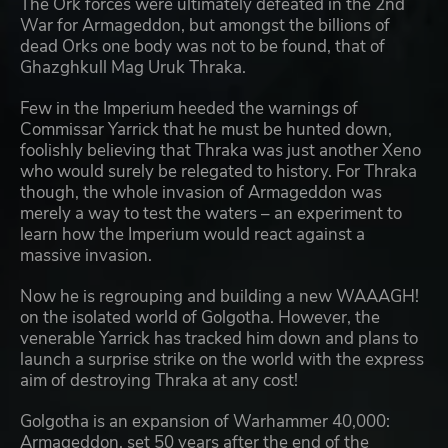
The Ork forces were ultimately defeated in the 2nd
War for Armageddon, but amongst the billions of
dead Orks one body was not to be found, that of
Ghazghkull Mag Uruk Thraka.
Few in the Imperium heeded the warnings of
Commissar Yarrick that he must be hunted down,
foolishly believing that Thraka was just another Xeno
who would surely be relegated to history. For Thraka
though, the whole invasion of Armageddon was
merely a way to test the waters – an experiment to
learn how the Imperium would react against a
massive invasion.
Now he is regrouping and building a new WAAAGH!
on the isolated world of Golgotha. However, the
venerable Yarrick has tracked him down and plans to
launch a surprise strike on the world with the express
aim of destroying Thraka at any cost!
Golgotha is an expansion of Warhammer 40,000:
Armageddon, set 50 years after the end of the