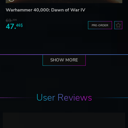
Warhammer 40,000: Dawn of War IV
69.
32$
47.
46$
PRE-ORDER
SHOW MORE
User Reviews