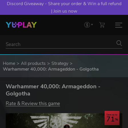
Discord Giveaway - Share your order & Win a full refund
| Join us now
Home
All products
Strategy
Warhammer 40,000: Armageddon - Golgotha
Warhammer 40,000: Armageddon -
Golgotha
Rate & Review this game
Save up to
71