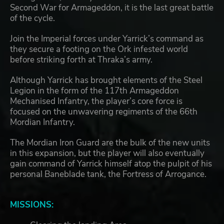
Second War for Armageddon, it is the last great battle
of the cycle.
Join the Imperial forces under Yarrick’s command as
they secure a footing on the Ork infested world
before striking forth at Thraka’s army.
Although Yarrick has brought elements of the Steel
Legion in the form of the 117th Armageddon
Mechanised Infantry, the player’s core force is
focused on the unwavering regiments of the 66th
Mordian Infantry.
The Mordian Iron Guard are the bulk of the new units
in this expansion, but the player will also eventually
gain command of Yarrick himself atop the pulpit of his
personal Baneblade tank, the Fortress of Arrogance.
MISSIONS: