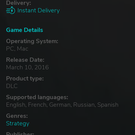
Delivery:
Instant Delivery
Game Details
Operating System:
PC, Mac
Release Date:
March 10, 2016
Product type:
DLC
Supported languages:
English, French, German, Russian, Spanish
Genres:
Strategy
Publisher: