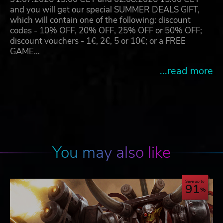
and you will get our special SUMMER DEALS GIFT,
which will contain one of the following: discount
codes - 10% OFF, 20% OFF, 25% OFF or 50% OFF;
discount vouchers - 1€, 2€, 5 or 10€; or a FREE
GAME…
...read more
You may also like
Save up to
91