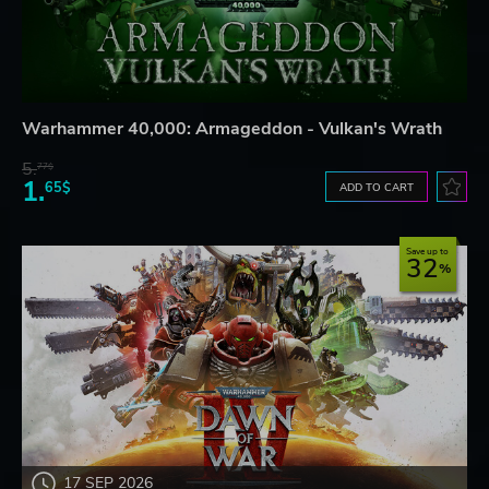
Warhammer 40,000: Armageddon - Vulkan's Wrath
5.
77$
1.
65$
ADD TO CART
Save up to
32
17 SEP 2026