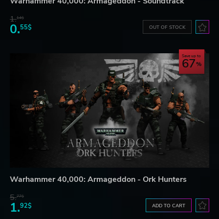
Warhammer 40,000: Armageddon - Soundtrack
1.
14$
0.
55$
OUT OF STOCK
Save up to
67
Warhammer 40,000: Armageddon - Ork Hunters
5.
77$
1.
92$
ADD TO CART