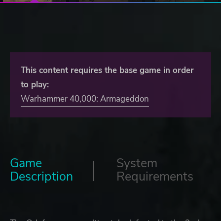
This content requires the base game in order
to play:
Warhammer 40,000: Armageddon
Game
System
Description
Requirements