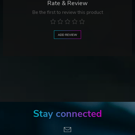
Rate & Review
Be the first to review this product
ADD REVIEW
Stay connected