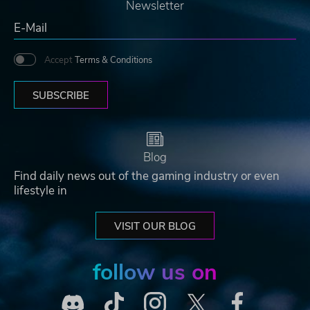
Newsletter
Accept
Terms & Conditions
SUBSCRIBE
Blog
Find daily news out of the gaming industry or even
lifestyle in
VISIT OUR BLOG
follow us on