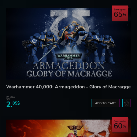
Save up to
65
Warhammer 40,000: Armageddon - Glory of Macragge
5.
77$
2.
05$
ADD TO CART
Save up to
60