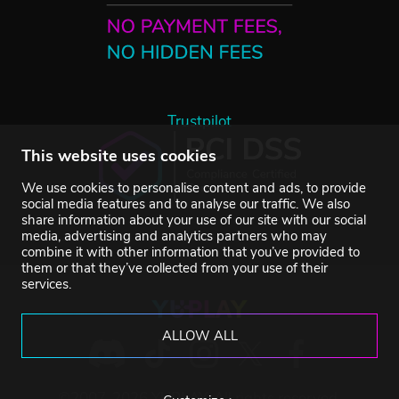
Trustpilot
This website uses cookies
We use cookies to personalise content and ads, to provide
social media features and to analyse our traffic. We also
share information about your use of our site with our social
media, advertising and analytics partners who may
combine it with other information that you’ve provided to
them or that they’ve collected from your use of their
services.
ALLOW ALL
©2007-2026 YUPLAY. All rights reserved.