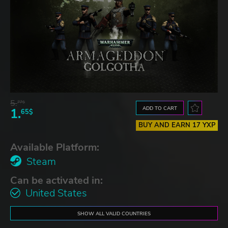
5.
77$
ADD TO CART
1.
65$
BUY AND EARN 17 YXP
Available Platform:
Steam
Can be activated in:
United States
SHOW ALL VALID COUNTRIES