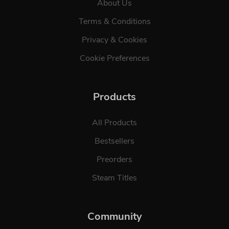
About Us
Terms & Conditions
Privacy & Cookies
Cookie Preferences
Products
All Products
Bestsellers
Preorders
Steam Titles
Community