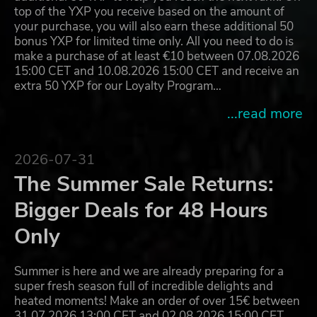
top of the YXP you receive based on the amount of
your purchase, you will also earn these additional 50
bonus YXP for limited time only. All you need to do is
make a purchase of at least €10 between 07.08.2026
15:00 CET and 10.08.2026 15:00 CET and receive an
extra 50 YXP for our Loyalty Program…
...read more
2026-07-31
The Summer Sale Returns:
Bigger Deals for 48 Hours
Only
Summer is here and we are already preparing for a
super fresh season full of incredible delights and
heated moments! Make an order of over 15€ between
31.07.2026 13:00 CET and 02.08.2026 15:00 CET