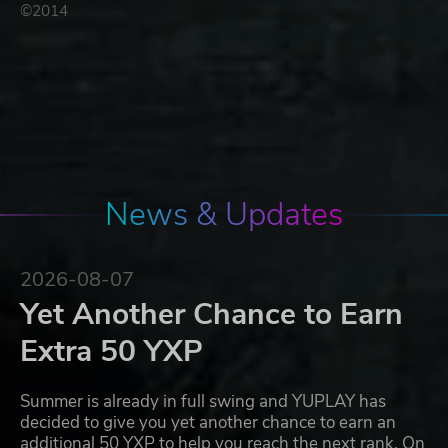
©2014
News & Updates
2026-08-07
Yet Another Chance to Earn
Extra 50 YXP
Summer is already in full swing and YUPLAY has
decided to give you yet another chance to earn an
additional 50 YXP to help you reach the next rank. On