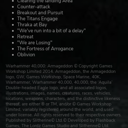
Clearing the landing Area
Counter-attack
Breakout and Pursuit
The Titans Engage
Thraka at Bay
"We've run into a bit of a delay"
Retreat
"We are Losing"
The Fortress of Arrogance
Oblivion
Warhammer 40,000: Armageddon © Copyright Games
Workshop Limited 2014. Armageddon, the Armageddon
logo, GW, Games Workshop, Space Marine, 40K,
Warhammer, Warhammer 40,000, 40,000, the ‘Aquila’
Double-headed Eagle logo, and all associated logos,
illustrations, images, names, creatures, races, vehicles,
locations, weapons, characters, and the distinctive likeness
thereof, are either ® or TM, and/or © Games Workshop
Limited, variably registered around the world, and used
under license. All rights reserved to their respective owners.
Published by Slitherine© Ltd.© Developed by Flashback
Games, The Lordz Games Studio and Slitherine© Ltd.