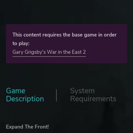
This content requires the base game in order
to play:
Gary Grigsby's War in the East 2
Game
System
Description
Requirements
Expand The Front!