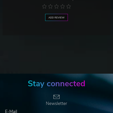
ADD REVIEW
Stay connected
Newsletter