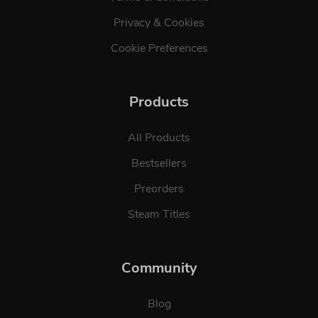
Privacy & Cookies
Cookie Preferences
Products
All Products
Bestsellers
Preorders
Steam Titles
Community
Blog