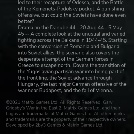
led to their recapture of Odessa, and the Battle
of the Kemenets-Podolsky pocket. A punishing
offensive, but could the Soviets have done even
better?
Drama on the Danube 44 - 20 Aug 44 - 5 May
45 -- A complete look at the unusual and varied
fighting across the Balkans in 1944-45. Starting
with the conversion of Romania and Bulgaria
into Soviet allies, the scenario also covers the
desperate attempt of the German forces in
Greece to escape north. Covers the transition of
the Yugoslavian partisan war into being part of
the front line, the Soviet advance through
Hungary, the last major German offensive of the
war near Budapest, and the fall of Vienna.
©2021 Matrix Games Ltd. All Rights Reserved. Gary
Grigsby's War in the East 2. Matrix Games Ltd. and their
Logos are trademarks of Matrix Games Ltd. All other marks
and trademarks are the property of their respective owners.
Developed by 2by3 Games & Matrix Games Ltd.