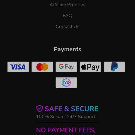
Affiliate Program
FAQ
Contact Us
Payments