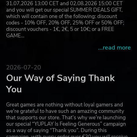
31.07.2026 13:00 CET and 02.08.2026 15:00 CET
and you will get our special SUMMER DEALS GIFT,
which will contain one of the following: discount
codes - 10% OFF, 20% OFF, 25% OFF or 50% OFF;
discount vouchers - 1€, 2€, 5 or 10€; or a FREE
GAME…
...read more
2026-07-20
Our Way of Saying Thank
You
Great games are nothing without loyal gamers and
we're grateful to have such an amazing community
that supports our store. That’s why we’re launching
our special “YUPLAY Is Feeling Generous” campaign
as a way of saying “Thank you”. During this
campaign, with every order over €30 you will receive