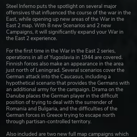
Steel Inferno puts the spotlight on several major
offensives that influenced the course of the war in the
East, while opening up new areas of the War in the
East 2 map. With 8 new Scenarios and 2 new
Campaigns, it will significantly expand your War in
the East 2 experience.
For the first time in the War in the East 2 series,
operations in all of Yugoslavia in 1944 are covered.
Finnish forces also make an appearance in the area
just north of Leningrad. Several scenarios cover the
German attack into the Caucasus, including a
hypothetical scenario that provides the Germans with
an additional army for the campaign. Drama on the
Danube places the German player in the difficult
position of trying to deal with the surrender of
Romania and Bulgaria, and the difficulties of the
German forces in Greece trying to escape north
through partisan-controlled territory.
Also included are two new full map campaigns which