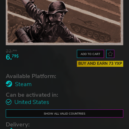
22.
53$
ADD TO CART
6.
79$
BUY AND EARN 73 YXP
Available Platform:
Steam
Can be activated in:
United States
SHOW ALL VALID COUNTRIES
Delivery: