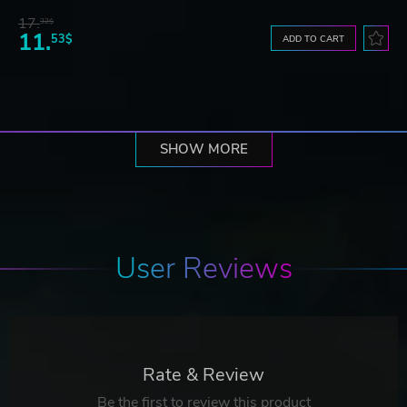
17.
32$
11.
53$
ADD TO CART
SHOW MORE
User Reviews
Rate & Review
Be the first to review this product