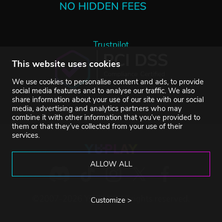
Trustpilot
This website uses cookies
We use cookies to personalise content and ads, to provide
social media features and to analyse our traffic. We also
share information about your use of our site with our social
media, advertising and analytics partners who may
combine it with other information that you’ve provided to
them or that they’ve collected from your use of their
services.
ALLOW ALL
©2007-2026 YUPLAY. All rights reserved.
Customize >