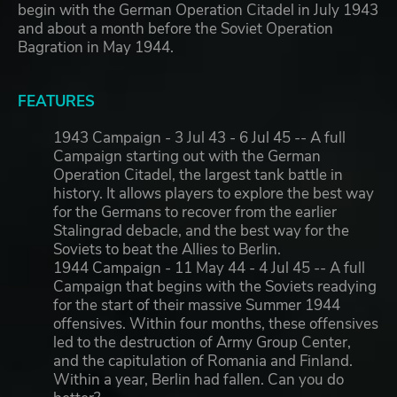
begin with the German Operation Citadel in July 1943
and about a month before the Soviet Operation
Bagration in May 1944.
FEATURES
1943 Campaign - 3 Jul 43 - 6 Jul 45 -- A full
Campaign starting out with the German
Operation Citadel, the largest tank battle in
history. It allows players to explore the best way
for the Germans to recover from the earlier
Stalingrad debacle, and the best way for the
Soviets to beat the Allies to Berlin.
1944 Campaign - 11 May 44 - 4 Jul 45 -- A full
Campaign that begins with the Soviets readying
for the start of their massive Summer 1944
offensives. Within four months, these offensives
led to the destruction of Army Group Center,
and the capitulation of Romania and Finland.
Within a year, Berlin had fallen. Can you do