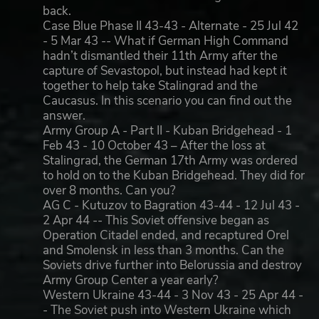
back.
Case Blue Phase II 43-43 - Alternate - 25 Jul 42
- 5 Mar 43 -- What if German High Command
hadn’t dismantled their 11th Army after the
capture of Sevastopol, but instead had kept it
together to help take Stalingrad and the
Caucasus. In this scenario you can find out the
answer.
Army Group A - Part II - Kuban Bridgehead - 1
Feb 43 - 10 October 43 – After the loss at
Stalingrad, the German 17th Army was ordered
to hold on to the Kuban Bridgehead. They did for
over 8 months. Can you?
AG C - Kutuzov to Bagration 43-44 - 12 Jul 43 -
2 Apr 44 -- This Soviet offensive began as
Operation Citadel ended, and recaptured Orel
and Smolensk in less than 3 months. Can the
Soviets drive further into Belorussia and destroy
Army Group Center a year early?
Western Ukraine 43-44 - 3 Nov 43 - 25 Apr 44 -
- The Soviet push into Western Ukraine which