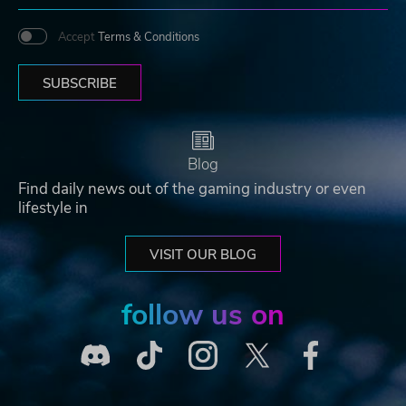
Accept
Terms & Conditions
SUBSCRIBE
Blog
Find daily news out of the gaming industry or even
lifestyle in
VISIT OUR BLOG
follow us on