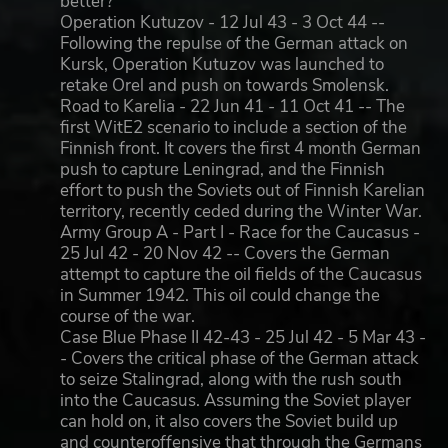
better?
Operation Kutuzov - 12 Jul 43 - 3 Oct 44 --
Following the repulse of the German attack on
Kursk, Operation Kutuzov was launched to
retake Orel and push on towards Smolensk.
Road to Karelia - 22 Jun 41 - 11 Oct 41 -- The
first WitE2 scenario to include a section of the
Finnish front. It covers the first 4 month German
push to capture Leningrad, and the Finnish
effort to push the Soviets out of Finnish Karelian
territory, recently ceded during the Winter War.
Army Group A - Part I - Race for the Caucasus -
25 Jul 42 - 20 Nov 42 -- Covers the German
attempt to capture the oil fields of the Caucasus
in Summer 1942. This oil could change the
course of the war.
Case Blue Phase II 42-43 - 25 Jul 42 - 5 Mar 43 -
- Covers the critical phase of the German attack
to seize Stalingrad, along with the rush south
into the Caucasus. Assuming the Soviet player
can hold on, it also covers the Soviet build up
and counteroffensive that through the Germans