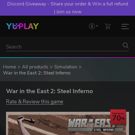
Discord Giveaway - Share your order & Win a full refund
| Join us now
Home
All products
Simulation
War in the East 2: Steel Inferno
War in the East 2: Steel Inferno
Rate & Review this game
Save up to
70