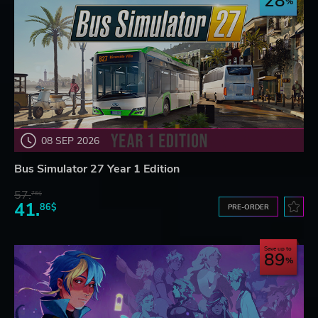
28
08 SEP 2026
Bus Simulator 27 Year 1 Edition
57.
76$
41.
86$
PRE-ORDER
Save up to
89