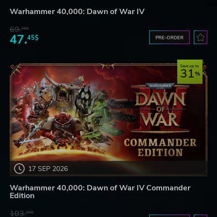
Warhammer 40,000: Dawn of War IV
69.
31$
47.
45$
PRE-ORDER
Save up to
31
17 SEP 2026
Warhammer 40,000: Dawn of War IV Commander
Edition
103.
97$