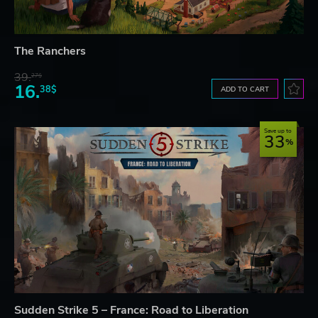
The Ranchers
39.
27$
16.
38$
ADD TO CART
Save up to
33
Sudden Strike 5 – France: Road to Liberation