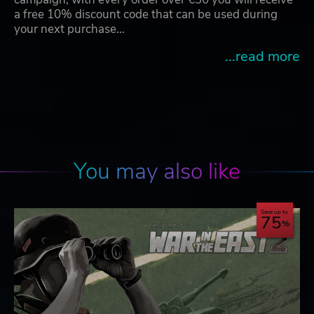
a free 10% discount code that can be used during
your next purchase…
...read more
You may also like
Save up to
75