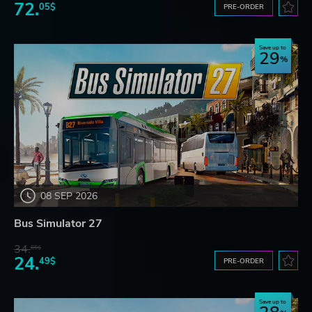
72.
05$
PRE-ORDER
Save up to
29
08 SEP 2026
Bus Simulator 27
34.
65$
24.
49$
PRE-ORDER
Save up to