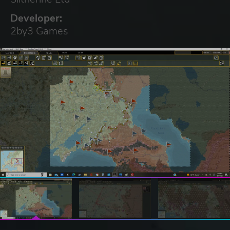
Developer:
2by3 Games