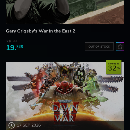
Gary Grigsby's War in the East 2
78.
56$
19.
73$
OUT OF STOCK
Save up to
32
17 SEP 2026