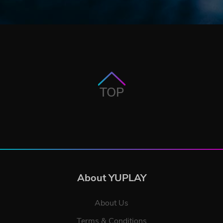
TOP
About YUPLAY
About Us
Terms & Conditions