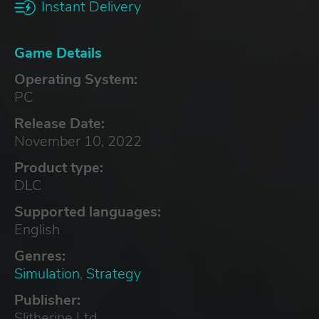
Instant Delivery
Game Details
Operating System:
PC
Release Date:
November 10, 2022
Product type:
DLC
Supported languages:
English
Genres:
Simulation
,
Strategy
Publisher:
Slitherine Ltd