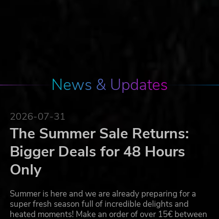
News & Updates
2026-07-31
The Summer Sale Returns:
Bigger Deals for 48 Hours
Only
Summer is here and we are already preparing for a
super fresh season full of incredible delights and
heated moments! Make an order of over 15€ between