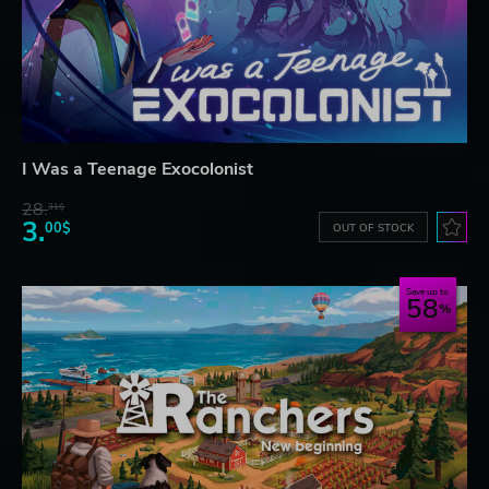
I Was a Teenage Exocolonist
28.
31$
3.
00$
OUT OF STOCK
Save up to
58