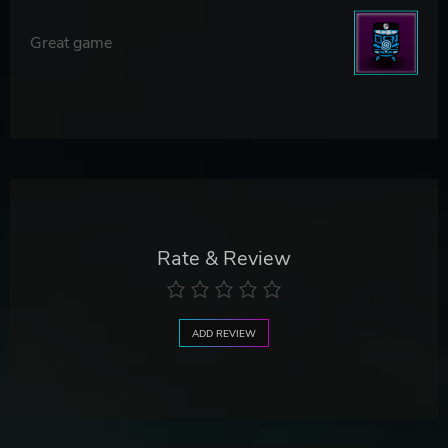
Great game
Rate & Review
ADD REVIEW