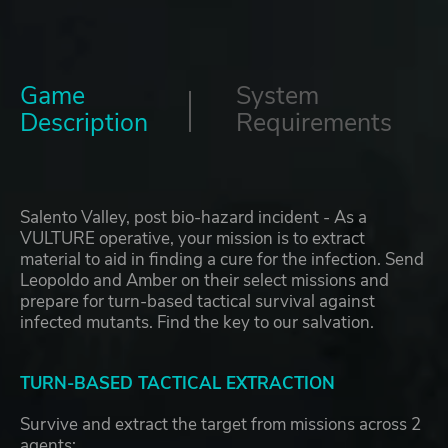
Game
System
Description
Requirements
Salento Valley, post bio-hazard incident - As a
VULTURE operative, your mission is to extract
material to aid in finding a cure for the infection. Send
Leopoldo and Amber on their select missions and
prepare for turn-based tactical survival against
infected mutants. Find the key to our salvation.
TURN-BASED TACTICAL EXTRACTION
Survive and extract the target from missions across 2
agents: