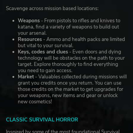
Scavenge across mission based locations:
Weapons
- From pistols to rifles and knives to
katana, find a variety of weapons to build out
your arsenal.
Resources
- Ammo and health packs are limited
but vital to your survival.
Keys, codes and clues
- Even doors and dying
technology will be obstacles on the path to your
target. Explore thoroughly to find everything
you need to gain access.
Market
- Valuables collected during missions will
grant you credits once you return. You can use
those credits on the market to get upgrades for
your weapons, new items and gear or unlock
new cosmetics!
CLASSIC SURVIVAL HORROR
Inspired by some of the most foundational Survival