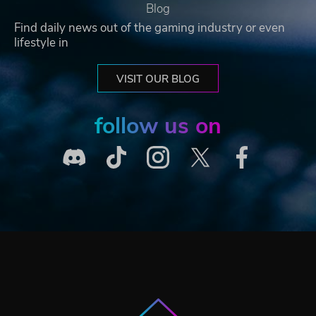
Blog
Find daily news out of the gaming industry or even
lifestyle in
VISIT OUR BLOG
follow us on