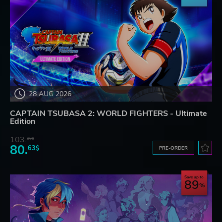
28 AUG 2026
CAPTAIN TSUBASA 2: WORLD FIGHTERS - Ultimate
Edition
103.
80$
80.
63$
PRE-ORDER
Save up to
89