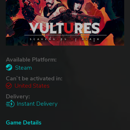
Available Platform:
Steam
Can`t be activated in:
United States
Delivery:
Instant Delivery
Game Details