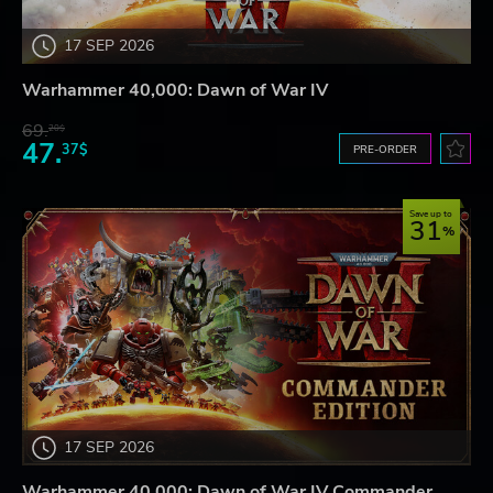
17 SEP 2026
Warhammer 40,000: Dawn of War IV
69.
20$
47.
37$
PRE-ORDER
Save up to
31
17 SEP 2026
Warhammer 40,000: Dawn of War IV Commander