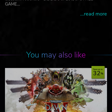
GAME…
...read more
You may also like
Save up to
32