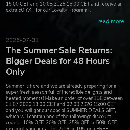
15:00 CET and 10.08.2026 15:00 CET and receive an
extra 50 YXP for our Loyalty Program…
...read more
2026-07-31
The Summer Sale Returns:
Bigger Deals for 48 Hours
Only
Summer is here and we are already preparing for a
super fresh season full of incredible delights and
heated moments! Make an order of over 15€ between
31.07.2026 13:00 CET and 02.08.2026 15:00 CET
and you will get our special SUMMER DEALS GIFT,
which will contain one of the following: discount
codes - 10% OFF, 20% OFF, 25% OFF or 50% OFF;
discount vouchers - 1€, 2€, 5 or 10€; or a FREE