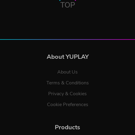
TOP
About YUPLAY
About Us
Terms & Conditions
Privacy & Cookies
Cookie Preferences
Products