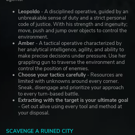
Leopoldo
- A disciplined operative, guided by an
unbreakable sense of duty and a strict personal
code of justice. With his strength and ingenuity;
move, push and jump over objects to control the
environment.
Amber
- A tactical operative characterized by
her analytical intelligence, agility, and ability to
make precise decisions under pressure. Use her
grappling gun to traverse the environment and
control the position of enemies.
Choose your tactics carefully
- Resources are
limited with unknowns around every corner.
Sneak, disengage and prioritize your approach
to every turn-based battle.
Extracting with the target is your ultimate goal
- Get out alive using every tool and method at
your disposal.
SCAVENGE A RUINED CITY