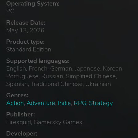
Operating System:
PC
Release Date:
May 13, 2026
Product type:
Standard Edition
Supported languages:
English, French, German, Japanese, Korean,
Portuguese, Russian, Simplified Chinese,
Spanish, Traditional Chinese, Ukrainian
Genres:
Action
,
Adventure
,
Indie
,
RPG
,
Strategy
Publisher:
Firesquid, Gamersky Games
Developer: