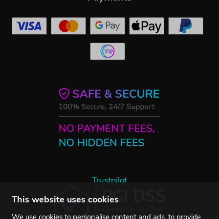
Trustpilot
This website uses cookies
We use cookies to personalise content and ads, to provide