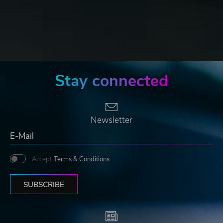
Stay connected
Newsletter
Accept
Terms & Conditions
SUBSCRIBE