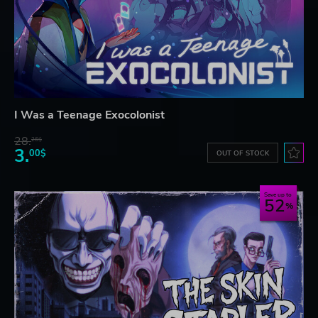
I Was a Teenage Exocolonist
28.
26$
3.
00$
OUT OF STOCK
Save up to
52