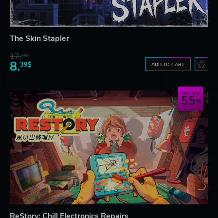
The Skin Stapler
17.
29$
8.
39$
ADD TO CART
Save up to
55
ReStory: Chill Electronics Repairs