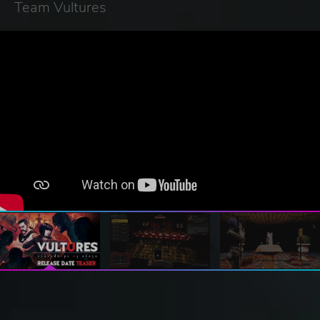
Team Vultures