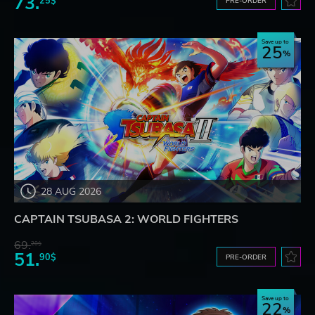
73.
25$
PRE-ORDER
Save up to
25
28 AUG 2026
CAPTAIN TSUBASA 2: WORLD FIGHTERS
69.
20$
51.
90$
PRE-ORDER
Save up to
22