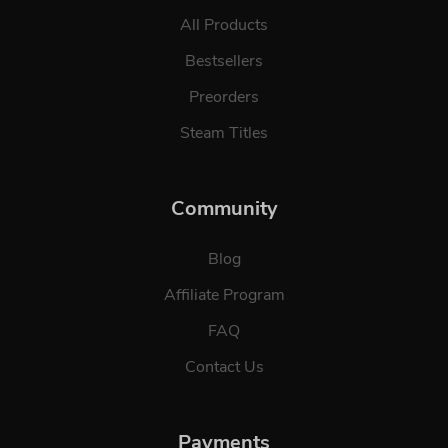
All Products
Bestsellers
Preorders
Steam Titles
Community
Blog
Affiliate Program
FAQ
Contact Us
Payments