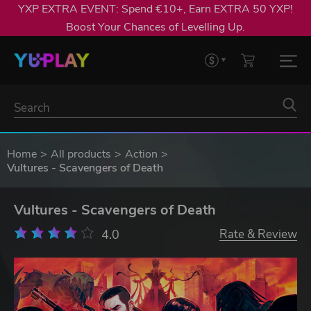
YXP EXTRA EVENT: Spend €10+, Earn EXTRA 50 YXP!
Boost Your Chances of Levelling Up.
Home
All products
Action
Vultures - Scavengers of Death
Vultures - Scavengers of Death
4.0
Rate & Review