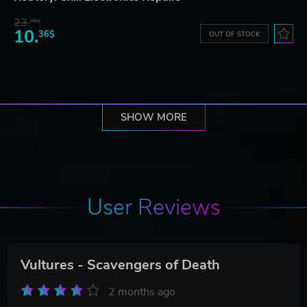
23.
06$
10.
36$
OUT OF STOCK
SHOW MORE
User Reviews
Vultures - Scavengers of Death
2 months ago