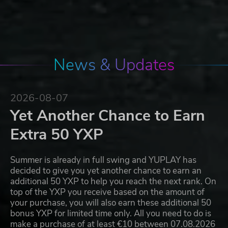
News & Updates
2026-08-07
Yet Another Chance to Earn
Extra 50 YXP
Summer is already in full swing and YUPLAY has
decided to give you yet another chance to earn an
additional 50 YXP to help you reach the next rank. On
top of the YXP you receive based on the amount of
your purchase, you will also earn these additional 50
bonus YXP for limited time only. All you need to do is
make a purchase of at least €10 between 07.08.2026