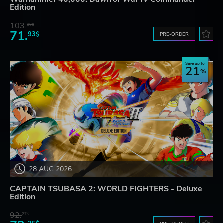
Edition
103.
80$
71.
93$
PRE-ORDER
Save up to
21
28 AUG 2026
CAPTAIN TSUBASA 2: WORLD FIGHTERS - Deluxe
Edition
92.
27$