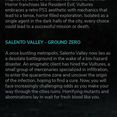
Horror franchises like Resident Evil; Vultures
embraces a retro PS1 aesthetic with mechanics that
lead to a tense, horror filled exploration. Isolated as a
single agent in the dark halls of the city, every choice
could lead to a successful mission or death.
SALENTO VALLEY - GROUND ZERO
A once bustling metropolis, Salento Valley now lies as
a desolate battleground in the wake of a bio-hazard
disaster. An enigmatic client has hired the Vultures, a
small group of mercenaries specialized in infiltration,
to enter the quarantine zone and uncover the origin
of the infection, hoping to find a cure. Now, you will
face increasingly challenging odds as you make your
way through the cities ruins. Horrifying mutants and
abominations lay in wait for fresh blood like you.