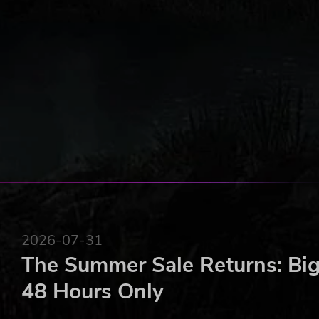
8 different scenarios, past or future, many with ran
and politics
Dozens of pre-existing or randomly generated char
A detailed, fully customisable character creator
Dozens of unique ideologies and corpuses
A realistic subdivision of Poland into regions and d
Flexible character actions that allow for a wide var
80 unique events
Dozens of character traits that influence their acti
50 varied cards for dynamic debates between char
A unique system of parliament and political coaliti
Detailed collections of data and statistics to track
And much more to discover!
2026-07-31
The Summer Sale Returns: Big
48 Hours Only