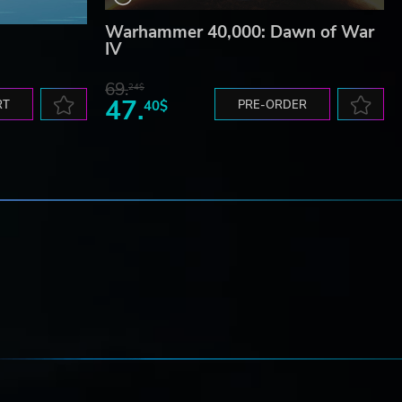
Warhammer 40,000: Dawn of War
IV
69.
24$
47.
RT
40$
PRE-ORDER