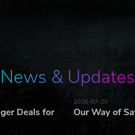
domisation for replayability, adapted to the country's histor
acters
emographic categories, each with its own characteristics
iety of gameplay
ons or debates
acters
News & Updates
ons based on the ideologies of each candidate
 the evolution of the electorate and your campaign
2026-07-20
ger Deals for
Our Way of Sa