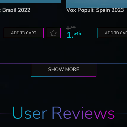
: Brazil 2022
Vox Populi: Spain 2023
5.
76$
1.
ADD TO CART
54$
ADD TO CA
SHOW MORE
User Reviews