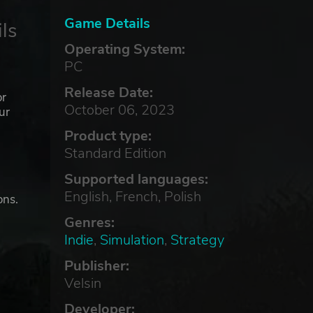
Game Details
ls
Operating System:
PC
Release Date:
or
October 06, 2023
ur
Product type:
Standard Edition
Supported languages:
English, French, Polish
ons.
Genres:
Indie
,
Simulation
,
Strategy
Publisher:
Velsin
Developer: