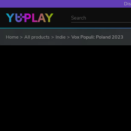
Dis
Home
All products
Indie
Vox Populi: Poland 2023