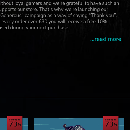
thout loyal gamers and we're grateful to have such an
pports our store. That’s why we’re launching our
g Generous” campaign as a way of saying “Thank you”.
 every order over €30 you will receive a free 10%
 used during your next purchase…
...read more
e
Save up to
Save up to
73
73