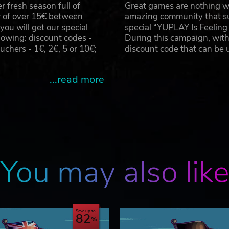
 fresh season full of
Great games are nothing wi
r of over 15€ between
amazing community that su
u will get our special
special “YUPLAY Is Feelin
owing: discount codes -
During this campaign, with
hers - 1€, 2€, 5 or 10€;
discount code that can be
...read more
You may also lik
Save up to
82