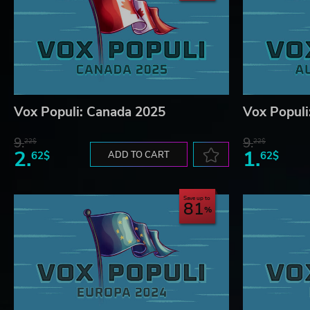
Vox Populi: Canada 2025
Vox Populi
9.
9.
22$
22$
2.
1.
62$
ADD TO CART
62$
Save up to
81