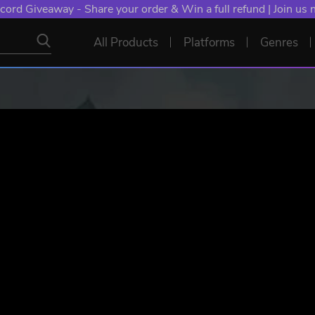
cord Giveaway - Share your order & Win a full refund | Join us
All Products
Platforms
Genres