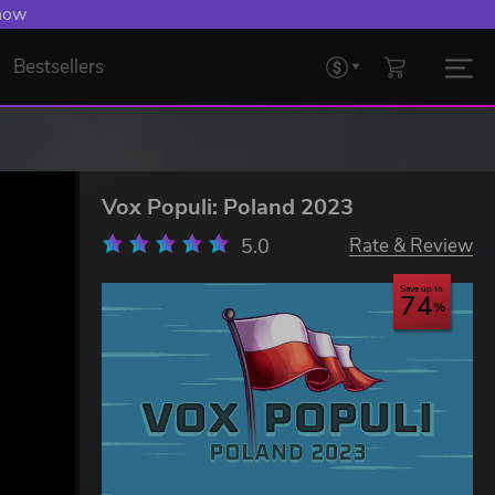
 now
Bestsellers
Vox Populi: Poland 2023
5.0
Rate & Review
Save up to
74