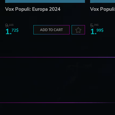
Vox Populi: Europa 2024
Vox Populi
9.
5.
22$
76$
1.
1.
72$
ADD TO CART
99$