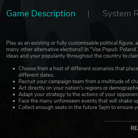
Game Description
System 
Play as an existing or fully customisable political figure
many other alternative elections!! In "Vox Populi: Pola
ideas and your popularity throughout the country to clai
Choose from a host of different scenarios that place t
different dates.
Recruit your campaign team from a multitude of chara
Act directly on your nation's regions or demographic
Adapt your strategy to the actions of your opponent
Face the many unforeseen events that will shake up t
Collect enough seats in the future Sejm to ensure yo
Collect dozens of cards that will help you in the gre
RE
THIS GAME INCLUDES: