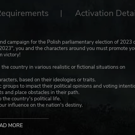
Requirements
Activation Detai
, and campaign for the Polish parliamentary election of 2023 
nd 2023", you and the characters around you must promote yo
m victory!
he country in various realistic or fictional situations on
cters, based on their ideologies or traits.
 groups to impact their political opinions and voting intenti
s and place obstacles in their path.
he country's political life.
ur influence on the nation's destiny.
at national debates.
AD MORE