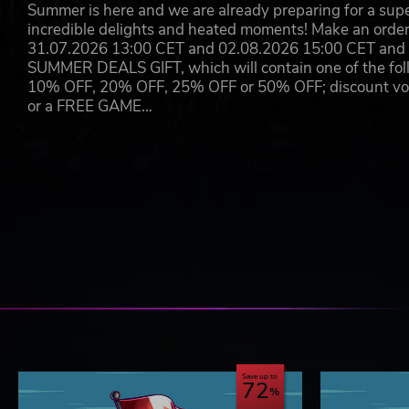
Summer is here and we are already preparing for a super
incredible delights and heated moments! Make an orde
31.07.2026 13:00 CET and 02.08.2026 15:00 CET and yo
SUMMER DEALS GIFT, which will contain one of the foll
10% OFF, 20% OFF, 25% OFF or 50% OFF; discount vouc
or a FREE GAME…
Save up to
72