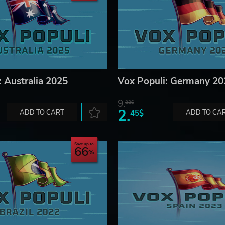
: Australia 2025
Vox Populi: Germany 20
9.
22$
2.
ADD TO CART
45$
ADD TO CA
Save up to
66