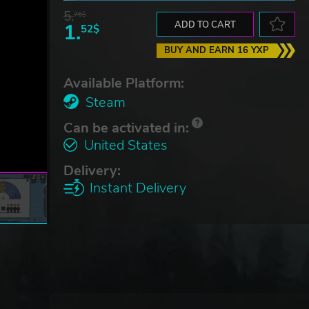
5.
76$
1.
ADD TO CART
52$
BUY AND EARN 16 YXP
Available Platform:
Steam
Can be activated in:
United States
Delivery:
Instant Delivery