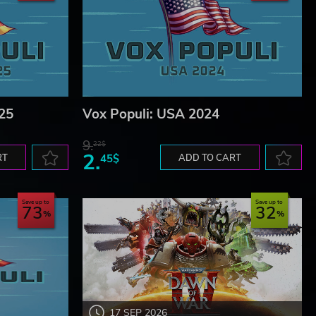
25
Vox Populi: USA 2024
9.
22$
2.
RT
45$
ADD TO CART
Save up to
Save up to
73
32
17 SEP 2026