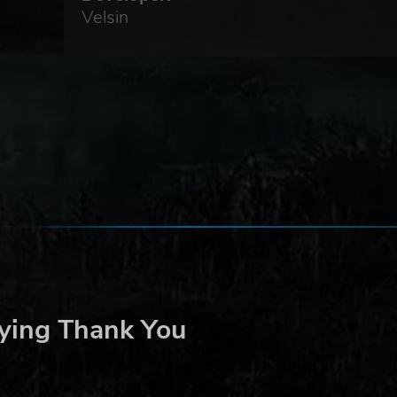
Velsin
y
ying Thank You