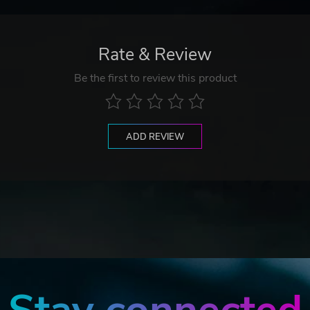
Rate & Review
Be the first to review this product
ADD REVIEW