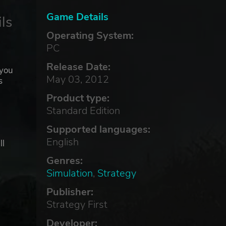
Game Details
ls
Operating System:
PC
Release Date:
 you
May 03, 2012
s
Product type:
Standard Edition
Supported languages:
English
ll
Genres:
Simulation
,
Strategy
Publisher:
Strategy First
Developer: