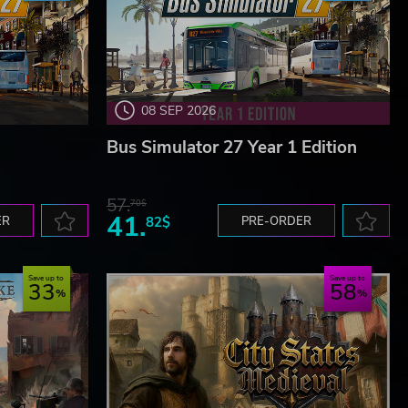
08 SEP 2026
Bus Simulator 27 Year 1 Edition
57.
70$
41.
ER
82$
PRE-ORDER
Save up to
Save up to
33
58