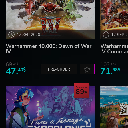
17 SEP 2026
17 SEP 
Warhammer 40,000: Dawn of War
Warhammer
IV
IV Comman
69.
103.
24$
87$
47.
71.
40$
PRE-ORDER
98$
Save up to
89