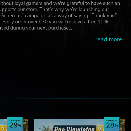
thout loyal gamers and we're grateful to have such an
e,
pports our store. That’s why we’re launching our
g Generous” campaign as a way of saying “Thank you”.
 every order over €30 you will receive a free 10%
 used during your next purchase…
...read more
e
Save up to
Save up to
29
28