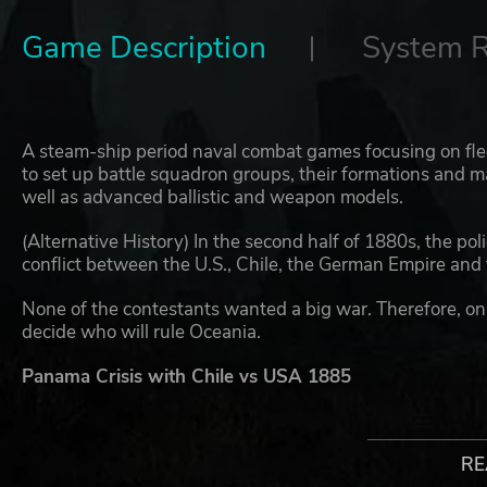
Game Description
System 
A steam-ship period naval combat games focusing on flee
to set up battle squadron groups, their formations and m
well as advanced ballistic and weapon models.
(Alternative History) In the second half of 1880s, the polic
conflict between the U.S., Chile, the German Empire and
None of the contestants wanted a big war. Therefore, only
decide who will rule Oceania.
Panama Crisis with Chile vs USA 1885
In 1884 Chile emerged from the War of the Pacific as a p
Chilean navy, then the strongest fleet in the Pacific, wa
RE
mediation in the War of the Pacific. In 1885, as the Uni