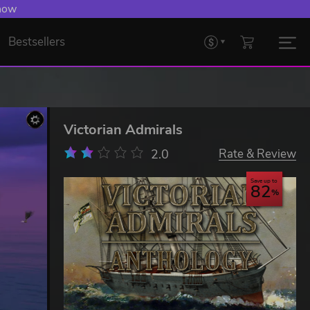
 now
Bestsellers
Victorian Admirals
2.0
Rate & Review
Save up to
82