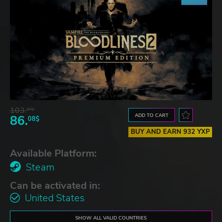
103.
87$
ADD TO CART
86.
08$
BUY AND EARN 932 YXP
Available Platform:
Steam
Can be activated in:
United States
SHOW ALL VALID COUNTRIES