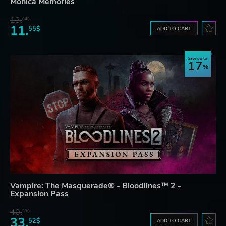
Monica Memories
13.
84$
11.
55$
ADD TO CART
Save up to
17
Vampire: The Masquerade® - Bloodlines™ 2 -
Expansion Pass
40.
39$
33.
52$
ADD TO CART