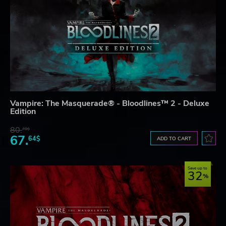
Vampire: The Masquerade® - Bloodlines™ 2 - Deluxe
Edition
80.
78$
67.
64$
ADD TO CART
Save up to
32