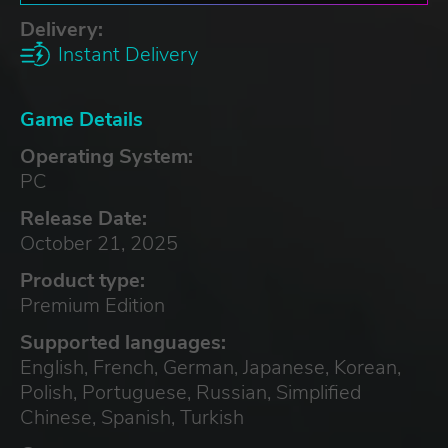
Delivery:
Instant Delivery
Game Details
Operating System:
PC
Release Date:
October 21, 2025
Product type:
Premium Edition
Supported languages:
English, French, German, Japanese, Korean,
Polish, Portuguese, Russian, Simplified
Chinese, Spanish, Turkish