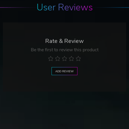
User Reviews
Rate & Review
Be the first to review this product
ADD REVIEW