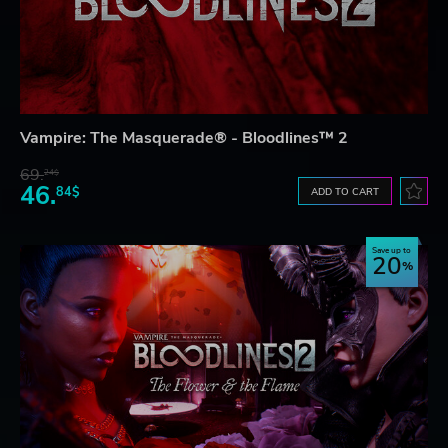
Vampire: The Masquerade® - Bloodlines™ 2
69.
24$
46.
84$
ADD TO CART
Save up to
20