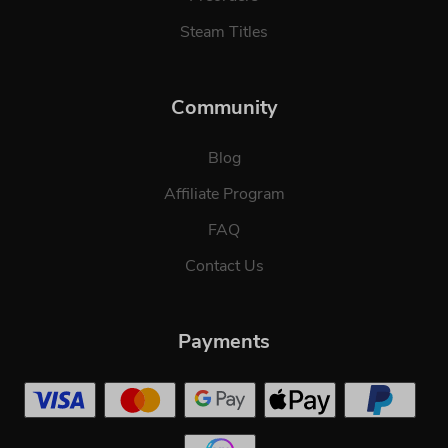
Steam Titles
Community
Blog
Affiliate Program
FAQ
Contact Us
Payments