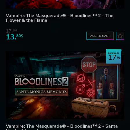
Vampire: The Masquerade® - Bloodlines™ 2 - The
Flower & the Flame
17.
30$
13.
80$
ADD TO CART
Save up to
17
Vampire: The Masquerade® - Bloodlines™ 2 - Santa