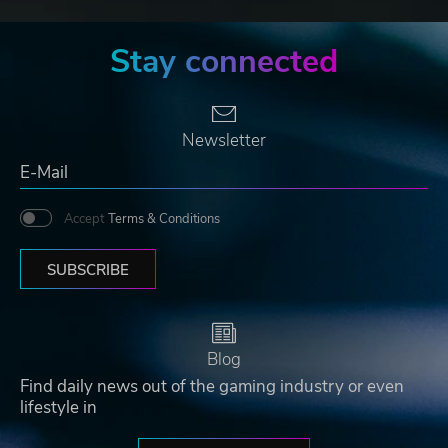
Stay connected
Newsletter
Accept
Terms & Conditions
SUBSCRIBE
Blog
Find daily news out of the gaming industry or even
lifestyle in