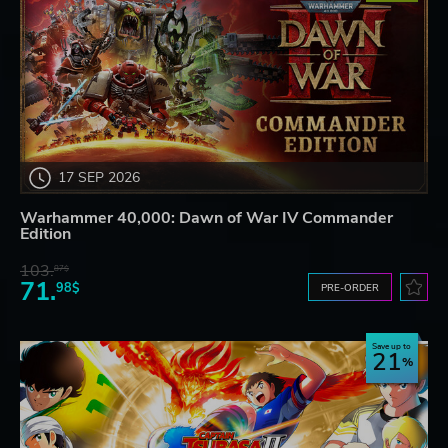
17 SEP 2026
Warhammer 40,000: Dawn of War IV Commander
Edition
103.
87$
71.
98$
PRE-ORDER
Save up to
21