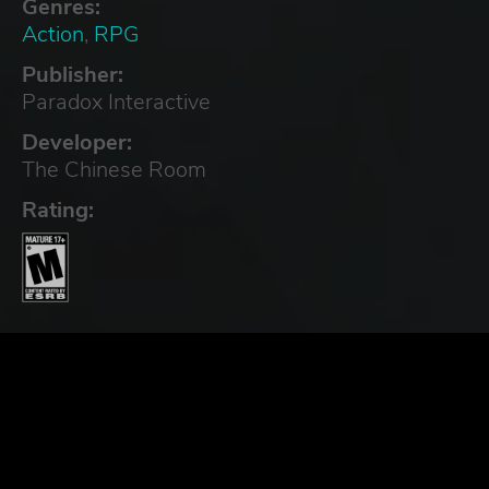
Genres:
Action
,
RPG
Publisher:
Paradox Interactive
Developer:
The Chinese Room
Rating: