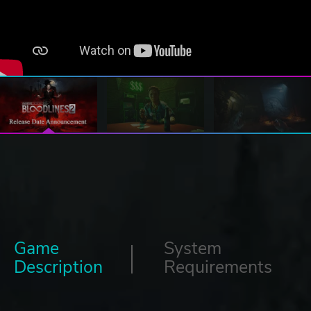
Game
System
Description
Requirements