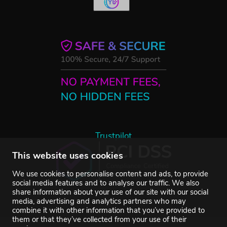
Trustpilot
This website uses cookies
We use cookies to personalise content and ads, to provide
social media features and to analyse our traffic. We also
share information about your use of our site with our social
media, advertising and analytics partners who may
combine it with other information that you’ve provided to
them or that they’ve collected from your use of their