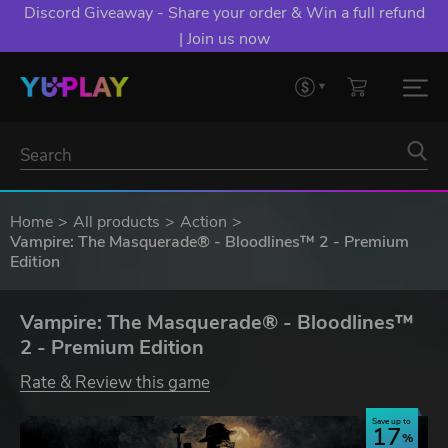
Discord Giveaway - Share your order & Win a full refund
| Join us now
Home
All products
Action
Vampire: The Masquerade® - Bloodlines™ 2 - Premium
Edition
Vampire: The Masquerade® - Bloodlines™
2 - Premium Edition
Rate & Review this game
Save up to
17