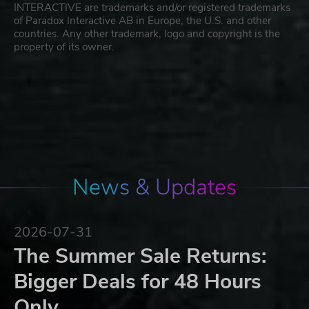
INTERACTIVE are trademarks and/or registered trademarks
of Paradox Interactive AB in Europe, the U.S. and other
countries. Any other trademark, logo and copyright is the
property of its owner.
News & Updates
2026-07-31
The Summer Sale Returns:
Bigger Deals for 48 Hours
Only