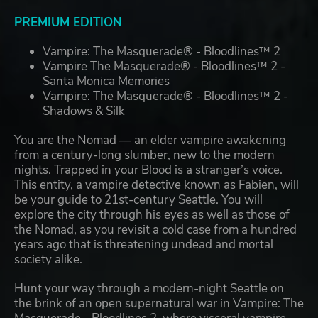
PREMIUM EDITION
Vampire: The Masquerade® - Bloodlines™ 2
Vampire The Masquerade® - Bloodlines™ 2 -
Santa Monica Memories
Vampire: The Masquerade® - Bloodlines™ 2 -
Shadows & Silk
You are the Nomad — an elder vampire awakening
from a century-long slumber, new to the modern
nights. Trapped in your Blood is a stranger’s voice.
This entity, a vampire detective known as Fabien, will
be your guide to 21st-century Seattle. You will
explore the city through his eyes as well as those of
the Nomad, as you revisit a cold case from a hundred
years ago that is threatening undead and mortal
society alike.
Hunt your way through a modern-night Seattle on
the brink of an open supernatural war in Vampire: The