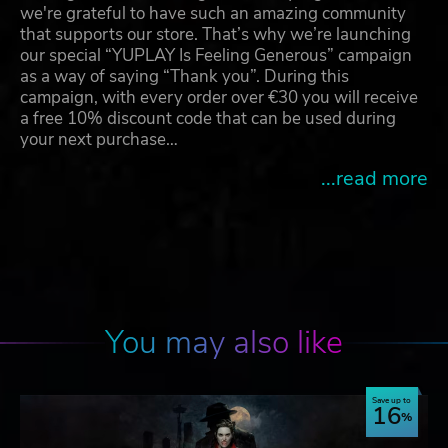
we're grateful to have such an amazing community
that supports our store. That’s why we’re launching
our special “YUPLAY Is Feeling Generous” campaign
as a way of saying “Thank you”. During this
campaign, with every order over €30 you will receive
a free 10% discount code that can be used during
your next purchase…
...read more
You may also like
Save up to
16