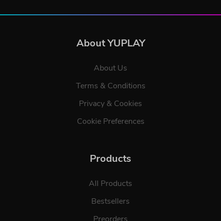
About YUPLAY
About Us
Terms & Conditions
Privacy & Cookies
Cookie Preferences
Products
All Products
Bestsellers
Preorders