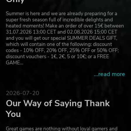
Summer is here and we are already preparing for a
super fresh season full of incredible delights and
heated moments! Make an order of over 15€ between
31.07.2026 13:00 CET and 02.08.2026 15:00 CET
and you will get our special SUMMER DEALS GIFT,
which will contain one of the following: discount
codes - 10% OFF, 20% OFF, 25% OFF or 50% OFF;
discount vouchers - 1€, 2€, 5 or 10€; or a FREE
GAME…
...read more
2026-07-20
Our Way of Saying Thank
You
Great games are nothing without loyal gamers and