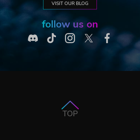
VISIT OUR BLOG
follow us on
TOP