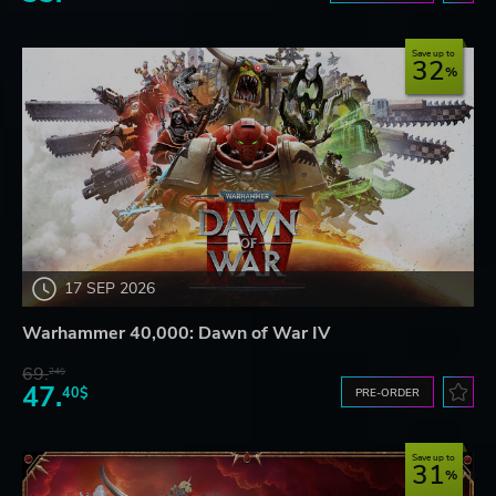
Save up to
32
17 SEP 2026
Warhammer 40,000: Dawn of War IV
69.
24$
47.
40$
PRE-ORDER
Save up to
31