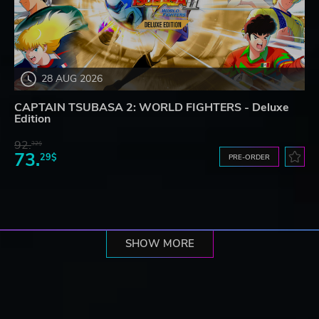
28 AUG 2026
CAPTAIN TSUBASA 2: WORLD FIGHTERS - Deluxe
Edition
92.
32$
73.
29$
PRE-ORDER
SHOW MORE