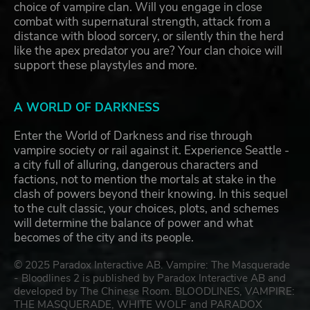
choice of vampire clan. Will you engage in close
combat with supernatural strength, attack from a
distance with blood sorcery, or silently thin the herd
like the apex predator you are? Your clan choice will
support these playstyles and more.
A WORLD OF DARKNESS
Enter the World of Darkness and rise through
vampire society or rail against it. Experience Seattle -
a city full of alluring, dangerous characters and
factions, not to mention the mortals at stake in the
clash of powers beyond their knowing. In this sequel
to the cult classic, your choices, plots, and schemes
will determine the balance of power and what
becomes of the city and its people.
© 2025 Paradox Interactive AB. Vampire: The Masquerade
- Bloodlines 2 is published by Paradox Interactive AB and
developed by The Chinese Room. BLOODLINES, VAMPIRE:
THE MASQUERADE, WHITE WOLF and PARADOX