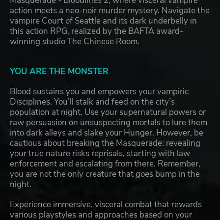
Masquerade - Bloodlines 2, where visceral vampire
action meets a neo-noir murder mystery. Navigate the
vampire Court of Seattle and its dark underbelly in
this action RPG, realized by the BAFTA award-
winning studio The Chinese Room.
YOU ARE THE MONSTER
Blood sustains you and empowers your vampiric
Disciplines. You’ll stalk and feed on the city’s
population at night. Use your supernatural powers or
raw persuasion on unsuspecting mortals to lure them
into dark alleys and slake your Hunger. However, be
cautious about breaking the Masquerade: revealing
your true nature risks reprisals, starting with law
enforcement and escalating from there. Remember,
you are not the only creature that goes bump in the
night.
Experience immersive, visceral combat that rewards
various playstyles and approaches based on your