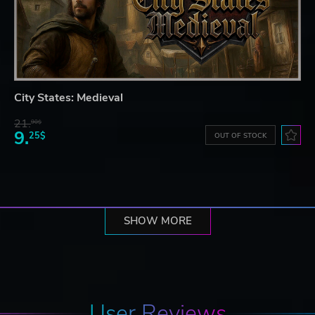
City States: Medieval
21.
90$
9.
25$
OUT OF STOCK
SHOW MORE
User Reviews