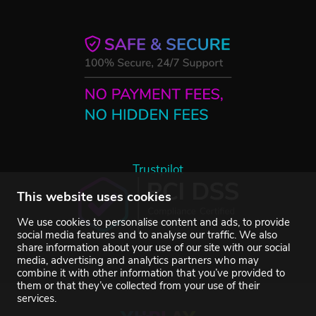
Trustpilot
This website uses cookies
We use cookies to personalise content and ads, to provide
social media features and to analyse our traffic. We also
share information about your use of our site with our social
media, advertising and analytics partners who may
combine it with other information that you’ve provided to
them or that they’ve collected from your use of their
services.