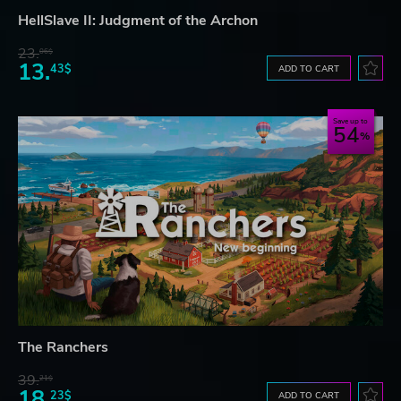
HellSlave II: Judgment of the Archon
23.
06$
13.
43$
ADD TO CART
Save up to
54
The Ranchers
39.
21$
18.
23$
ADD TO CART