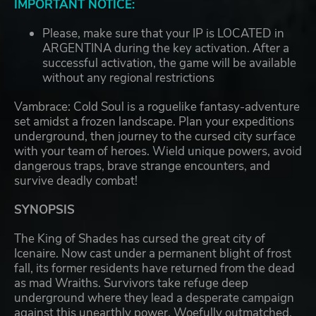
IMPORTANT NOTICE:
Please, make sure that your IP is LOCATED in
ARGENTINA during the key activation. After a
successful activation, the game will be available
without any regional restrictions
Vambrace: Cold Soul is a roguelike fantasy-adventure
set amidst a frozen landscape. Plan your expeditions
underground, then journey to the cursed city surface
with your team of heroes. Wield unique powers, avoid
dangerous traps, brave strange encounters, and
survive deadly combat!
SYNOPSIS
The King of Shades has cursed the great city of
Icenaire. Now cast under a permanent blight of frost
fall, its former residents have returned from the dead
as mad Wraiths. Survivors take refuge deep
underground where they lead a desperate campaign
against this unearthly power. Woefully outmatched,