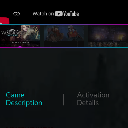
Game
Activation
Description
Details