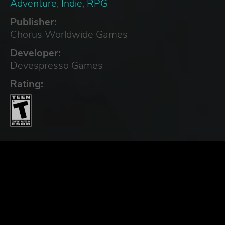
Adventure
,
Indie
,
RPG
Publisher:
Chorus Worldwide Games
Developer:
Devespresso Games
Rating: