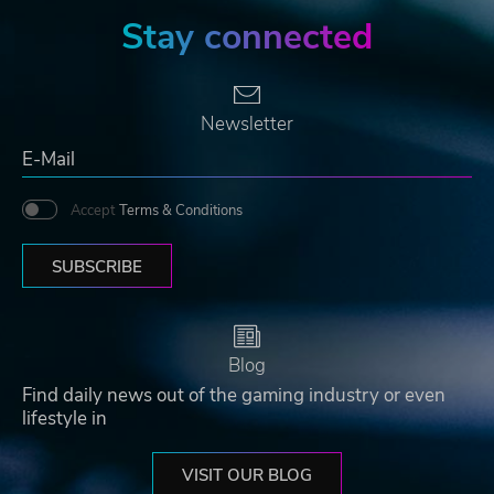
Stay connected
Newsletter
Accept
Terms & Conditions
SUBSCRIBE
Blog
Find daily news out of the gaming industry or even
lifestyle in
VISIT OUR BLOG