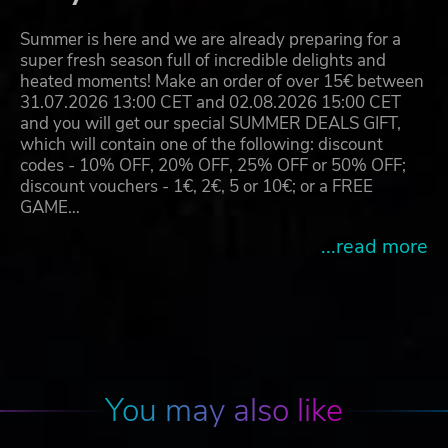
Summer is here and we are already preparing for a
super fresh season full of incredible delights and
heated moments! Make an order of over 15€ between
31.07.2026 13:00 CET and 02.08.2026 15:00 CET
and you will get our special SUMMER DEALS GIFT,
which will contain one of the following: discount
codes - 10% OFF, 20% OFF, 25% OFF or 50% OFF;
discount vouchers - 1€, 2€, 5 or 10€; or a FREE
GAME…
...read more
You may also like