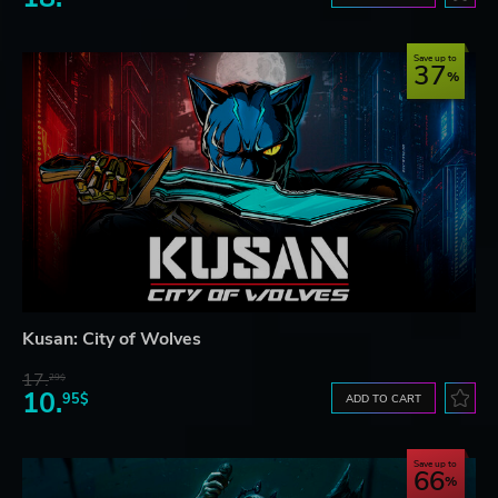
Save up to
37
Kusan: City of Wolves
17.
29$
10.
95$
ADD TO CART
Save up to
66