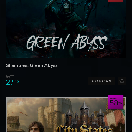
Shambles: Green Abyss
5.
99$
2.
03$
ADD TO CART
Save up to
58