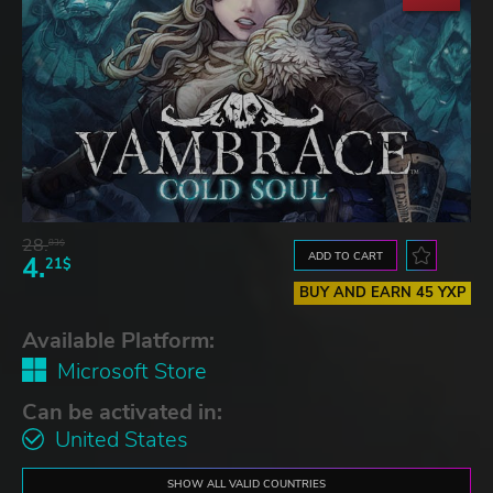
28.
83$
ADD TO CART
4.
21$
BUY AND EARN 45 YXP
Available Platform:
Microsoft Store
Can be activated in:
United States
SHOW ALL VALID COUNTRIES