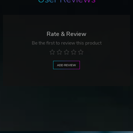
Rate & Review
Be the first to review this product
ADD REVIEW