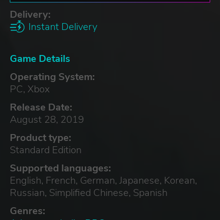
Delivery:
Instant Delivery
Game Details
Operating System:
PC, Xbox
Release Date:
August 28, 2019
Product type:
Standard Edition
Supported languages:
English, French, German, Japanese, Korean,
Russian, Simplified Chinese, Spanish
Genres: