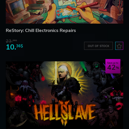
ReStory: Chill Electronics Repairs
23.
06$
10.
36$
OUT OF STOCK
Save up to
42