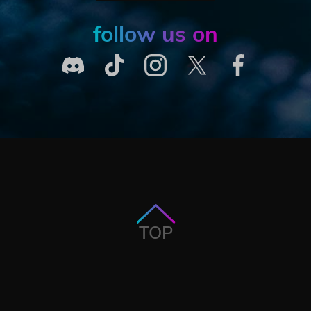
follow us on
TOP