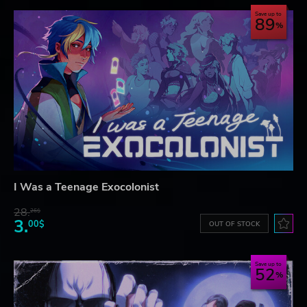
Save up to
89
I Was a Teenage Exocolonist
28.
26$
3.
00$
OUT OF STOCK
Save up to
52