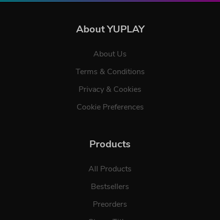
About YUPLAY
About Us
Terms & Conditions
Privacy & Cookies
Cookie Preferences
Products
All Products
Bestsellers
Preorders