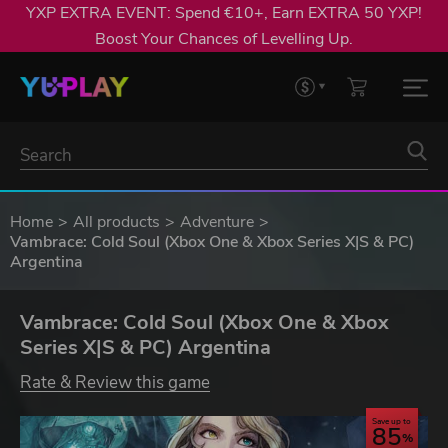
YXP EXTRA EVENT: Spend €10+, Earn EXTRA 50 YXP!
Boost Your Chances of Levelling Up.
Home
All products
Adventure
Vambrace: Cold Soul (Xbox One & Xbox Series X|S & PC)
Argentina
Vambrace: Cold Soul (Xbox One & Xbox
Series X|S & PC) Argentina
Rate & Review this game
Save up to
85