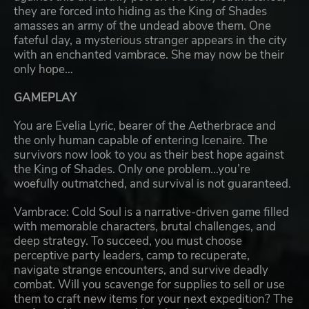
they are forced into hiding as the King of Shades
amasses an army of the undead above them. One
fateful day, a mysterious stranger appears in the city
with an enchanted vambrace. She may now be their
only hope…
GAMEPLAY
You are Evelia Lyric, bearer of the Aetherbrace and
the only human capable of entering Icenaire. The
survivors now look to you as their best hope against
the King of Shades. Only one problem...you’re
woefully outmatched, and survival is not guaranteed.
Vambrace: Cold Soul is a narrative-driven game filled
with memorable characters, brutal challenges, and
deep strategy. To succeed, you must choose
perceptive party leaders, camp to recuperate,
navigate strange encounters, and survive deadly
combat. Will you scavenge for supplies to sell or use
them to craft new items for your next expedition? The