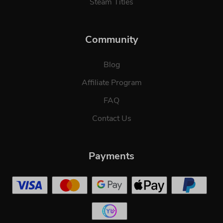
Steam Titles
Community
Blog
Affiliate Program
FAQ
Contact Us
Payments