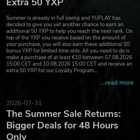
Extra 50 YXP
Summer is already in full swing and YUPLAY has
decided to give you yet another chance to earn an
additional 50 YXP to help you reach the next rank. On
top of the YXP you receive based on the amount of
your purchase, you will also earn these additional 50
bonus YXP for limited time only. All you need to do is
make a purchase of at least €10 between 07.08.2026
15:00 CET and 10.08.2026 15:00 CET and receive an
extra 50 YXP for our Loyalty Program…
...read more
2026-07-31
The Summer Sale Returns:
Bigger Deals for 48 Hours
Only