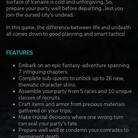
surface of Icenaire is cold and unforgiving. So,
prepare your party well before departing...lest you
join the cursed city's undead.
In this game, the difference between life and undeath
all comes down to good planning and smart tactics!
FEATURES
Embark on an epic fantasy-adventure spanning
7 intriguing chapters.
Complete sub-quests to unlock up to 26 new,
thematic character skins.
Assemble your party from 5 races and 10 unique
classes of recruits.
Craft items and armor from precious materials
gathered on your trips.
Make crucial decisions where one wrong turn
can seal your party's fate.
Prepare well well or condemn your comrades to
permanent death.