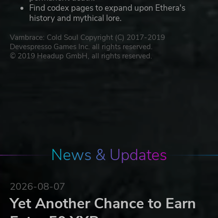
Find codex pages to expand upon Ethera's
history and mythical lore.
Vambrace: Cold Soul Copyright (C) 2017-2019
Devespresso Games Inc. all rights reserved.
© 2019 Headup GmbH, all rights reserved.
News & Updates
2026-08-07
Yet Another Chance to Earn