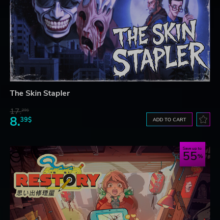
The Skin Stapler
17.
29$
8.
39$
ADD TO CART
Save up to
55