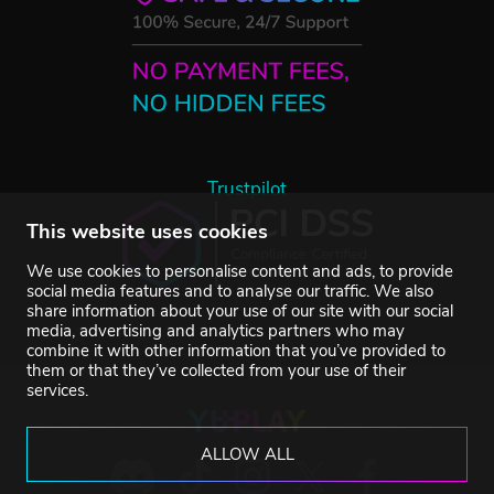
Trustpilot
This website uses cookies
We use cookies to personalise content and ads, to provide
social media features and to analyse our traffic. We also
share information about your use of our site with our social
media, advertising and analytics partners who may
combine it with other information that you’ve provided to
them or that they’ve collected from your use of their
services.
ALLOW ALL