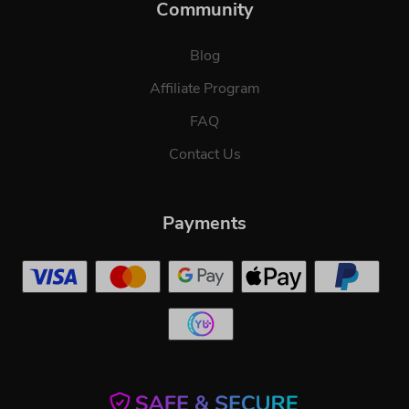
Community
Blog
Affiliate Program
FAQ
Contact Us
Payments