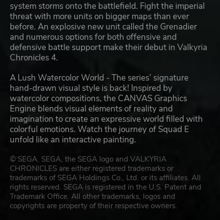
system storms onto the battlefield. Fight the imperial
threat with more units on bigger maps than ever
before. An explosive new unit called the Grenadier
and numerous options for both offensive and
defensive battle support make their debut in Valkyria
Chronicles 4.
A Lush Watercolor World - The series’ signature
hand-drawn visual style is back! Inspired by
watercolor compositions, the CANVAS Graphics
Engine blends visual elements of reality and
imagination to create an expressive world filled with
colorful emotions. Watch the journey of Squad E
unfold like an interactive painting.
© SEGA. SEGA, the SEGA logo and VALKYRIA
CHRONICLES are either registered trademarks or
trademarks of SEGA Holdings Co., Ltd. or its affiliates. All
rights reserved. SEGA is registered in the U.S. Patent and
Trademark Office. All other trademarks, logos and
copyrights are property of their respective owners.