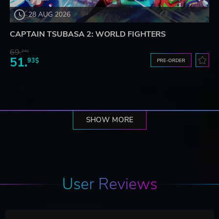
28 AUG 2026
CAPTAIN TSUBASA 2: WORLD FIGHTERS
69.
24$
51.
93$
PRE-ORDER
SHOW MORE
User Reviews