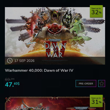
Save up to
32
17 SEP 2026
Warhammer 40,000: Dawn of War IV
69.
24$
47.
40$
PRE-ORDER
Save up to
31