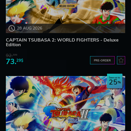
28 AUG 2026
CAPTAIN TSUBASA 2: WORLD FIGHTERS - Deluxe
Edition
92.
32$
73.
29$
PRE-ORDER
Save up to
25