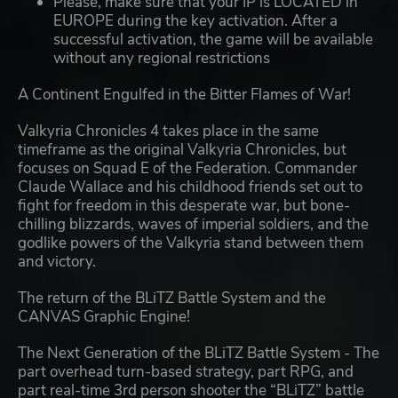
Please, make sure that your IP is LOCATED in
EUROPE during the key activation. After a
successful activation, the game will be available
without any regional restrictions
A Continent Engulfed in the Bitter Flames of War!
Valkyria Chronicles 4 takes place in the same
timeframe as the original Valkyria Chronicles, but
focuses on Squad E of the Federation. Commander
Claude Wallace and his childhood friends set out to
fight for freedom in this desperate war, but bone-
chilling blizzards, waves of imperial soldiers, and the
godlike powers of the Valkyria stand between them
and victory.
The return of the BLiTZ Battle System and the
CANVAS Graphic Engine!
The Next Generation of the BLiTZ Battle System - The
part overhead turn-based strategy, part RPG, and
part real-time 3rd person shooter the “BLiTZ” battle