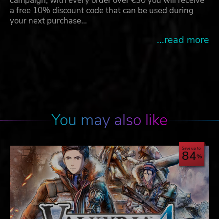
campaign, with every order over €30 you will receive
a free 10% discount code that can be used during
your next purchase…
...read more
You may also like
Save up to
84