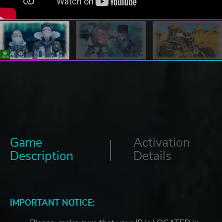
Game
Activation
Description
Details
IMPORTANT NOTICE: