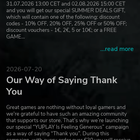
31.07.2026 13:00 CET and 02.08.2026 15:00 CET
and you will get our special SUMMER DEALS GIFT,
which will contain one of the following: discount
codes - 10% OFF, 20% OFF, 25% OFF or 50% OFF;
discount vouchers - 1€, 2€, 5 or 10€; or a FREE
GAME…
...read more
2026-07-20
Our Way of Saying Thank
You
Great games are nothing without loyal gamers and
we're grateful to have such an amazing community
that supports our store. That’s why we’re launching
our special “YUPLAY Is Feeling Generous” campaign
as a way of saying “Thank you”. During this