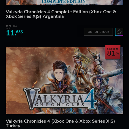
Valkyria Chronicles 4 Complete Edition (Xbox One &
Xbox Series X|S) Argentina
57.
70$
11.
68$
OUT OF STOCK
Save up to
81
Valkyria Chronicles 4 (Xbox One & Xbox Series X|S)
Turkey