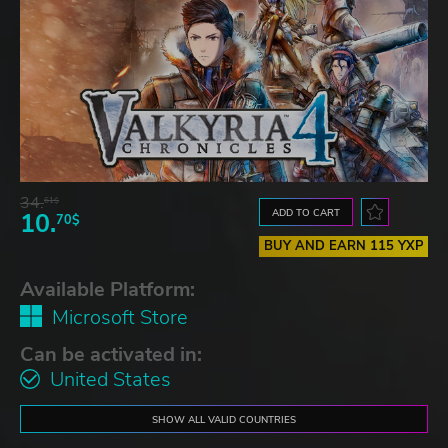
34.
61$
ADD TO CART
10.
70$
BUY AND EARN 115 YXP
Available Platform:
Microsoft Store
Can be activated in:
United States
SHOW ALL VALID COUNTRIES