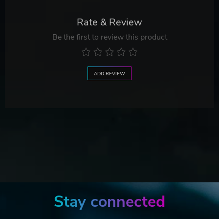
Rate & Review
Be the first to review this product
ADD REVIEW
Stay connected