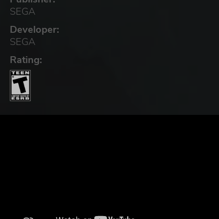
SEGA
Developer:
SEGA
Rating: