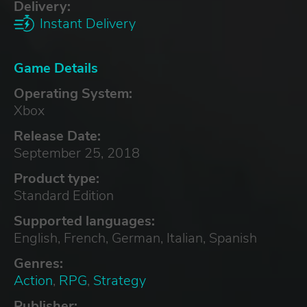
Delivery:
Instant Delivery
Game Details
Operating System:
Xbox
Release Date:
September 25, 2018
Product type:
Standard Edition
Supported languages:
English, French, German, Italian, Spanish
Genres:
Action
,
RPG
,
Strategy
Publisher: