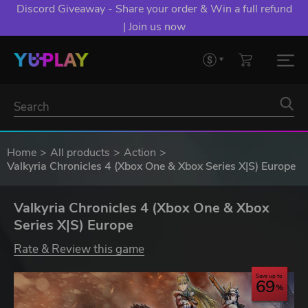
Discord Giveaway - Share your order & Win a full refund
| Join us now
Home
All products
Action
Valkyria Chronicles 4 (Xbox One & Xbox Series X|S) Europe
Valkyria Chronicles 4 (Xbox One & Xbox
Series X|S) Europe
Rate & Review this game
Save up to
69