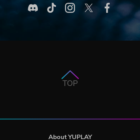
TOP
About YUPLAY