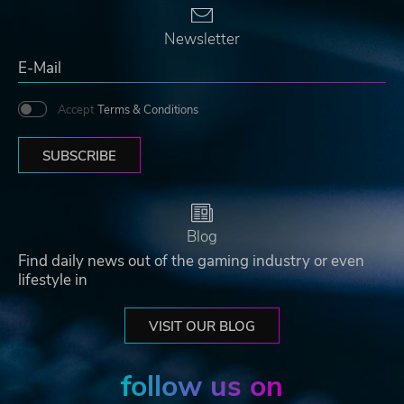
Newsletter
Accept
Terms & Conditions
SUBSCRIBE
Blog
Find daily news out of the gaming industry or even
lifestyle in
VISIT OUR BLOG
follow us on