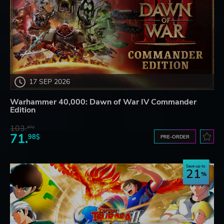
17 SEP 2026
Warhammer 40,000: Dawn of War IV Commander
Edition
103.
87$
71.
98$
PRE-ORDER
Save up to
21