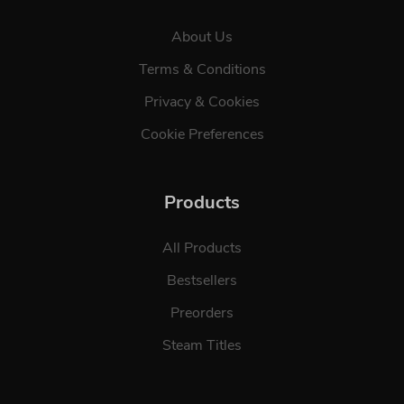
About Us
Terms & Conditions
Privacy & Cookies
Cookie Preferences
Products
All Products
Bestsellers
Preorders
Steam Titles