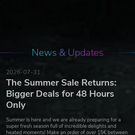
News & Updates
2026-07-31
The Summer Sale Returns:
Bigger Deals for 48 Hours
Only
Summer is here and we are already preparing for a
super fresh season full of incredible delights and
heated moments! Make an order of over 15€ between