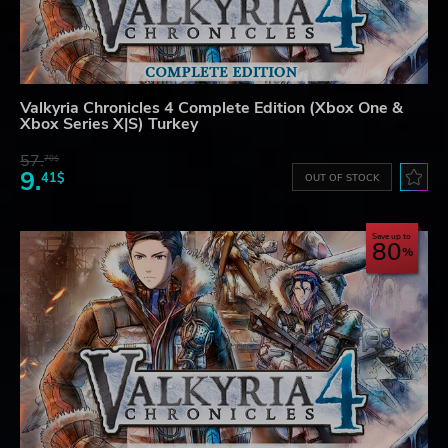
Valkyria Chronicles 4 Complete Edition (Xbox One &
Xbox Series X|S) Turkey
57.
70$
9.
41$
OUT OF STOCK
Save up to
80