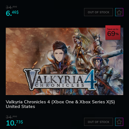
34.
61$
6.
46$
OUT OF STOCK
Save up to
69
Valkyria Chronicles 4 (Xbox One & Xbox Series X|S)
United States
34.
61$
10.
73$
OUT OF STOCK