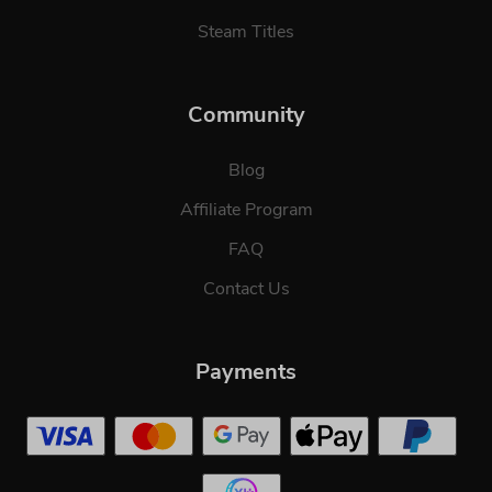
Steam Titles
Community
Blog
Affiliate Program
FAQ
Contact Us
Payments