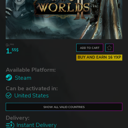
9.
76$
ADD TO CART
1.
55$
BUY AND EARN 16 YXP
Available Platform:
Steam
Can be activated in:
United States
SHOW ALL VALID COUNTRIES
Delivery:
Instant Delivery