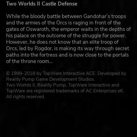
Two Worlds II Castle Defense
While the bloody battle between Gandohar’s troops
and the armies of the Orcs is raging in front of the
gates of Oswaroth, the emperor waits in the depths of
his palace on the outcome of the struggle for power.
However, he does not know that an elite troop of
Orcs, led by Rogdor, is making its way through secret
paths into the fortress and is now close to the portals
of the throne room...
© 1999-2018 by TopWare Interactive ACE. Developed by
Reality Pump Game Development Studios.
Two Worlds II, Reality Pump, TopWare Interactive and
TopWare are registered trademarks of AC Enterprises eK.
All rights reserved.