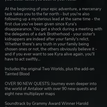
At the beginning of your epic adventure, a mercenary
task takes you to the far north - but you're also
following up a mysterious lead at the same time - the
first clue you've been given since Kyra's
disappearance. You get a shock during a meeting with
the delegates of a dark Brotherhood - your sister's
kidnappers are indeed after your family's relict.
Whether there's any truth in your family being
chosen ones or not, the others obviously believe it -
and if you ever want to see Kyra alive again, you'll
have to act swiftly...
Includes the original Two Worlds, plus the add-on
Tainted Blood
OVER 90 NEW QUESTS: Journey even deeper into
the world of Antaloor with over 90 new quests and
eight new multiplayer maps
Soundtrack by Grammy Award Winner Harold