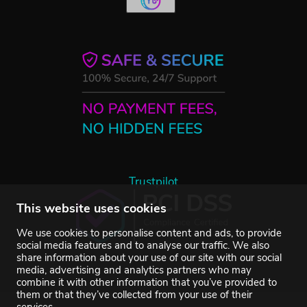
Trustpilot
This website uses cookies
We use cookies to personalise content and ads, to provide
social media features and to analyse our traffic. We also
share information about your use of our site with our social
media, advertising and analytics partners who may
combine it with other information that you’ve provided to
them or that they’ve collected from your use of their