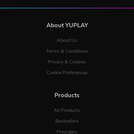
About YUPLAY
About Us
Terms & Conditions
Privacy & Cookies
Cookie Preferences
Products
All Products
Bestsellers
Preorders