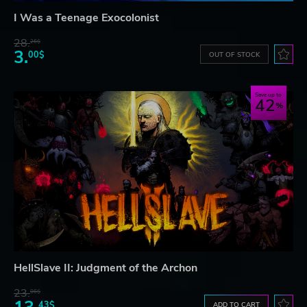
I Was a Teenage Exocolonist
28.
26$
3.
00$
OUT OF STOCK
Save up to
42
HellSlave II: Judgment of the Archon
23.
06$
43$
ADD TO CART