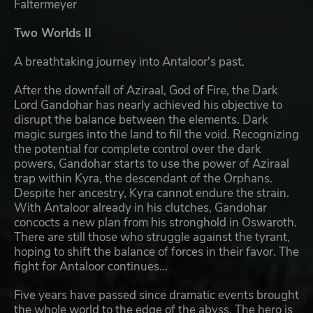
Faltermeyer
Two Worlds II
A breathtaking journey into Antaloor's past.
After the downfall of Aziraal, God of Fire, the Dark
Lord Gandohar has nearly achieved his objective to
disrupt the balance between the elements. Dark
magic surges into the land to fill the void. Recognizing
the potential for complete control over the dark
powers, Gandohar starts to use the power of Aziraal
trap within Kyra, the descendant of the Orphans.
Despite her ancestry, Kyra cannot endure the strain.
With Antaloor already in his clutches, Gandohar
concocts a new plan from his stronghold in Oswaroth.
There are still those who struggle against the tyrant,
hoping to shift the balance of forces in their favor. The
fight for Antaloor continues...
Five years have passed since dramatic events brought
the whole world to the edge of the abyss. The hero is