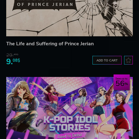
The Life and Suffering of Prince Jerian
29.
40$
9.
08$
ADD TO CART
Save up to
56