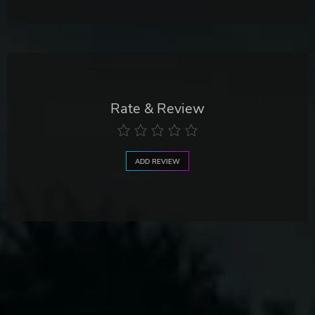
Rate & Review
ADD REVIEW