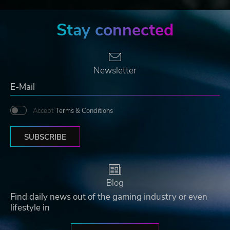
Stay connected
Newsletter
Accept
Terms & Conditions
SUBSCRIBE
Blog
Find daily news out of the gaming industry or even
lifestyle in