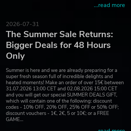
...read more
2026-07-31
The Summer Sale Returns:
Bigger Deals for 48 Hours
Only
Summer is here and we are already preparing for a
super fresh season full of incredible delights and
heated moments! Make an order of over 15€ between
31.07.2026 13:00 CET and 02.08.2026 15:00 CET
and you will get our special SUMMER DEALS GIFT,
which will contain one of the following: discount
codes - 10% OFF, 20% OFF, 25% OFF or 50% OFF;
discount vouchers - 1€, 2€, 5 or 10€; or a FREE
GAME…
...read more