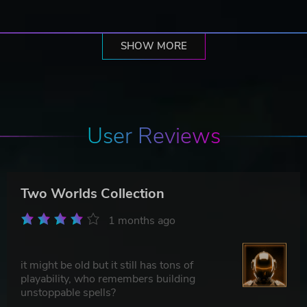
SHOW MORE
User Reviews
Two Worlds Collection
1 months ago
it might be old but it still has tons of
playability, who remembers building
unstoppable spells?