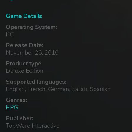
Game Details
Operating System:
PC
Release Date:
November 26, 2010
Product type:
Deluxe Edition
Supported languages:
English, French, German, Italian, Spanish
Genres:
RPG
Publisher:
TopWare Interactive