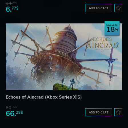
14.
98$
6.
77$
ADD TO CART
Save up to
18
Echoes of Aincrad (Xbox Series X|S)
80.
73$
66.
29$
ADD TO CART