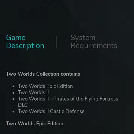
Game
System
Description
Requirements
Two Worlds Collection contains
Two Worlds Epic Edition
Two Worlds II
Two Worlds II - Pirates of the Flying Fortress
DLC
Two Worlds II Castle Defense
Two Worlds Epic Edition