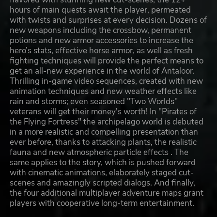
hours of main quests await the player, permeated
with twists and surprises at every decision. Dozens of
new weapons including the crossbow, permanent
potions and new armor accessories to increase the
hero’s stats, effective horse armor, as well as fresh
fighting techniques will provide the perfect means to
get an all-new experience in the world of Antaloor.
Thrilling in-game video sequences, created with new
animation techniques and new weather effects like
rain and storms; even seasoned "Two Worlds"
veterans will get their money's worth! In "Pirates of
the Flying Fortress" the archipelago world is debuted
in a more realistic and compelling presentation than
ever before, thanks to attacking plants, the realistic
fauna and new atmospheric particle effects . The
same applies to the story, which is pushed forward
with cinematic animations, elaborately staged cut-
scenes and amazingly scripted dialogs. And finally,
the four additional multiplayer adventure maps grant
players with cooperative long-term entertainment.