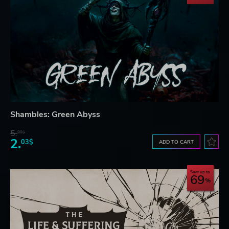
Shambles: Green Abyss
5.
99$
2.
03$
ADD TO CART
Save up to
69