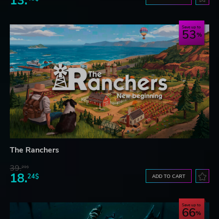
13.
Save up to
53
The Ranchers
39.
21$
18.
24$
ADD TO CART
Save up to
66