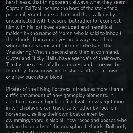
harsh seas, that things aren't always what they seem.
Captain Ed Teal recruits the hero of the story for a
personal errand, one such errand that's allegedly
unconnected with treasure, but rather to reconnect
him with his lost love; a secluded and hermitical
maiden by the name of Maren who is said to inhabit
the islands. Uninvited eyes are always watching
where there is fame and fortune to be had. The
Wandering Wrath's second and third in command,
Cutter and Nicky Nails, have agenda's of their own.
Trust is the rarest of all currencies, and none will be
found by those unwilling to shed a little of his own…
or a few buckets of blood.
Pirates of the Flying Fortress introduces more than a
sufficient amount of new gameplay elements. In
addition to an archipelago filled with new vegetation
in which players can traverse whether by foot, on
horseback, sailing their own boat or even by
swimming, there is also all-new races and bosses who
lurk in the depths of the unexplored islands. Brilliantly
flavored with stunning new cut-scenes, the 12+