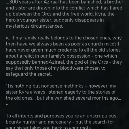
...300 years after Aziraal has been banished, a brother
and sister are drawn into the conflict which has flared
up between the Orcs and the free world. Kyra, the
hero's younger sister, suddenly disappears in
mysterious circumstances.
«...If my family really belongs to the chosen ones, why
then have we always been as poor as church mice? I
have never given much credence to all the old stories
about a relict in our family's possession - one which
supposedly bannedAziraal, the god of the Orcs - they
say that only those ofmy bloodwere chosen to
safeguard the secret.
'Tis nothing but nonsense methinks – however, my
sister Kyra always listened eagerly to the stories of
the old ones... but she vanished several months ago...
»
To all intents and purposes you're an unscrupulous
bounty hunter and mercenary - but the search for
your sister takes you back to your roots.