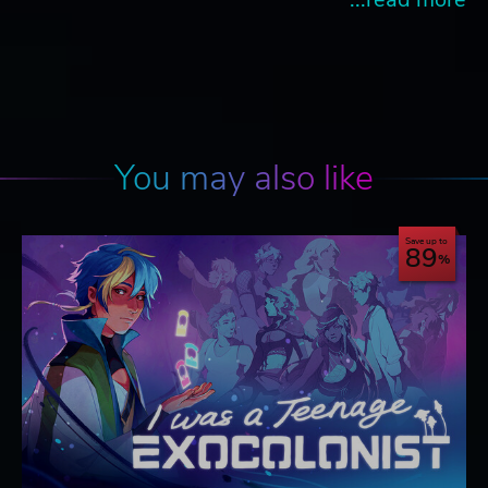
You may also like
Save up to
89