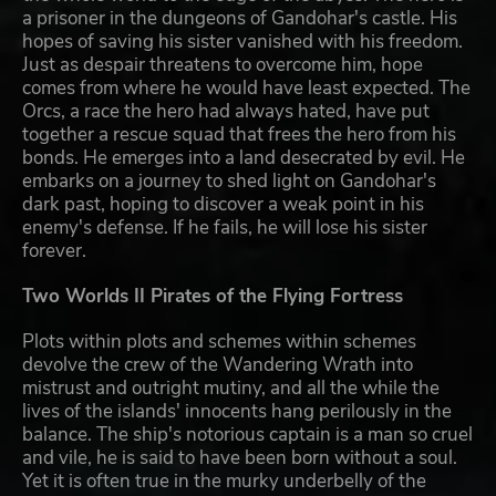
a prisoner in the dungeons of Gandohar's castle. His
hopes of saving his sister vanished with his freedom.
Just as despair threatens to overcome him, hope
comes from where he would have least expected. The
Orcs, a race the hero had always hated, have put
together a rescue squad that frees the hero from his
bonds. He emerges into a land desecrated by evil. He
embarks on a journey to shed light on Gandohar's
dark past, hoping to discover a weak point in his
enemy's defense. If he fails, he will lose his sister
forever.
Two Worlds II Pirates of the Flying Fortress
Plots within plots and schemes within schemes
devolve the crew of the Wandering Wrath into
mistrust and outright mutiny, and all the while the
lives of the islands' innocents hang perilously in the
balance. The ship's notorious captain is a man so cruel
and vile, he is said to have been born without a soul.
Yet it is often true in the murky underbelly of the