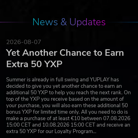
News & Updates
2026-08-07
Yet Another Chance to Earn
Extra 50 YXP
Summer is already in full swing and YUPLAY has
decided to give you yet another chance to earn an
additional 50 YXP to help you reach the next rank. On
top of the YXP you receive based on the amount of
your purchase, you will also earn these additional 50
bonus YXP for limited time only. All you need to do is
make a purchase of at least €10 between 07.08.2026
15:00 CET and 10.08.2026 15:00 CET and receive an
extra 50 YXP for our Loyalty Program…