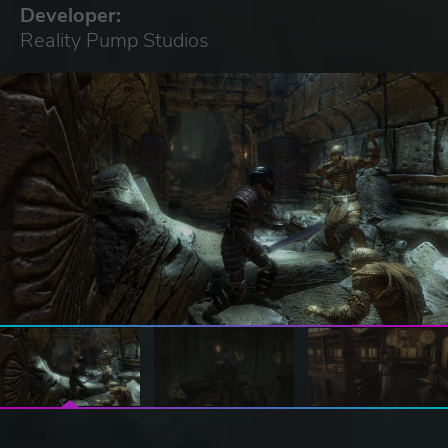
Developer:
Reality Pump Studios