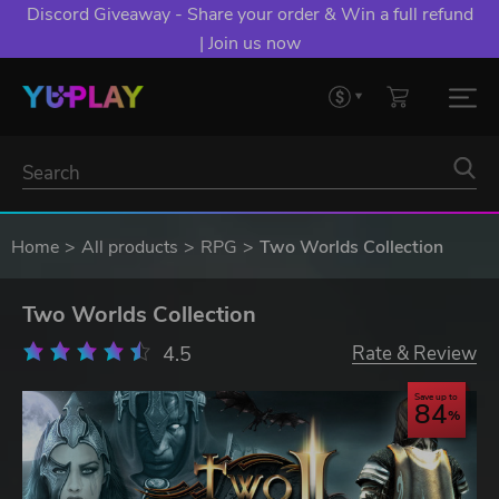
Discord Giveaway - Share your order & Win a full refund
| Join us now
Home
All products
RPG
Two Worlds Collection
Two Worlds Collection
4.5
Rate & Review
Save up to
84