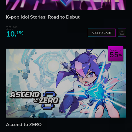
K-pop Idol Stories: Road to Debut
23.
06$
10.
15$
ADD TO CART
Save up to
55
Ascend to ZERO