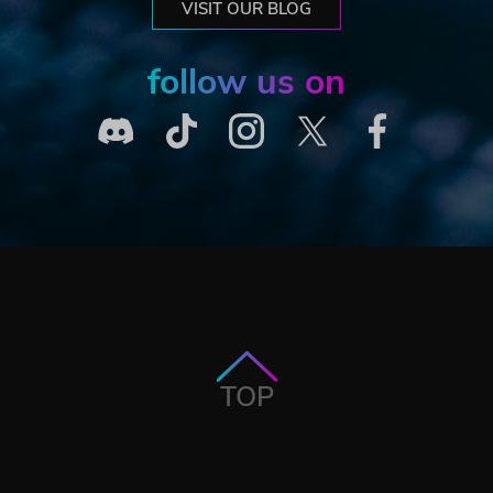
VISIT OUR BLOG
follow us on
TOP