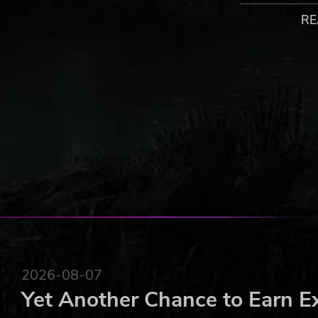
・MULTIPLAYER:
RE
Connect to Steam, and use the “INVITE A FRIEND” a
best players worldwide!
・LEADERBOARDS:
Check your current rank & score in “TWINKLE STAR 
other top shooters!
・SETTINGS:
Configure your language, video, and sound volume 
STAR SPRITES” experience ever.
** WILL NOT RUN ON Windows XP **
©SNK CORPORATION ALL RIGHTS RESERVED.
2026-08-07
Yet Another Chance to Earn E