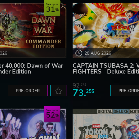
Save up to
31
2026
28 AUG 2026
 40,000: Dawn of War
CAPTAIN TSUBASA 2:
der Edition
FIGHTERS - Deluxe Edit
92.
27$
73.
PRE-ORDER
25$
PRE-ORD
Save up to
52