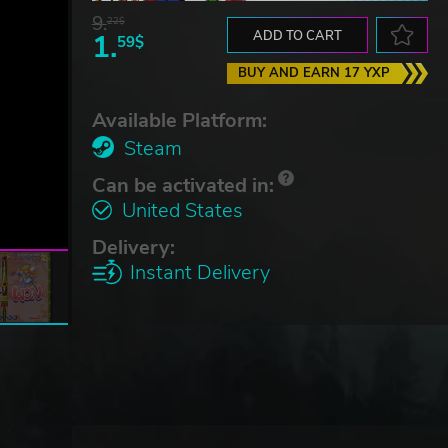
9.
22$
1.
ADD TO CART
59$
BUY AND EARN 17 YXP
Available Platform:
Steam
Can be activated in:
United States
Delivery:
Instant Delivery