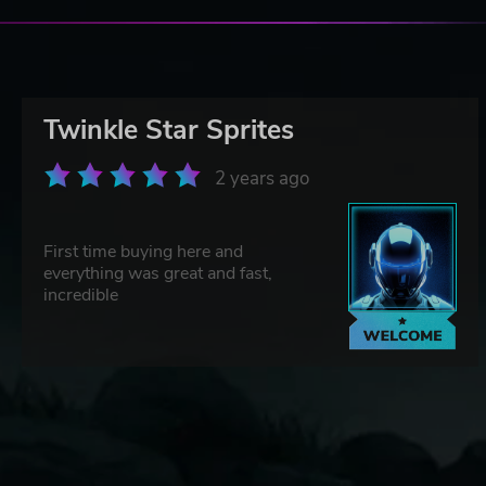
Twinkle Star Sprites
2 years ago
First time buying here and
everything was great and fast,
incredible