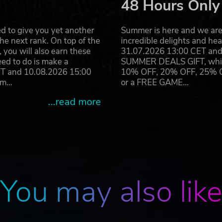
48 Hours Only
d to give you yet another
Summer is here and we are 
he next rank. On top of the
incredible delights and h
you will also earn these
31.07.2026 13:00 CET and 
eed to do is make a
SUMMER DEALS GIFT, which 
ET and 10.08.2026 15:00
10% OFF, 20% OFF, 25% OFF
ram…
or a FREE GAME…
...read more
You may also lik