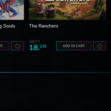
g Souls
The Ranchers
39.
21$
18.
RT
23$
ADD TO CART