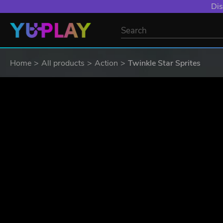
YXP EXTRA EVE
Home
All products
Action
Twinkle Star Sprites