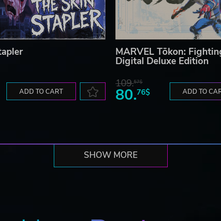
tapler
MARVEL Tōkon: Fightin
Digital Deluxe Edition
109.
57$
80.
ADD TO CART
76$
ADD TO CA
SHOW MORE