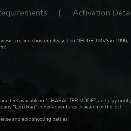
Requirements
Activation Detai
view scrolling shooter released on NEOGEO MVS in 1996,
rm!
!
characters available in “CHARACTER MODE”, and play until 
ny “Lord Ran” in her adventures in search of the lost
ense and epic shooting battles!