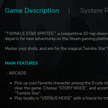
Game Description
System 
“TWINKLE STAR SPRITES ”, a competitive 2D top-down 
departs for new adventures on the Steam gaming platfo
Master your shots, and aim for the magical Twinkle Star”
MAIN FEATURES
・ARCADE:
Pick up your favorite character among the 9 cute 
clear the game. Choose “STORY MODE”, and accompa
“Twinkle Star”.
Play locally in “VERSUS MODE” with a friend for int