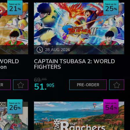
Save up to
Save up to
21
25
28 AUG 2026
 WORLD
CAPTAIN TSUBASA 2: WORLD
ion
FIGHTERS
69.
20$
51.
ER
90$
PRE-ORDER
Save up to
Save up to
26
54