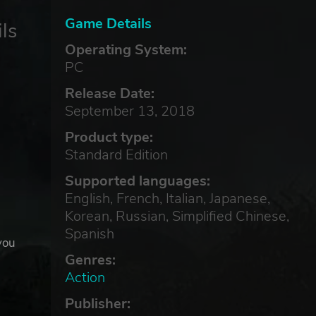
Game Details
ls
Operating System:
PC
Release Date:
September 13, 2018
Product type:
Standard Edition
Supported languages:
English, French, Italian, Japanese,
Korean, Russian, Simplified Chinese,
Spanish
you
Genres:
Action
Publisher: