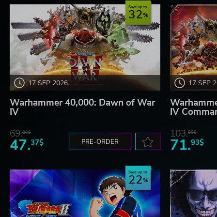
Save up to
32
17 SEP 2026
17 SEP 
Warhammer 40,000: Dawn of War
Warhammer
IV
IV Comman
69.
103.
20$
80$
47.
71.
37$
PRE-ORDER
93$
Save up to
22