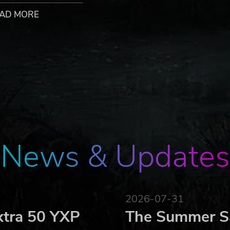
AD MORE
nd “LOBBY” features to play against a buddy or challenge
SPRITES” at any time, as well as those of your friends and
settings to your preference for the most pleasant “TWINK
News & Updates
2026-07-31
xtra 50 YXP
The Summer Sa