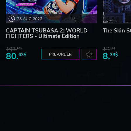
28 AUG 2026
CAPTAIN TSUBASA 2: WORLD
The Skin S
FIGHTERS - Ultimate Edition
103.
17.
80$
29$
80.
8.
63$
PRE-ORDER
39$