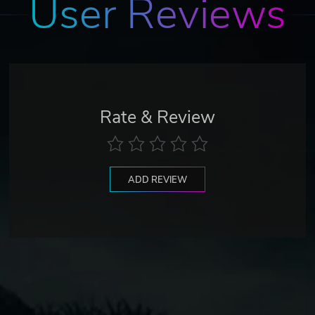
User Reviews
Rate & Review
ADD REVIEW