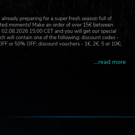
already preparing for a super fresh season full of
eated moments! Make an order of over 15€ between
02.08.2026 15:00 CET and you will get our special
will contain one of the following: discount codes -
 or 50% OFF; discount vouchers - 1€, 2€, 5 or 10€;
...read more
e