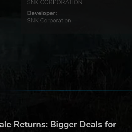
SNK CORPORATION
 the
Developer:
SNK Corporation
LE
le Returns: Bigger Deals for