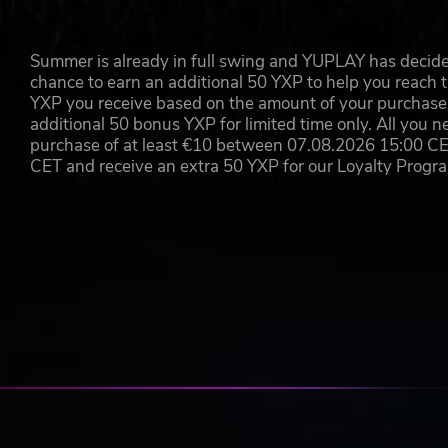
Summer is already in full swing and YUPLAY has decide
chance to earn an additional 50 YXP to help you reach t
YXP you receive based on the amount of your purchase, 
additional 50 bonus YXP for limited time only. All you n
purchase of at least €10 between 07.08.2026 15:00 C
CET and receive an extra 50 YXP for our Loyalty Prog