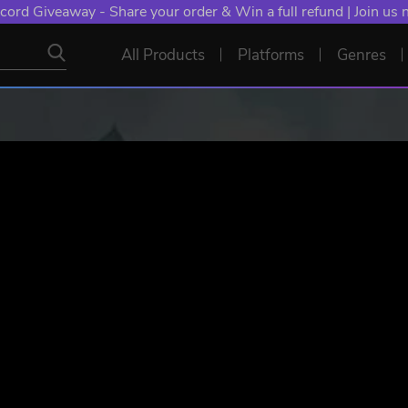
NT: Spend €10+, Earn EXTRA 50 YXP! Boost Your Chances of
All Products
Platforms
Genres