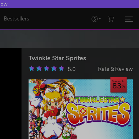
 Levelling Up.
Bestsellers
Twinkle Star Sprites
5.0
Rate & Review
Save up to
83