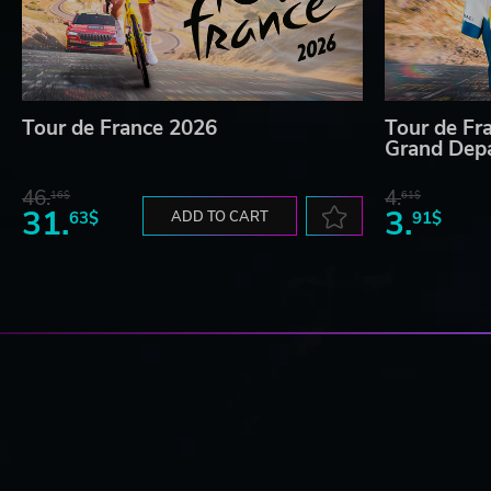
Tour de France 2026
Tour de Fr
Grand Dep
46.
4.
16$
61$
31.
3.
63$
ADD TO CART
91$