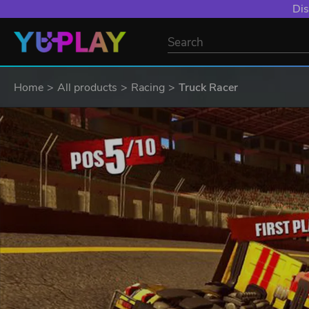
Dis
Home
All products
Racing
Truck Racer