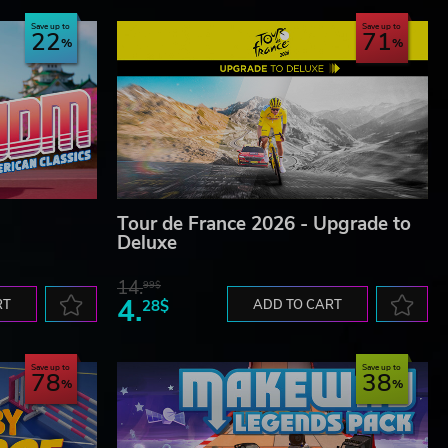
Save up to
Save up to
22
71
Tour de France 2026 - Upgrade to
Deluxe
14.
99$
4.
RT
28$
ADD TO CART
Save up to
Save up to
78
38