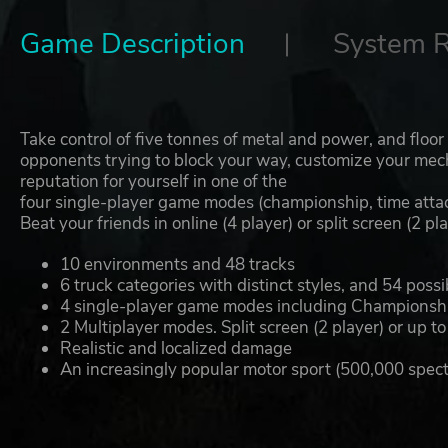
Game Description
System 
Take control of five tonnes of metal and power, and floor it
opponents trying to block your way, customize your mech
reputation for yourself in one of the
four single-player game modes (championship, time attack
Beat your friends in online (4 player) or split screen (2 p
10 environments and 48 tracks
6 truck categories with distinct styles, and 54 poss
4 single-player game modes including Championsh
2 Multiplayer modes. Split screen (2 player) or up to
Realistic and localized damage
An increasingly popular motor sport (500,000 spect