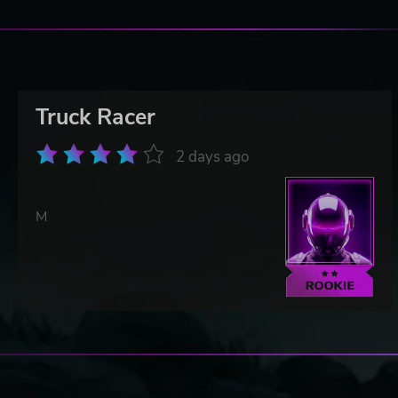
Truck Racer
2 days ago
M