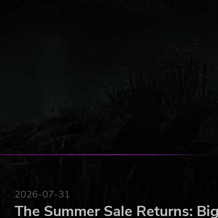
2026-07-31
The Summer Sale Returns: Big