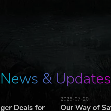
News & Updates
2026-07-20
ger Deals for
Our Way of Sa