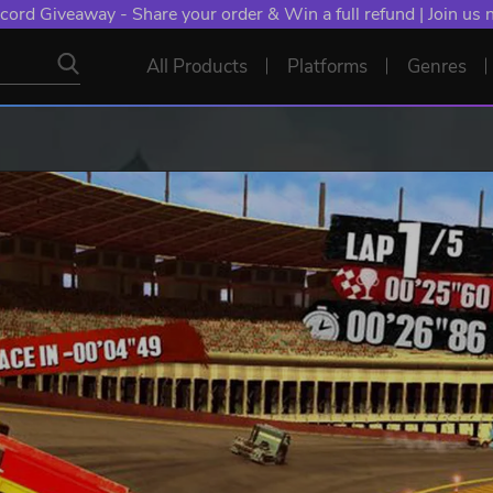
cord Giveaway - Share your order & Win a full refund | Join us
All Products
Platforms
Genres