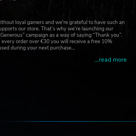
thout loyal gamers and we're grateful to have such an
pports our store. That’s why we’re launching our
g Generous” campaign as a way of saying “Thank you”.
 every order over €30 you will receive a free 10%
 used during your next purchase…
...read more
e