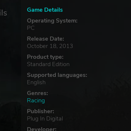
Game Details
ls
Operating System:
PC
Release Date:
October 18, 2013
Product type:
Standard Edition
Supported languages:
English
Genres:
Racing
Publisher:
Plug In Digital
Developer: