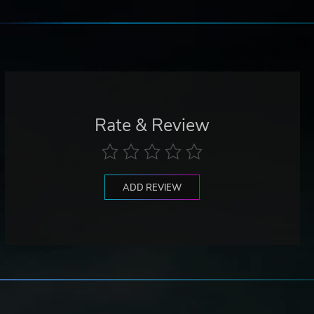
Rate & Review
ADD REVIEW