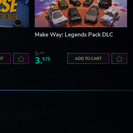
Make Way: Legends Pack DLC
5.
76$
3.
RT
57$
ADD TO CART