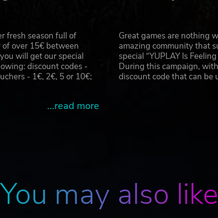
 fresh season full of
Great games are nothing wi
r of over 15€ between
amazing community that su
u will get our special
special “YUPLAY Is Feelin
owing: discount codes -
During this campaign, with
hers - 1€, 2€, 5 or 10€;
discount code that can be
...read more
You may also lik