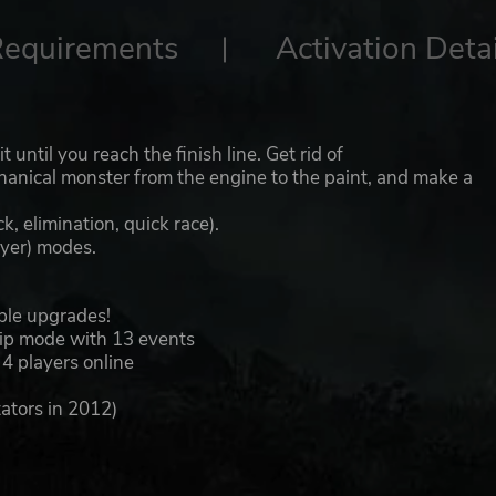
Requirements
Activation Detai
 until you reach the finish line. Get rid of
anical monster from the engine to the paint, and make a
, elimination, quick race).
layer) modes.
ible upgrades!
ip mode with 13 events
 4 players online
ators in 2012)