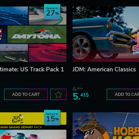
Save up to
27
timate: US Track Pack 1
JDM: American Classics
6.
91$
5.
ADD TO CART
41$
ADD TO CA
Save up to
15