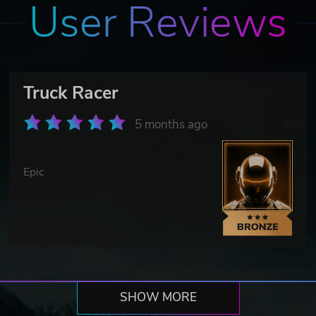
User Reviews
Truck Racer
5 months ago
Epic
SHOW MORE