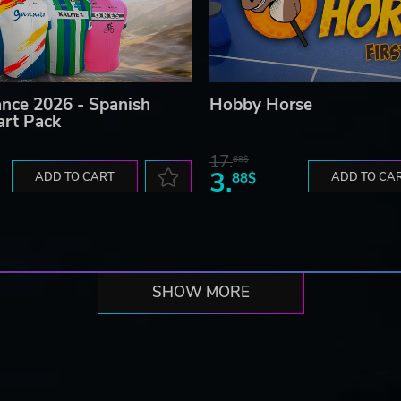
ance 2026 - Spanish
Hobby Horse
art Pack
17.
88$
3.
ADD TO CART
88$
ADD TO CA
SHOW MORE