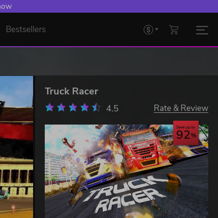
 now
Bestsellers
Truck Racer
4.5
Rate & Review
Save up to
92