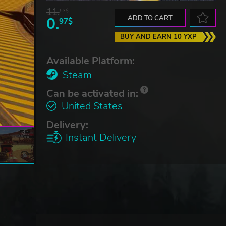
11.
53$
0.
ADD TO CART
97$
BUY AND EARN 10 YXP
Available Platform:
Steam
Can be activated in:
United States
Delivery:
Instant Delivery