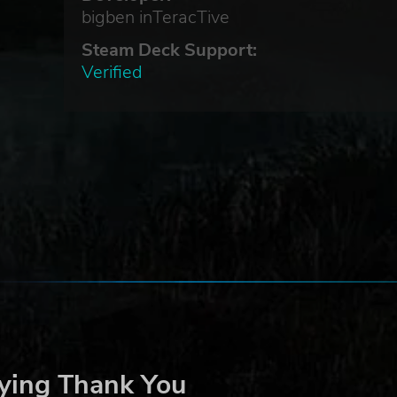
bigben inTeracTive
Steam Deck Support:
Verified
ying Thank You