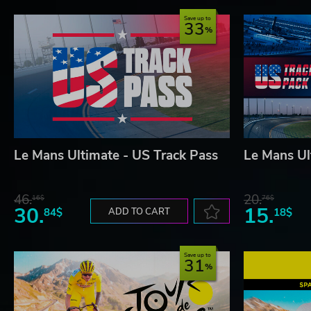
Save up to
33
Le Mans Ultimate - US Track Pass
Le Mans Ul
46.
20.
16$
76$
30.
15.
84$
ADD TO CART
18$
Save up to
31