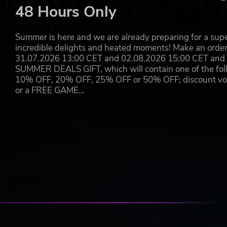
48 Hours Only
Summer is here and we are already preparing for a super
incredible delights and heated moments! Make an orde
31.07.2026 13:00 CET and 02.08.2026 15:00 CET and yo
SUMMER DEALS GIFT, which will contain one of the foll
10% OFF, 20% OFF, 25% OFF or 50% OFF; discount vouc
or a FREE GAME…