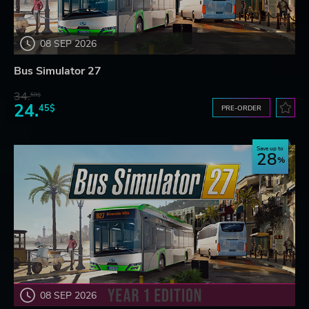
08 SEP 2026
Bus Simulator 27
34.
59$
24.
45$
PRE-ORDER
Save up to
28
08 SEP 2026