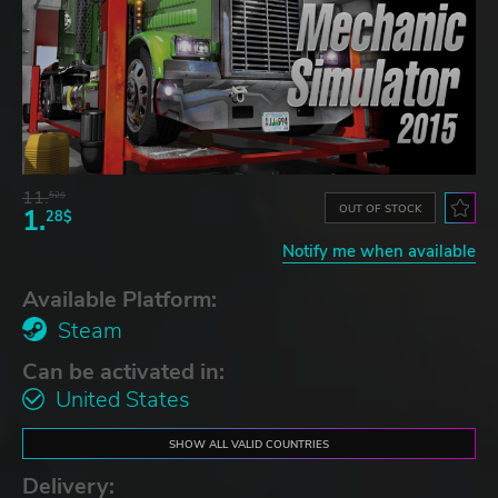
11.
52$
OUT OF STOCK
1.
28$
Notify me when available
Available Platform:
Steam
Can be activated in:
United States
SHOW ALL VALID COUNTRIES
Delivery: