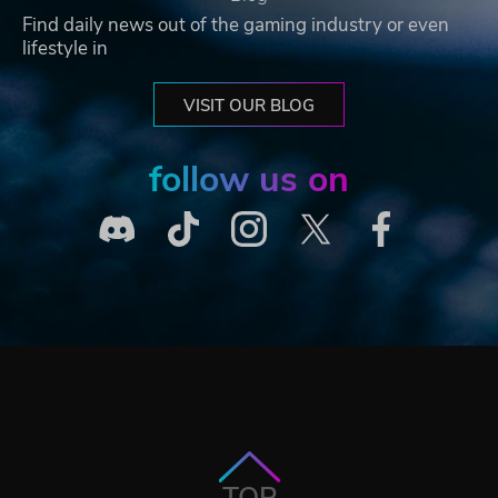
Find daily news out of the gaming industry or even
lifestyle in
VISIT OUR BLOG
follow us on
TOP