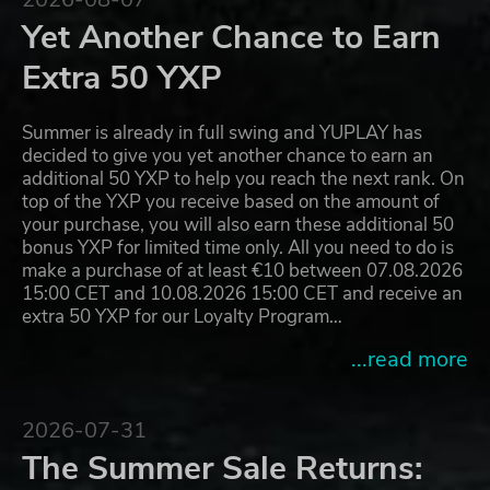
Yet Another Chance to Earn
Extra 50 YXP
Summer is already in full swing and YUPLAY has
decided to give you yet another chance to earn an
additional 50 YXP to help you reach the next rank. On
top of the YXP you receive based on the amount of
your purchase, you will also earn these additional 50
bonus YXP for limited time only. All you need to do is
make a purchase of at least €10 between 07.08.2026
15:00 CET and 10.08.2026 15:00 CET and receive an
extra 50 YXP for our Loyalty Program…
...read more
2026-07-31
The Summer Sale Returns: