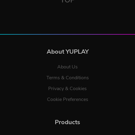
About YUPLAY
About Us
Terms & Conditions
Privacy & Cookies
Cookie Preferences
Products