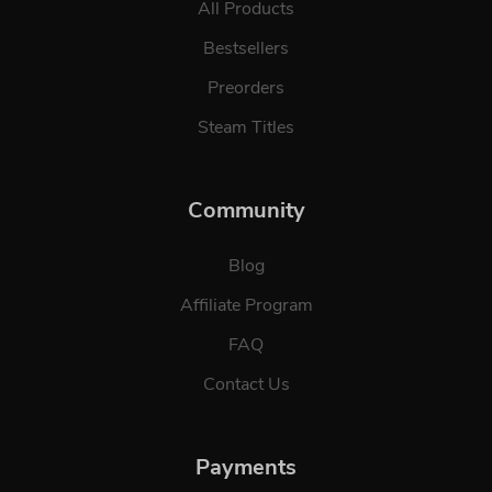
All Products
Bestsellers
Preorders
Steam Titles
Community
Blog
Affiliate Program
FAQ
Contact Us
Payments