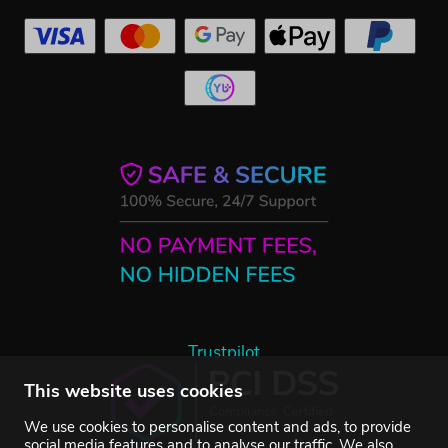
Trustpilot
This website uses cookies
We use cookies to personalise content and ads, to provide
social media features and to analyse our traffic. We also