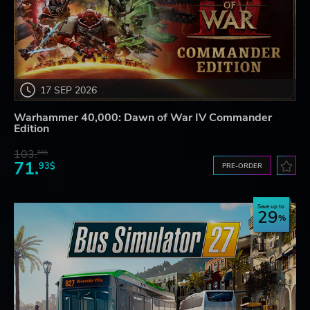
17 SEP 2026
Warhammer 40,000: Dawn of War IV Commander
Edition
103.
80$
71.
93$
PRE-ORDER
Save up to
29