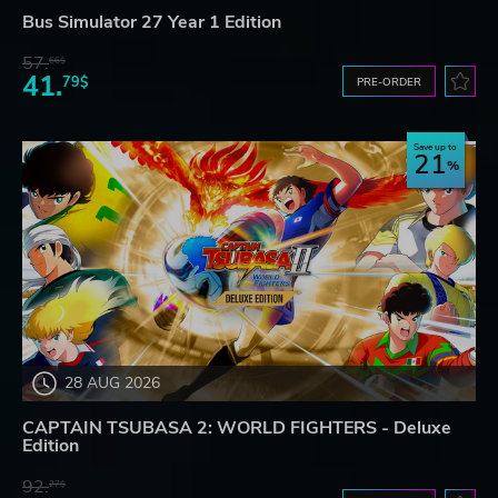
Bus Simulator 27 Year 1 Edition
57.
66$
41.
79$
PRE-ORDER
Save up to
21
28 AUG 2026
CAPTAIN TSUBASA 2: WORLD FIGHTERS - Deluxe
Edition
92.
27$