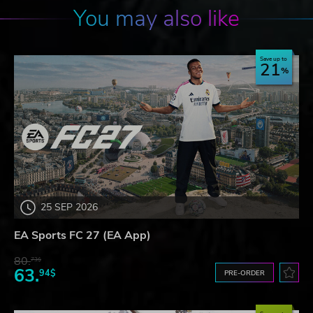
You may also like
Save up to
21
25 SEP 2026
EA Sports FC 27 (EA App)
80.
73$
63.
94$
PRE-ORDER