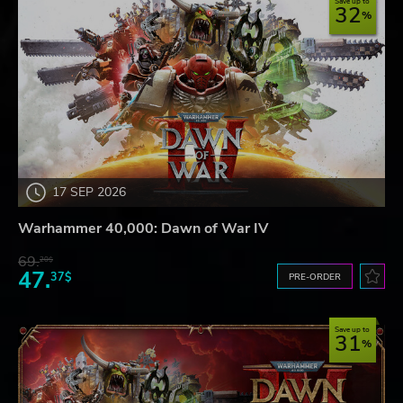
Save up to
32
17 SEP 2026
Warhammer 40,000: Dawn of War IV
69.
20$
47.
37$
PRE-ORDER
Save up to
31