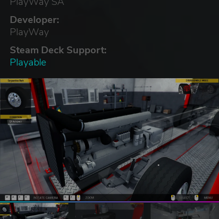
PlayWay SA
Developer:
PlayWay
Steam Deck Support:
Playable