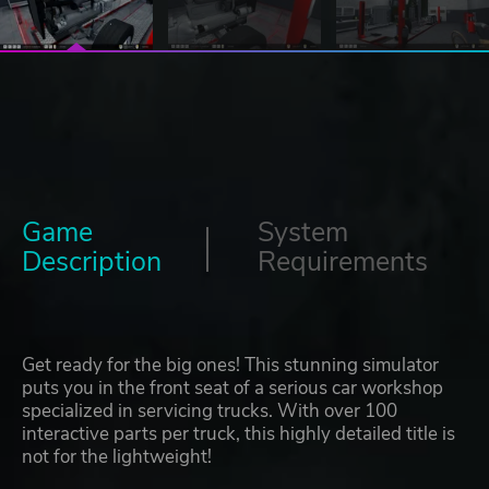
Game
System
Description
Requirements
Get ready for the big ones! This stunning simulator
puts you in the front seat of a serious car workshop
specialized in servicing trucks. With over 100
interactive parts per truck, this highly detailed title is
not for the lightweight!