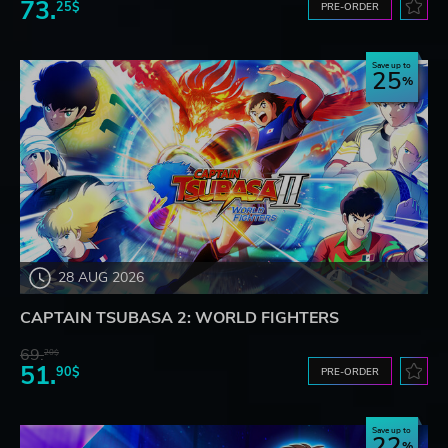
73.
25$
PRE-ORDER
Save up to
25
28 AUG 2026
CAPTAIN TSUBASA 2: WORLD FIGHTERS
69.
20$
51.
90$
PRE-ORDER
Save up to
22