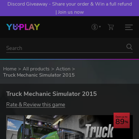
Discord Giveaway - Share your order & Win a full refund
| Join us now
Home
All products
Action
Truck Mechanic Simulator 2015
Truck Mechanic Simulator 2015
Rate & Review this game
Save up to
89