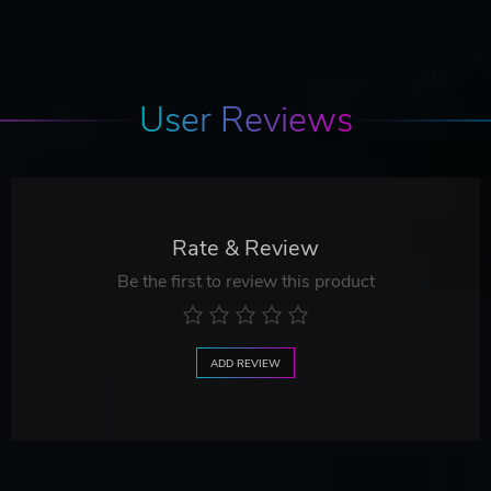
User Reviews
Rate & Review
Be the first to review this product
ADD REVIEW