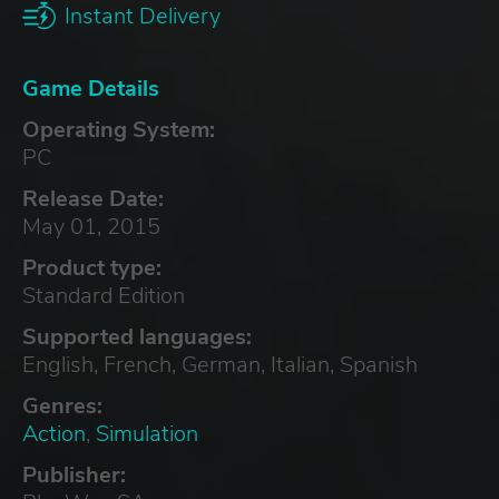
Instant Delivery
Game Details
Operating System:
PC
Release Date:
May 01, 2015
Product type:
Standard Edition
Supported languages:
English, French, German, Italian, Spanish
Genres:
Action
,
Simulation
Publisher: