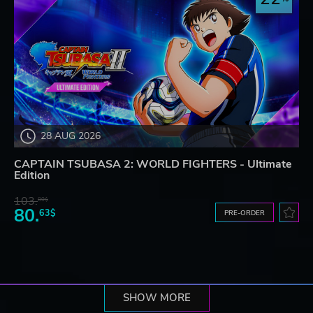
28 AUG 2026
CAPTAIN TSUBASA 2: WORLD FIGHTERS - Ultimate
Edition
103.
80$
80.
63$
PRE-ORDER
SHOW MORE