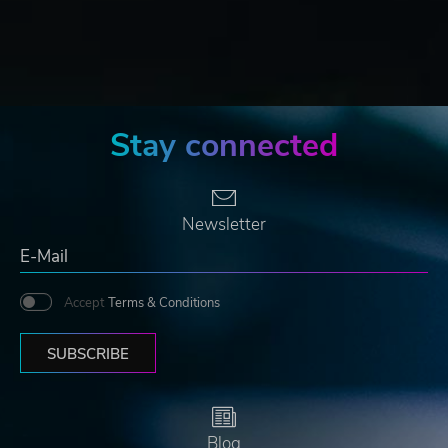
Stay connected
Newsletter
Accept
Terms & Conditions
SUBSCRIBE
Blog