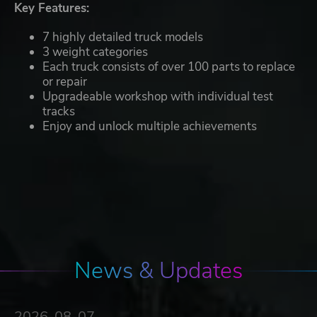
Key Features:
7 highly detailed truck models
3 weight categories
Each truck consists of over 100 parts to replace
or repair
Upgradeable workshop with individual test
tracks
Enjoy and unlock multiple achievements
News & Updates
2026-08-07