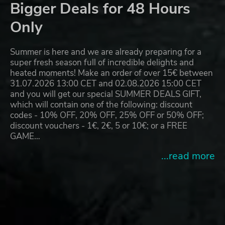
Bigger Deals for 48 Hours
Only
Summer is here and we are already preparing for a
super fresh season full of incredible delights and
heated moments! Make an order of over 15€ between
31.07.2026 13:00 CET and 02.08.2026 15:00 CET
and you will get our special SUMMER DEALS GIFT,
which will contain one of the following: discount
codes - 10% OFF, 20% OFF, 25% OFF or 50% OFF;
discount vouchers - 1€, 2€, 5 or 10€; or a FREE
GAME…
...read more