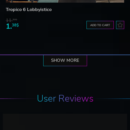
Tropico 6 Lobbyistico
11.
52$
1.
38$
ADD TO CART
SHOW MORE
User Reviews