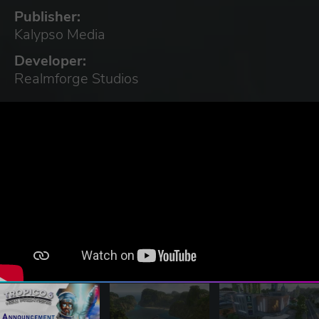
Publisher:
Kalypso Media
Developer:
Realmforge Studios