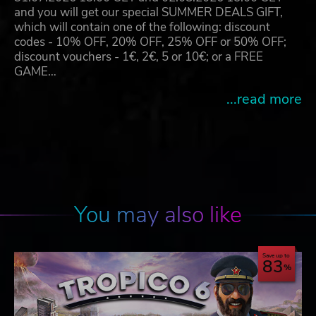
and you will get our special SUMMER DEALS GIFT,
which will contain one of the following: discount
codes - 10% OFF, 20% OFF, 25% OFF or 50% OFF;
discount vouchers - 1€, 2€, 5 or 10€; or a FREE
GAME…
...read more
You may also like
Save up to
83