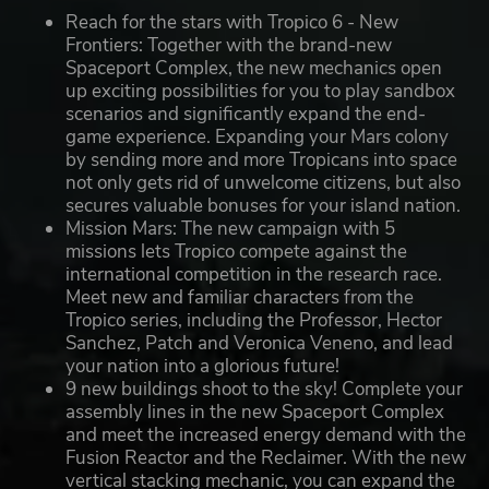
Reach for the stars with Tropico 6 - New
Frontiers: Together with the brand-new
Spaceport Complex, the new mechanics open
up exciting possibilities for you to play sandbox
scenarios and significantly expand the end-
game experience. Expanding your Mars colony
by sending more and more Tropicans into space
not only gets rid of unwelcome citizens, but also
secures valuable bonuses for your island nation.
Mission Mars: The new campaign with 5
missions lets Tropico compete against the
international competition in the research race.
Meet new and familiar characters from the
Tropico series, including the Professor, Hector
Sanchez, Patch and Veronica Veneno, and lead
your nation into a glorious future!
9 new buildings shoot to the sky! Complete your
assembly lines in the new Spaceport Complex
and meet the increased energy demand with the
Fusion Reactor and the Reclaimer. With the new
vertical stacking mechanic, you can expand the