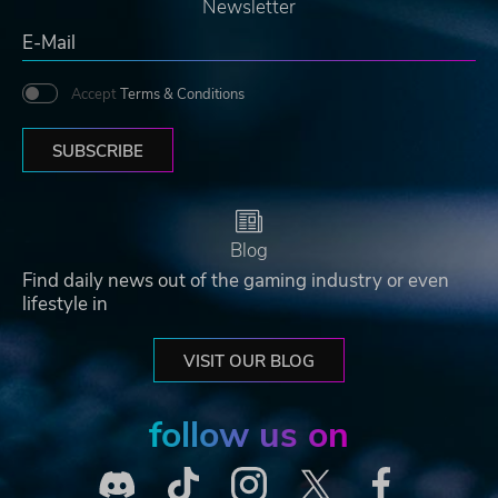
Newsletter
Accept
Terms & Conditions
SUBSCRIBE
Blog
Find daily news out of the gaming industry or even
lifestyle in
VISIT OUR BLOG
follow us on