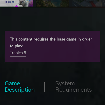
This content requires the base game in order
to play:
Tropico 6
Game
System
Description
Requirements