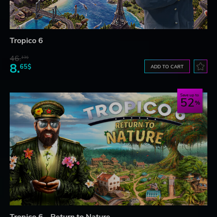
Tropico 6
46.
13$
8.
65$
ADD TO CART
Save up to
52