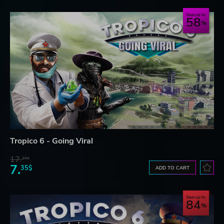
Save up to
58
Tropico 6 - Going Viral
17.
29$
7.
35$
ADD TO CART
Save up to
84