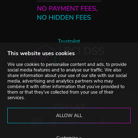
Trustpilot
This website uses cookies
We use cookies to personalise content and ads, to provide
social media features and to analyse our traffic. We also
share information about your use of our site with our social
media, advertising and analytics partners who may
combine it with other information that you’ve provided to
them or that they’ve collected from your use of their
services.
ALLOW ALL
©2007-2026 YUPLAY. All rights reserved.