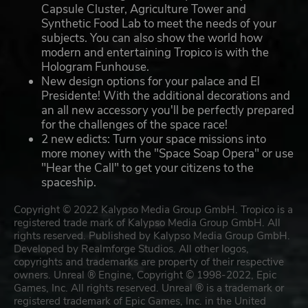
Capsule Cluster, Agriculture Tower and
Synthetic Food Lab to meet the needs of your
subjects. You can also show the world how
modern and entertaining Tropico is with the
Hologram Funhouse.
New design options for your palace and El
Presidente! With the additional decorations and
an all new accessory you'll be perfectly prepared
for the challenges of the space race!
2 new edicts: Turn your space missions into
more money with the "Space Soap Opera" or use
"Hear the Call" to get your citizens to the
spaceship.
Copyright © 2022 Kalypso Media Group GmbH. Tropico is a
registered trade mark of Kalypso Media Group GmbH. All
rights reserved. Published by Kalypso Media Group GmbH.
Developed by Realmforge Studios. All other logos,
copyrights and trademarks are property of their respective
owners. Unreal ® Engine, Copyright © 1998-2022, Epic
Games, Inc. All rights reserved. Unreal ® is a trademark or
registered trademark of Epic Games, Inc. in the United