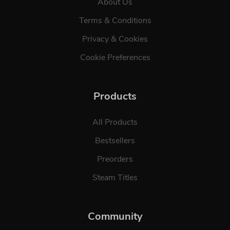
About Us
Terms & Conditions
Privacy & Cookies
Cookie Preferences
Products
All Products
Bestsellers
Preorders
Steam Titles
Community