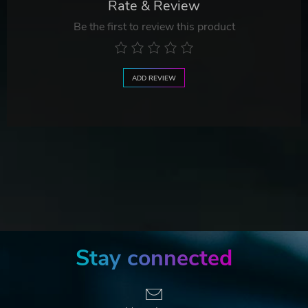
Rate & Review
Be the first to review this product
ADD REVIEW
Stay connected