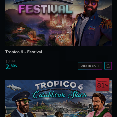
Tropico 6 - Festival
17.
29$
2.
80$
ADD TO CART
Save up to
81