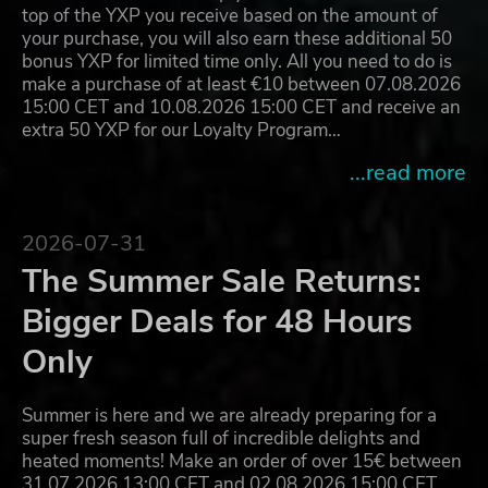
top of the YXP you receive based on the amount of
your purchase, you will also earn these additional 50
bonus YXP for limited time only. All you need to do is
make a purchase of at least €10 between 07.08.2026
15:00 CET and 10.08.2026 15:00 CET and receive an
extra 50 YXP for our Loyalty Program…
...read more
2026-07-31
The Summer Sale Returns:
Bigger Deals for 48 Hours
Only
Summer is here and we are already preparing for a
super fresh season full of incredible delights and
heated moments! Make an order of over 15€ between
31.07.2026 13:00 CET and 02.08.2026 15:00 CET