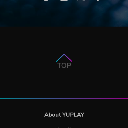
TOP
About YUPLAY