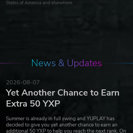
States of America and elsewhere.
News & Updates
2026-08-07
Yet Another Chance to Earn
Extra 50 YXP
Summer is already in full swing and YUPLAY has
decided to give you yet another chance to earn an
additional 50 YXP to help you reach the next rank. On