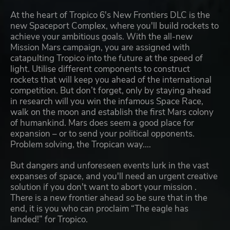
At the heart of Tropico 6's New Frontiers DLC is the
new Spaceport Complex, where you'll build rockets to
achieve your ambitious goals. With the all-new
Mission Mars campaign, you are assigned with
catapulting Tropico into the future at the speed of
light. Utilise different components to construct
rockets that will keep you ahead of the international
competition. But don’t forget, only by staying ahead
in research will you win the infamous Space Race,
walk on the moon and establish the first Mars colony
of humankind. Mars does seem a good place for
expansion – or to send your political opponents.
Problem solving, the Tropican way....
But dangers and unforeseen events lurk in the vast
expanses of space, and you'll need an urgent creative
solution if you don't want to abort your mission .
There is a new frontier ahead so be sure that in the
end, it is you who can proclaim “The eagle has
landed!” for Tropico.