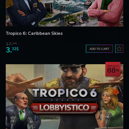
Tropico 6: Caribbean Skies
17.
29$
3.
32$
ADD TO CART
Save up to
88