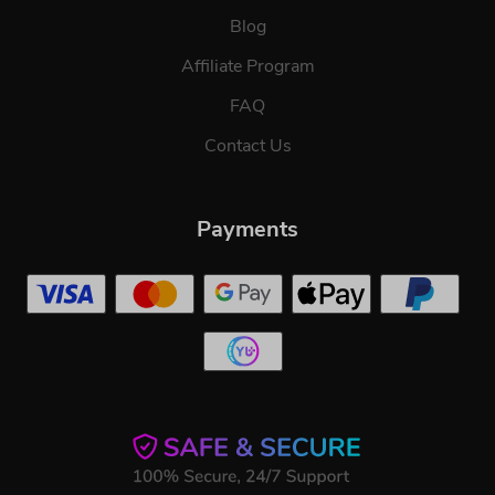
Blog
Affiliate Program
FAQ
Contact Us
Payments