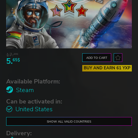
17.
29$
ADD TO CART
5.
65$
BUY AND EARN 61 YXP
Available Platform:
Steam
Can be activated in:
United States
SHOW ALL VALID COUNTRIES
Delivery: