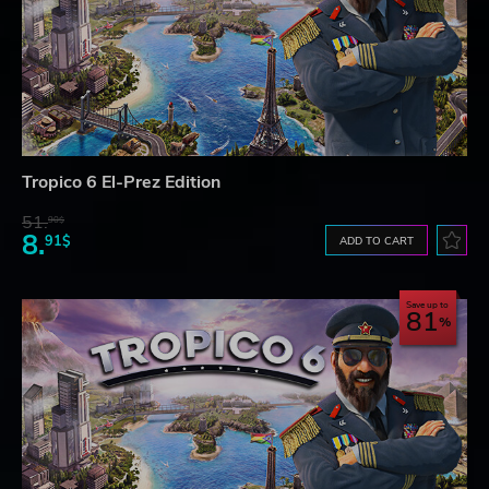
Tropico 6 El-Prez Edition
51.
90$
8.
91$
ADD TO CART
Save up to
81