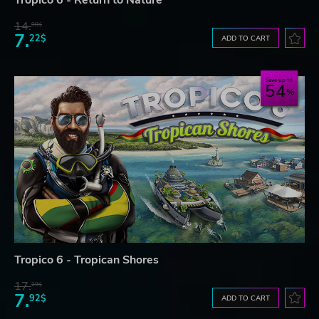
Tropico 6 - Return to Nature
14.
98$
7.
22$
ADD TO CART
Save up to
54
Tropico 6 - Tropican Shores
17.
29$
7.
92$
ADD TO CART