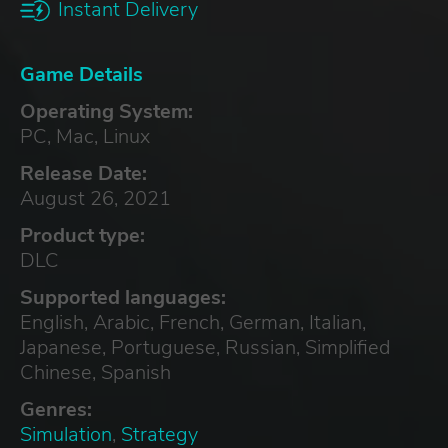
Instant Delivery
Game Details
Operating System:
PC, Mac, Linux
Release Date:
August 26, 2021
Product type:
DLC
Supported languages:
English, Arabic, French, German, Italian,
Japanese, Portuguese, Russian, Simplified
Chinese, Spanish
Genres:
Simulation
,
Strategy