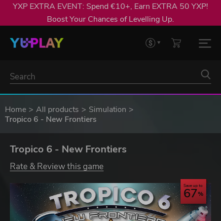
YXP EXTRA EVENT: Spend €10+, Earn EXTRA 50 YXP!
Boost Your Chances of Levelling Up.
Home
All products
Simulation
Tropico 6 - New Frontiers
Tropico 6 - New Frontiers
Rate & Review this game
Save up to
67