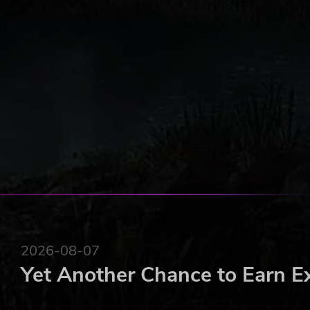
Vehicles and Roads
New buildings and new units
Online Scoring
Visits to islands controlled by other players
2026-08-07
Yet Another Chance to Earn E