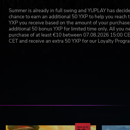
Summer is already in full swing and YUPLAY has decide
chance to earn an additional 50 YXP to help you reach t
YXP you receive based on the amount of your purchase, 
additional 50 bonus YXP for limited time only. All you n
purchase of at least €10 between 07.08.2026 15:00 C
CET and receive an extra 50 YXP for our Loyalty Prog
Save up to