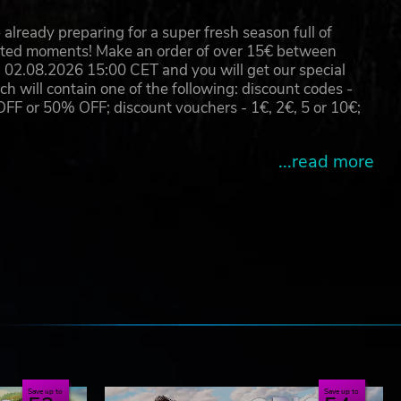
already preparing for a super fresh season full of
eated moments! Make an order of over 15€ between
02.08.2026 15:00 CET and you will get our special
will contain one of the following: discount codes -
 or 50% OFF; discount vouchers - 1€, 2€, 5 or 10€;
...read more
e
Save up to
Save up to