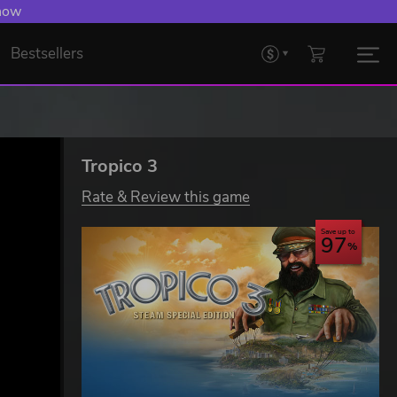
 Levelling Up.
Bestsellers
Tropico 3
Rate & Review this game
Save up to
97