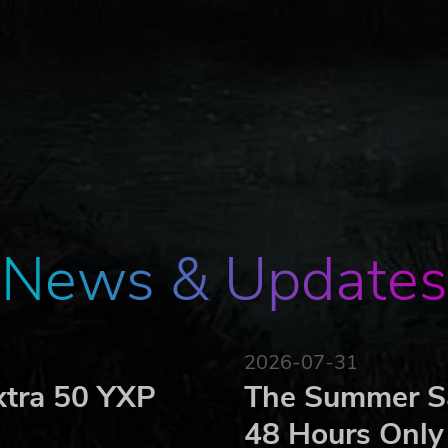
News & Updates
2026-07-31
xtra 50 YXP
The Summer Sa
48 Hours Only