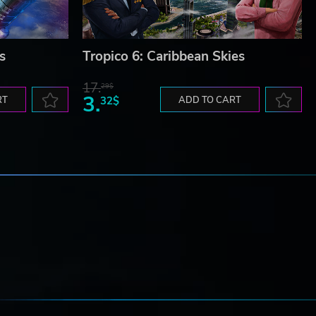
s
Tropico 6: Caribbean Skies
17.
29$
3.
RT
32$
ADD TO CART