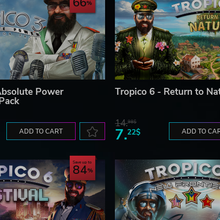
66
Absolute Power
Tropico 6 - Return to Na
 Pack
14.
98$
7.
ADD TO CART
22$
ADD TO CA
Save up to
84