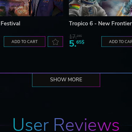
 Festival
Tropico 6 - New Frontier
17.
29$
5.
ADD TO CART
65$
ADD TO CA
SHOW MORE
User Reviews