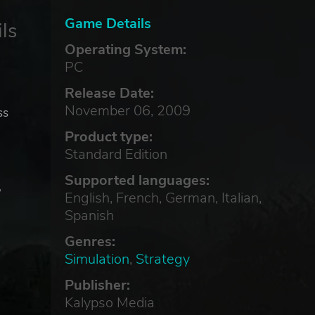
Game Details
ls
Operating System:
PC
Release Date:
November 06, 2009
ss
Product type:
Standard Edition
Supported languages:
,
English, French, German, Italian,
Spanish
Genres:
Simulation
,
Strategy
Publisher:
Kalypso Media