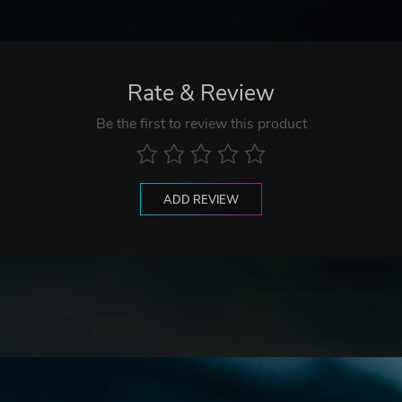
Rate & Review
Be the first to review this product
ADD REVIEW