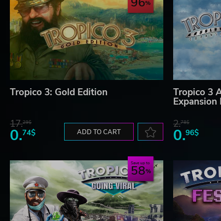
96
Tropico 3: Gold Edition
Tropico 3 
Expansion
17.
2.
29$
78$
0.
0.
74$
ADD TO CART
96$
Save up to
58