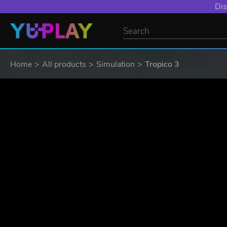
YXP EXTRA EVE
Home
All products
Simulation
Tropico 3