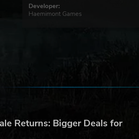
Developer:
Haemimont Games
le Returns: Bigger Deals for