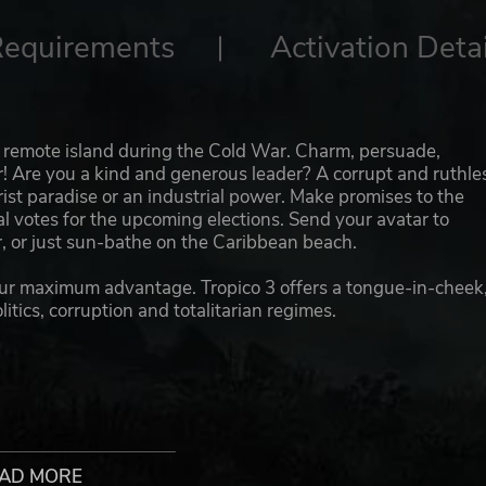
Requirements
Activation Detai
 a remote island during the Cold War. Charm, persuade,
er! Are you a kind and generous leader? A corrupt and ruthle
ourist paradise or an industrial power. Make promises to the
cial votes for the upcoming elections. Send your avatar to
er, or just sun-bathe on the Caribbean beach.
ur maximum advantage. Tropico 3 offers a tongue-in-cheek
litics, corruption and totalitarian regimes.
control
 each Tropican
AD MORE