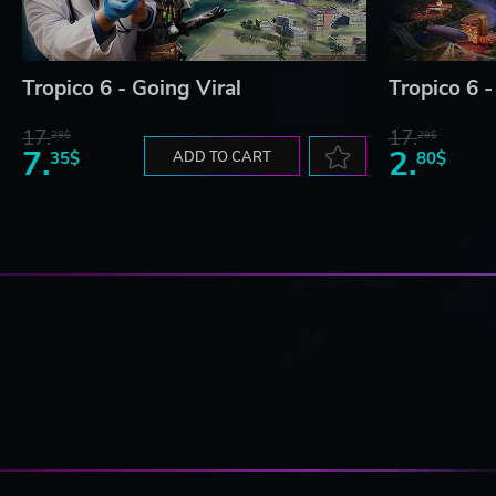
Tropico 6 - Going Viral
Tropico 6 -
17.
17.
29$
29$
7.
2.
35$
ADD TO CART
80$