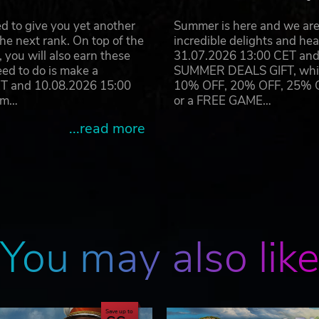
d to give you yet another
Summer is here and we are 
he next rank. On top of the
incredible delights and h
you will also earn these
31.07.2026 13:00 CET and 
eed to do is make a
SUMMER DEALS GIFT, which 
ET and 10.08.2026 15:00
10% OFF, 20% OFF, 25% OFF
ram…
or a FREE GAME…
...read more
You may also lik
Save up to