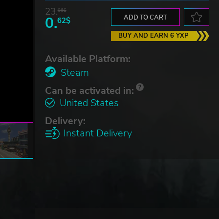
23.
06$
0.
ADD TO CART
62$
BUY AND EARN 6 YXP
Available Platform:
Steam
Can be activated in:
United States
Delivery:
Instant Delivery