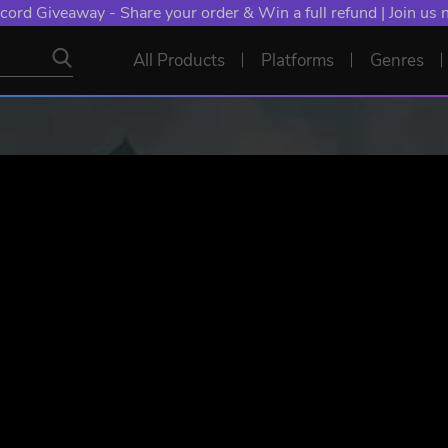
NT: Spend €10+, Earn EXTRA 50 YXP! Boost Your Chances of
All Products
Platforms
Genres