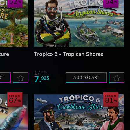
52
54
ture
Tropico 6 - Tropican Shores
17.
29$
7.
RT
92$
ADD TO CART
Save up to
Save up to
67
81