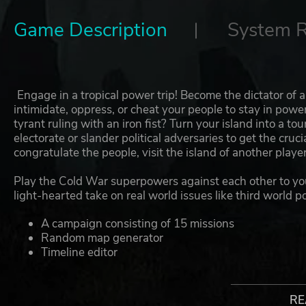
Game Description
System 
Engage in a tropical power trip! Become the dictator of
intimidate, oppress, or cheat your people to stay in pow
tyrant ruling with an iron fist? Turn your island into a t
electorate or slander political adversaries to get the cru
congratulate the people, visit the island of another play
Play the Cold War superpowers against each other to yo
light-hearted take on real world issues like third world po
A campaign consisting of 15 missions
Random map generator
Timeline editor
The Avatar — customizable and under the player's 
Election speeches
Simulation of the life, family, and political views of
RE