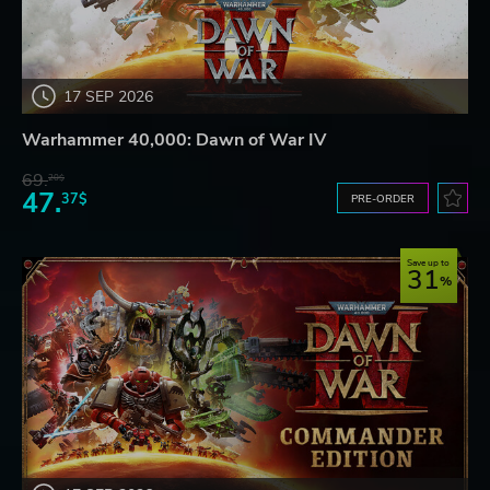
17 SEP 2026
Warhammer 40,000: Dawn of War IV
69.
20$
47.
37$
PRE-ORDER
Save up to
31