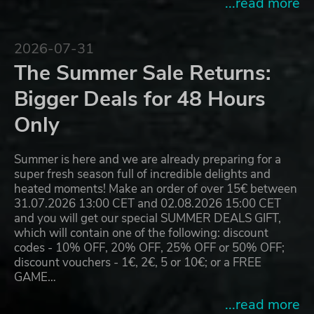
...read more
2026-07-31
The Summer Sale Returns:
Bigger Deals for 48 Hours
Only
Summer is here and we are already preparing for a
super fresh season full of incredible delights and
heated moments! Make an order of over 15€ between
31.07.2026 13:00 CET and 02.08.2026 15:00 CET
and you will get our special SUMMER DEALS GIFT,
which will contain one of the following: discount
codes - 10% OFF, 20% OFF, 25% OFF or 50% OFF;
discount vouchers - 1€, 2€, 5 or 10€; or a FREE
GAME…
...read more