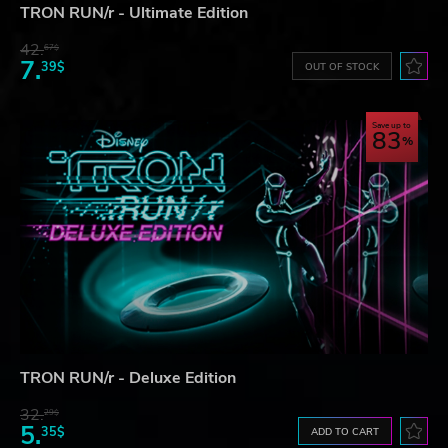
TRON RUN/r - Ultimate Edition
42.
67$
7.
39$
OUT OF STOCK
Save up to
83
TRON RUN/r - Deluxe Edition
32.
29$
5.
35$
ADD TO CART