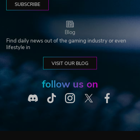
SUBSCRIBE
Blog
Find daily news out of the gaming industry or even
lifestyle in
VISIT OUR BLOG
follow us on