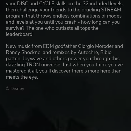
your DISC and CYCLE skills on the 32 included levels,
then challenge your friends to the grueling STREAM
program that throws endless combinations of modes
and levels at you until you crash - how long can you
survive? The one who outlasts all tops the
leaderboard!
New music from EDM godfather Giorgio Moroder and
Raney Shockne, and remixes by Autechre, Bibio,
patten, Joywave and others power you through this
dazzling TRON universe. Just when you think you’ve
mastered it all, you’ll discover there’s more here than
meets the eye.
© Disney