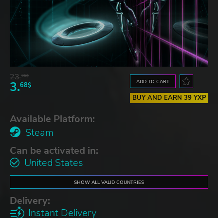
23.
06$
ADD TO CART
3.
68$
BUY AND EARN 39 YXP
Available Platform:
Steam
Can be activated in:
United States
SHOW ALL VALID COUNTRIES
Delivery:
Instant Delivery