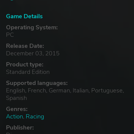
Game Details
Operating System:
PC
Release Date:
December 03, 2015
Product type:
Standard Edition
Supported languages:
English, French, German, Italian, Portuguese,
Spanish
Genres:
Action
,
Racing
Publisher: