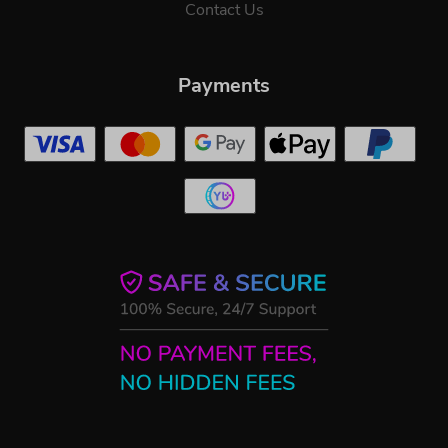
Contact Us
Payments