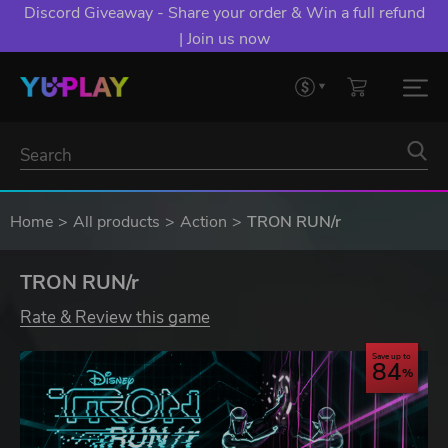
Discord Giveaway - Share your order & Win a full refund
| Join us now
Home
All products
Action
TRON RUN/r
TRON RUN/r
Rate & Review this game
Save up to
84