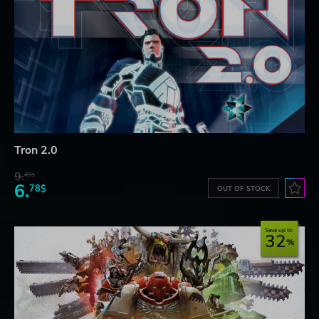
Tron 2.0
9.
45$
6.
78$
OUT OF STOCK
Save up to
32