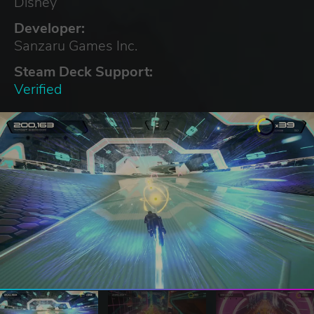
Disney
Developer:
Sanzaru Games Inc.
Steam Deck Support:
Verified