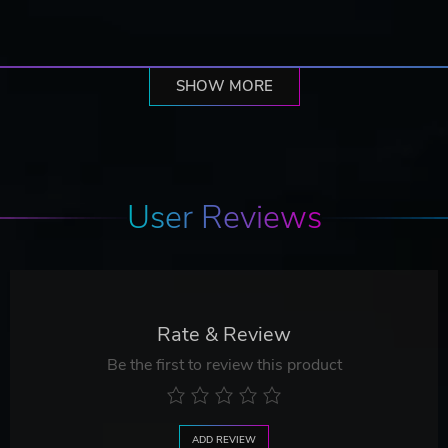
SHOW MORE
User Reviews
Rate & Review
Be the first to review this product
ADD REVIEW