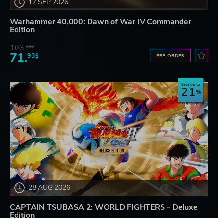
17 SEP 2026
Warhammer 40,000: Dawn of War IV Commander
Edition
103.
80$
71.
93$
PRE-ORDER
Save up to
21
28 AUG 2026
CAPTAIN TSUBASA 2: WORLD FIGHTERS - Deluxe
Edition