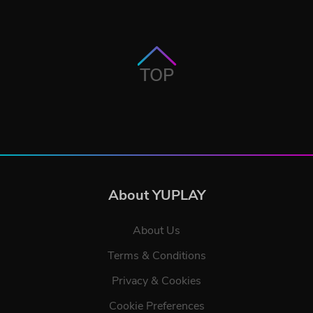
TOP
About YUPLAY
About Us
Terms & Conditions
Privacy & Cookies
Cookie Preferences