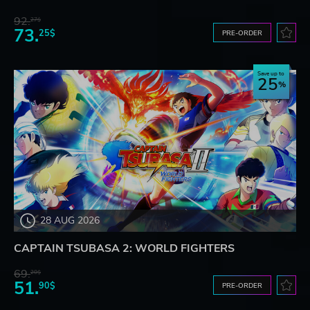
92.
27$
73.
25$
PRE-ORDER
Save up to
25
28 AUG 2026
CAPTAIN TSUBASA 2: WORLD FIGHTERS
69.
20$
51.
90$
PRE-ORDER