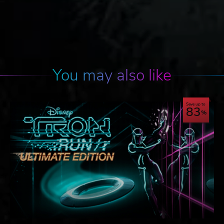
You may also like
Save up to
83