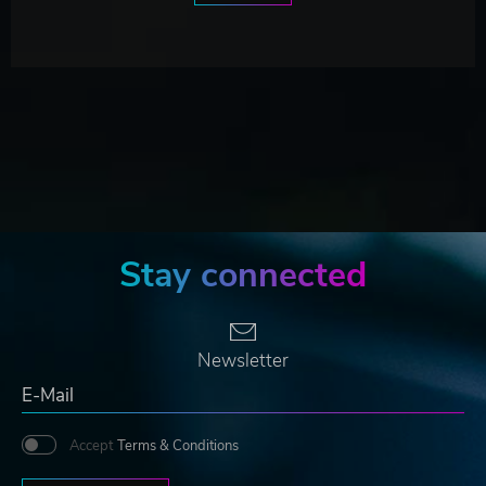
Stay connected
Newsletter
Accept
Terms & Conditions