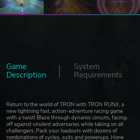
Game
System
Description
Requirements
Return to the world of TRON with TRON RUN/r, a
new lightning fast, action-adventure racing game
with a twist! Blaze through dynamic circuits, facing-
off against virulent adversaries while taking on all
challengers. Pack your loadouts with dozens of
combinations of cycles, suits and powerups. Hone