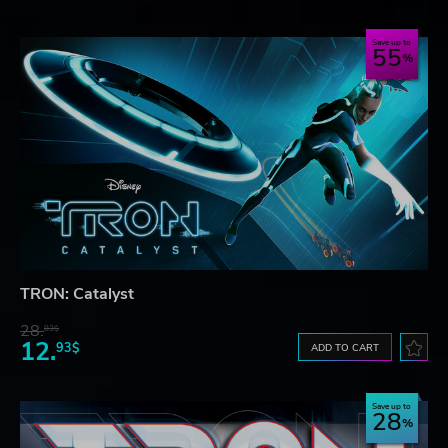
Save up to
55
TRON: Catalyst
28.
83$
12.
93$
ADD TO CART
Save up to
28