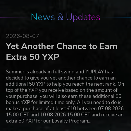
News & Updates
2026-08-07
Yet Another Chance to Earn
Extra 50 YXP
Summer is already in full swing and YUPLAY has
decided to give you yet another chance to earn an
additional 50 YXP to help you reach the next rank. On
top of the YXP you receive based on the amount of
your purchase, you will also earn these additional 50
bonus YXP for limited time only. All you need to do is
make a purchase of at least €10 between 07.08.2026
15:00 CET and 10.08.2026 15:00 CET and receive an
extra 50 YXP for our Loyalty Program…