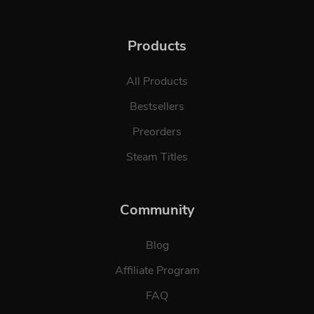
Products
All Products
Bestsellers
Preorders
Steam Titles
Community
Blog
Affiliate Program
FAQ