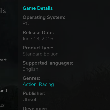
Game Details
ls
Operating System:
PC
Release Date:
June 13, 2016
Product type:
Standard Edition
mart
Supported languages:
English
Genres:
Action
,
Racing
 and
Publisher:
Ubisoft
 US
Developer: