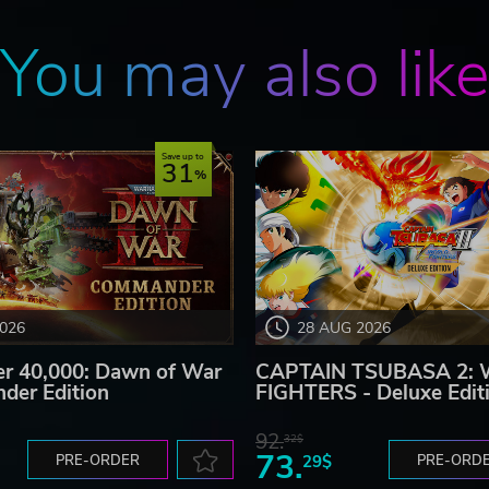
You may also lik
Save up to
31
2026
28 AUG 2026
 40,000: Dawn of War
CAPTAIN TSUBASA 2:
der Edition
FIGHTERS - Deluxe Edit
92.
32$
73.
PRE-ORDER
29$
PRE-ORD