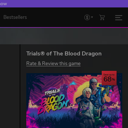
 now
Bestsellers
Trials® of The Blood Dragon
Rate & Review this game
Save up to
68