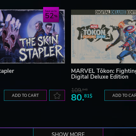
Save up to
52
tapler
MARVEL Tōkon: Fightin
Digital Deluxe Edition
109.
64$
80.
ADD TO CART
81$
ADD TO CA
SHOW MORE