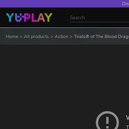
Dis
Home
All products
Action
Trials® of The Blood Dra