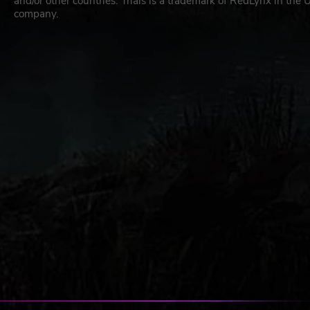
and/or other countries. Trials is a trademark of RedLynx in the
company.