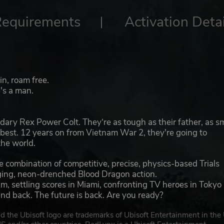
Requirements
Activation Detai
n, roam free.
e's a man.
dary Rex Power Colt. They‘re as tough as their father, as s
 best. 12 years on from Vietnam War 2, they're going to
the world.
e combination of competitive, precise, physics-based Trials
nging, neon-drenched Blood Dragon action.
m, settling scores in Miami, confronting TV heroes in Tokyo
and back. The future is back. Are you ready?
d the Ubisoft logo are trademarks of Ubisoft Entertainment in the