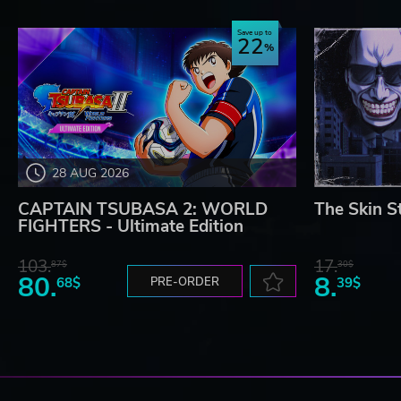
Save up to
22
28 AUG 2026
CAPTAIN TSUBASA 2: WORLD
The Skin S
FIGHTERS - Ultimate Edition
103.
17.
87$
30$
80.
8.
68$
PRE-ORDER
39$