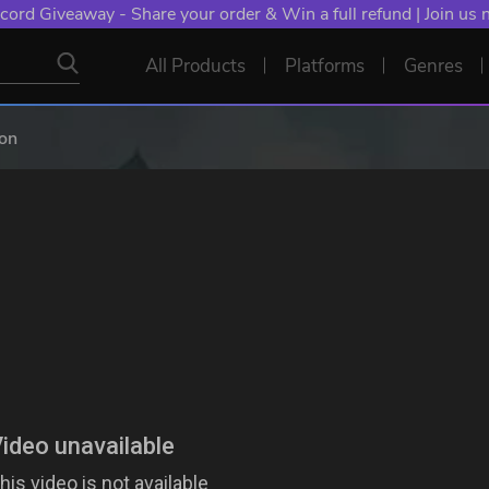
cord Giveaway - Share your order & Win a full refund | Join us
All Products
Platforms
Genres
gon