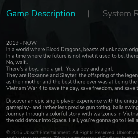
Game Description
System 
2019 - NOW
In a world where Blood Dragons, beasts of unknown origi
In a time where the future is not what it used to be, ther
No, wait..
There's a boy.. and a girl.. Yes, a boy and a girl.
They are Roxanne and Slayter, the offspring of the legen
as their mother and the best there ever was at being the
Vietnam War 4 to save the day, save freedom, and save 
Discover an epic single player experience with the uniqu
gameplay- and rather less precise gun toting, balls swi
Journey through a colorful story with warzones in Vietna
the odd detour into Space. Hell, you’re gonna go to Hell 
© 2016 Ubisoft Entertainment. All Rights Reserved. Ubisoft an