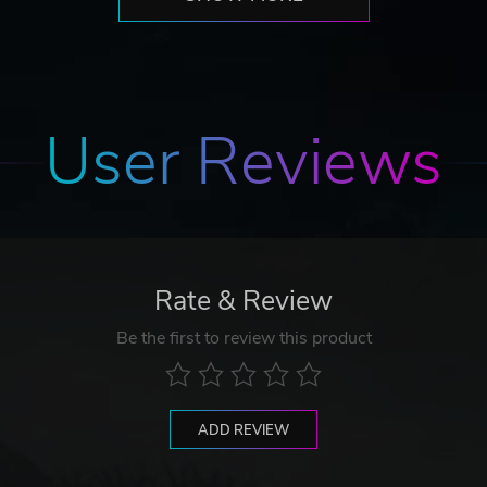
User Reviews
Rate & Review
Be the first to review this product
ADD REVIEW