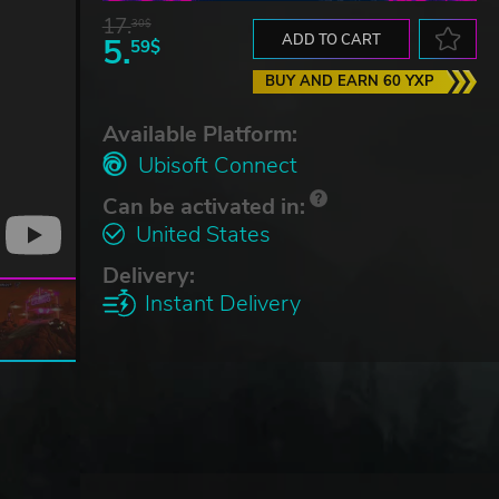
17.
30$
5.
ADD TO CART
59$
BUY AND EARN 60 YXP
Available Platform:
Ubisoft Connect
Can be activated in:
United States
Delivery:
Instant Delivery