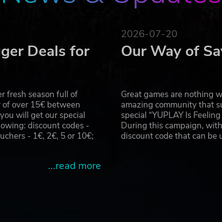
2026-07-20
ger Deals for
Our Way of Sa
 fresh season full of
Great games are nothing wi
r of over 15€ between
amazing community that su
u will get our special
special “YUPLAY Is Feelin
owing: discount codes -
During this campaign, with
hers - 1€, 2€, 5 or 10€;
discount code that can be
...read more