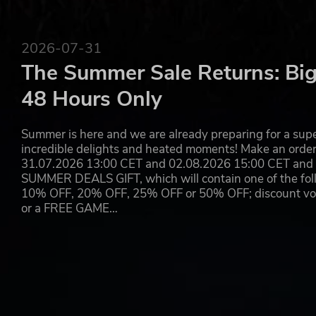
2026-07-31
The Summer Sale Returns: Big
48 Hours Only
Summer is here and we are already preparing for a super
incredible delights and heated moments! Make an orde
31.07.2026 13:00 CET and 02.08.2026 15:00 CET and yo
SUMMER DEALS GIFT, which will contain one of the foll
10% OFF, 20% OFF, 25% OFF or 50% OFF; discount vouc
or a FREE GAME…