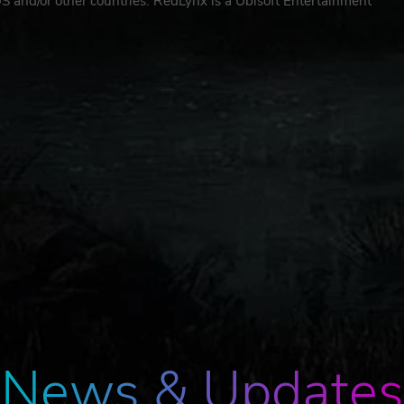
 US and/or other countries. RedLynx is a Ubisoft Entertainment
News & Updates