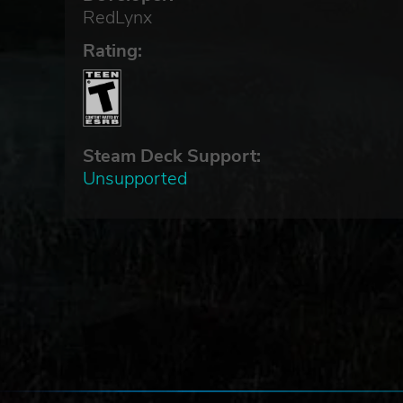
RedLynx
Rating:
Steam Deck Support:
Unsupported