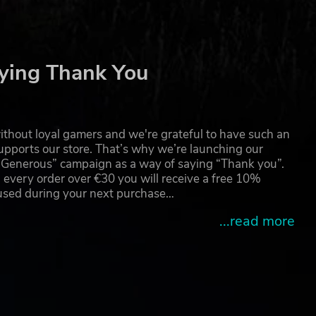
ying Thank You
thout loyal gamers and we're grateful to have such an
pports our store. That’s why we’re launching our
g Generous” campaign as a way of saying “Thank you”.
 every order over €30 you will receive a free 10%
 used during your next purchase…
...read more