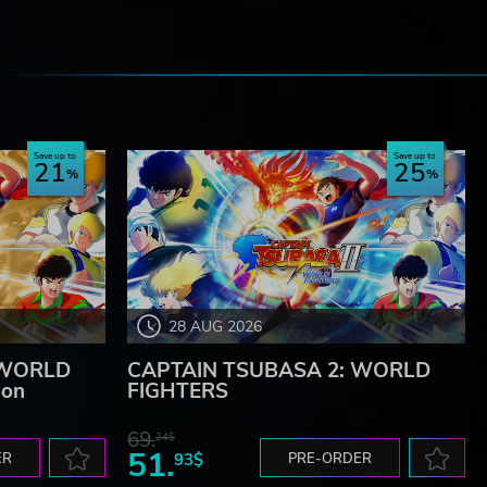
e
Save up to
Save up to
21
25
28 AUG 2026
 WORLD
CAPTAIN TSUBASA 2: WORLD
ion
FIGHTERS
69.
24$
51.
ER
93$
PRE-ORDER