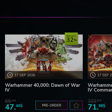
Save up to
32
17 SEP 2026
17 SEP 
Warhammer 40,000: Dawn of War
Warhammer
IV
IV Comman
69.
103.
24$
87$
47.
71.
40$
PRE-ORDER
98$