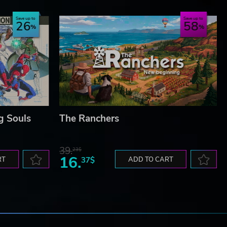
Save up to
Save up to
26
58
g Souls
The Ranchers
39.
23$
16.
RT
37$
ADD TO CART