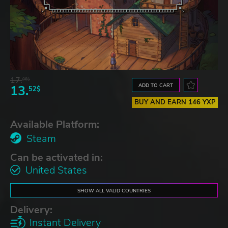
17.
06$
ADD TO CART
13.
52$
BUY AND EARN 146 YXP
Available Platform:
Steam
Can be activated in:
United States
SHOW ALL VALID COUNTRIES
Delivery:
Instant Delivery