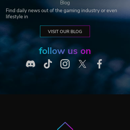
Blog
Find daily news out of the gaming industry or even
lifestyle in
VISIT OUR BLOG
follow us on