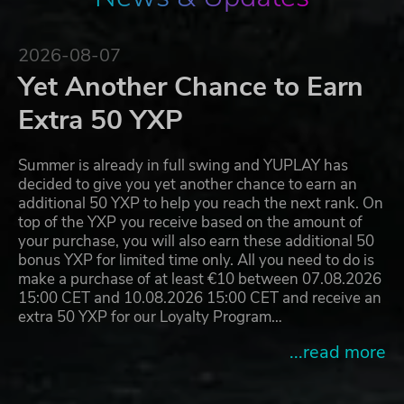
2026-08-07
Yet Another Chance to Earn
Extra 50 YXP
Summer is already in full swing and YUPLAY has
decided to give you yet another chance to earn an
additional 50 YXP to help you reach the next rank. On
top of the YXP you receive based on the amount of
your purchase, you will also earn these additional 50
bonus YXP for limited time only. All you need to do is
make a purchase of at least €10 between 07.08.2026
15:00 CET and 10.08.2026 15:00 CET and receive an
extra 50 YXP for our Loyalty Program…
...read more