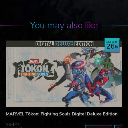
You may also like
Save up to
26
MARVEL Tōkon: Fighting Souls Digital Deluxe Edition
109.
57$