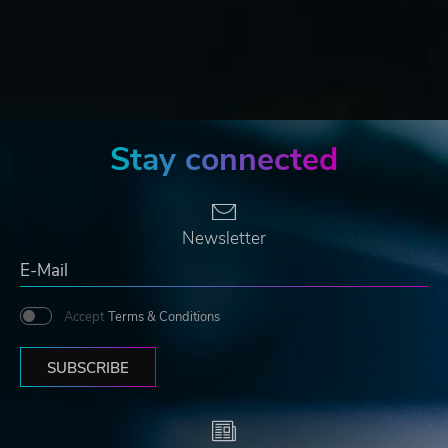
Stay connected
Newsletter
Accept
Terms & Conditions
SUBSCRIBE