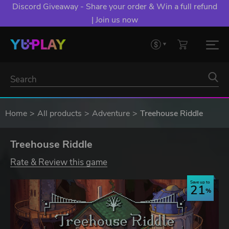
Discord Giveaway - Share your order & Win a full refund
| Join us now
Home
All products
Adventure
Treehouse Riddle
Treehouse Riddle
Rate & Review this game
Save up to
21