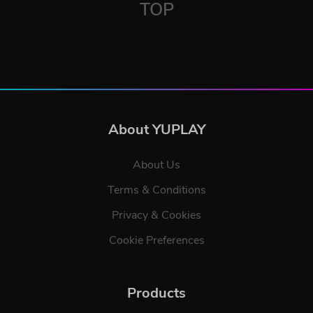
TOP
About YUPLAY
About Us
Terms & Conditions
Privacy & Cookies
Cookie Preferences
Products