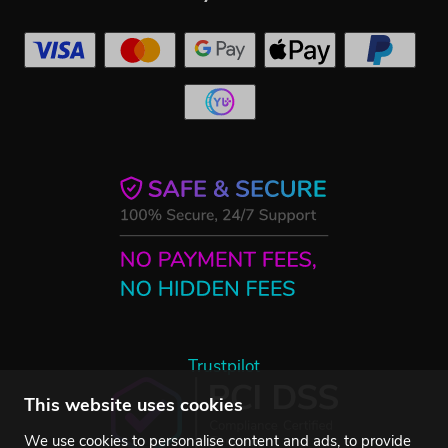
Trustpilot
This website uses cookies
We use cookies to personalise content and ads, to provide