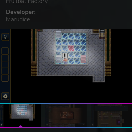
Fruitbat Factory
Developer:
Marudice