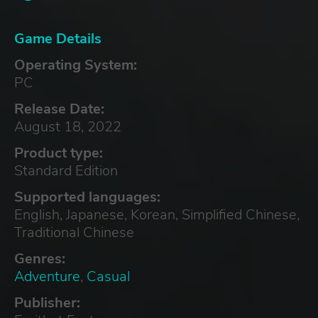
Game Details
Operating System:
PC
Release Date:
August 18, 2022
Product type:
Standard Edition
Supported languages:
English, Japanese, Korean, Simplified Chinese,
Traditional Chinese
Genres:
Adventure
,
Casual
Publisher: