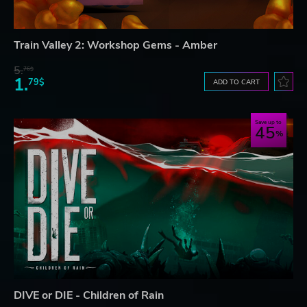
Train Valley 2: Workshop Gems - Amber
5.
76$
1.
79$
ADD TO CART
Save up to
45
DIVE or DIE - Children of Rain