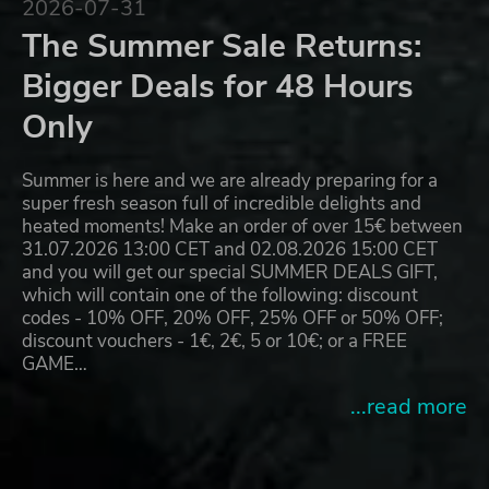
2026-07-31
The Summer Sale Returns:
Bigger Deals for 48 Hours
Only
Summer is here and we are already preparing for a
super fresh season full of incredible delights and
heated moments! Make an order of over 15€ between
31.07.2026 13:00 CET and 02.08.2026 15:00 CET
and you will get our special SUMMER DEALS GIFT,
which will contain one of the following: discount
codes - 10% OFF, 20% OFF, 25% OFF or 50% OFF;
discount vouchers - 1€, 2€, 5 or 10€; or a FREE
GAME…
...read more