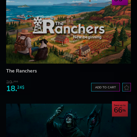
The Ranchers
39.
21$
18.
24$
ADD TO CART
Save up to
66