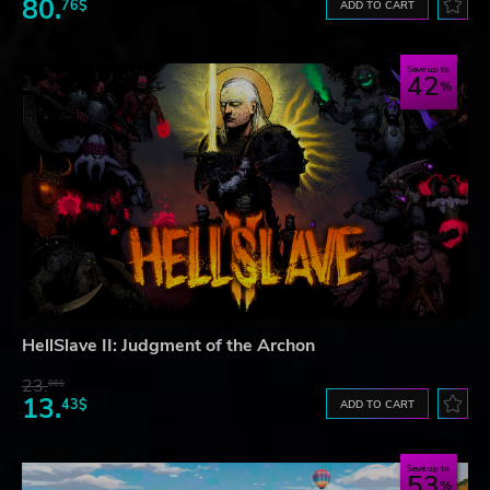
80.
76$
ADD TO CART
Save up to
42
HellSlave II: Judgment of the Archon
23.
06$
13.
43$
ADD TO CART
Save up to
53