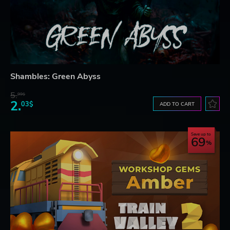
Shambles: Green Abyss
5.
99$
2.
03$
ADD TO CART
Save up to
69