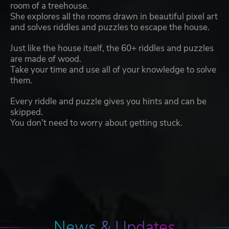
room of a treehouse.
She explores all the rooms drawn in beautiful pixel art
and solves riddles and puzzles to escape the house.
Just like the house itself, the 60+ riddles and puzzles
are made of wood.
Take your time and use all of your knowledge to solve
them.
Every riddle and puzzle gives you hints and can be
skipped.
You don't need to worry about getting stuck.
News & Updates