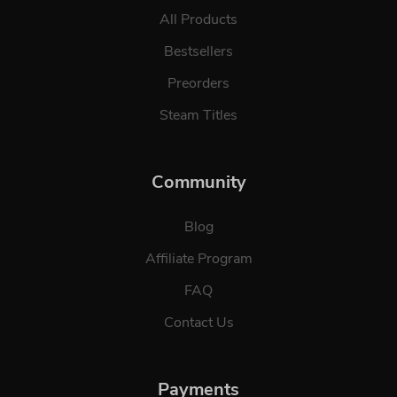
All Products
Bestsellers
Preorders
Steam Titles
Community
Blog
Affiliate Program
FAQ
Contact Us
Payments