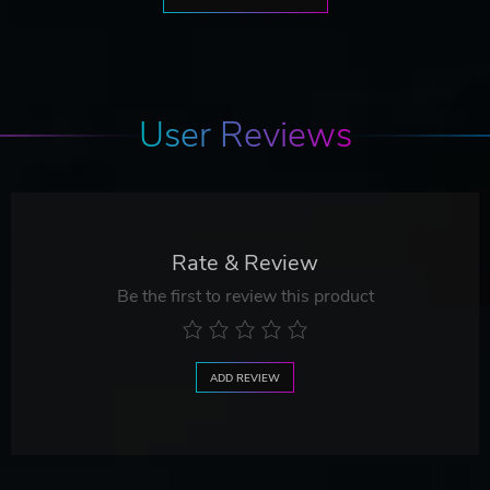
User Reviews
Rate & Review
Be the first to review this product
ADD REVIEW