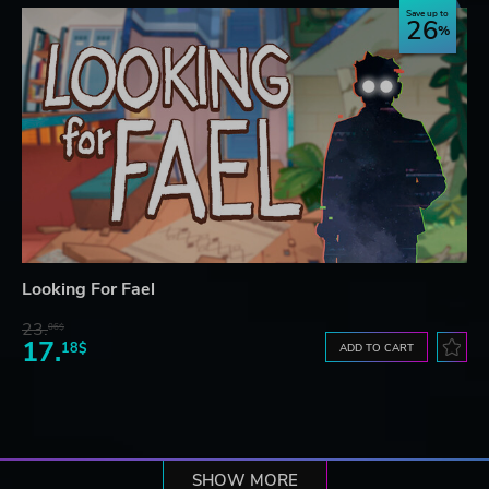
Save up to
26
Looking For Fael
23.
06$
17.
18$
ADD TO CART
SHOW MORE