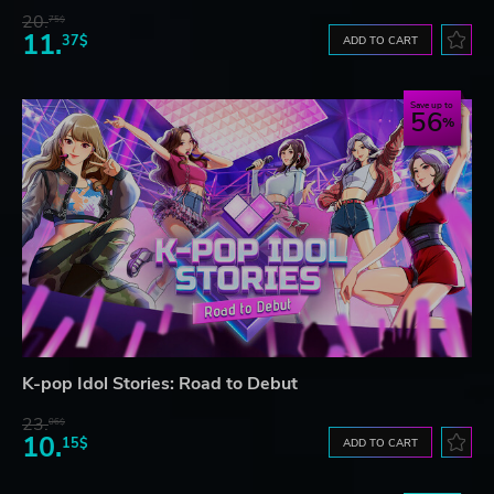
20.
75$
11.
37$
ADD TO CART
Save up to
56
K-pop Idol Stories: Road to Debut
23.
06$
10.
15$
ADD TO CART