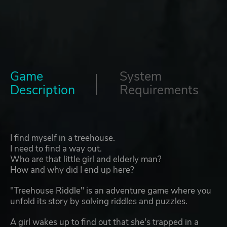
Game
System
Description
Requirements
I find myself in a treehouse.
I need to find a way out.
Who are that little girl and elderly man?
How and why did I end up here?
"Treehouse Riddle" is an adventure game where you
unfold its story by solving riddles and puzzles.
A girl wakes up to find out that she's trapped in a