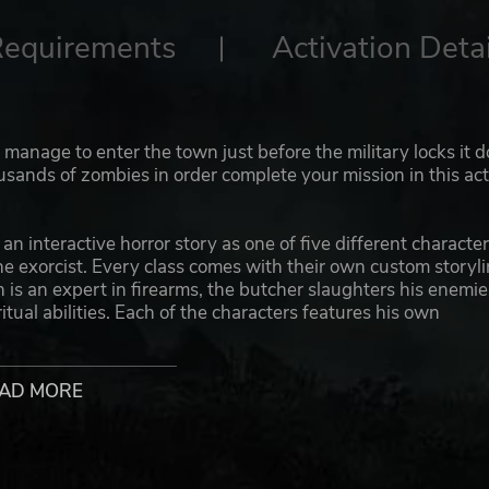
Requirements
Activation Detai
 manage to enter the town just before the military locks it 
ands of zombies in order complete your mission in this act
 interactive horror story as one of five different character
he exorcist. Every class comes with their own custom storyli
in is an expert in firearms, the butcher slaughters his enemie
tual abilities. Each of the characters features his own
 abilities and attacking moves to aid you in combat.
een wielding two weapons at the same time or equipping o
AD MORE
keeps the gameplay interesting by letting you experiment
d a concussion shot with the pistol first, then grab your
of the magic cross to set the zombies on fire? Clubs, axes,
es, spell books, etc. There are hundreds of different weapons