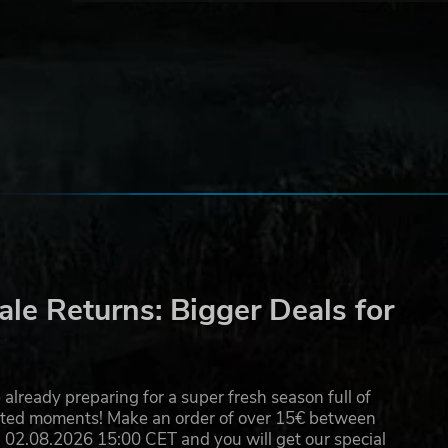
ss
ask
he
le Returns: Bigger Deals for
already preparing for a super fresh season full of
eated moments! Make an order of over 15€ between
02.08.2026 15:00 CET and you will get our special