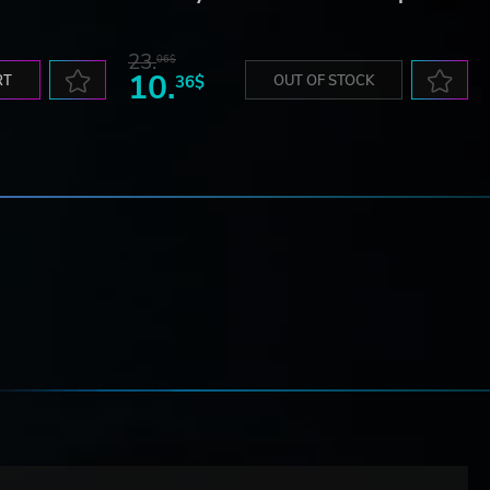
23.
06$
10.
RT
36$
OUT OF STOCK