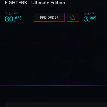
FIGHTERS - Ultimate Edition
103.
28.
80$
26$
80.
3.
63$
PRE-ORDER
00$