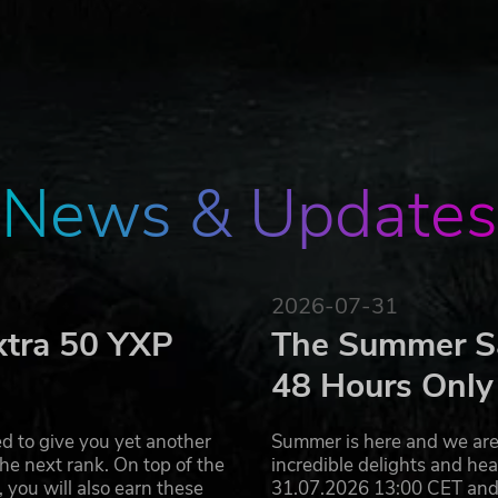
cles to run them over!
r many different types of rotting enemies and menacing bo
ire you to think fast and hit hard if you want to live. The
ides, so make sure not to be surrounded! Friendly NPCs may 
only one rule in this world: kill or be killed! Lucky for you, t
r with up to 4 friends!
News & Updates
tributes makes for an individual RPG experience
2026-07-31
xtra 50 YXP
The Summer Sa
48 Hours Only
lly subtitled
d to give you yet another
Summer is here and we are 
he next rank. On top of the
incredible delights and h
you will also earn these
31.07.2026 13:00 CET and 