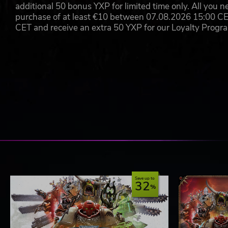
additional 50 bonus YXP for limited time only. All you n
purchase of at least €10 between 07.08.2026 15:00 C
CET and receive an extra 50 YXP for our Loyalty Prog
Save up to
32