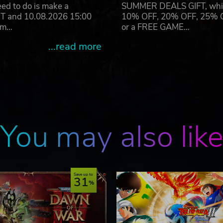
eed to do is make a
SUMMER DEALS GIFT, which 
ET and 10.08.2026 15:00
10% OFF, 20% OFF, 25% OFF
ram…
or a FREE GAME…
...read more
You may also lik
Save up to
31