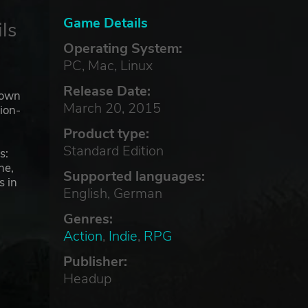
Game Details
ls
Operating System:
PC, Mac, Linux
Release Date:
down
March 20, 2015
ion-
Product type:
Standard Edition
s:
ne,
Supported languages:
s in
English, German
Genres:
Action
,
Indie
,
RPG
ne
Publisher:
Headup