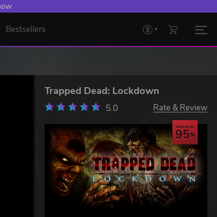
 Levelling Up.
Bestsellers
Trapped Dead: Lockdown
5.0
Rate & Review
Save up to
95