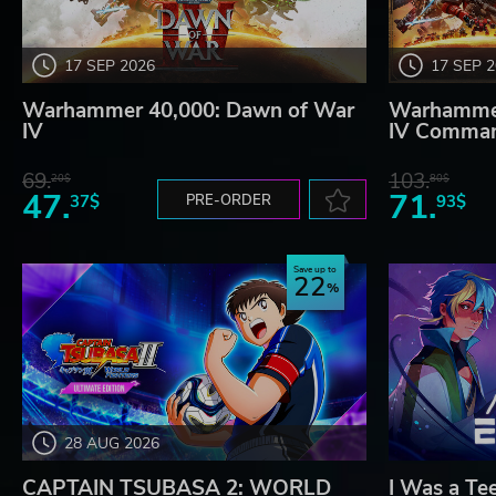
17 SEP 2026
17 SEP 
Warhammer 40,000: Dawn of War
Warhammer
IV
IV Comman
69.
103.
20$
80$
47.
71.
37$
PRE-ORDER
93$
Save up to
22
28 AUG 2026
CAPTAIN TSUBASA 2: WORLD
I Was a Te