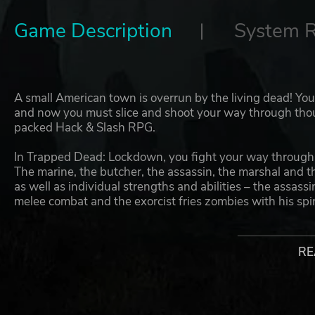
Game Description
System 
A small American town is overrun by the living dead! You
and now you must slice and shoot your way through thous
packed Hack & Slash RPG.
In Trapped Dead: Lockdown, you fight your way through an
The marine, the butcher, the assassin, the marshal and t
as well as individual strengths and abilities – the assass
melee combat and the exorcist fries zombies with his spiri
individual skill tree, where you can unlock new defensive
In Trapped Dead: Lockdown, you’ll have to choose betw
RE
powerful two-handed one. The huge number of weapons 
with new combinations all the time: Would you like to sen
hammer for a double blow, or rely on the mystical powers 
knives, revolvers, tasers, rifles, shotguns, bows, grenad