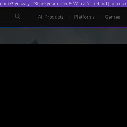
NT: Spend €10+, Earn EXTRA 50 YXP! Boost Your Chances of
All Products
Platforms
Genres