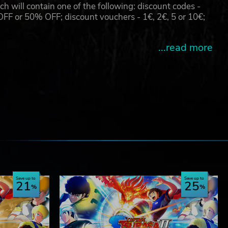
will contain one of the following: discount codes -
 or 50% OFF; discount vouchers - 1€, 2€, 5 or 10€;
...read more
e
Save up to
Save up to
21
25