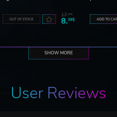
17.
29$
8.
OUT OF STOCK
39$
ADD TO CA
SHOW MORE
User Reviews