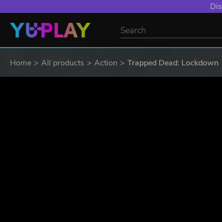
YXP EXTRA EVE
Home
All products
Action
Trapped Dead: Lockdown