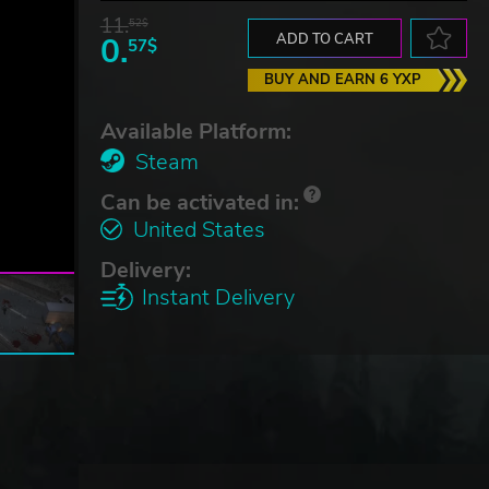
11.
52$
0.
ADD TO CART
57$
BUY AND EARN 6 YXP
Available Platform:
Steam
Can be activated in:
United States
Delivery:
Instant Delivery