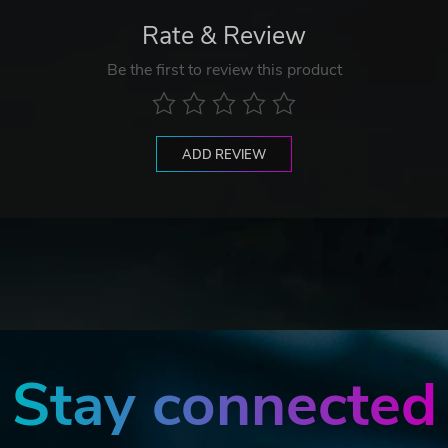
Rate & Review
Be the first to review this product
ADD REVIEW
Stay connected