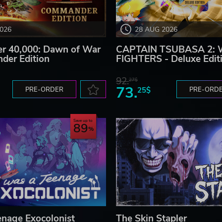
2026
28 AUG 2026
 40,000: Dawn of War
CAPTAIN TSUBASA 2:
der Edition
FIGHTERS - Deluxe Edit
92.
27$
73.
PRE-ORDER
25$
PRE-ORD
Save up to
89
enage Exocolonist
The Skin Stapler