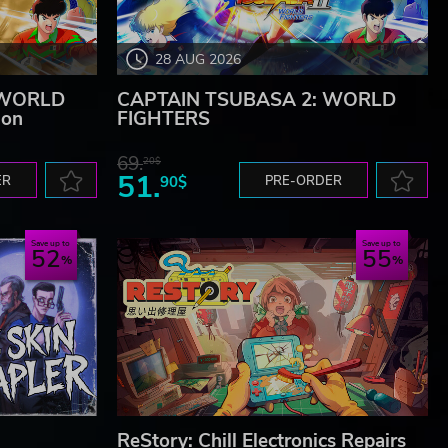
28 AUG 2026
 WORLD
CAPTAIN TSUBASA 2: WORLD
ion
FIGHTERS
69.
20$
51.
ER
90$
PRE-ORDER
Save up to
Save up to
52
55
ReStory: Chill Electronics Repairs