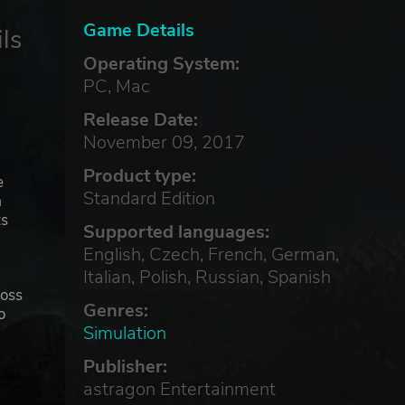
Game Details
ls
Operating System:
PC, Mac
Release Date:
November 09, 2017
Product type:
e
Standard Edition
a
ts
Supported languages:
English, Czech, French, German,
Italian, Polish, Russian, Spanish
ross
Genres:
o
Simulation
Publisher:
and
astragon Entertainment
neys