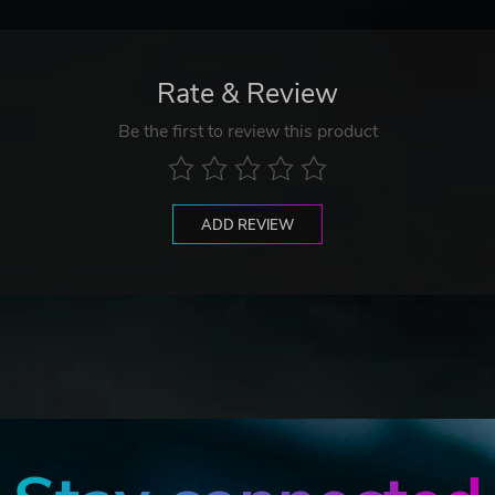
Rate & Review
Be the first to review this product
ADD REVIEW