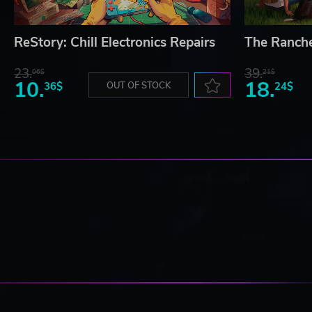
ReStory: Chill Electronics Repairs
The Ranch
23.
39.
06$
21$
10.
18.
36$
OUT OF STOCK
24$