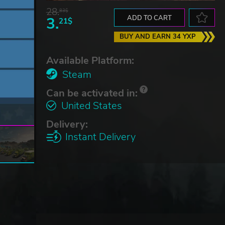
28.
83$
3.
ADD TO CART
21$
BUY AND EARN 34 YXP
Available Platform:
Steam
Can be activated in:
United States
Delivery:
Instant Delivery