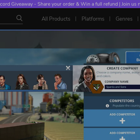
cord Giveaway - Share your order & Win a full refund | Join us
All Products
Platforms
Genres