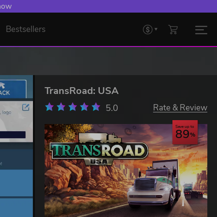
 now
Bestsellers
TransRoad: USA
5.0
Rate & Review
Save up to
89