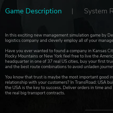
Game Description
System 
In this exciting new management simulation game by Dec
logistics company and cleverly employ all of your manageri
Have you ever wanted to found a company in Kansas Cit
Rocky Mountains or New York feel free to live the Ameri
headquarter in one of 37 real US cities, buy your first tr
and the best route combinations to avoid unladen journeys
You know that trust is maybe the most important good in 
relationship with your customers? In TransRoad: USA build
the USA is the key to success. Deliver orders in time and
the real big transport contracts.
One US truck is not enough for you? So, how about 100?
trailers and send them across the whole USA. Be smart in