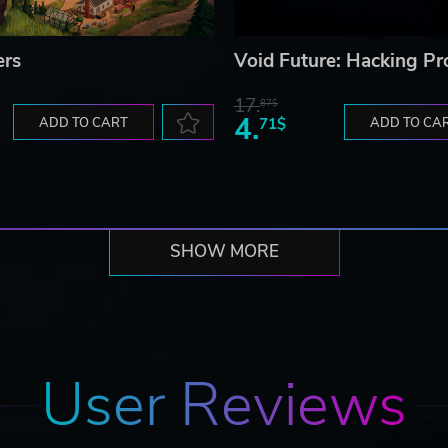
ers
Void Future: Hacking Pr
17.
87$
4.
ADD TO CART
71$
ADD TO CA
SHOW MORE
User Reviews