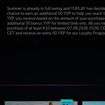
©2017 astragon Entertainment GmbH. Developed by Deck13 H
Summer is already in full swing and YUPLAY has decide
Entertainment GmbH. TransRoad USA and the associated logo
chance to earn an additional 50 YXP to help you reach t
GmbH, astragon and astragon Entertainment and the associated
YXP you receive based on the amount of your purchase, 
reserved. All other names, brands, and logos belong to their in
additional 50 bonus YXP for limited time only. All you n
purchase of at least €10 between 07.08.2026 15:00 C
CET and receive an extra 50 YXP for our Loyalty Prog
Save up to