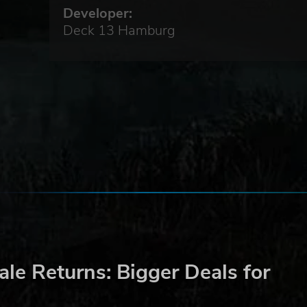
nect
Developer:
Deck 13 Hamburg
the
ith
r
cks
le Returns: Bigger Deals for