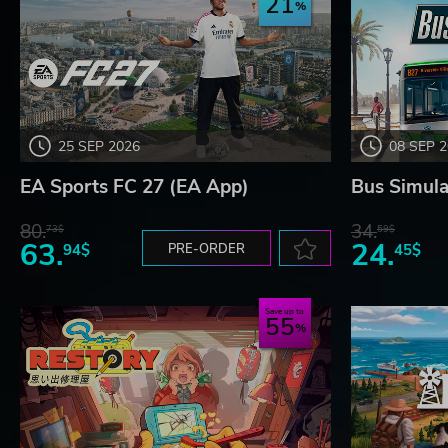
21
25 SEP 2026
08 SEP 
EA Sports FC 27 (EA App)
Bus Simula
80.
34.
73$
59$
63.
24.
94$
PRE-ORDER
45$
Save up to
55