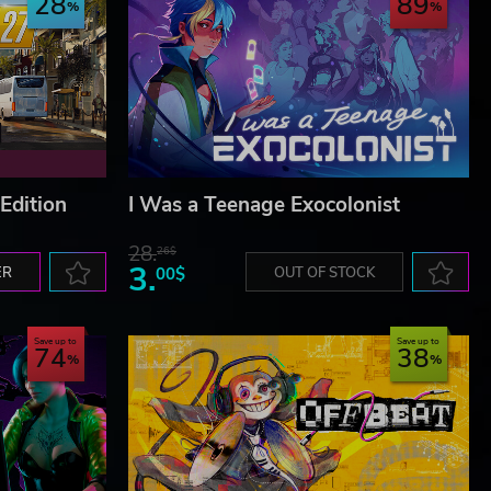
28
89
Edition
I Was a Teenage Exocolonist
28.
26$
3.
ER
00$
OUT OF STOCK
Save up to
Save up to
74
38