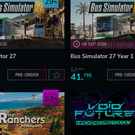
29
2026
08 SEP 2026
tor 27
Bus Simulator 27 Year 1 
57.
66$
41.
PRE-ORDER
79$
PRE-ORD
Save up to
53