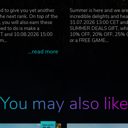
amburg GmbH, published and distributed by astragon
d to give you yet another
Summer is here and we are 
s are the property of astragon Entertainment GmbH and Deck13
he next rank. On top of the
incredible delights and h
 logos are the property of astragon Entertainment GmbH. All rig
you will also earn these
31.07.2026 13:00 CET and 
dividual owners.
eed to do is make a
SUMMER DEALS GIFT, which 
ET and 10.08.2026 15:00
10% OFF, 20% OFF, 25% OFF
ram…
or a FREE GAME…
...read more
You may also lik
Save up to