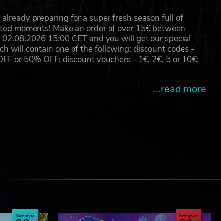
already preparing for a super fresh season full of
eated moments! Make an order of over 15€ between
hts
02.08.2026 15:00 CET and you will get our special
will contain one of the following: discount codes -
 or 50% OFF; discount vouchers - 1€, 2€, 5 or 10€;
...read more
e
Save up to
Save up to