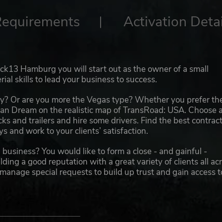
Requirements
Activation Detai
k13 Hamburg you will start out as the owner of a small
al skills to lead your business to success.
y? Or are you more the Vegas type? Whether you prefer th
can Dream on the realistic map of TransRoad: USA. Choose 
ucks and trailers and hire some drivers. Find the best contrac
 and work to your clients’ satisfaction.
business? You would like to form a close - and gainful -
ing a good reputation with a great variety of clients all ac
 manage special requests to build up trust and gain access t
 Manage your growing truck fleet with dozens of vehicles 
 assigning the right trucks to contracts, avoid unladen jour