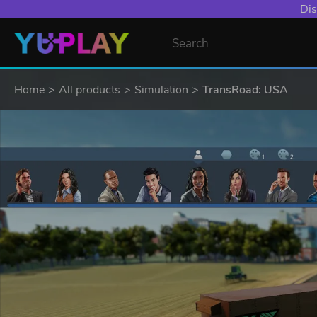
Dis
Home
All products
Simulation
TransRoad: USA