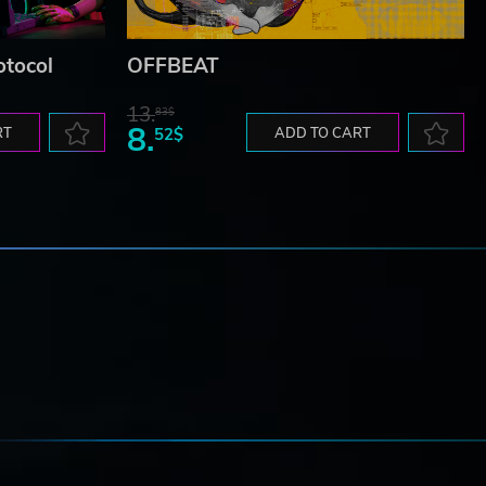
otocol
OFFBEAT
13.
83$
8.
RT
52$
ADD TO CART