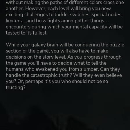
without making the paths of different colors cross one
another. However, each level will bring you new
exciting challenges to tackle: switches, special nodes,
limiters… and boss fights among other things -
encounters during which your mental capacity will be
tested to its fullest.
While your galaxy brain will be conquering the puzzle
section of the game, you will also have to make
decisions on the story level. As you progress through
the game you'll have to decide what to tell the
humans who awakened you from slumber. Can they
handle the catastrophic truth? Will they even believe
you? Or, perhaps it's you who should not be so
trusting?