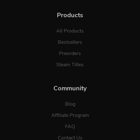
Products
All Products
Bestsellers
Preorders
Steam Titles
Community
Blog
Affiliate Program
FAQ
Contact Us