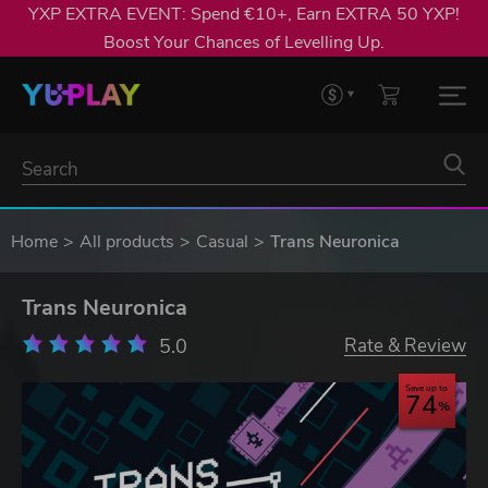
YXP EXTRA EVENT: Spend €10+, Earn EXTRA 50 YXP!
Boost Your Chances of Levelling Up.
Home
All products
Casual
Trans Neuronica
Trans Neuronica
5.0
Rate & Review
Save up to
74