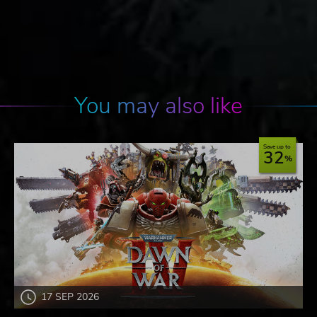
You may also like
Save up to
32
17 SEP 2026