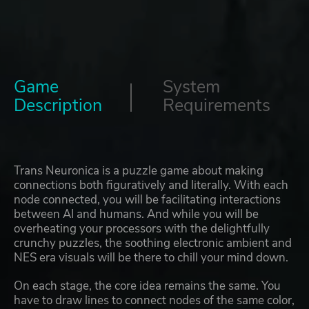
Game
System
Description
Requirements
Trans Neuronica is a puzzle game about making
connections both figuratively and literally. With each
node connected, you will be facilitating interactions
between AI and humans. And while you will be
overheating your processors with the delightfully
crunchy puzzles, the soothing electronic ambient and
NES era visuals will be there to chill your mind down.
On each stage, the core idea remains the same. You
have to draw lines to connect nodes of the same color,