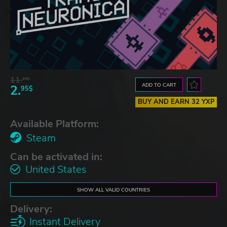
11.
25$
ADD TO CART
2.
95$
BUY AND EARN 32 YXP
Available Platform:
Steam
Can be activated in:
United States
SHOW ALL VALID COUNTRIES
Delivery:
Instant Delivery