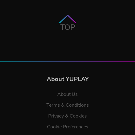
TOP
About YUPLAY
About Us
Terms & Conditions
Privacy & Cookies
Cookie Preferences