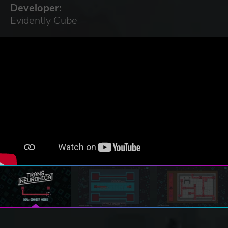
Developer:
Evidently Cube