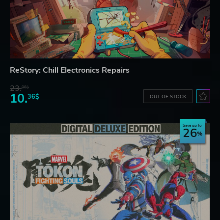
ReStory: Chill Electronics Repairs
23.
06$
10.
36$
OUT OF STOCK
Save up to
26