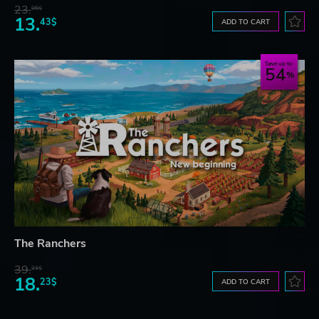
23.
06$
13.
43$
ADD TO CART
Save up to
54
The Ranchers
39.
21$
18.
23$
ADD TO CART