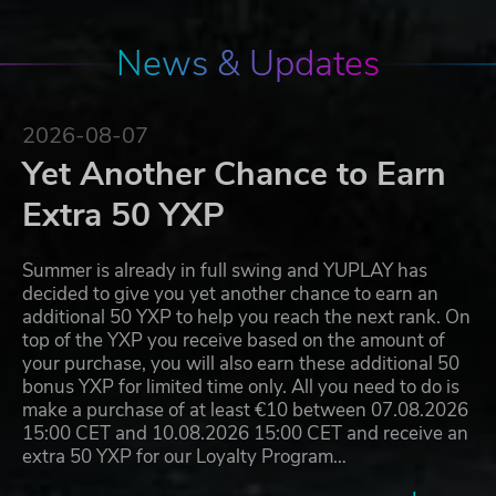
News & Updates
2026-08-07
Yet Another Chance to Earn
Extra 50 YXP
Summer is already in full swing and YUPLAY has
decided to give you yet another chance to earn an
additional 50 YXP to help you reach the next rank. On
top of the YXP you receive based on the amount of
your purchase, you will also earn these additional 50
bonus YXP for limited time only. All you need to do is
make a purchase of at least €10 between 07.08.2026
15:00 CET and 10.08.2026 15:00 CET and receive an
extra 50 YXP for our Loyalty Program…