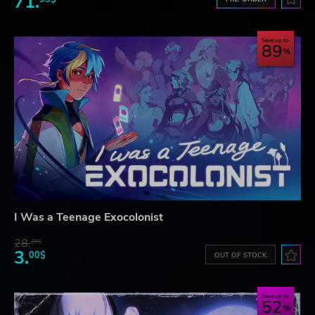
71.
Save up to
89
I Was a Teenage Exocolonist
28.
26$
3.
00$
OUT OF STOCK
Save up to
52