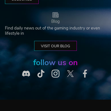
Blog
Find daily news out of the gaming industry or even
lifestyle in
VISIT OUR BLOG
follow us on