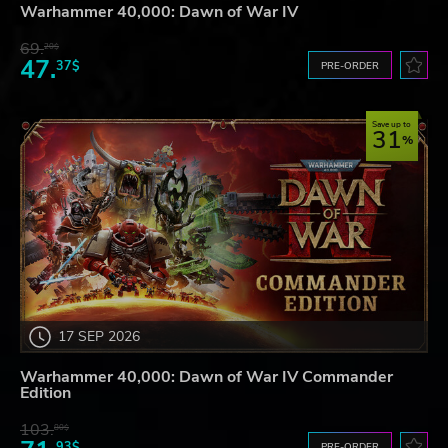
Warhammer 40,000: Dawn of War IV
69.
20$
47.
37$
PRE-ORDER
Save up to
31
17 SEP 2026
Warhammer 40,000: Dawn of War IV Commander
Edition
103.
80$
93$
PRE-ORDER