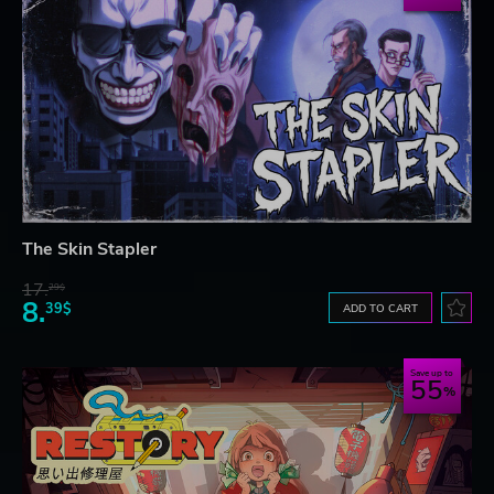
The Skin Stapler
17.
29$
8.
39$
ADD TO CART
Save up to
55