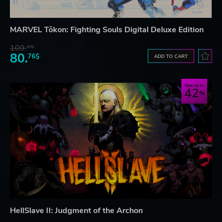
MARVEL Tōkon: Fighting Souls Digital Deluxe Edition
109.
57$
80.
76$
ADD TO CART
Save up to
42
HellSlave II: Judgment of the Archon