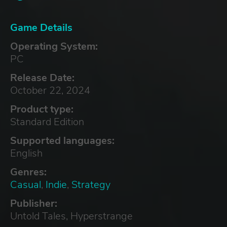
Game Details
Operating System:
PC
Release Date:
October 22, 2024
Product type:
Standard Edition
Supported languages:
English
Genres:
Casual
,
Indie
,
Strategy
Publisher:
Untold Tales, Hyperstrange