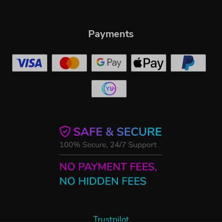
Payments
Trustpilot