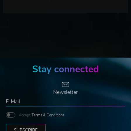
Stay connected
Newsletter
Accept
Terms & Conditions
SUBSCRIBE