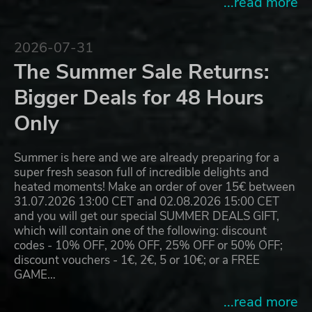
...read more
2026-07-31
The Summer Sale Returns:
Bigger Deals for 48 Hours
Only
Summer is here and we are already preparing for a
super fresh season full of incredible delights and
heated moments! Make an order of over 15€ between
31.07.2026 13:00 CET and 02.08.2026 15:00 CET
and you will get our special SUMMER DEALS GIFT,
which will contain one of the following: discount
codes - 10% OFF, 20% OFF, 25% OFF or 50% OFF;
discount vouchers - 1€, 2€, 5 or 10€; or a FREE
GAME…
...read more