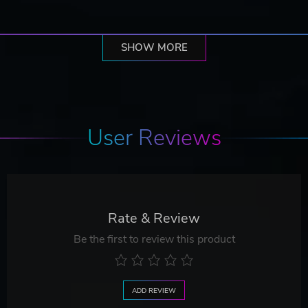
SHOW MORE
User Reviews
Rate & Review
Be the first to review this product
ADD REVIEW